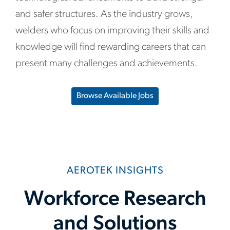
and safer structures. As the industry grows,
welders who focus on improving their skills and
knowledge will find rewarding careers that can
present many challenges and achievements.
Browse Available Jobs
AEROTEK INSIGHTS
Workforce Research
and Solutions