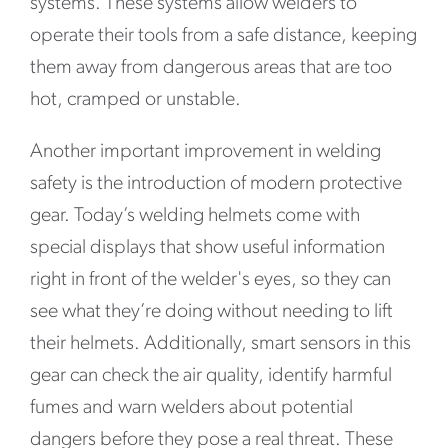
systems. These systems allow welders to
operate their tools from a safe distance, keeping
them away from dangerous areas that are too
hot, cramped or unstable.
Another important improvement in welding
safety is the introduction of modern protective
gear. Today’s welding helmets come with
special displays that show useful information
right in front of the welder's eyes, so they can
see what they’re doing without needing to lift
their helmets. Additionally, smart sensors in this
gear can check the air quality, identify harmful
fumes and warn welders about potential
dangers before they pose a real threat. These