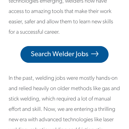
technologies emerging, welders now have
access to amazing tools that make their work
easier, safer and allow them to learn new skills
for a successful career.
Search Welder Jobs
In the past, welding jobs were mostly hands-on
and relied heavily on older methods like gas and
stick welding, which required a lot of manual
effort and skill. Now, we are entering a thrilling
new era with advanced technologies like laser