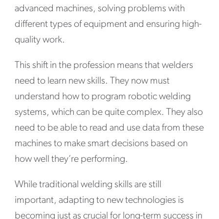
advanced machines, solving problems with
different types of equipment and ensuring high-
quality work.
This shift in the profession means that welders
need to learn new skills. They now must
understand how to program robotic welding
systems, which can be quite complex. They also
need to be able to read and use data from these
machines to make smart decisions based on
how well they’re performing.
While traditional welding skills are still
important, adapting to new technologies is
becoming just as crucial for long-term success in