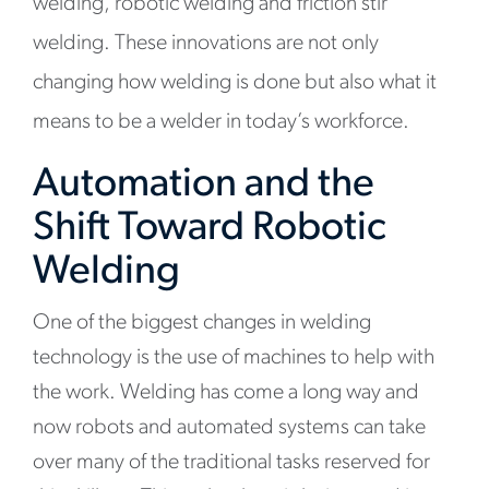
welding, robotic welding and friction stir
welding. These innovations are not only
changing how welding is done but also what it
means to be a welder in today’s workforce.
Automation and the
Shift Toward Robotic
Welding
One of the biggest changes in welding
technology is the use of machines to help with
the work. Welding has come a long way and
now robots and automated systems can take
over many of the traditional tasks reserved for