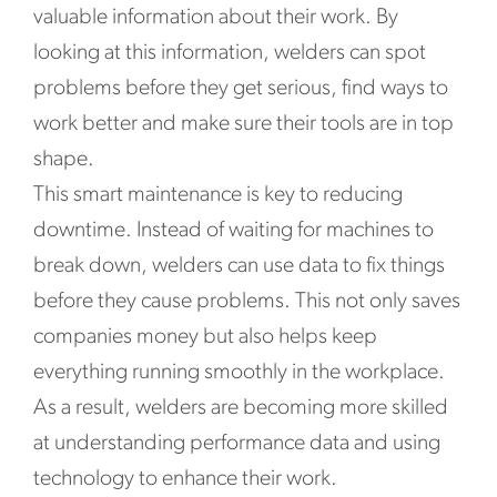
valuable information about their work. By
looking at this information, welders can spot
problems before they get serious, find ways to
work better and make sure their tools are in top
shape.
This smart maintenance is key to reducing
downtime. Instead of waiting for machines to
break down, welders can use data to fix things
before they cause problems. This not only saves
companies money but also helps keep
everything running smoothly in the workplace.
As a result, welders are becoming more skilled
at understanding performance data and using
technology to enhance their work.