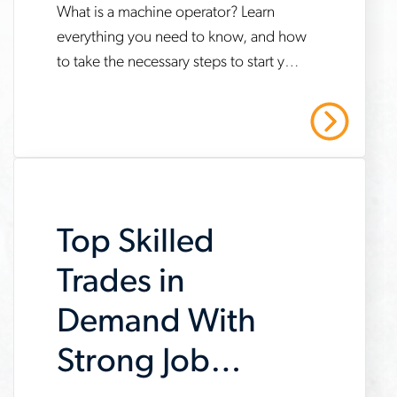
Do?
What is a machine operator? Learn
www.aerotek.com/en/insights/what-
everything you need to know, and how
is-
to take the necessary steps to start your
a-
career. Contact us today to learn more!
machine-
Read More
operator
Top Skilled
Trades in
Demand With
Strong Job