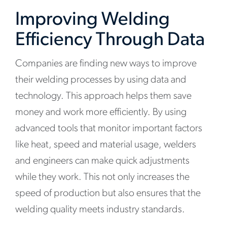
Improving Welding
Efficiency Through Data
Companies are finding new ways to improve
their welding processes by using data and
technology. This approach helps them save
money and work more efficiently. By using
advanced tools that monitor important factors
like heat, speed and material usage, welders
and engineers can make quick adjustments
while they work. This not only increases the
speed of production but also ensures that the
welding quality meets industry standards.