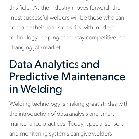
this field. As the industry moves forward, the
most successful welders will be those who can
combine their hands-on skills with modern
technology, helping them stay competitive in a
changing job market.
Data Analytics and
Predictive Maintenance
in Welding
Welding technology is making great strides with
the introduction of data analysis and smart
maintenance practices. Today, special sensors
and monitoring systems can give welders