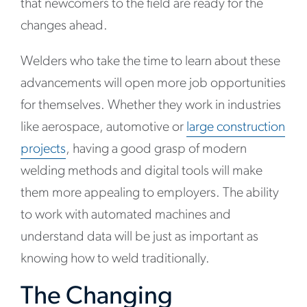
that newcomers to the field are ready for the
changes ahead.
Welders who take the time to learn about these
advancements will open more job opportunities
for themselves. Whether they work in industries
like aerospace, automotive or
large construction
projects
, having a good grasp of modern
welding methods and digital tools will make
them more appealing to employers. The ability
to work with automated machines and
understand data will be just as important as
knowing how to weld traditionally.
The Changing