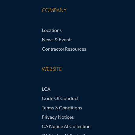
COMPANY
Locations
News & Events
Contractor Resources
WEBSITE
LCA
Code Of Conduct
Terms & Conditions
Privacy Notices
CA Notice At Collection