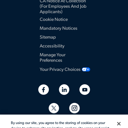
CA Notice At Collection
(for Employees And Job
Applicants)
Cookie Notice
Mandatory Notices
Sitemap
Accessibility
Manage Your
Preferences
Your Privacy Choices
By using our site, you agree to the storing of cookies on your