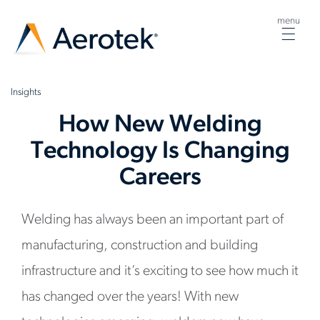
menu
Togg
navig
Insights
How New Welding
Technology Is Changing
Careers
Welding has always been an important part of
manufacturing, construction and building
infrastructure and it’s exciting to see how much it
has changed over the years! With new