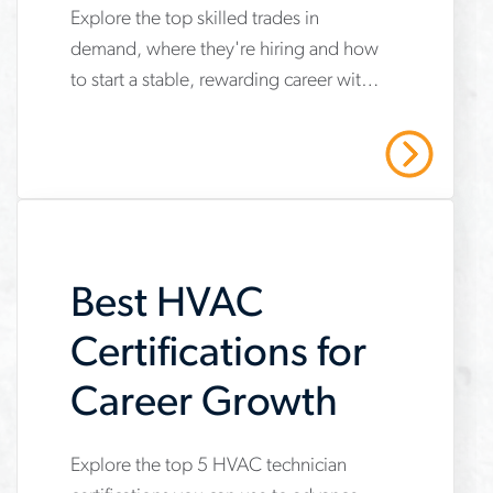
Security and
Explore the top skilled trades in
www.aerotek.com/en/insights/top-
Career Growth
demand, where they're hiring and how
skilled-
to start a stable, rewarding career with
trades-
opportunities for long-term growth.
job-
Read More
security-
career-
growth
Best HVAC
Certifications for
Career Growth
Explore the top 5 HVAC technician
www.aerotek.com/en/insights/5-