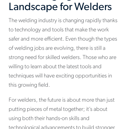
Landscape for Welders
The welding industry is changing rapidly thanks
to technology and tools that make the work
safer and more efficient. Even though the types
of welding jobs are evolving, there is still a
strong need for skilled welders. Those who are
willing to learn about the latest tools and
techniques will have exciting opportunities in
this growing field.
For welders, the future is about more than just
putting pieces of metal together; it’s about
using both their hands-on skills and
technological advancements to build stronger