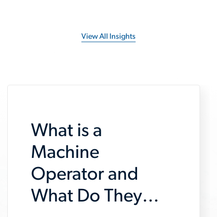
View All Insights
What is a
Machine
Operator and
What Do They