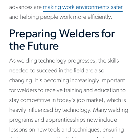
advances are
making work environments safer
and helping people work more efficiently.
Preparing Welders for
the Future
As welding technology progresses, the skills
needed to succeed in the field are also
changing. It's becoming increasingly important
for welders to receive training and education to
stay competitive in today's job market, which is
heavily influenced by technology. Many welding
programs and apprenticeships now include
lessons on new tools and techniques, ensuring