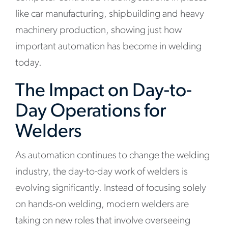
like car manufacturing, shipbuilding and heavy
machinery production, showing just how
important automation has become in welding
today.
The Impact on Day-to-
Day Operations for
Welders
As automation continues to change the welding
industry, the day-to-day work of welders is
evolving significantly. Instead of focusing solely
on hands-on welding, modern welders are
taking on new roles that involve overseeing