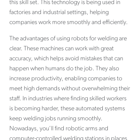
this skill set. This technology is being used in
factories and industrial settings, helping
companies work more smoothly and efficiently.
The advantages of using robots for welding are
clear. These machines can work with great
accuracy, which helps avoid mistakes that can
happen when humans do the job. They also
increase productivity, enabling companies to
meet high demands without overwhelming their
staff. In industries where finding skilled workers
is becoming harder, these automated systems
keep welding jobs running smoothly.
Nowadays, you’ll find robotic arms and
computer-controlled welding stations in places