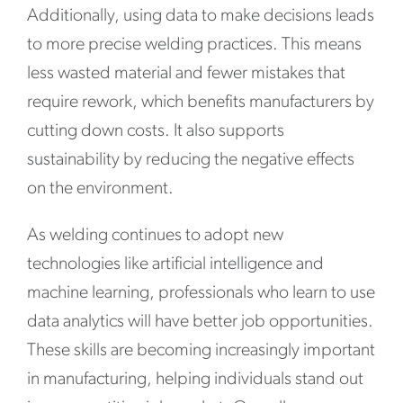
Additionally, using data to make decisions leads
to more precise welding practices. This means
less wasted material and fewer mistakes that
require rework, which benefits manufacturers by
cutting down costs. It also supports
sustainability by reducing the negative effects
on the environment.
As welding continues to adopt new
technologies like artificial intelligence and
machine learning, professionals who learn to use
data analytics will have better job opportunities.
These skills are becoming increasingly important
in manufacturing, helping individuals stand out