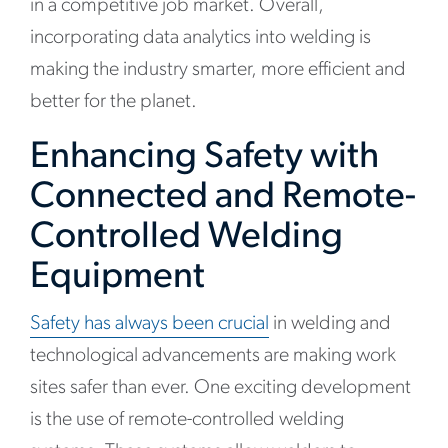
in a competitive job market. Overall,
incorporating data analytics into welding is
making the industry smarter, more efficient and
better for the planet.
Enhancing Safety with
Connected and Remote-
Controlled Welding
Equipment
Safety has always been crucial
in welding and
technological advancements are making work
sites safer than ever. One exciting development
is the use of remote-controlled welding