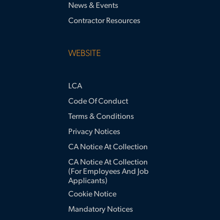
News & Events
Contractor Resources
WEBSITE
LCA
Code Of Conduct
Terms & Conditions
Privacy Notices
CA Notice At Collection
CA Notice At Collection
(for Employees And Job
Applicants)
Cookie Notice
Mandatory Notices