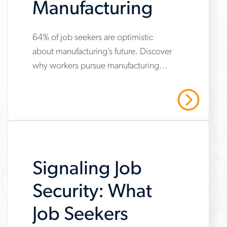
Manufacturing
64% of job seekers are optimistic
www.aerotek.com/en/insights/job-
about manufacturing’s future. Discover
seekers-
why workers pursue manufacturing
embrace-
jobs and how employers can attract
manufacturing
top talent.
Read More
Signaling Job
Security: What
Job Seekers