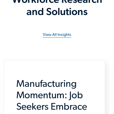
Workforce Research
and Solutions
View All Insights
Manufacturing
Momentum: Job
Seekers Embrace