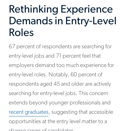
Rethinking Experience
Demands in Entry-Level
Roles
67 percent of respondents are searching for
entry-level jobs and 71 percent feel that
employers demand too much experience for
entry-level roles. Notably, 60 percent of
respondents aged 45 and older are actively
searching for entry-level jobs. This concern
extends beyond younger professionals and
recent graduates
, suggesting that accessible
opportunities at the entry level matter to a
diverse range of candidates.