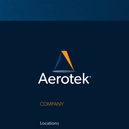
COMPANY
Locations