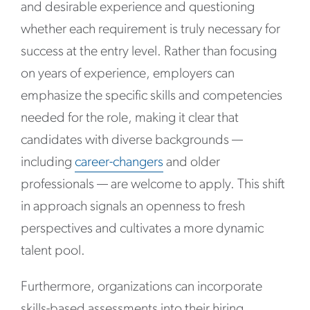
and desirable experience and questioning
whether each requirement is truly necessary for
success at the entry level. Rather than focusing
on years of experience, employers can
emphasize the specific skills and competencies
needed for the role, making it clear that
candidates with diverse backgrounds —
including
career-changers
and older
professionals — are welcome to apply. This shift
in approach signals an openness to fresh
perspectives and cultivates a more dynamic
talent pool.
Furthermore, organizations can incorporate
skills-based assessments into their hiring