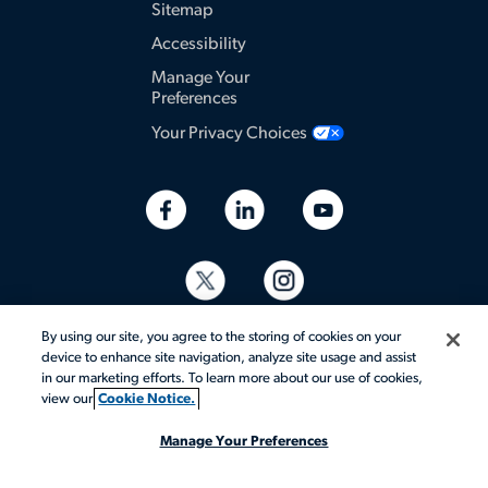
Sitemap
Accessibility
Manage Your
Preferences
Your Privacy Choices
By using our site, you agree to the storing of cookies on your
device to enhance site navigation, analyze site usage and assist
in our marketing efforts. To learn more about our use of cookies,
view our
Cookie Notice.
© 2026 Aerotek, Inc. All rights reserved.
Manage Your Preferences