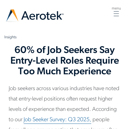
menu
Togg
navig
Insights
60% of Job Seekers Say
Entry-Level Roles Require
Too Much Experience
Job seekers across various industries have noted
that entry-level positions often request higher
levels of experience than expected. According
to our
Job Seeker Survey:
Q3 2025
,
people