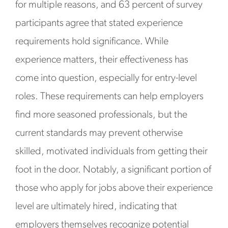
for multiple reasons, and 63 percent of survey
participants agree that stated experience
requirements hold significance. While
experience matters, their effectiveness has
come into question, especially for entry-level
roles. These requirements can help employers
find more seasoned professionals, but the
current standards may prevent otherwise
skilled, motivated individuals from getting their
foot in the door. Notably, a significant portion of
those who apply for jobs above their experience
level are ultimately hired, indicating that
employers themselves recognize potential