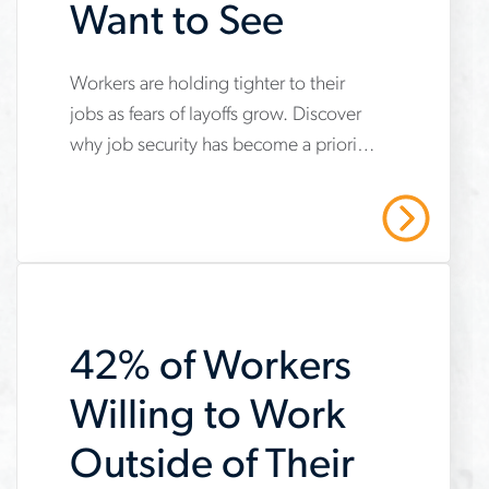
Want to See
Workers are holding tighter to their
www.aerotek.com/en/insights/job-
jobs as fears of layoffs grow. Discover
security-
why job security has become a priority
and-
for career choices and how companies
stability-
can address it.
Read More
for-
job-
seekers
42% of Workers
Willing to Work
Outside of Their