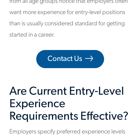
from all age groups notice that employers often
want more experience for entry-level positions
than is usually considered standard for getting
started in a career.
Contact Us
Are Current Entry-Level
Experience
Requirements Effective?
Employers specify preferred experience levels