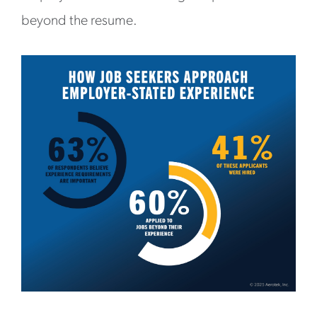
beyond the resume.