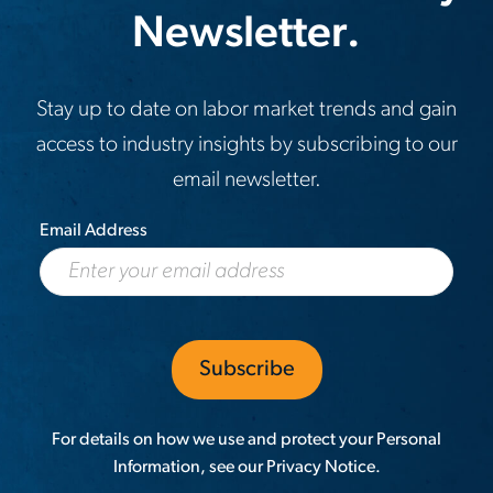
Newsletter.
Stay up to date on labor market trends and gain
access to industry insights by subscribing to our
email newsletter.
Email Address
For details on how we use and protect your Personal
Information, see our
Privacy Notice
.