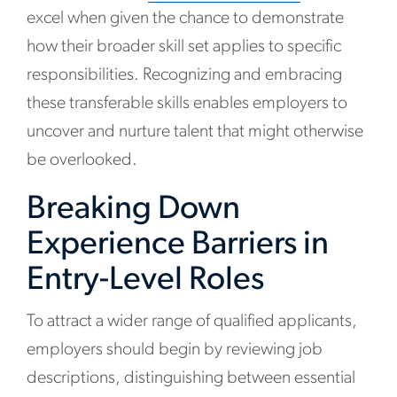
excel when given the chance to demonstrate
how their broader skill set applies to specific
responsibilities. Recognizing and embracing
these transferable skills enables employers to
uncover and nurture talent that might otherwise
be overlooked.
Breaking Down
Experience Barriers in
Entry-Level Roles
To attract a wider range of qualified applicants,
employers should begin by reviewing job
descriptions, distinguishing between essential