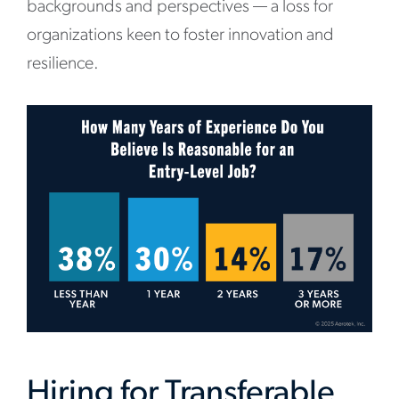
backgrounds and perspectives — a loss for
organizations keen to foster innovation and
resilience.
Hiring for Transferable