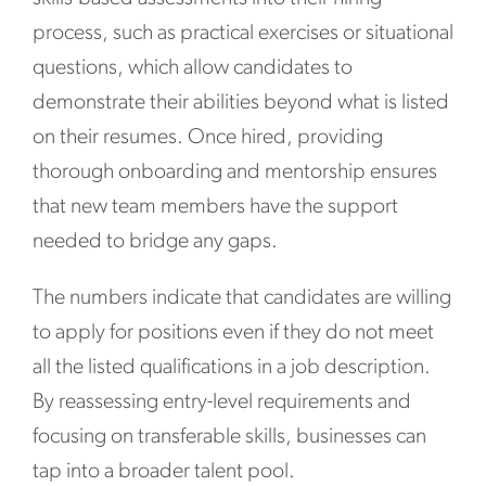
process, such as practical exercises or situational
questions, which allow candidates to
demonstrate their abilities beyond what is listed
on their resumes. Once hired, providing
thorough onboarding and mentorship ensures
that new team members have the support
needed to bridge any gaps.
The numbers indicate that candidates are willing
to apply for positions even if they do not meet
all the listed qualifications in a job description.
By reassessing entry-level requirements and
focusing on transferable skills, businesses can
tap into a broader talent pool.