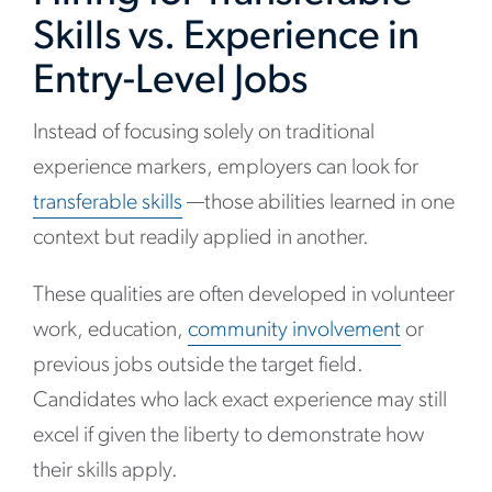
Skills vs. Experience in
Entry-Level Jobs
Instead of focusing solely on traditional
experience markers, employers can look for
transferable skills
—those abilities learned in one
context but readily applied in another.
These qualities are often developed in volunteer
work, education,
community involvement
or
previous jobs outside the target field.
Candidates who lack exact experience may still
excel if given the liberty to demonstrate how
their skills apply.