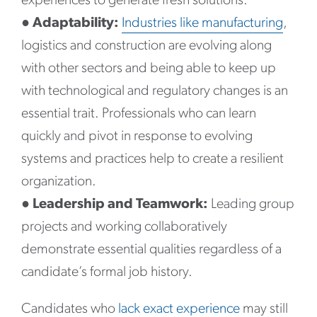
experiences to generate fresh solutions.
●
Adaptability:
Industries like manufacturing
,
logistics and construction are evolving along
with other sectors and being able to keep up
with technological and regulatory changes is an
essential trait. Professionals who can learn
quickly and pivot in response to evolving
systems and practices help to create a resilient
organization.
●
Leadership and Teamwork:
Leading group
projects and working collaboratively
demonstrate essential qualities regardless of a
candidate’s formal job history.
Candidates who
lack exact experience
may still