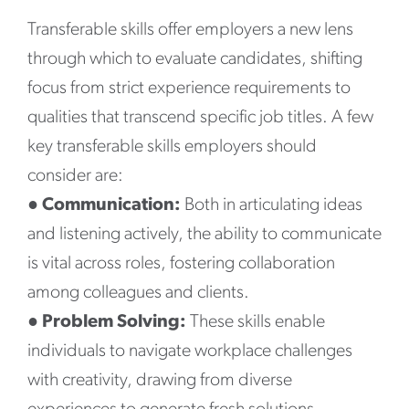
Transferable skills offer employers a new lens
through which to evaluate candidates, shifting
focus from strict experience requirements to
qualities that transcend specific job titles. A few
key transferable skills employers should
consider are:
●
Communication:
Both in articulating ideas
and listening actively, the ability to communicate
is vital across roles, fostering collaboration
among colleagues and clients.
●
Problem Solving:
These skills enable
individuals to navigate workplace challenges
with creativity, drawing from diverse