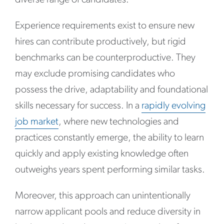
Experience requirements exist to ensure new
hires can contribute productively, but rigid
benchmarks can be counterproductive. They
may exclude promising candidates who
possess the drive, adaptability and foundational
skills necessary for success. In a
rapidly evolving
job market
, where new technologies and
practices constantly emerge, the ability to learn
quickly and apply existing knowledge often
outweighs years spent performing similar tasks.
Moreover, this approach can unintentionally
narrow applicant pools and reduce diversity in