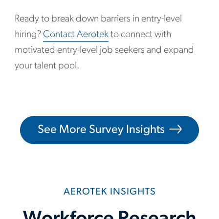
Ready to break down barriers in entry-level
hiring?
Contact Aerotek
to connect with
motivated entry-level job seekers and expand
your talent pool.
See More Survey Insights
AEROTEK INSIGHTS