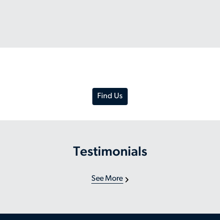
Find Us
Testimonials
See More