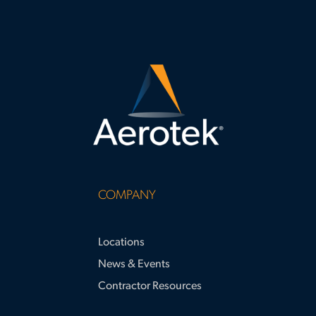
COMPANY
Locations
News & Events
Contractor Resources