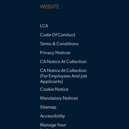
WEBSITE
LCA
Code Of Conduct
Terms & Conditions
Privacy Notices
CA Notice At Collection
CA Notice At Collection
(for Employees And Job
Applicants)
Cookie Notice
Mandatory Notices
Sitemap
Accessibility
Manage Your