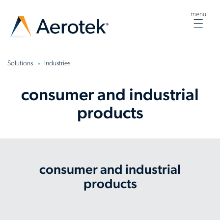
menu
Togg
navig
Solutions
Industries
consumer and industrial
products
consumer and industrial
products