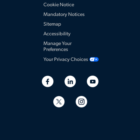
Cookie Notice
Mandatory Notices
Sitemap
Accessibility
Manage Your
Preferences
Your Privacy Choices