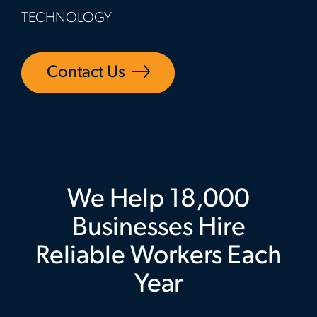
TECHNOLOGY
Contact Us
We Help 18,000
Businesses Hire
Reliable Workers Each
Year