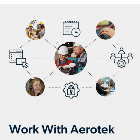
workers-
slide
slid
optimize-
production
Work With Aerotek