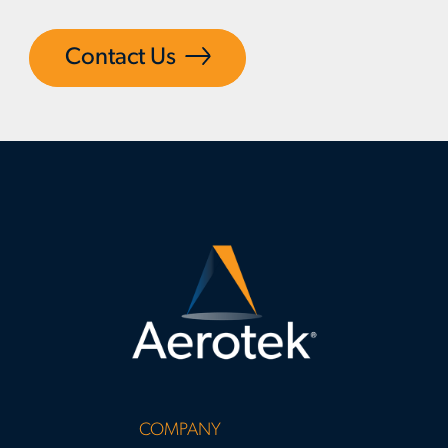
Contact Us
COMPANY