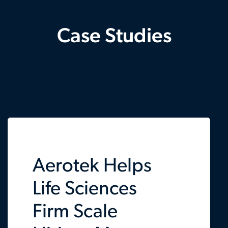
Case Studies
Aerotek Helps
Life Sciences
Firm Scale