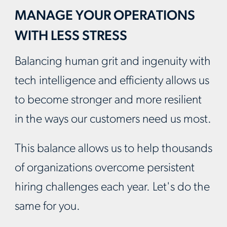
MANAGE YOUR OPERATIONS
WITH LESS STRESS
Balancing human grit and ingenuity with
tech intelligence and efficienty allows us
to become stronger and more resilient
in the ways our customers need us most.
This balance allows us to help thousands
of organizations overcome persistent
hiring challenges each year. Let's do the
same for you.