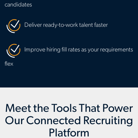
candidates
Deliver ready-to-work talent faster
Improve hiring fill rates as your requirements
flex
Meet the Tools That Power
Our Connected Recruiting
Platform