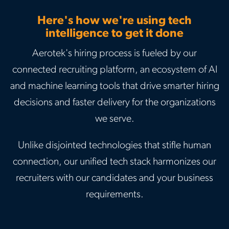
Here's how we're using tech
intelligence to get it done
Aerotek's hiring process is fueled by our
connected recruiting platform, an ecosystem of AI
and machine learning tools that drive smarter hiring
decisions and faster delivery for the organizations
we serve.
Unlike disjointed technologies that stifle human
connection, our unified tech stack harmonizes our
recruiters with our candidates and your business
requirements.