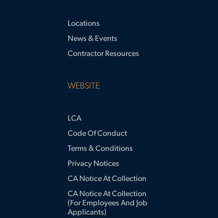
Locations
News & Events
Contractor Resources
WEBSITE
LCA
Code Of Conduct
Terms & Conditions
Privacy Notices
CA Notice At Collection
CA Notice At Collection
(for Employees And Job
Applicants)