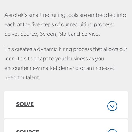
Aerotek's smart recruiting tools are embedded into
each of the five steps of our recruiting process:
Solve, Source, Screen, Start and Service.
This creates a dynamic hiring process that allows our
recruiters to adapt to your business as you
encounter new market demand or an increased
need for talent.
SOLVE