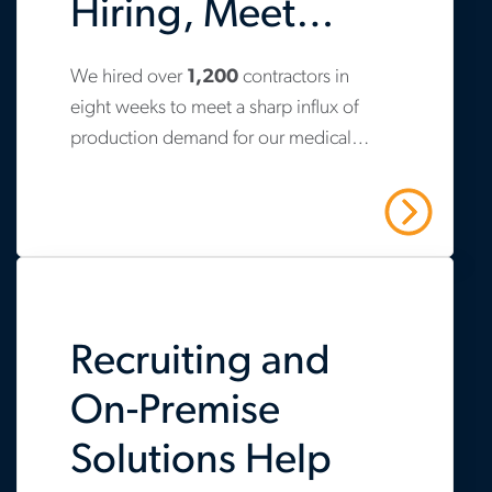
Hiring, Meet
Production
We hired over
1,200
contractors in
www.aerotek.com/en/insights/aerotek-
Demand
eight weeks to meet a sharp influx of
helps-
production demand for our medical
life-
device client.
sciences-
Read More
firm-
scale-
hiring-
Recruiting and
respond-
to-
On-Premise
production-
Solutions Help
demand