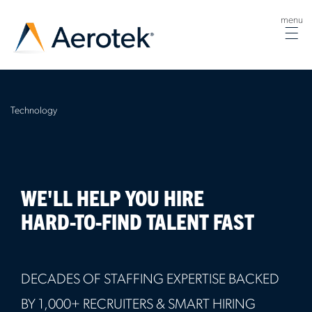
menu
Tog
nav
Technology
WE'LL HELP YOU HIRE
HARD-TO-FIND TALENT FAST
DECADES OF STAFFING EXPERTISE BACKED
BY 1,000+ RECRUITERS & SMART HIRING