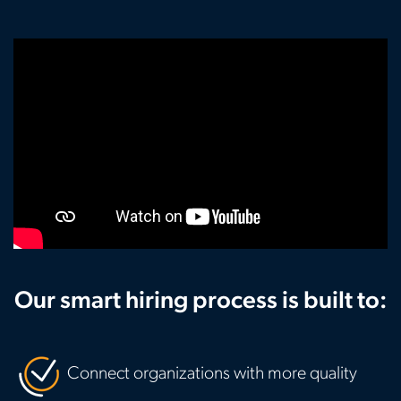
Our smart hiring process is built to:
Connect organizations with more quality