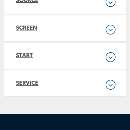
SOURCE
SCREEN
START
SERVICE