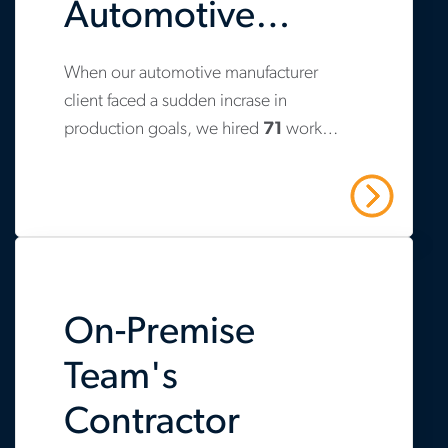
Automotive
Manufacturer
When our automotive manufacturer
www.aerotek.com/en/insights/strategic-
Avoid
client faced a sudden incrase in
recruiting-
production goals, we hired
71
workers
Production
and-
and increased retention to
83%
. Over
on-
the past three years, we have helped
Delays
Read More
them hire
475
contractors across three
premise-
plants.
contractor-
management-
On-Premise
helps-
automotive-
Team's
manufacturer-
Contractor
avoid-