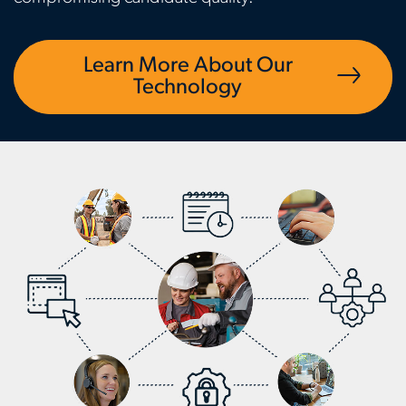
Learn More About Our
Technology