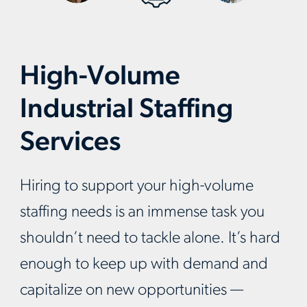
High-Volume
Industrial Staffing
Services
Hiring to support your high-volume
staffing needs is an immense task you
shouldn’t need to tackle alone. It’s hard
enough to keep up with demand and
capitalize on new opportunities —