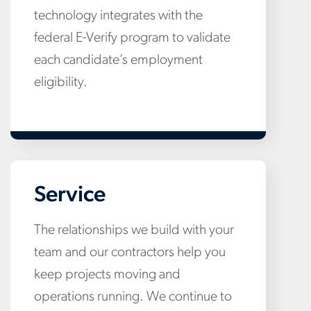
technology integrates with the
federal E-Verify program to validate
each candidate’s employment
eligibility.
Service
The relationships we build with your
team and our contractors help you
keep projects moving and
operations running. We continue to