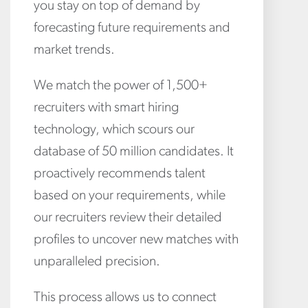
you stay on top of demand by
forecasting future requirements and
market trends.
We match the power of 1,500+
recruiters with smart hiring
technology, which scours our
database of 50 million candidates. It
proactively recommends talent
based on your requirements, while
our recruiters review their detailed
profiles to uncover new matches with
unparalleled precision.
This process allows us to connect