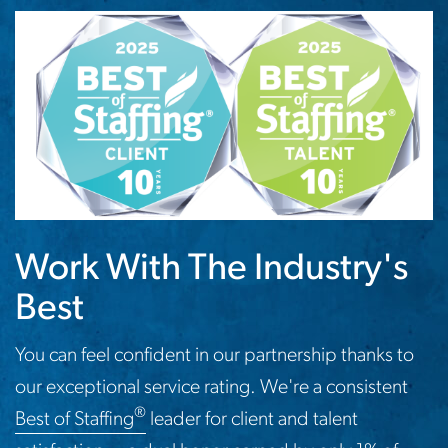
Work With The Industry's
Best
You can feel confident in our partnership thanks to
our exceptional service rating. We're a consistent
®
Best of Staffing
leader for client and talent