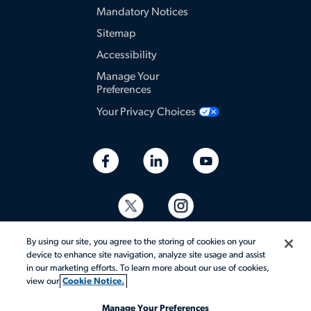
Mandatory Notices
Sitemap
Accessibility
Manage Your
Preferences
Your Privacy Choices
By using our site, you agree to the storing of cookies on your
device to enhance site navigation, analyze site usage and assist
in our marketing efforts. To learn more about our use of cookies,
view our
Cookie Notice.
© 2026 Aerotek, Inc. All rights reserved.
Manage Your Preferences