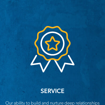
SERVICE
Our ability to build and nurture deep relationships