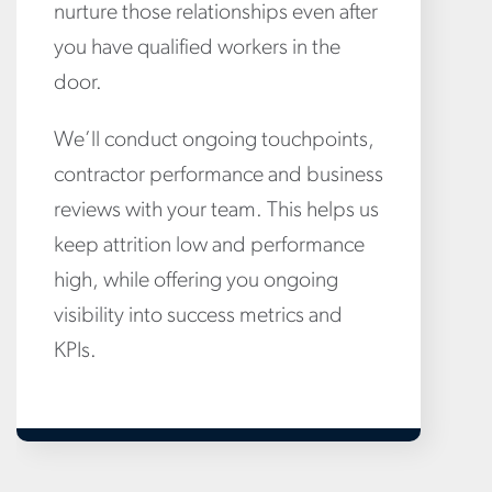
nurture those relationships even after
you have qualified workers in the
door.
We’ll conduct ongoing touchpoints,
contractor performance and business
reviews with your team. This helps us
keep attrition low and performance
high, while offering you ongoing
visibility into success metrics and
KPIs.