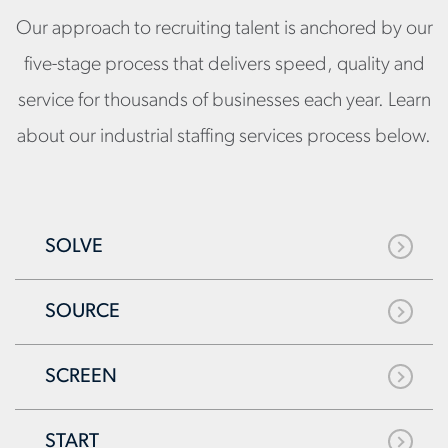
Our approach to recruiting talent is anchored by our
five-stage process that delivers speed, quality and
service for thousands of businesses each year. Learn
about our industrial staffing services process below.
SOLVE
SOURCE
SCREEN
START