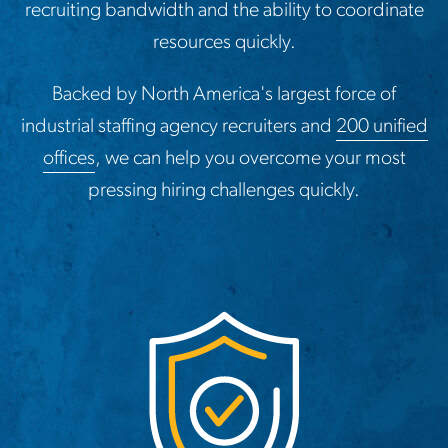
recruiting bandwidth and the ability to coordinate
resources quickly.
Backed by North America's largest force of
industrial staffing agency recruiters and
200 unified
offices
, we can help you overcome your most
pressing hiring challenges quickly.