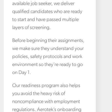
available job seeker, we deliver
qualified candidates who are ready
to start and have passed multiple
layers of screening.
Before beginning their assignments,
we make sure they understand your
policies, safety protocols and work
environment so they’re ready to go
on Day 1.
Our readiness program also helps
you avoid the heavy risk of
noncompliance with employment
regulations. Aerotek’s onboarding