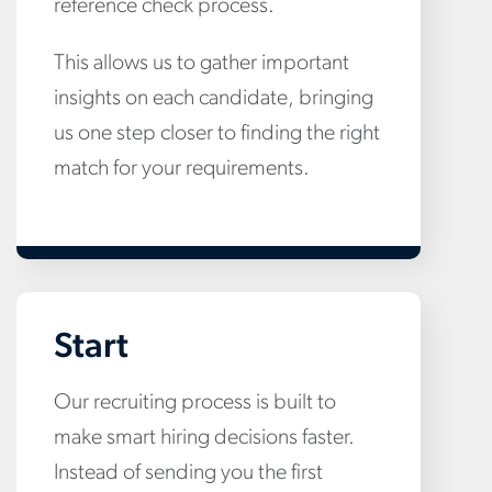
reference check process.
This allows us to gather important
insights on each candidate, bringing
us one step closer to finding the right
match for your requirements.
Start
Our recruiting process is built to
make smart hiring decisions faster.
Instead of sending you the first