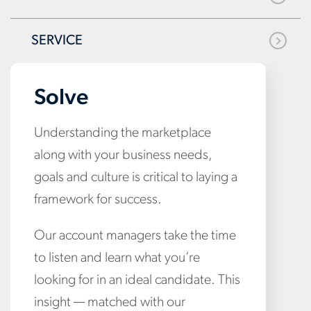
SERVICE
Solve
Understanding the marketplace
along with your business needs,
goals and culture is critical to laying a
framework for success.
Our account managers take the time
to listen and learn what you’re
looking for in an ideal candidate. This
insight — matched with our