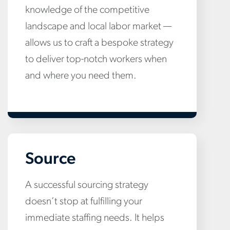
knowledge of the competitive
landscape and local labor market —
allows us to craft a bespoke strategy
to deliver top-notch workers when
and where you need them.
Source
A successful sourcing strategy
doesn’t stop at fulfilling your
immediate staffing needs. It helps