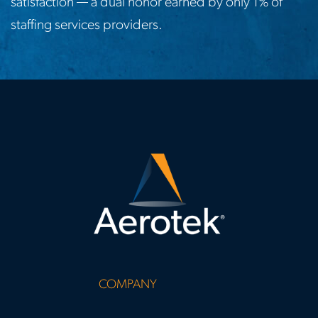
satisfaction — a dual honor earned by only 1% of
staffing services providers.
COMPANY