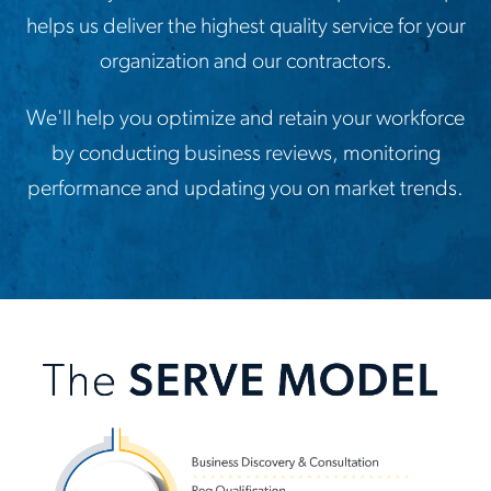
helps us deliver the highest quality service for your
organization and our contractors.
We'll help you optimize and retain your workforce
by conducting business reviews, monitoring
performance and updating you on market trends.