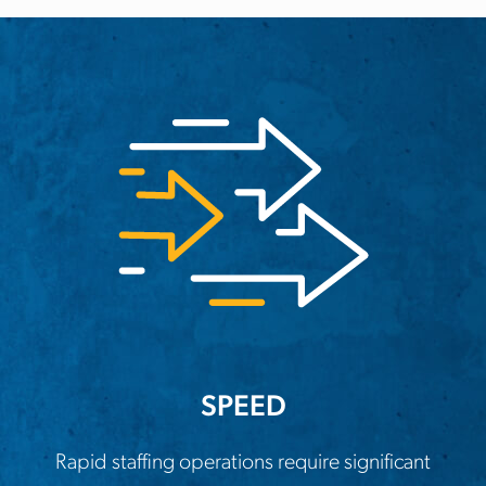
SPEED
Rapid staffing operations require significant