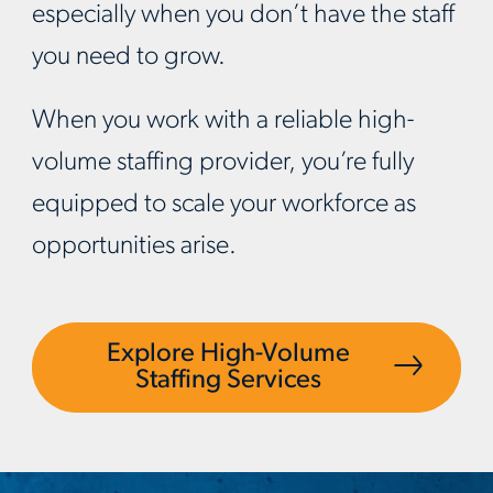
especially when you don’t have the staff
you need to grow.
When you work with a reliable high-
volume staffing provider, you’re fully
equipped to scale your workforce as
opportunities arise.
Explore High-Volume
Staffing Services