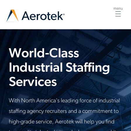
menu
Togg
navig
World-Class
Industrial Staffing
Services
With North America's leading force of industrial
staffing agency recruiters and a commitment to
high-grade service, Aerotek will help you find