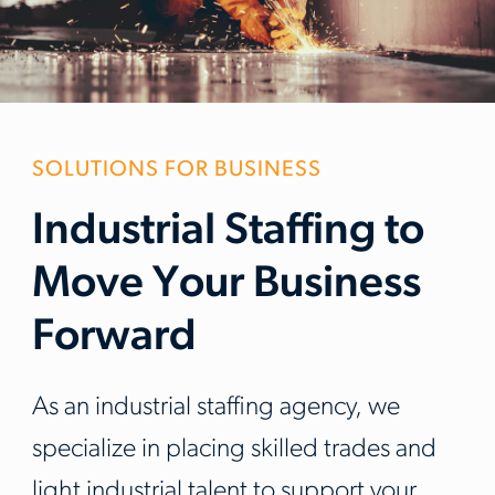
SOLUTIONS FOR BUSINESS
Industrial Staffing to
Move Your Business
Forward
As an industrial staffing agency, we
specialize in placing skilled trades and
light industrial talent to support your