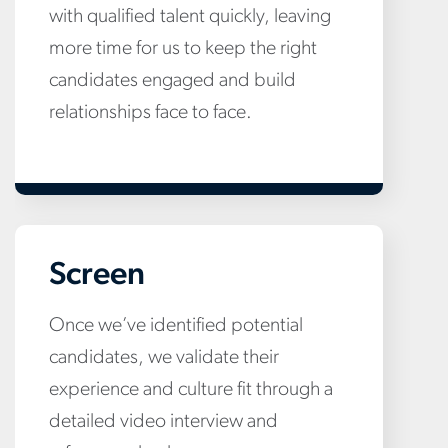
with qualified talent quickly, leaving
more time for us to keep the right
candidates engaged and build
relationships face to face.
Screen
Once we’ve identified potential
candidates, we validate their
experience and culture fit through a
detailed video interview and