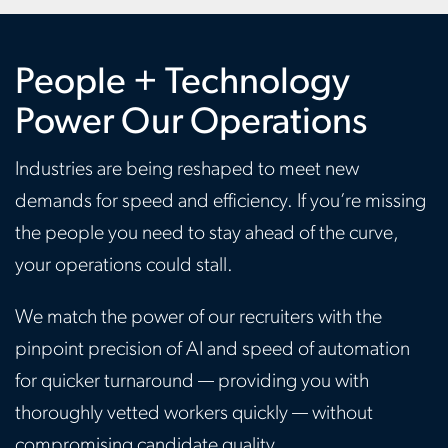
People + Technology
Power Our Operations
Industries are being reshaped to meet new
demands for speed and efficiency. If you’re missing
the people you need to stay ahead of the curve,
your operations could stall.
We match the power of our recruiters with the
pinpoint precision of AI and speed of automation
for quicker turnaround — providing you with
thoroughly vetted workers quickly — without
compromising candidate quality.