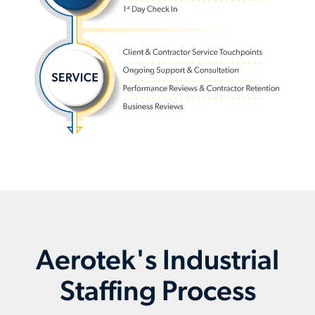
Aerotek's Industrial
Staffing Process