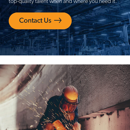
top-quality talent when and where you need it.
Contact Us