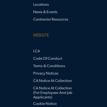
Locations
News & Events
Contractor Resources
WEBSITE
LCA
Code Of Conduct
Terms & Conditions
Privacy Notices
CA Notice At Collection
CA Notice At Collection
(for Employees And Job
Applicants)
Cookie Notice