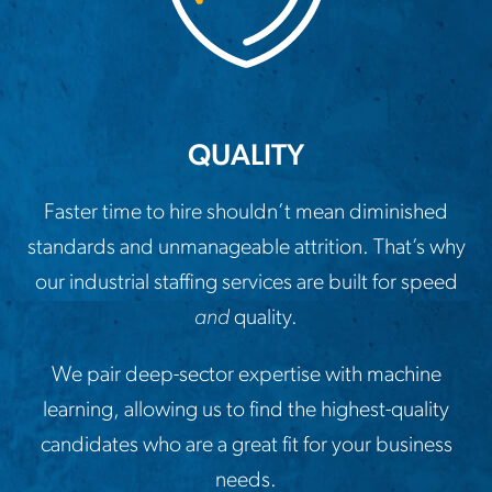
QUALITY
Faster time to hire shouldn’t mean diminished
standards and unmanageable attrition. That’s why
our industrial staffing services are built for speed
and
quality.
We pair deep-sector expertise with machine
learning, allowing us to find the highest-quality
candidates who are a great fit for your business
needs.