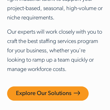
project-based, seasonal, high-volume or
niche requirements.
Our experts will work closely with you to
craft the best staffing services program
for your business, whether you're
looking to ramp up a team quickly or
manage workforce costs.
Explore Our Solutions