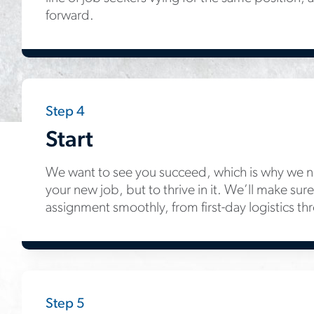
forward.
Step 4
Start
We want to see you succeed, which is why we not
your new job, but to thrive in it. We’ll make sure 
assignment smoothly, from first-day logistics th
Step 5