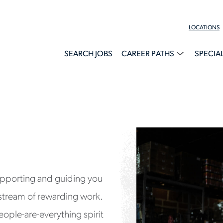
LOCATIONS
SEARCH JOBS
CAREER PATHS
SPECIA
upporting and guiding you
stream of rewarding work.
eople-are-everything spirit