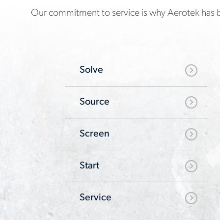
Our commitment to service is why Aerotek has b
Solve
Source
Screen
Start
Service