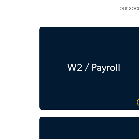
our soc
W2 / Payroll