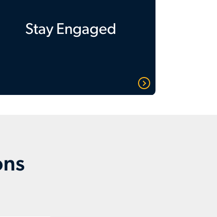
Stay Engaged
ons