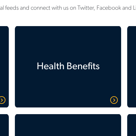
ial feeds and connect with us on Twitter, Facebook and L
Health Benefits