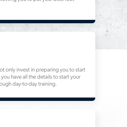
 only invest in preparing you to start
you have all the details to start your
rough day-to-day training.