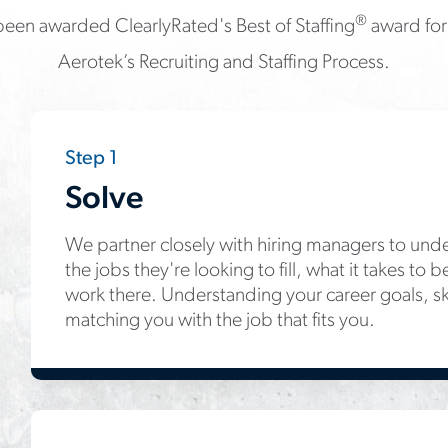
®
een awarded ClearlyRated's Best of Staffing
award for 
Aerotek’s Recruiting and Staffing Process.
Step 1
Solve
We partner closely with hiring managers to unde
the jobs they're looking to fill, what it takes to
work there. Understanding your career goals, skills
matching you with the job that fits you.