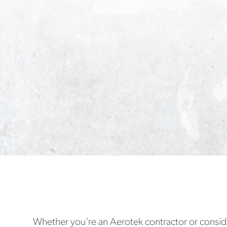
Whether you’re an Aerotek contractor or conside