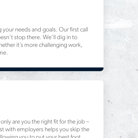
g your needs and goals. Our first call
esn’t stop there. We’ll dig in to
ether it’s more challenging work,
ome.
nly are you the right fit for the job –
trust with employers helps you skip the
allowing you to put your best foot