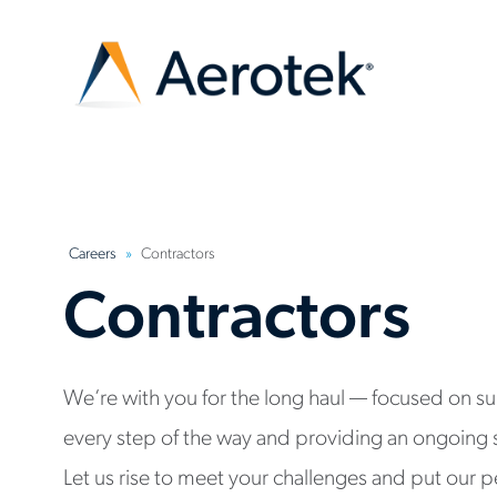
Careers
Contractors
Contractors
We’re with you for the long haul — focused on s
every step of the way and providing an ongoing 
Let us rise to meet your challenges and put our p