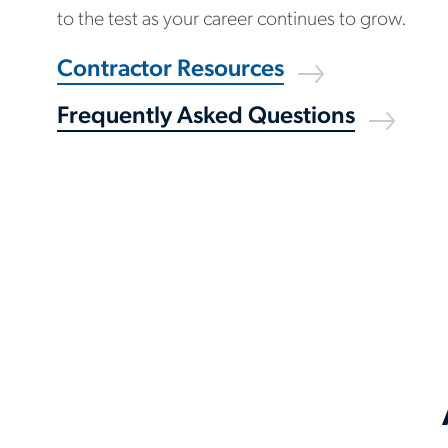
to the test as your career continues to grow.
Contractor Resources
Frequently Asked Questions