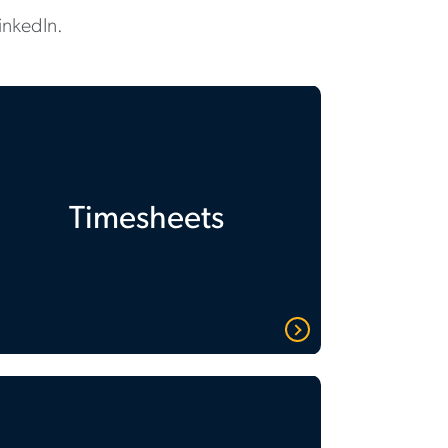
inkedIn.
Timesheets