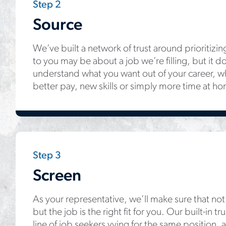
Step 2
Source
We’ve built a network of trust around prioritizin
to you may be about a job we’re filling, but it do
understand what you want out of your career, wh
better pay, new skills or simply more time at h
Step 3
Screen
As your representative, we’ll make sure that not o
but the job is the right fit for you. Our built-in 
line of job seekers vying for the same position, 