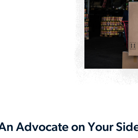
An Advocate on Your Sid