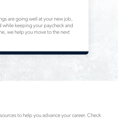
gs are going well at your new job,
d while keeping your paycheck and
ne, we help you move to the next
resources to help you advance your career. Check