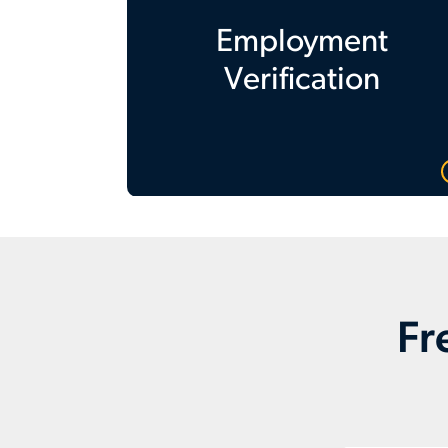
Employment
Verification
Fr