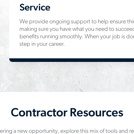
Service
We provide ongoing support to help ensure thin
making sure you have what you need to succee
benefits running smoothly. When your job is do
step in your career.
Contractor Resources
ring a new opportunity, explore this mix of tools and 