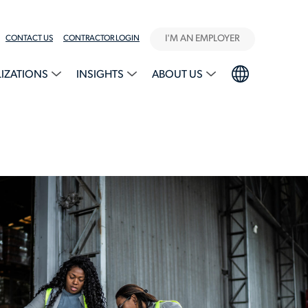
I'M AN EMPLOYER
CONTACT US
CONTRACTOR LOGIN
LIZATIONS
INSIGHTS
ABOUT US