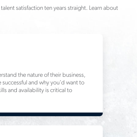
talent satisfaction ten years straight. Learn about
rstand the nature of their business,
 be successful and why you'd want to
 and availability is critical to