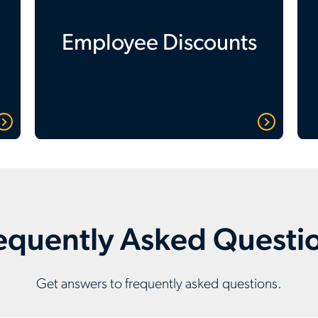
Employee Discounts
equently Asked Questi
Get answers to frequently asked questions.