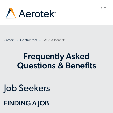
menu
Togg
navig
Careers
Contractors
FAQs & Benefits
Frequently Asked
Questions & Benefits
Job Seekers
FINDING A JOB