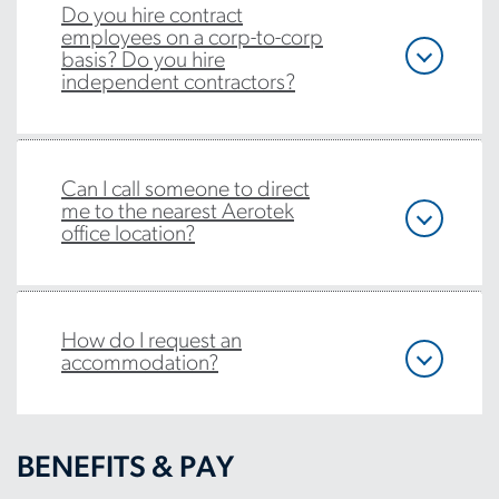
Do you hire contract
employees on a corp-to-corp
basis? Do you hire
independent contractors?
Can I call someone to direct
me to the nearest Aerotek
office location?
How do I request an
accommodation?
BENEFITS & PAY