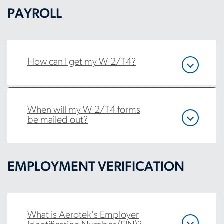
PAYROLL
How can I get my W-2/T4?
When will my W-2/T4 forms
be mailed out?
EMPLOYMENT VERIFICATION
What is Aerotek's Employer