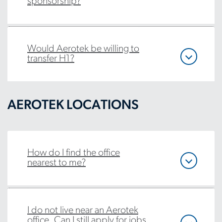
sponsorship?
Would Aerotek be willing to
transfer H1?
AEROTEK LOCATIONS
How do I find the office
nearest to me?
I do not live near an Aerotek
office. Can I still apply for jobs