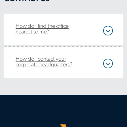
How do I find the office
nearest to me?
How do I contact your
corporate headquarters?