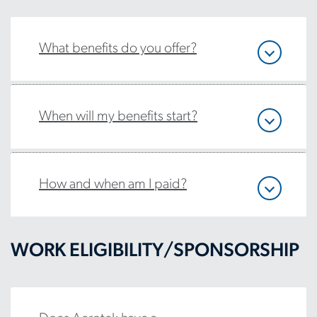
What benefits do you offer?
When will my benefits start?
How and when am I paid?
WORK ELIGIBILITY/SPONSORSHIP