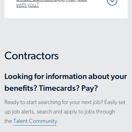
with you?
Contractors
Looking for information about your
benefits? Timecards? Pay?
Ready to start searching for your next job? Easily set
up job alerts, search and apply to jobs through
the
Talent Community
.