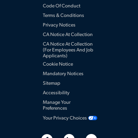
Code Of Conduct
Terms & Conditions
Privacy Notices
CA Notice At Collection
CA Notice At Collection
(for Employees And Job
Applicants)
Cookie Notice
Mandatory Notices
Sitemap
Accessibility
Manage Your
Preferences
Your Privacy Choices