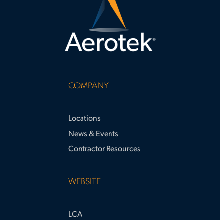
COMPANY
Locations
News & Events
Contractor Resources
WEBSITE
LCA