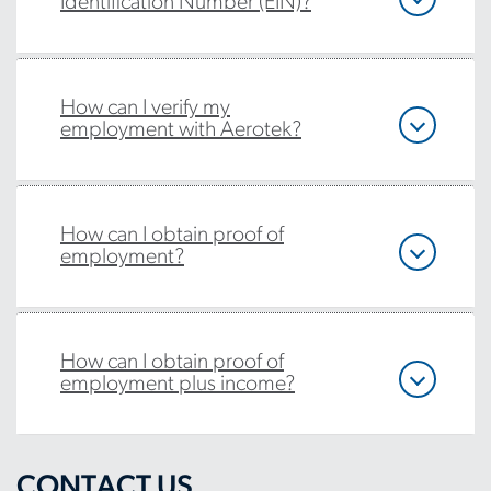
Identification Number (EIN)?
How can I verify my
employment with Aerotek?
How can I obtain proof of
employment?
How can I obtain proof of
employment plus income?
CONTACT US