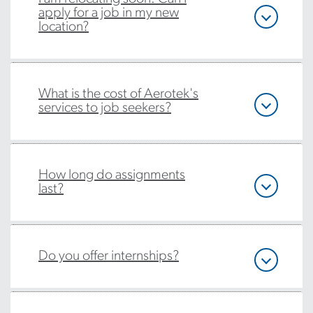
apply for a job in my new
location?
What is the cost of Aerotek's
services to job seekers?
How long do assignments
last?
Do you offer internships?