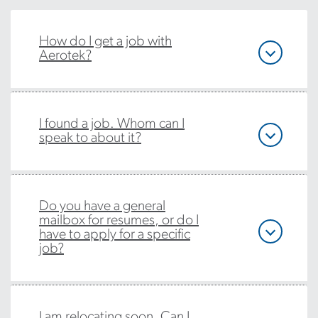
How do I get a job with
Aerotek?
I found a job. Whom can I
speak to about it?
Do you have a general
mailbox for resumes, or do I
have to apply for a specific
job?
I am relocating soon. Can I