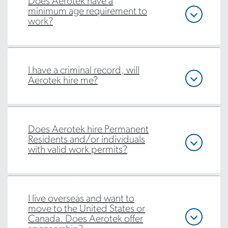
Does Aerotek have a
minimum age requirement to
work?
I have a criminal record, will
Aerotek hire me?
Does Aerotek hire Permanent
Residents and/or individuals
with valid work permits?
I live overseas and want to
move to the United States or
Canada. Does Aerotek offer