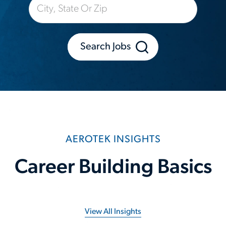
Search Jobs
AEROTEK INSIGHTS
Career Building Basics
View All Insights