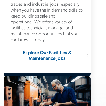
trades and industrial jobs, especially
when you have the in-demand skills to
keep buildings safe and
operational. We offer a variety of
facilities technician, manager and
maintenance opportunities that you
can browse today.
Explore Our Facilities &
Maintenance Jobs