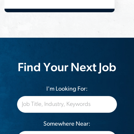
Find Your Next Job
I'm Looking For:
Somewhere Near: