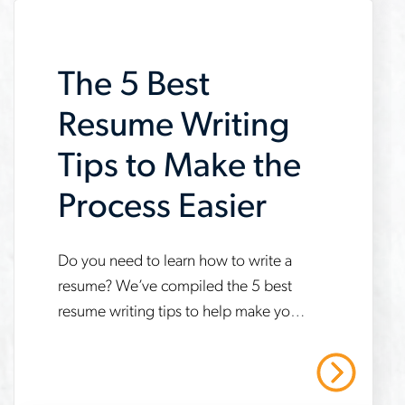
an-
interview
The 5 Best
Resume Writing
Tips to Make the
Process Easier
www.aerotek.com/en/insights/tips-
Do you need to learn how to write a
resume? We’ve compiled the 5 best
to-
resume writing tips to help make your
make-
next job search easier.
writing-
Read More
your-