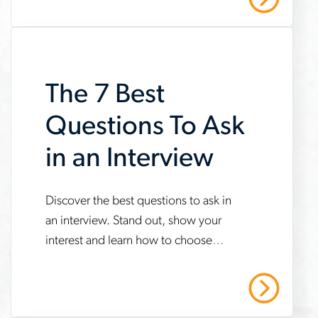
language-
during-
interviews
The 7 Best
Questions To Ask
in an Interview
www.aerotek.com/en/insights/best-
Discover the best questions to ask in
an interview. Stand out, show your
questions-
interest and learn how to choose
to-
what’s right during your next interview.
ask-
Read More
in-