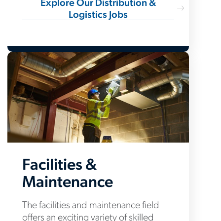
Explore Our Distribution &
Logistics Jobs
Facilities &
Maintenance
The facilities and maintenance field
offers an exciting variety of skilled