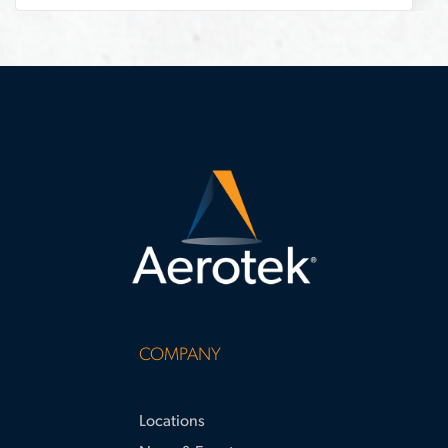
stand-
out
COMPANY
Locations