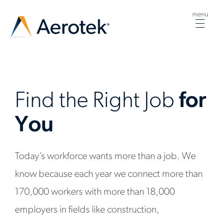
menu
Togg
navig
Find the Right Job
for
You
Today’s workforce wants more than a job. We
know because each year we connect more than
170,000 workers with more than 18,000
employers in fields like construction,