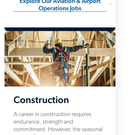
Explore Our Aviation & Airport
Operations Jobs
Construction
A career in construction requires
endurance, strength and
commitment. However, the seasonal