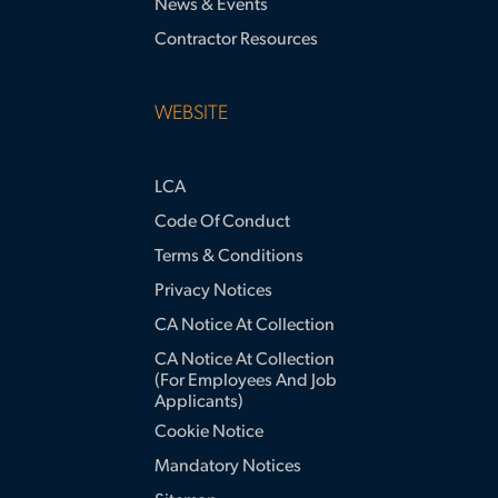
News & Events
Contractor Resources
WEBSITE
LCA
Code Of Conduct
Terms & Conditions
Privacy Notices
CA Notice At Collection
CA Notice At Collection
(for Employees And Job
Applicants)
Cookie Notice
Mandatory Notices