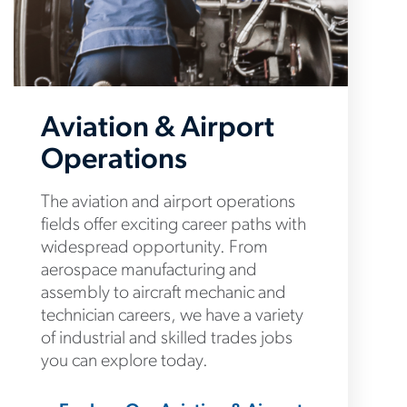
Aviation & Airport
Operations
The aviation and airport operations
fields offer exciting career paths with
widespread opportunity. From
aerospace manufacturing and
assembly to aircraft mechanic and
technician careers, we have a variety
of industrial and skilled trades jobs
you can explore today.