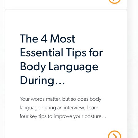
after-
an-
interview
The 4 Most
Essential Tips for
Body Language
During
Interviews
www.aerotek.com/en/insights/4-
Your words matter, but so does body
language during an interview. Learn
tips-
four key tips to improve your posture,
for-
gestures and confidence to make a
body-
great impression.
Read More