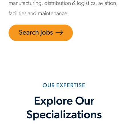
manufacturing, distribution & logistics, aviation,
facilities and maintenance.
Search Jobs
OUR EXPERTISE
Explore Our
Specializations