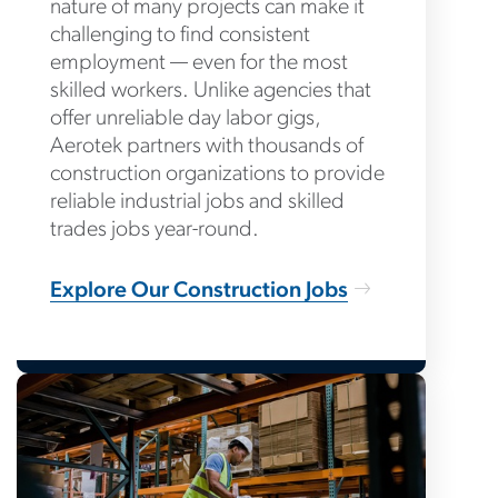
nature of many projects can make it
challenging to find consistent
employment — even for the most
skilled workers. Unlike agencies that
offer unreliable day labor gigs,
Aerotek partners with thousands of
construction organizations to provide
reliable industrial jobs and skilled
trades jobs year-round.
Explore Our Construction Jobs