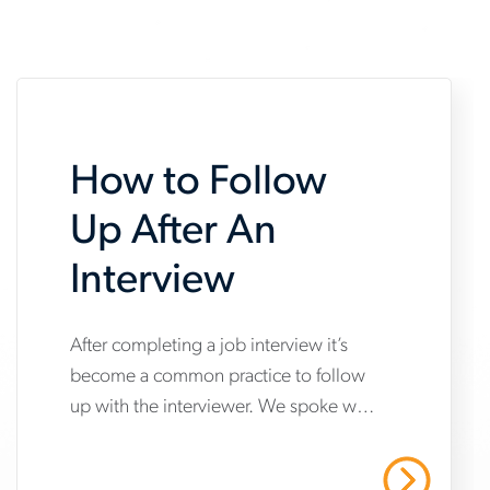
How to Follow
Up After An
Interview
www.aerotek.com/en/insights/how-
After completing a job interview it’s
become a common practice to follow
to-
up with the interviewer. We spoke with
follow-
an Aerotek expert about how to best
up-
follow up after a job interview.
Read More