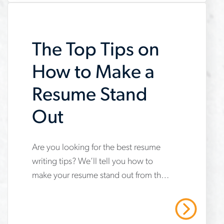
resume-
easier
The Top Tips on
How to Make a
Resume Stand
Out
www.aerotek.com/en/insights/how-
Are you looking for the best resume
writing tips? We’ll tell you how to
to-
make your resume stand out from the
make-
rest and set you up for success.
a-
Read More
resume-