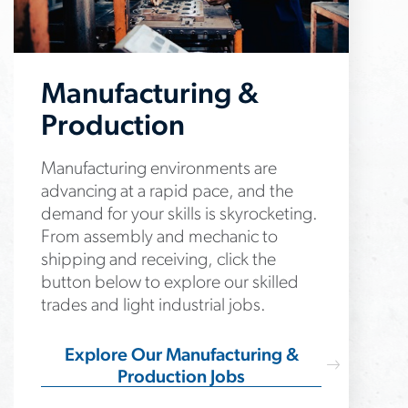
Manufacturing &
Production
Manufacturing environments are
advancing at a rapid pace, and the
demand for your skills is skyrocketing.
From assembly and mechanic to
shipping and receiving, click the
button below to explore our skilled
trades and light industrial jobs.
Explore Our Manufacturing &
Production Jobs