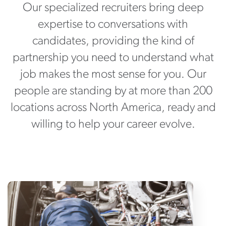
Our specialized recruiters bring deep
expertise to conversations with
candidates, providing the kind of
partnership you need to understand what
job makes the most sense for you. Our
people are standing by at more than 200
locations across North America, ready and
willing to help your career evolve.