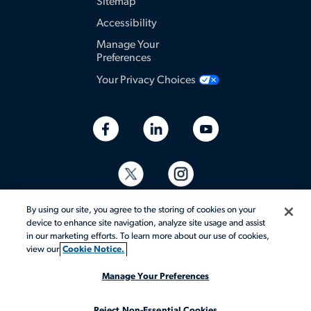
Sitemap
Accessibility
Manage Your
Preferences
Your Privacy Choices
By using our site, you agree to the storing of cookies on your
device to enhance site navigation, analyze site usage and assist
in our marketing efforts. To learn more about our use of cookies,
view our
Cookie Notice.
© 2026 Aerotek, Inc. All rights reserved.
Manage Your Preferences
Reject Non-Essential Cookies