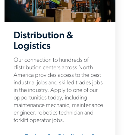
Distribution &
Logistics
Our connection to hundreds of
distribution centers across North
America provides access to the best
industrial jobs and skilled trades jobs
in the industry. Apply to one of our
opportunities today, including
maintenance mechanic, maintenance
engineer, robotics technician and
forklift operator jobs.