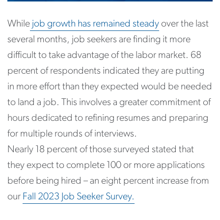
While
job growth has remained steady
over the last
several months, job seekers are finding it more
difficult to take advantage of the labor market. 68
percent of respondents indicated they are putting
in more effort than they expected would be needed
to land a job. This involves a greater commitment of
hours dedicated to refining resumes and preparing
for multiple rounds of interviews.
Nearly 18 percent of those surveyed stated that
they expect to complete 100 or more applications
before being hired – an eight percent increase from
our
Fall 2023 Job Seeker Survey.