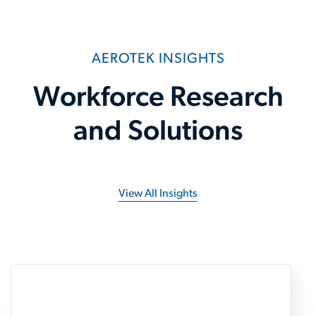
AEROTEK INSIGHTS
Workforce Research
and Solutions
View All Insights