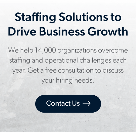
Staffing Solutions to
Drive Business Growth
We help 14,000 organizations overcome
staffing and operational challenges each
year. Get a free consultation to discuss
your hiring needs.
Contact Us