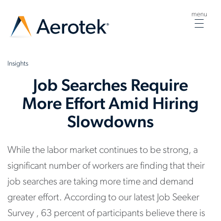
menu
Togg
navig
Insights
Job Searches Require
More Effort Amid Hiring
Slowdowns
While the labor market continues to be strong, a
significant number of workers are finding that their
job searches are taking more time and demand
greater effort. According to our latest Job Seeker
Survey , 63 percent of participants believe there is