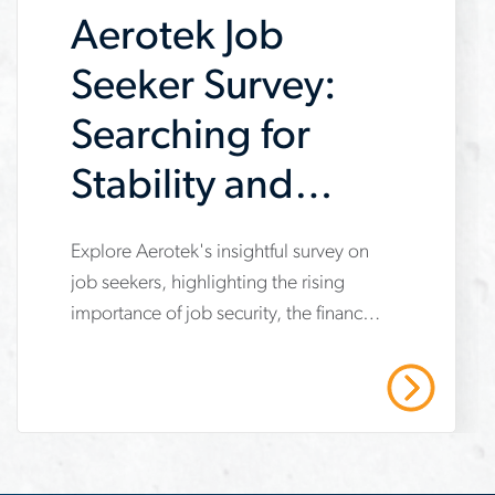
Aerotek Job
contractor
construction of a large EV
manufacturing facility.
Seeker Survey:
Searching for
Stability and
Better Pay
www.aerotek.com/en/insights/2024-
Explore Aerotek's insightful survey on
job seekers, highlighting the rising
job-
importance of job security, the financial
seeker-
concerns despite wage gains, and the
survey-
increasingly challenging job search
Read More
experience. Dive into the Spring 2024
pay-
report for detailed analysis and trends.
and-
stability