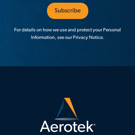
For details on how we use and protect your Personal
Information, see our
Privacy Notice
.