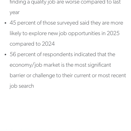
finding a quality job are worse compared to last
year
45 percent of those surveyed said they are more
likely to explore new job opportunities in 2025
compared to 2024
56 percent of respondents indicated that the
economy/job market is the most significant
barrier or challenge to their current or most recent
job search