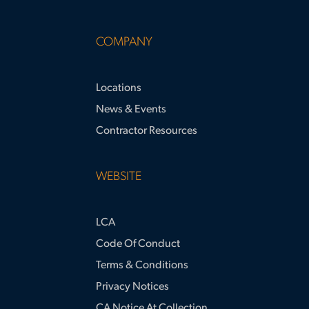
COMPANY
Locations
News & Events
Contractor Resources
WEBSITE
LCA
Code Of Conduct
Terms & Conditions
Privacy Notices
CA Notice At Collection