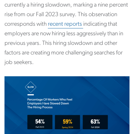
currently a hiring slowdown, marking a nine percent
rise from our Fall 2023 survey. This observation
corresponds with
recent reports
indicating that
employers are now hiring less aggressively than in
previous years. This hiring slowdown and other
factors are creating more challenging searches for
job seekers.