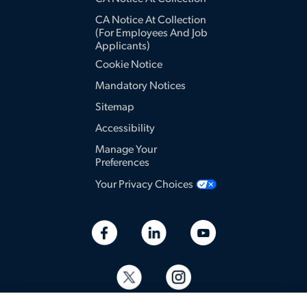
CA Notice At Collection
(for Employees And Job
Applicants)
Cookie Notice
Mandatory Notices
Sitemap
Accessibility
Manage Your
Preferences
Your Privacy Choices