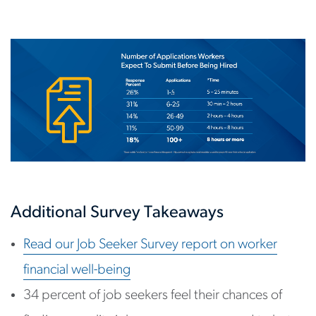
Additional Survey Takeaways
Read our Job Seeker Survey report on worker
financial well-being
34 percent of job seekers feel their chances of