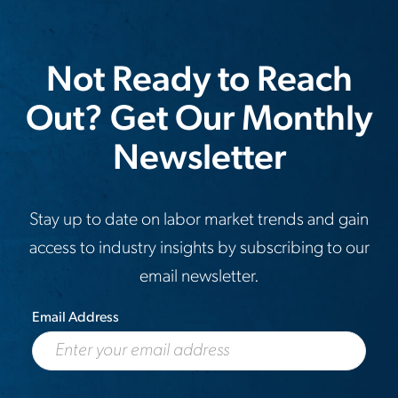
Not Ready to Reach
Out? Get Our Monthly
Newsletter
Stay up to date on labor market trends and gain
access to industry insights by subscribing to our
email newsletter.
Email Address