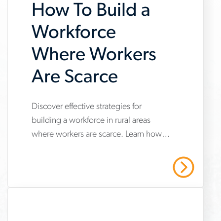
How To Build a
Workforce
Where Workers
Are Scarce
www.aerotek.com/en/insights/how-
Discover effective strategies for
building a workforce in rural areas
to-
where workers are scarce. Learn how
build-
to attract and retain top talent in non-
a-
metropolitan regions with our
Read More
comprehensive guide.
workforce-
where-
workers-