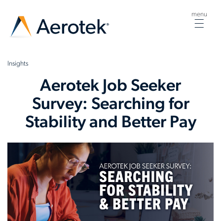
menu
Togg
navig
Insights
Aerotek Job Seeker
Survey: Searching for
Stability and Better Pay