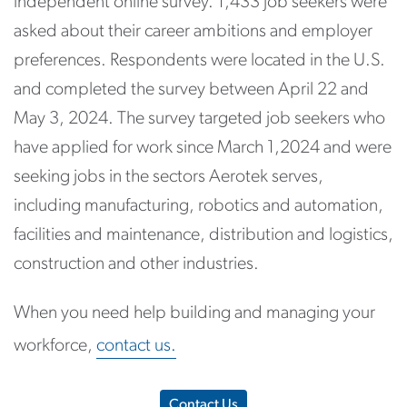
independent online survey. 1,433 job seekers were
asked about their career ambitions and employer
preferences. Respondents were located in the U.S.
and completed the survey between April 22 and
May 3, 2024. The survey targeted job seekers who
have applied for work since March 1,2024 and were
seeking jobs in the sectors Aerotek serves,
including manufacturing, robotics and automation,
facilities and maintenance, distribution and logistics,
construction and other industries.
When you need help building and managing your
workforce,
contact us.
Contact Us