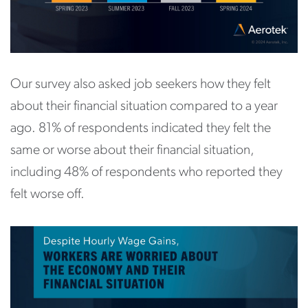
Our survey also asked job seekers how they felt
about their financial situation compared to a year
ago. 81% of respondents indicated they felt the
same or worse about their financial situation,
including 48% of respondents who reported they
felt worse off.