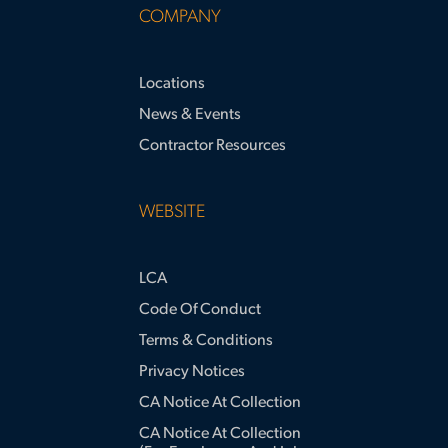
COMPANY
Locations
News & Events
Contractor Resources
WEBSITE
LCA
Code Of Conduct
Terms & Conditions
Privacy Notices
CA Notice At Collection
CA Notice At Collection