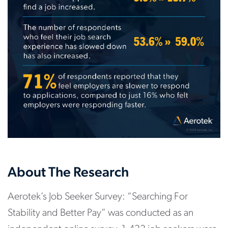
About The Research
Aerotek’s Job Seeker Survey: “Searching For
Stability and Better Pay” was conducted as an