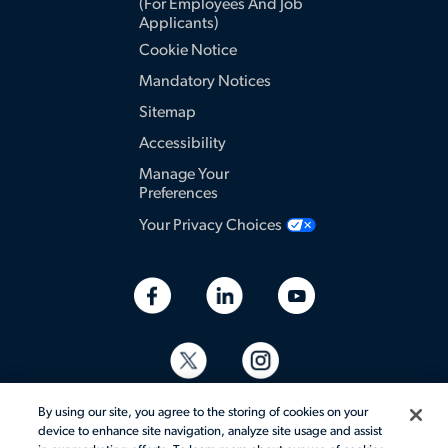
(for Employees And Job
Applicants)
Cookie Notice
Mandatory Notices
Sitemap
Accessibility
Manage Your
Preferences
Your Privacy Choices
By using our site, you agree to the storing of cookies on your
device to enhance site navigation, analyze site usage and assist