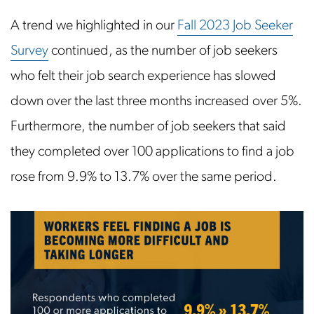
A trend we highlighted in our
Fall 2023 Job Seeker
Survey
continued, as the number of job seekers
who felt their job search experience has slowed
down over the last three months increased over 5%.
Furthermore, the number of job seekers that said
they completed over 100 applications to find a job
rose from 9.9% to 13.7% over the same period.