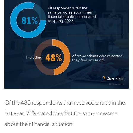
Of the 486 respondents that received a raise in the
last year, 71% stated they felt the same or worse
about their financial situation.