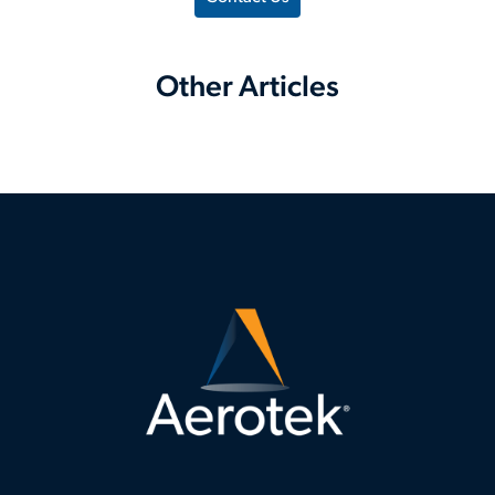
Other Articles