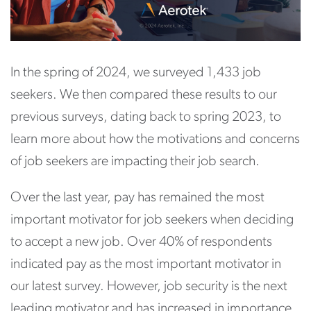
In the spring of 2024, we surveyed 1,433 job
seekers. We then compared these results to our
previous surveys, dating back to spring 2023, to
learn more about how the motivations and concerns
of job seekers are impacting their job search.
Over the last year, pay has remained the most
important motivator for job seekers when deciding
to accept a new job. Over 40% of respondents
indicated pay as the most important motivator in
our latest survey. However, job security is the next
leading motivator and has increased in importance