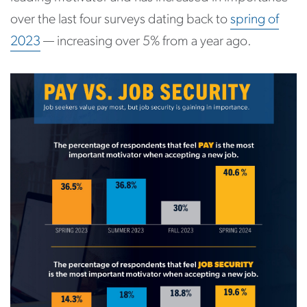
over the last four surveys dating back to
spring of
2023
— increasing over 5% from a year ago.