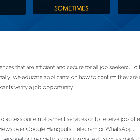
ences that are efficient and secure for all job seekers. T
ionally, we educate applicants on how to confirm they are 
ants verify a job opportunity:
to access our employment services or to receive job offe
erviews over Google Hangouts, Telegram or WhatsApp.
ersonal or financial information via text, such as bank de