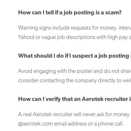
How can I tell if a job posting is a scam?
Warning signs include requests for money, inte
Yahoo) or vague job descriptions with high pay 
What should I do if I suspect a job posting 
Avoid engaging with the poster and do not share
consider contacting the company directly to verif
How can I verify that an Aerotek recruiter i
A real Aerotek recruiter will never ask for mon
@aerotek.com email address or a phone call.