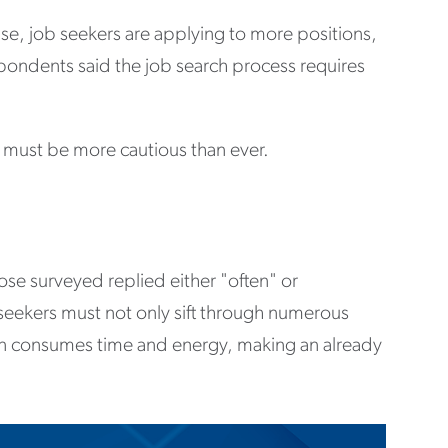
e, job seekers are applying to more positions,
espondents said the job search process requires
 must be more cautious than ever.
se surveyed replied either "often" or
 seekers must not only sift through numerous
ion consumes time and energy, making an already