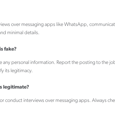
rviews over messaging apps like WhatsApp, communicatio
and minimal details.
is fake?
 any personal information. Report the posting to the jo
y its legitimacy.
s legitimate?
ey or conduct interviews over messaging apps. Always ch