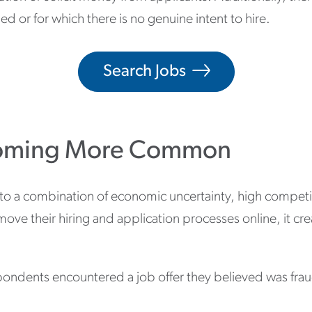
d or for which there is no genuine intent to hire.
Search Jobs
coming More Common
a combination of economic uncertainty, high competitio
ve their hiring and application processes online, it cr
pondents encountered a job offer they believed was fraudu