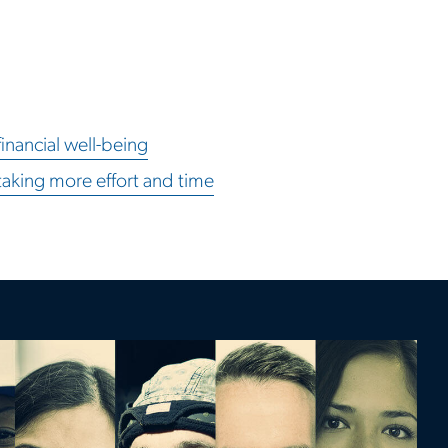
inancial well-being
taking more effort and time