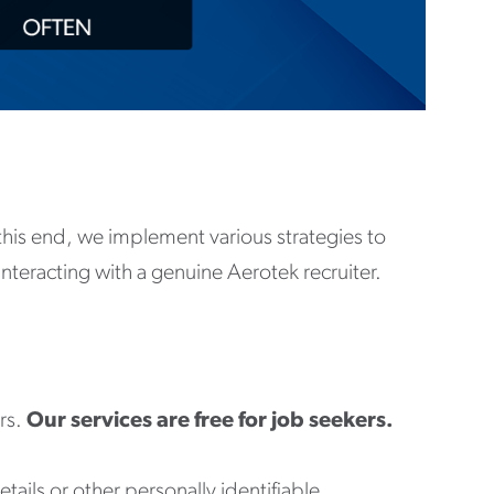
o this end, we implement various strategies to
interacting with a genuine Aerotek recruiter.
rs.
Our services are free for job seekers.
tails or other personally identifiable