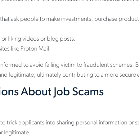
 that ask people to make investments, purchase produc
or liking videos or blog posts.
es like Proton Mail.
nd informed to avoid falling victim to fraudulent schemes. 
e and legitimate, ultimately contributing to a more secu
ions About Job Scams
 to trick applicants into sharing personal information 
r legitimate.