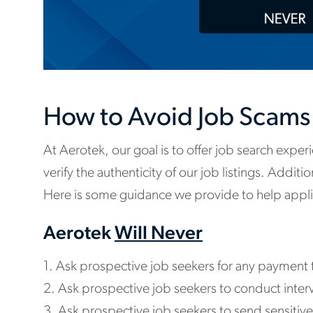
How to Avoid Job Scams
At Aerotek, our goal is to offer job search experi
verify the authenticity of our job listings. Addit
Here is some guidance we provide to help applic
Aerotek
Will Never
1. Ask prospective job seekers for any payment 
2. Ask prospective job seekers to conduct int
3. Ask prospective job seekers to send sensitive p