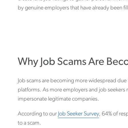
by genuine employers that have already been fille
Why Job Scams Are Be
Job scams are becoming more widespread due to 
platforms. As more employers and job seekers mo
impersonate legitimate companies.
According to our
Job Seeker Survey
, 64% of res
to a scam.