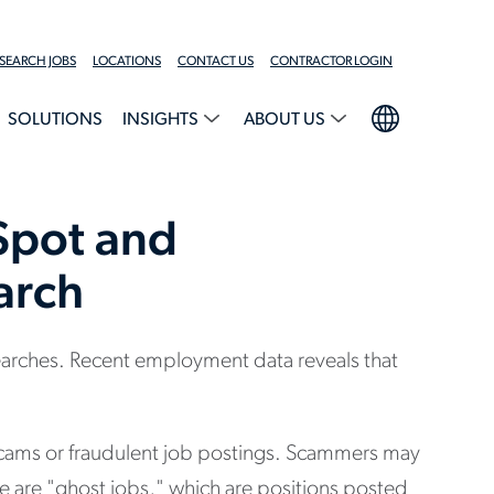
SEARCH JOBS
LOCATIONS
CONTACT US
CONTRACTOR LOGIN
SOLUTIONS
INSIGHTS
ABOUT US
Spot and
arch
earches. Recent employment data reveals that
 scams or fraudulent job postings. Scammers may
ere are "ghost jobs," which are positions posted