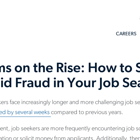
CAREERS
ms on the Rise: How to 
id Fraud in Your Job Se
rs face increasingly longer and more challenging job s
ed by several weeks
compared to previous years.
ment, job seekers are more frequently encountering job
mation or solicit money from applicants. Additionally, th