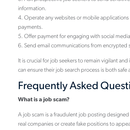
information.
4. Operate any websites or mobile applications
payments.
5. Offer payment for engaging with social media 
6. Send email communications from encrypted sit
It is crucial for job seekers to remain vigilant a
can ensure their job search process is both saf
Frequently Asked Quest
What is a job scam?
A job scam is a fraudulent job posting designed
real companies or create fake positions to appea