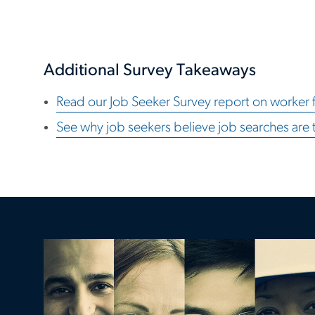
Additional Survey Takeaways
Read our Job Seeker Survey report on worker f
See why job seekers believe job searches are 