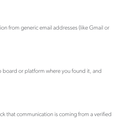
n from generic email addresses (like Gmail or
b board or platform where you found it, and
eck that communication is coming from a verified