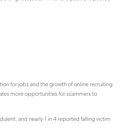
n for jobs and the growth of online recruiting
eates more opportunities for scammers to
lent, and nearly 1 in 4 reported falling victim