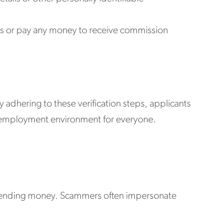
ts or pay any money to receive commission
By adhering to these verification steps, applicants
re employment environment for everyone.
or sending money. Scammers often impersonate