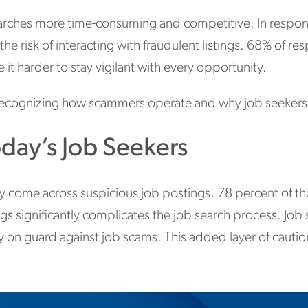
arches more time-consuming and competitive. In respons
the risk of interacting with fraudulent listings. 68% of r
t harder to stay vigilant with every opportunity.
r recognizing how scammers operate and why job seekers
day’s Job Seekers
come across suspicious job postings, 78 percent of tho
ngs significantly complicates the job search process. Job
ly on guard against job scams. This added layer of caut