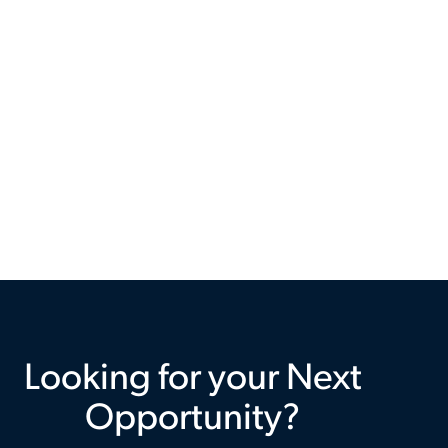
Looking for your Next
Opportunity?