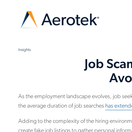
Insights
Job Sca
Avo
As the employment landscape evolves, job seeke
the average duration of job searches
has extend
Adding to the complexity of the hiring environ
create fake job listings to gather personal infor