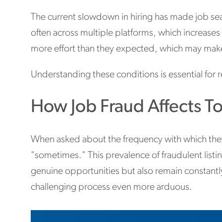
The current slowdown in hiring has made job se
often across multiple platforms, which increases 
more effort than they expected, which may make i
Understanding these conditions is essential fo
How Job Fraud Affects To
When asked about the frequency with which they 
"sometimes." This prevalence of fraudulent listi
genuine opportunities but also remain constant
challenging process even more arduous.