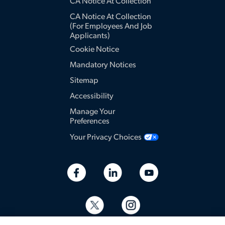
CA Notice At Collection
CA Notice At Collection
(for Employees And Job
Applicants)
Cookie Notice
Mandatory Notices
Sitemap
Accessibility
Manage Your
Preferences
Your Privacy Choices