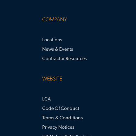
COMPANY
Locations
News & Events
Contractor Resources
WEBSITE
LCA
Code Of Conduct
Terms & Conditions
Privacy Notices