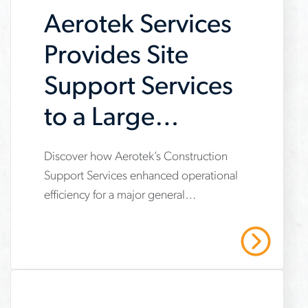
Aerotek Services
Provides Site
Support Services
to a Large
General
Discover how Aerotek’s Construction
www.aerotek.com/en/insights/aerotek-
Contractor
Support Services enhanced operational
services-
efficiency for a major general
provides-
contractor, providing site support
support-
services that enabled a focus on core
Read More
construction tasks, ensured
to-
compliance, and saved over $495,000
construction-
in labor costs. Learn about our tailored