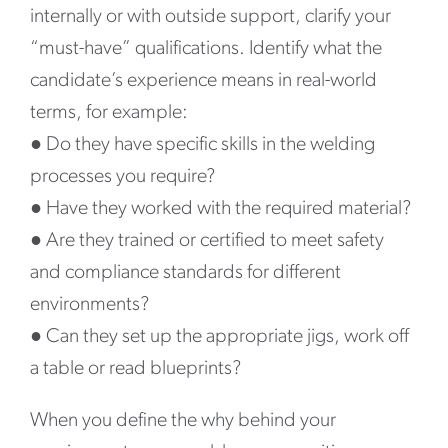
internally or with outside support, clarify your
“must-have” qualifications. Identify what the
candidate’s experience means in real-world
terms, for example:
●
Do they have specific skills in the welding
processes you require?
●
Have they worked with the required material?
●
Are they trained or certified to meet safety
and compliance standards for different
environments?
●
Can they set up the appropriate jigs, work off
a table or read blueprints?
When you define the why behind your