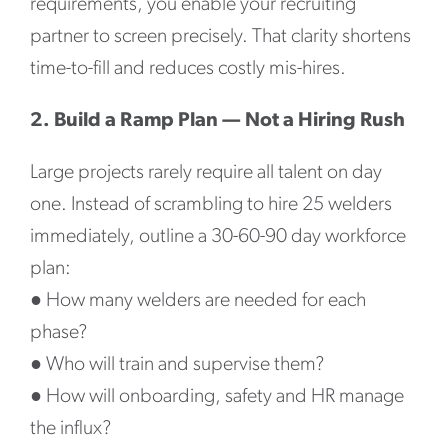
requirements, you enable your recruiting
partner to screen precisely. That clarity shortens
time-to-fill and reduces costly mis-hires.
2. Build a Ramp Plan — Not a Hiring Rush
Large projects rarely require all talent on day
one. Instead of scrambling to hire 25 welders
immediately, outline a 30-60-90 day workforce
plan:
●
How many welders are needed for each
phase?
●
Who will train and supervise them?
●
How will onboarding, safety and HR manage
the influx?