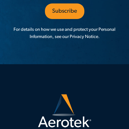
For details on how we use and protect your Personal
Information, see our
Privacy Notice
.