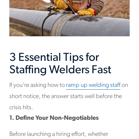
3 Essential Tips for
Staffing Welders Fast
If you’re asking how to
ramp up welding staff
on
short notice, the answer starts well before the
crisis hits.
1. Define Your Non-Negotiables
Before launching a hiring effort, whether