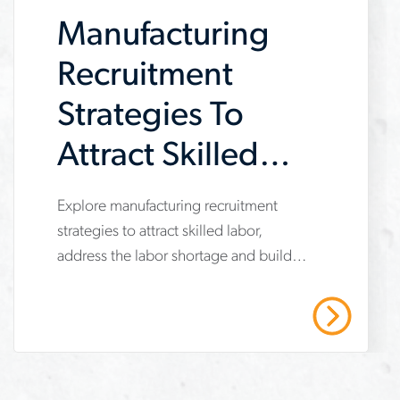
general-
workforce solutions for the
Manufacturing
construction of a large EV
contractor
manufacturing facility.
Recruitment
Strategies To
Attract Skilled
Labor During a
Explore manufacturing recruitment
www.aerotek.com/en/insights/manufacturing-
Shortage
strategies to attract skilled labor,
recruitment-
address the labor shortage and build a
strategies-
stronger workforce with training and
skilled-
faster hiring.
Read More
labor-
shortage