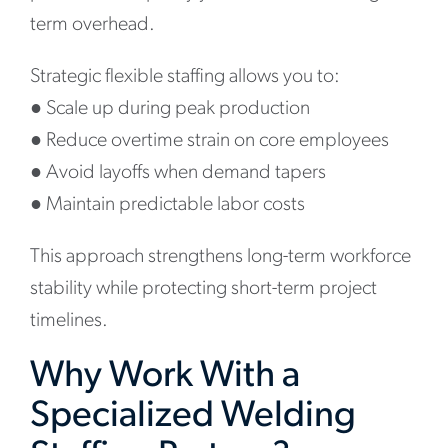
term overhead.
Strategic flexible staffing allows you to:
●
Scale up during peak production
●
Reduce overtime strain on core employees
●
Avoid layoffs when demand tapers
●
Maintain predictable labor costs
This approach strengthens long-term workforce
stability while protecting short-term project
timelines.
Why Work With a
Specialized Welding