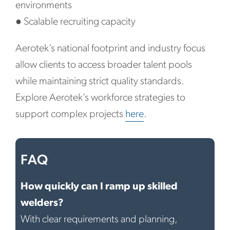
environments
●
Scalable recruiting capacity
Aerotek’s national footprint and industry focus
allow clients to access broader talent pools
while maintaining strict quality standards.
Explore Aerotek’s workforce strategies to
support complex projects
here
.
FAQ
How quickly can I ramp up skilled
welders?
With clear requirements and planning,