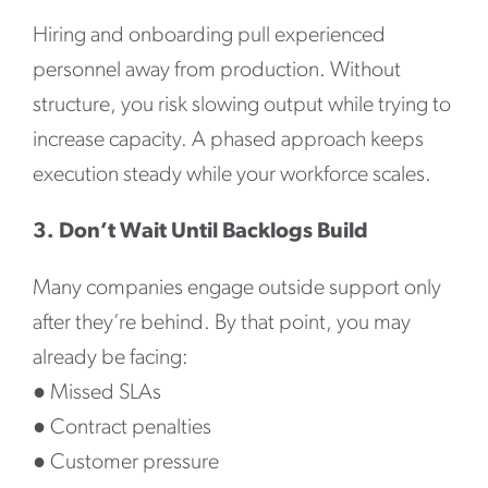
Hiring and onboarding pull experienced
personnel away from production. Without
structure, you risk slowing output while trying to
increase capacity. A phased approach keeps
execution steady while your workforce scales.
3. Don’t Wait Until Backlogs Build
Many companies engage outside support only
after they’re behind. By that point, you may
already be facing:
●
Missed SLAs
●
Contract penalties
●
Customer pressure