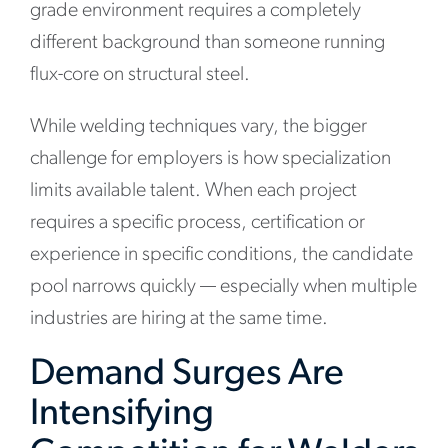
grade environment requires a completely
different background than someone running
flux-core on structural steel.
While welding techniques vary, the bigger
challenge for employers is how specialization
limits available talent. When each project
requires a specific process, certification or
experience in specific conditions, the candidate
pool narrows quickly — especially when multiple
industries are hiring at the same time.
Demand Surges Are
Intensifying