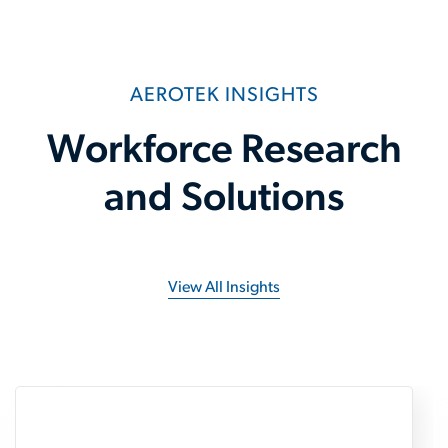
AEROTEK INSIGHTS
Workforce Research
and Solutions
View All Insights