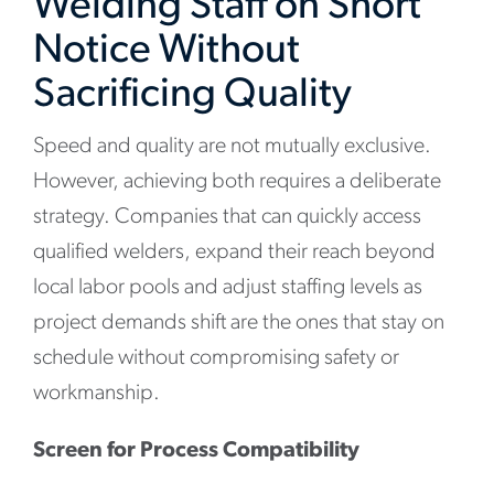
Welding Staff on Short
Notice Without
Sacrificing Quality
Speed and quality are not mutually exclusive.
However, achieving both requires a deliberate
strategy. Companies that can quickly access
qualified welders, expand their reach beyond
local labor pools and adjust staffing levels as
project demands shift are the ones that stay on
schedule without compromising safety or
workmanship.
Screen for Process Compatibility