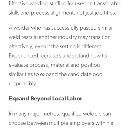
Effective welding staffing focuses on transferable
skills and process alignment, not just job titles.
A welder who has successfully passed similar
weld tests in another industry may transition
effectively, even if the setting is different.
Experienced recruiters understand how to
evaluate process, material and position
similarities to expand the candidate pool
responsibly.
Expand Beyond Local Labor
In many major metros, qualified welders can
choose between multiple employers within a