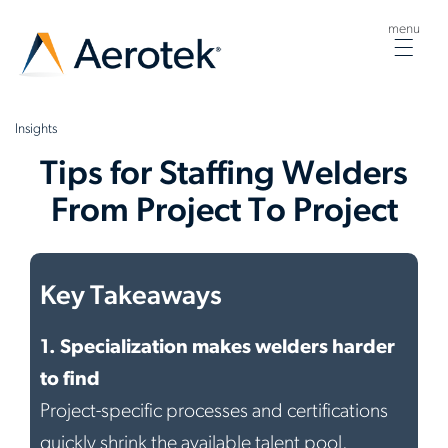
menu
Togg
navig
Insights
Tips for Staffing Welders
From Project To Project
Key Takeaways
1.
Specialization makes welders harder
to find
Project-specific processes and certifications
quickly shrink the available talent pool.