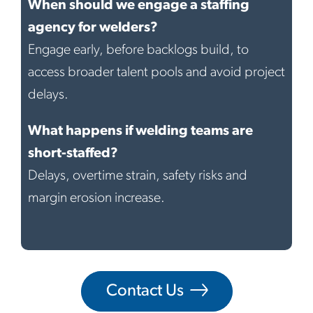
When should we engage a staffing
agency for welders?
Engage early, before backlogs build, to
access broader talent pools and avoid project
delays.
What happens if welding teams are
short-staffed?
Delays, overtime strain, safety risks and
margin erosion increase.
Contact Us