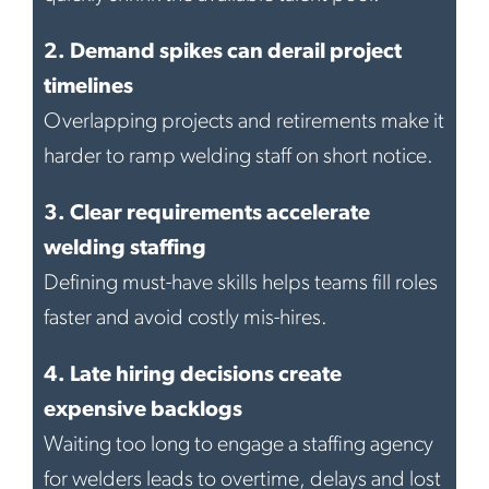
2.
Demand spikes can derail project
timelines
Overlapping projects and retirements make it
harder to ramp welding staff on short notice.
3.
Clear requirements accelerate
welding staffing
Defining must-have skills helps teams fill roles
faster and avoid costly mis-hires.
4.
Late hiring decisions create
expensive backlogs
Waiting too long to engage a staffing agency
for welders leads to overtime, delays and lost