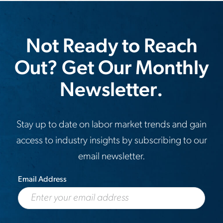
Not Ready to Reach
Out? Get Our Monthly
Newsletter.
Stay up to date on labor market trends and gain
access to industry insights by subscribing to our
email newsletter.
Email Address