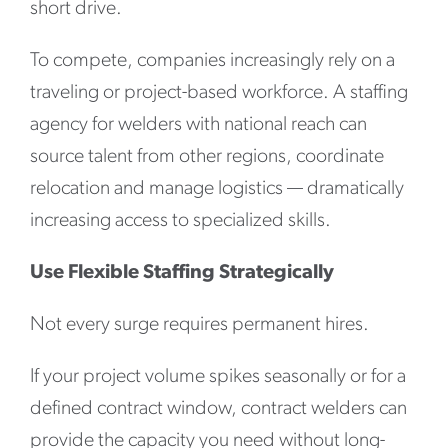
short drive.
To compete, companies increasingly rely on a
traveling or project-based workforce. A staffing
agency for welders with national reach can
source talent from other regions, coordinate
relocation and manage logistics — dramatically
increasing access to specialized skills.
Use Flexible Staffing Strategically
Not every surge requires permanent hires.
If your project volume spikes seasonally or for a
defined contract window, contract welders can
provide the capacity you need without long-