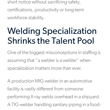
short notice without sacrificing safety,
certifications, productivity or long-term
workforce stability.
Welding Specialization
Shrinks the Talent Pool
One of the biggest misconceptions in staffing is
assuming that “a welder is a welder” when
specialization matters more than ever.
A production MIG welder in an automotive
facility is vastly different from someone
performing X-ray welds overhead in a shipyard.
A TIG welder handling sanitary piping in a food-