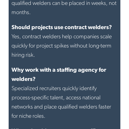
qualified welders can be placed in weeks, not
months.
Should projects use contract welders?
Yes, contract welders help companies scale
quickly for project spikes without long-term
hiring risk.
Why work with a staffing agency for
welders?
Specialized recruiters quickly identify
process-specific talent, access national
networks and place qualified welders faster
for niche roles.