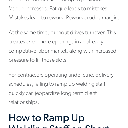
fatigue increases. Fatigue leads to mistakes.
Mistakes lead to rework. Rework erodes margin.
At the same time, burnout drives turnover. This
creates even more openings in an already
competitive labor market, along with increased
pressure to fill those slots.
For contractors operating under strict delivery
schedules, failing to ramp up welding staff
quickly can jeopardize long-term client
relationships.
How to Ramp Up