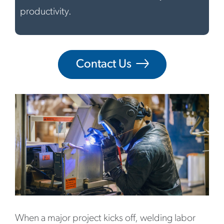
productivity.
Contact Us
When a major project kicks off, welding labor