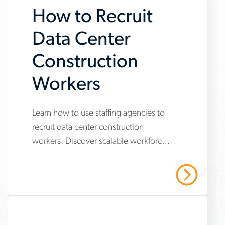
How to Recruit
Data Center
Construction
Workers
Learn how to use staffing agencies to
www.aerotek.com/en/insights/skilled-
recruit data center construction
trades-
workers. Discover scalable workforce
workers-
strategies to secure skilled trades,
data-
meet safety standards and protect
Read More
project timelines
center-
construction