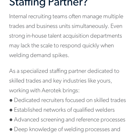
Staffing Partner?
Internal recruiting teams often manage multiple
trades and business units simultaneously. Even
strong in-house talent acquisition departments
may lack the scale to respond quickly when
welding demand spikes.
As a specialized staffing partner dedicated to
skilled trades and key industries like yours,
working with Aerotek brings:
●
Dedicated recruiters focused on skilled trades
●
Established networks of qualified welders
●
Advanced screening and reference processes
●
Deep knowledge of welding processes and