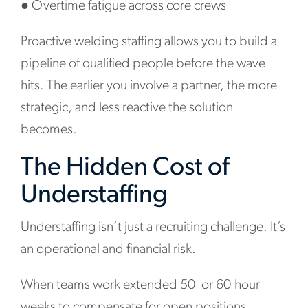
●
Overtime fatigue across core crews
Proactive welding staffing allows you to build a
pipeline of qualified people before the wave
hits. The earlier you involve a partner, the more
strategic, and less reactive the solution
becomes.
The Hidden Cost of
Understaffing
Understaffing isn’t just a recruiting challenge. It’s
an operational and financial risk.
When teams work extended 50- or 60-hour
weeks to compensate for open positions,