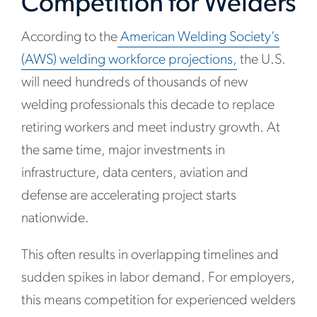
Competition for Welders
According to the
American Welding Society’s
(AWS) welding workforce projections
,
the U.S.
will need hundreds of thousands of new
welding professionals this decade to replace
retiring workers and meet industry growth. At
the same time, major investments in
infrastructure, data centers, aviation and
defense are accelerating project starts
nationwide.
This often results in overlapping timelines and
sudden spikes in labor demand. For employers,
this means competition for experienced welders