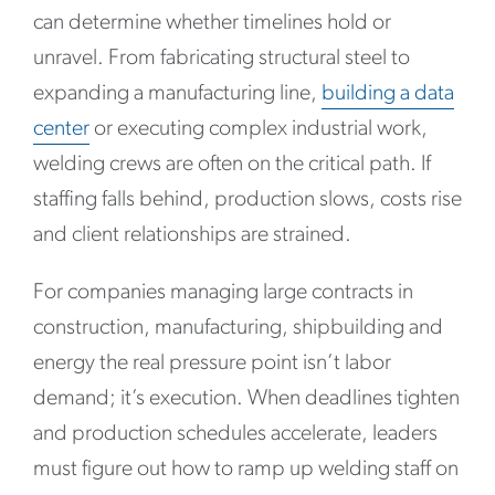
can determine whether timelines hold or
unravel. From fabricating structural steel to
expanding a manufacturing line,
building a data
center
or executing complex industrial work,
welding crews are often on the critical path. If
staffing falls behind, production slows, costs rise
and client relationships are strained.
For companies managing large contracts in
construction, manufacturing, shipbuilding and
energy the real pressure point isn’t labor
demand; it’s execution. When deadlines tighten
and production schedules accelerate, leaders
must figure out how to ramp up welding staff on