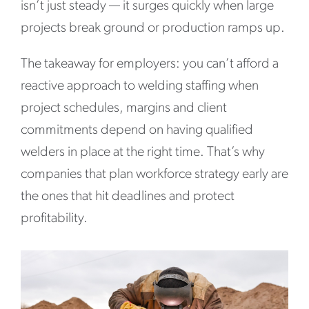
isn’t just steady — it surges quickly when large
projects break ground or production ramps up.
The takeaway for employers: you can’t afford a
reactive approach to welding staffing when
project schedules, margins and client
commitments depend on having qualified
welders in place at the right time. That’s why
companies that plan workforce strategy early are
the ones that hit deadlines and protect
profitability.