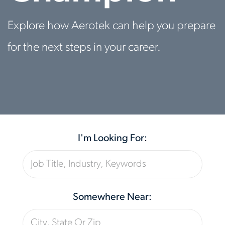
Explore how Aerotek can help you prepare
for the next steps in your career.
I'm Looking For:
Somewhere Near: