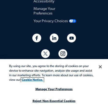
Accessibility
Manage Your
Preferences
Your Privacy Choices
By using our site, you agree to the storing of cookies on your
device to enhance site navigation, analyze site usage and assist
in our marketing efforts. To learn more about our use of cookies,
view our
Cookie Notice.
© 2026 Aerotek, Inc. All rights reserved.
Manage Your Preferences
Reject Non-Essential Cookies