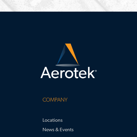
during-
interviews
COMPANY
Locations
News & Events