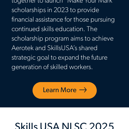
together to launch “Make Your Mark”
scholarships in 2023 to provide
financial assistance for those pursuing
continued skills education. The
scholarship program aims to achieve
Aerotek and SkillsUSA’s shared
strategic goal to expand the future
generation of skilled workers.
Learn More
Skills USA NLSC 2025