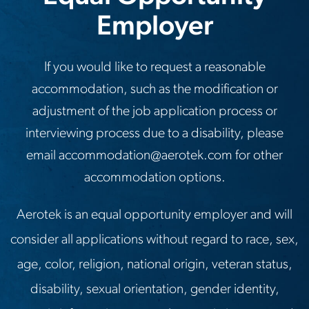
Employer
If you would like to request a reasonable
accommodation, such as the modification or
adjustment of the job application process or
interviewing process due to a disability, please
email
accommodation@aerotek.com
for other
accommodation options.
Aerotek is an equal opportunity employer and will
consider all applications without regard to race, sex,
age, color, religion, national origin, veteran status,
disability, sexual orientation, gender identity,