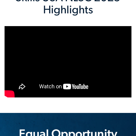
Highlights
Equal Opportunity