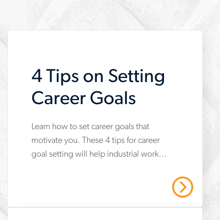
4 Tips on Setting
Career Goals
Learn how to set career goals that
www.aerotek.com/en/insights/4-
motivate you. These 4 tips for career
tips-
goal setting will help industrial workers
on-
build skills, earn certifications and
setting-
grow.
Read More
career-
goals