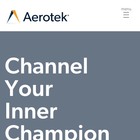
menu
Togg
navig
Channel
Your
Inner
Champion