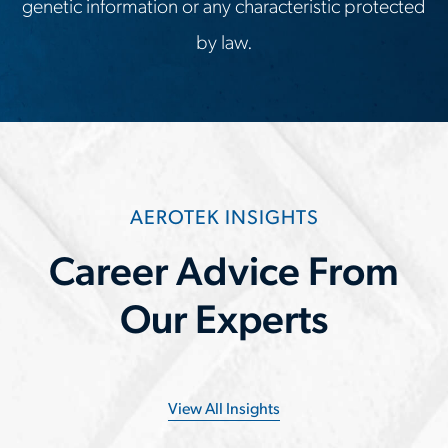
genetic information or any characteristic protected
by law.
AEROTEK INSIGHTS
Career Advice From
Our Experts
View All Insights