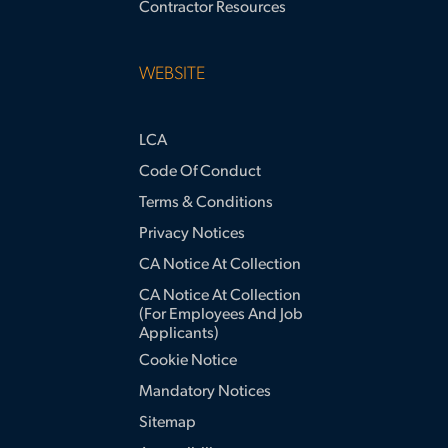
Contractor Resources
WEBSITE
LCA
Code Of Conduct
Terms & Conditions
Privacy Notices
CA Notice At Collection
CA Notice At Collection
(for Employees And Job
Applicants)
Cookie Notice
Mandatory Notices
Sitemap