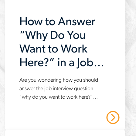
search-
How to Answer
faster
“Why Do You
Want to Work
Here?” in a Job
Interview
Are you wondering how you should
www.aerotek.com/en/insights/how-
answer the job interview question
to-
“why do you want to work here?”
answer-
Follow these tips to answer the
why-
question with confidence.
Read More
do-
you-