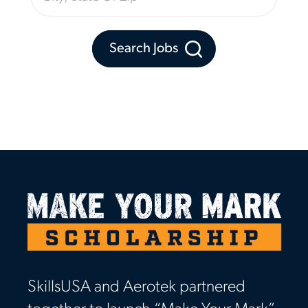
Search Jobs
SkillsUSA and Aerotek partnered