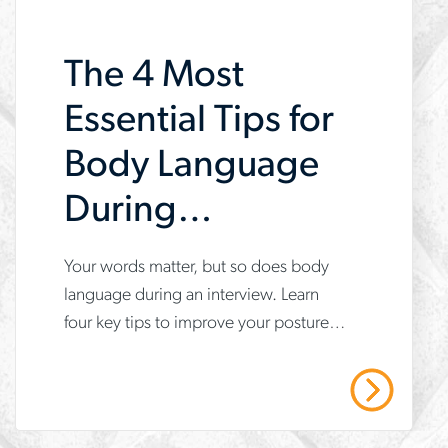
want-
The 4 Most
to-
work-
Essential Tips for
here
Body Language
During
Interviews
Your words matter, but so does body
www.aerotek.com/en/insights/4-
language during an interview. Learn
tips-
four key tips to improve your posture,
for-
gestures and confidence to make a
body-
great impression.
Read More
language-