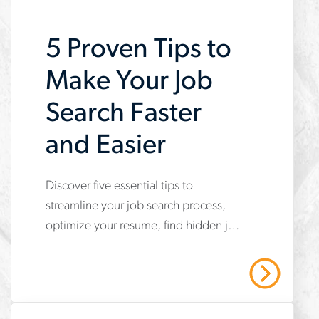
5 Proven Tips to
Make Your Job
Search Faster
and Easier
Discover five essential tips to
www.aerotek.com/en/insights/5-
streamline your job search process,
tips-
optimize your resume, find hidden job
to-
opportunities and boost your chances
make-
of landing interviews quickly and
Read More
effectively.
your-
job-