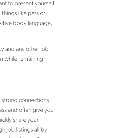
ant to present yourself
things like pets or
sitive body language,
ity and any other job
on while remaining
e strong connections
ess and often give you
ickly share your
h job listings all by