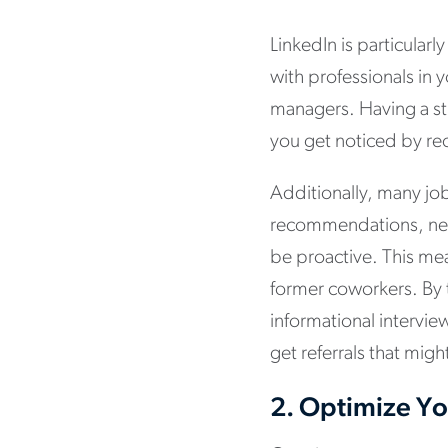
LinkedIn is particularl
with professionals in 
managers. Having a st
you get noticed by rec
Additionally, many job
recommendations, netw
be proactive. This mea
former coworkers. By 
informational intervie
get referrals that mig
2.
Optimize You