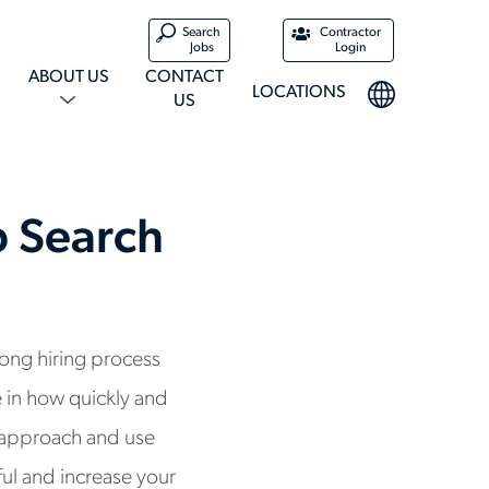
Search
Contractor
Jobs
Login
ABOUT US
CONTACT
LOCATIONS
US
b Search
long hiring process
 in how quickly and
r approach and use
ful and increase your