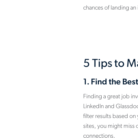
chances of landing an 
5 Tips to M
1.
Find the Bes
Finding a great job in
LinkedIn and Glassdoo
filter results based o
sites, you might miss 
connections.