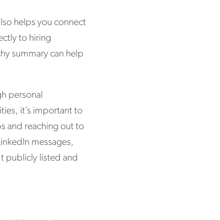
t also helps you connect
ctly to hiring
tchy summary can help
ugh personal
es, it’s important to
ps and reaching out to
 LinkedIn messages,
t publicly listed and