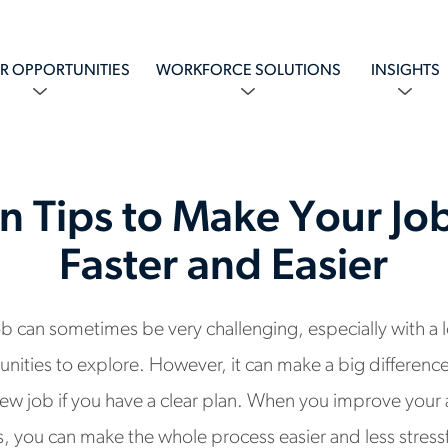
R OPPORTUNITIES
WORKFORCE SOLUTIONS
INSIGHTS
n Tips to Make Your Jo
Faster and Easier
job can sometimes be very challenging, especially with a 
ities to explore. However, it can make a big difference
a new job if you have a clear plan. When you improve you
ps, you can make the whole process easier and less stress