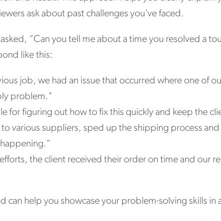
viewers ask about past challenges you’ve faced.
e asked, “Can you tell me about a time you resolved a t
ond like this:
ous job, we had an issue that occurred where one of our
ply problem."
e for figuring out how to fix this quickly and keep the cl
 to various suppliers, sped up the shipping process and 
 happening."
fforts, the client received their order on time and our 
 can help you showcase your problem-solving skills in a