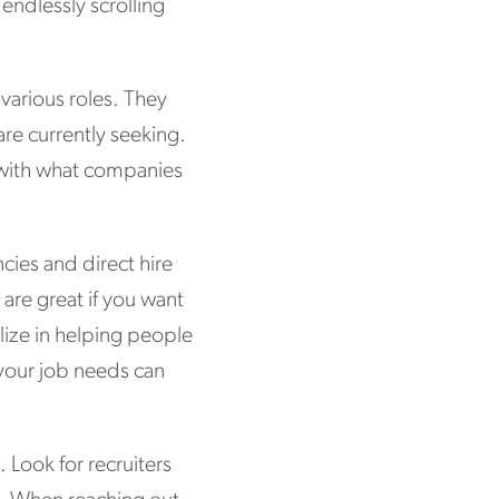
endlessly scrolling
 various roles. They
are currently seeking.
s with what companies
ncies and direct hire
 are great if you want
alize in helping people
 your job needs can
. Look for recruiters