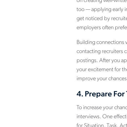
on creating well-writt
too — applying early 
get noticed by recruite
employers often pref
Building connections w
contacting recruiters 
postings. After you ap
your excitement for t
improve your chances 
4.
Prepare For
To increase your chance
interviews. One effec
for Situation, Task, A