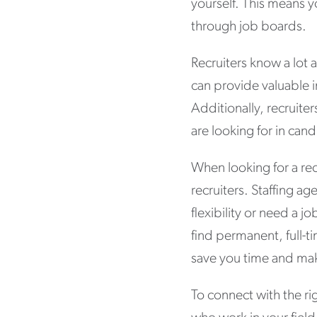
yourself. This means y
through job boards.
Recruiters know a lot a
can provide valuable i
Additionally, recruite
are looking for in can
When looking for a rec
recruiters. Staffing a
flexibility or need a j
find permanent, full-t
save you time and mak
To connect with the rig