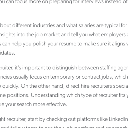
ou can focus more on preparing for interviews instead of 
bout different industries and what salaries are typical for
nsights into the job market and tell you what employers 
rs can help you polish your resume to make sure it align
didates.
ruiter, it’s important to distinguish between staffing age
gencies usually focus on temporary or contract jobs, which
ob quickly. On the other hand, direct-hire recruiters speci
ime positions. Understanding which type of recruiter fits
e your search more effective.
ht recruiter, start by checking out platforms like LinkedIn