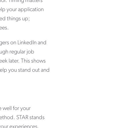
 for. Timing matters
lp your application
eed things up;
ees.
agers on LinkedIn and
ough regular job
eek later. This shows
help you stand out and
e well for your
 method. STAR stands
 your experiences,