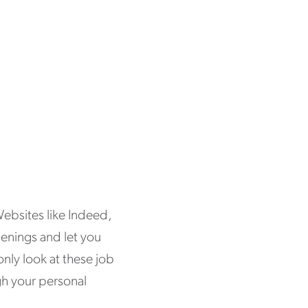
Websites like Indeed,
penings and let you
only look at these job
gh your personal