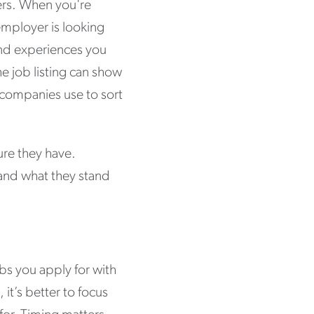
ers. When you're
employer is looking
 and experiences you
he job listing can show
 companies use to sort
ure they have.
tand what they stand
bs you apply for with
 it’s better to focus