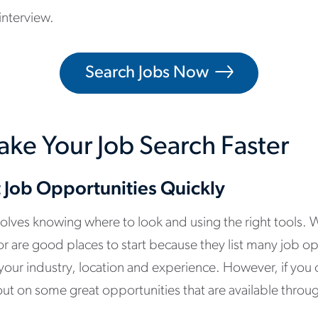
interview.
Search Jobs Now
ake Your Job Search Faster
t Job Opportunities Quickly
volves knowing where to look and using the right tools. 
r are good places to start because they list many job o
n your industry, location and experience. However, if you 
out on some great opportunities that are available throu