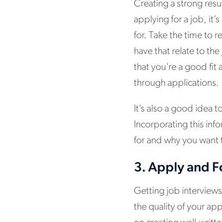
Creating a strong res
applying for a job, it
for. Take the time to r
have that relate to th
that you're a good fi
through applications.
It’s also a good idea 
Incorporating this inf
for and why you want t
3.
Apply and F
Getting job interviews
the quality of your app