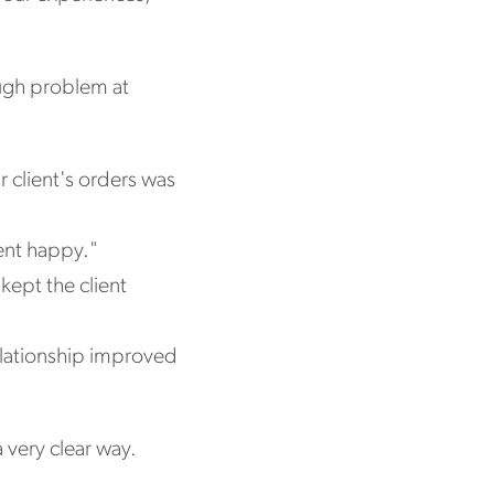
ough problem at
 client's orders was
ient happy."
kept the client
relationship improved
 very clear way.