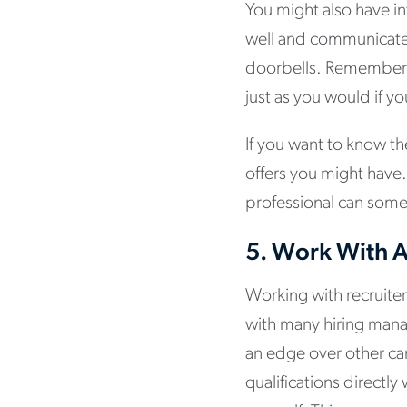
You might also have in
well and communicate c
doorbells. Remember t
just as you would if y
If you want to know th
offers you might have.
professional can som
5.
Work With A
Working with recruiter
with many hiring mana
an edge over other can
qualifications directly