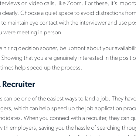
terviews on video calls, like Zoom. For these, it’s import
learly. Choose a quiet space to avoid distractions from 
o maintain eye contact with the interviewer and use po
ou were meeting in person.
e hiring decision sooner, be upfront about your availabil
 Showing that you are genuinely interested in the positi
etimes help speed up the process.
 Recruiter
s can be one of the easiest ways to land a job. They hav
gers, which can help speed up the job application proc
didates. When you connect with a recruiter, they can qu
 with employers, saving you the hassle of searching throug