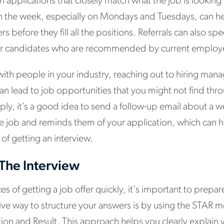
en applications that closely match what the job is looking
in the week, especially on Mondays and Tuesdays, can he
rs before they fill all the positions. Referrals can also sp
er candidates who are recommended by current employ
ith people in your industry, reaching out to hiring man
can lead to job opportunities that you might not find thr
ply, it’s a good idea to send a follow-up email about a w
he job and reminds them of your application, which can 
of getting an interview.
 The Interview
s of getting a job offer quickly, it's important to prepar
tive way to structure your answers is by using the STAR
ction and Result. This approach helps you clearly explain