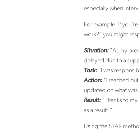
especially when inter
For example, if you'r
work?” you might resp
Situation:
"At my previ
delayed due to a sup
Task:
"I was responsibl
Action:
"I reached out
updated on what was
Result:
"Thanks to my e
as a result."
Using the STAR method