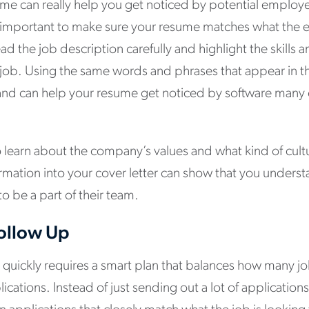
ume can really help you get noticed by potential employ
’s important to make sure your resume matches what the 
ead the job description carefully and highlight the skills
e job. Using the same words and phrases that appear in t
t and can help your resume get noticed by software many
to learn about the company’s values and what kind of cult
ormation into your cover letter can show that you unders
o be a part of their team.
ollow Up
 quickly requires a smart plan that balances how many jo
lications. Instead of just sending out a lot of applications,