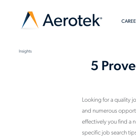
CAREE
Insights
5 Prove
Looking for a quality 
and numerous opportun
effectively you find 
specific job search ti