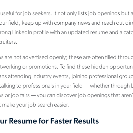
y useful for job seekers. It not only lists job openings bu
your field, keep up with company news and reach out dire
rong LinkedIn profile with an updated resume and a ca
ruiters.
s are not advertised openly; these are often filled thro
orking or promotions. To find these hidden opportuniti
ns attending industry events, joining professional grou
talking to professionals in your field — whether through
ws or job fairs — you can discover job openings that aren’
ht make your job search easier.
r Resume for Faster Results