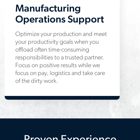
Manufacturing
Operations Support
Optimize your production and meet
your productivity goals when you
offload often time-consuming
responsibilities to a trusted partner.
Focus on positive results while we
focus on pay, logistics and take care
of the dirty work.