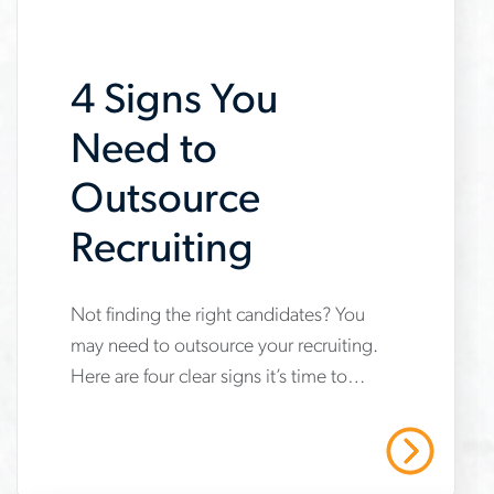
job-
searches
4 Signs You
Need to
Outsource
Recruiting
www.aerotek.com/en/insights/4-
Not finding the right candidates? You
may need to outsource your recruiting.
signs-
Here are four clear signs it’s time to
you-
work with a staffing and recruitment
need-
expert.
Read More
to-