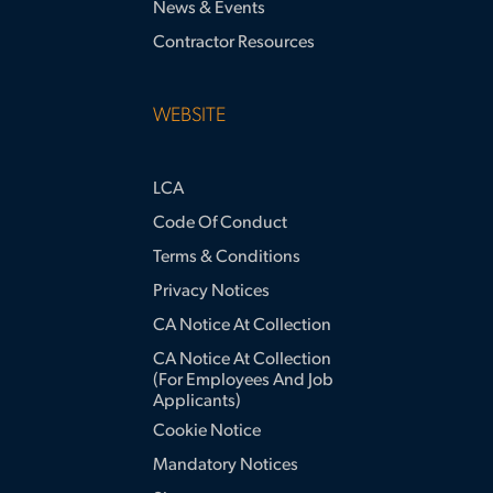
News & Events
Contractor Resources
WEBSITE
LCA
Code Of Conduct
Terms & Conditions
Privacy Notices
CA Notice At Collection
CA Notice At Collection
(for Employees And Job
Applicants)
Cookie Notice
Mandatory Notices