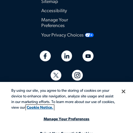
Sitemap
Accessibility
Manage Your
Preferences
Your Privacy Choices
By using our site, you agree to the storing of cookies on your
device to enhance site navigation, analyze site usage and assist
in our marketing efforts. To learn more about our use of cookies,
view our
Cookie Notice.
© 2026 Aerotek, Inc. All rights reserved.
Manage Your Preferences