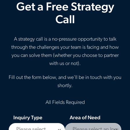
Get a Free Strategy
Call
A strategy call is a no-pressure opportunity to talk
through the challenges your team is facing and how
you can solve them (whether you choose to partner
with us or not).
Fill out the form below, and we'll be in touch with you
shortly.
All Fields Required
Inquiry Type
Area of Need