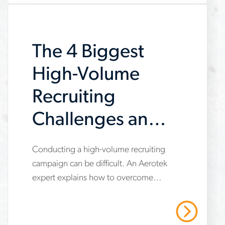
onboarding-
checklist-
The 4 Biggest
for-
new-
High-Volume
hires
Recruiting
Challenges and
How to
www.aerotek.com/en/insights/4-
Conducting a high-volume recruiting
Overcome Them
campaign can be difficult. An Aerotek
biggest-
expert explains how to overcome
high-
some of the most common challenges.
volume-
Contact Aerotek today!
Read More
recruiting-