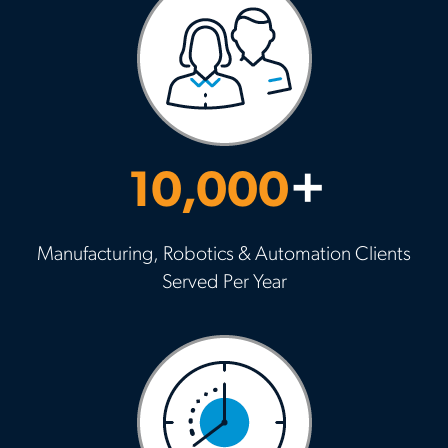
10,000
+
Manufacturing, Robotics & Automation Clients
Served Per Year