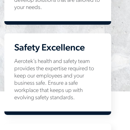
develop solutions that are tailored to
your needs.
Safety Excellence
Aerotek’s health and safety team
provides the expertise required to
keep our employees and your
business safe. Ensure a safe
workplace that keeps up with
evolving safety standards.