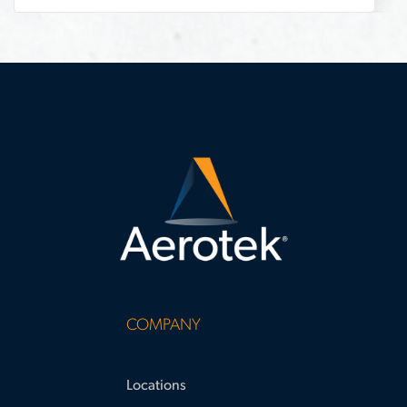
challenges
COMPANY
Locations