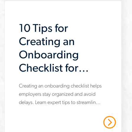
outsource-
recruiting
10 Tips for
Creating an
Onboarding
Checklist for
New Hires
www.aerotek.com/en/insights/10-
Creating an onboarding checklist helps
employers stay organized and avoid
tips-
delays. Learn expert tips to streamline
for-
the new hire process from Aerotek.
creating-
Read More
an-