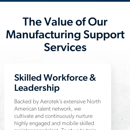
The Value of Our
Manufacturing Support
Services
Skilled Workforce &
Leadership
Backed by Aerotek’s extensive North
American talent network, we
cultivate and continuously nurture
highly engaged and mobile skilled