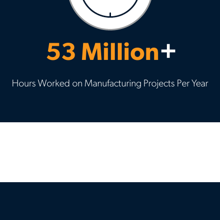
53 Million
+
Hours Worked on Manufacturing Projects Per Year
Previous
Nex
slide
slid