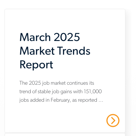
March 2025
Market Trends
Report
www.aerotek.com/en/insights/march-
The 2025 job market continues its
trend of stable job gains with 151,000
2025-
jobs added in February, as reported by
market-
the Bureau of Labor Statistics’
trends-
Employment Situation Summary.
Read More
report