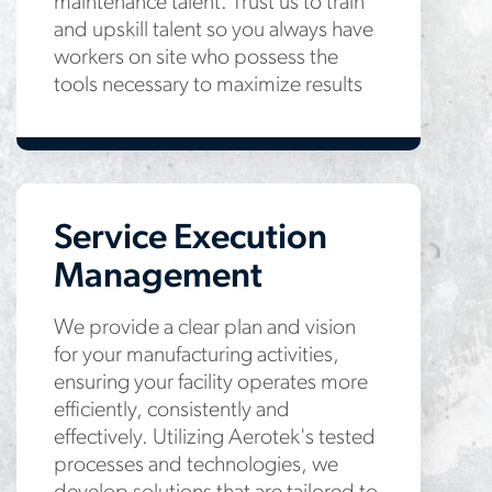
maintenance talent. Trust us to train
and upskill talent so you always have
workers on site who possess the
tools necessary to maximize results
Service Execution
Management
We provide a clear plan and vision
for your manufacturing activities,
ensuring your facility operates more
efficiently, consistently and
effectively. Utilizing Aerotek's tested
processes and technologies, we