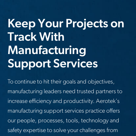
Keep Your Projects on
Track With
Manufacturing
Support Services
To continue to hit their goals and objectives,
manufacturing leaders need trusted partners to
increase efficiency and productivity. Aerotek's
manufacturing support services practice offers
our people, processes, tools, technology and
safety expertise to solve your challenges from