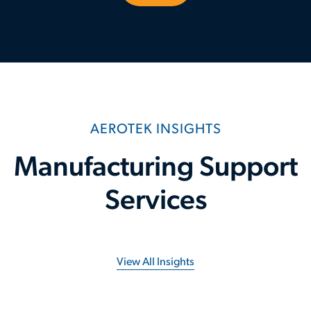
AEROTEK INSIGHTS
Manufacturing Support
Services
View All Insights