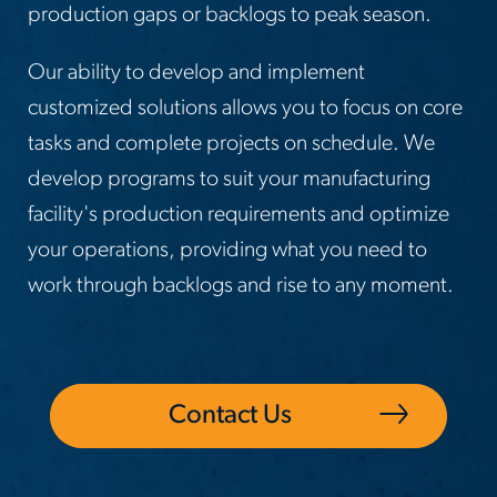
production gaps or backlogs to peak season.
Our ability to develop and implement
customized solutions allows you to focus on core
tasks and complete projects on schedule. We
develop programs to suit your manufacturing
facility's production requirements and optimize
your operations, providing what you need to
work through backlogs and rise to any moment.
Contact Us