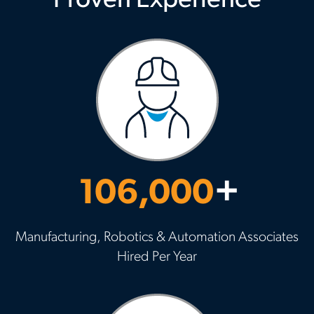
Proven Experience
106,000
+
Manufacturing, Robotics & Automation Associates
Hired Per Year