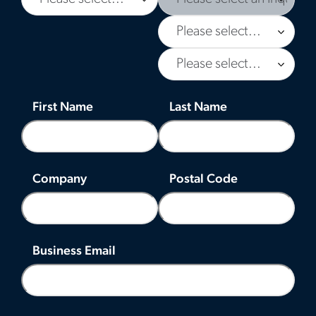
First Name
Last Name
Company
Postal Code
Business Email