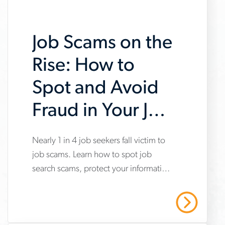
Job Scams on the
Rise: How to
Spot and Avoid
Fraud in Your Job
Search
www.aerotek.com/en/insights/impact-
Nearly 1 in 4 job seekers fall victim to
job scams. Learn how to spot job
of-
search scams, protect your information
job-
and stay safe with Aerotek’s guidance.
scams-
Read More
on-