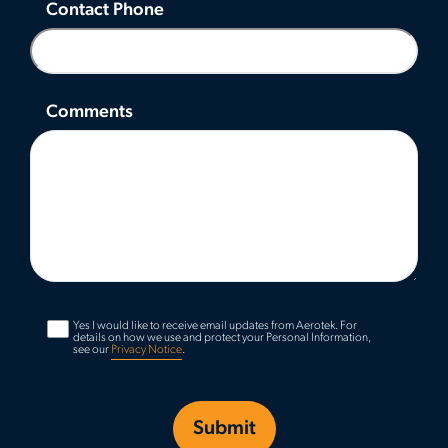
Contact Phone
Comments
Yes I would like to receive email updates from Aerotek.
For
details on how we use and protect your Personal Information,
see our
Privacy Notice
.