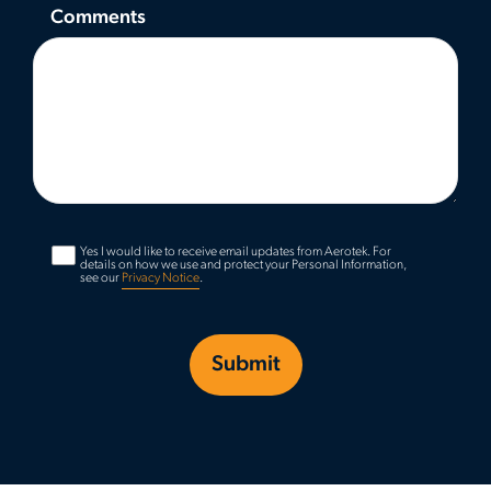
Comments
Yes I would like to receive email updates from Aerotek.
For
details on how we use and protect your Personal Information,
see our
Privacy Notice
.