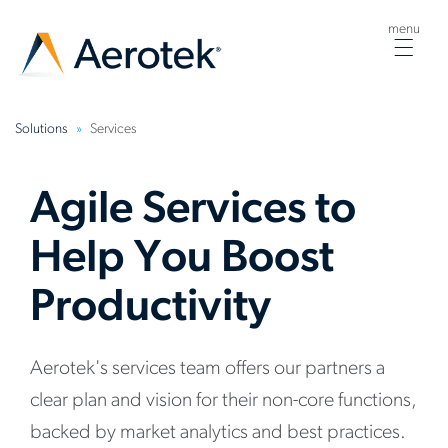
menu
Togg
navig
Solutions
Services
Agile Services to
Help You Boost
Productivity
Aerotek's services team offers our partners a
clear plan and vision for their non-core functions,
backed by market analytics and best practices.