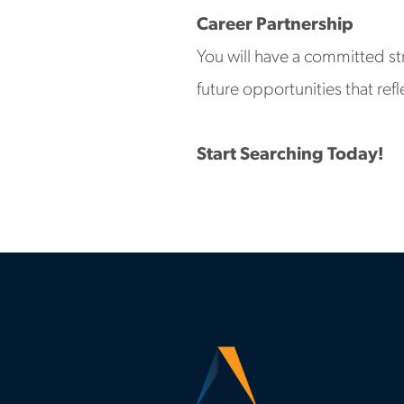
Career Partnership
You will have a committed st
future opportunities that refl
Start Searching Today!