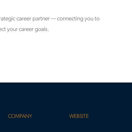
rategic career partner — connecting you to
ect your career goals.
COMPANY
WEBSITE