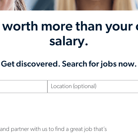
 worth more than your 
salary.
Get discovered. Search for jobs now.
Location
(optional)
nd partner with us to find a great job that’s