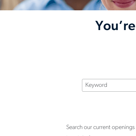
You’re
Keyword
Search our current openings a