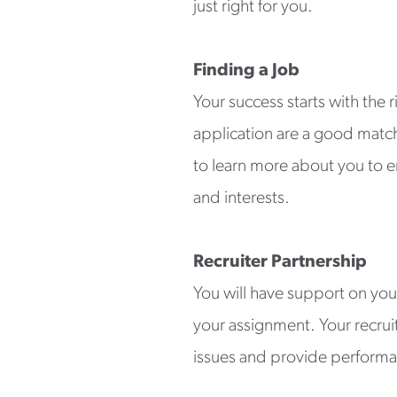
just right for you.
Finding a Job
Your success starts with the 
application are a good match f
to learn more about you to en
and interests.
Recruiter Partnership
You will have support on you
your assignment. Your recrui
issues and provide performa