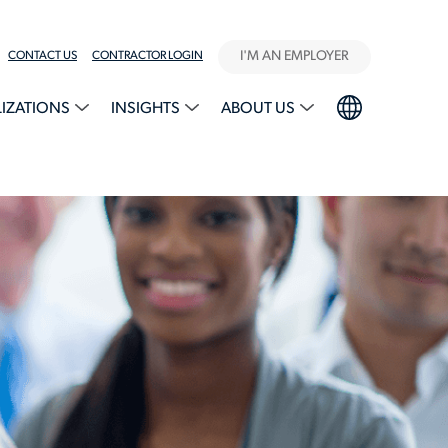
I'M AN EMPLOYER
CONTACT US
CONTRACTOR LOGIN
LIZATIONS
INSIGHTS
ABOUT US