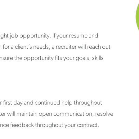
right job opportunity. If your resume and
or a client’s needs, a recruiter will reach out
sure the opportunity fits your goals, skills
r first day and continued help throughout
ter will maintain open communication, resolve
nce feedback throughout your contract.