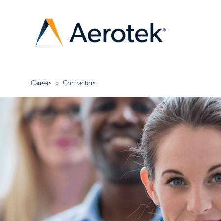
Careers
Contractors