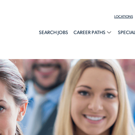
LOCATIONS
SEARCH JOBS
CAREER PATHS
SPECIA