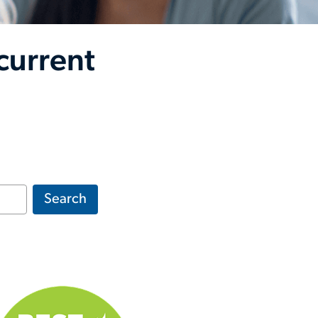
current
Search