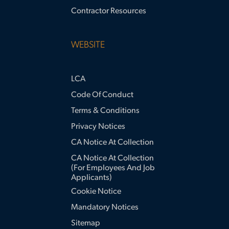
Contractor Resources
WEBSITE
LCA
Code Of Conduct
Terms & Conditions
Privacy Notices
CA Notice At Collection
CA Notice At Collection
(for Employees And Job
Applicants)
Cookie Notice
Mandatory Notices
Sitemap