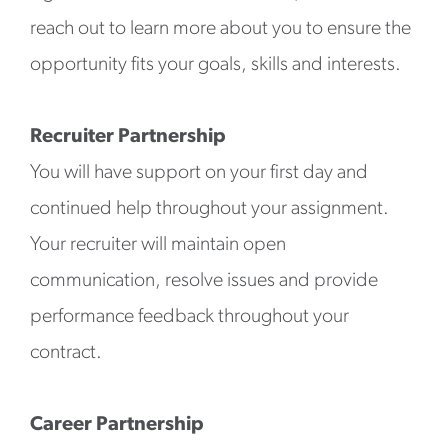
reach out to learn more about you to ensure the
opportunity fits your goals, skills and interests.
Recruiter Partnership
You will have support on your first day and
continued help throughout your assignment.
Your recruiter will maintain open
communication, resolve issues and provide
performance feedback throughout your
contract.
Career Partnership