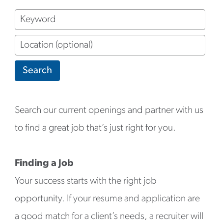
Keyword
Location
(optional)
Search
Search our current openings and partner with us
to find a great job that’s just right for you.
Finding a Job
Your success starts with the right job
opportunity. If your resume and application are
a good match for a client’s needs, a recruiter will