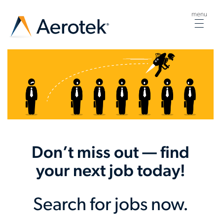
menu
Togg
navig
Don’t miss out — find
your next job today!
Search for jobs now.