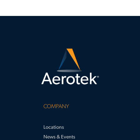
COMPANY
Locations
News & Events