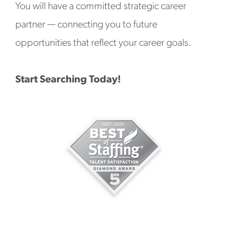
You will have a committed strategic career
partner — connecting you to future
opportunities that reflect your career goals.
Start Searching Today!