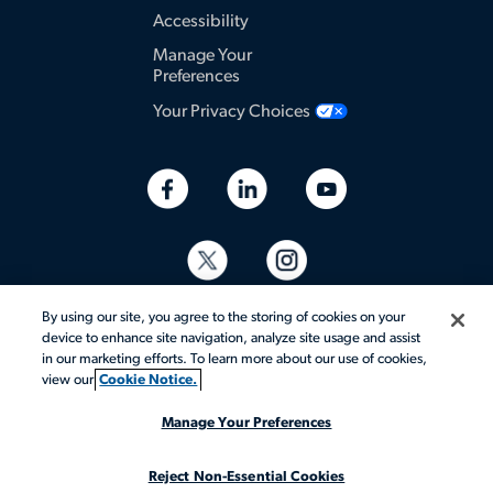
Accessibility
Manage Your
Preferences
Your Privacy Choices
By using our site, you agree to the storing of cookies on your
device to enhance site navigation, analyze site usage and assist
in our marketing efforts. To learn more about our use of cookies,
view our
Cookie Notice.
© 2026 Aerotek, Inc. All rights reserved.
Manage Your Preferences
Reject Non-Essential Cookies