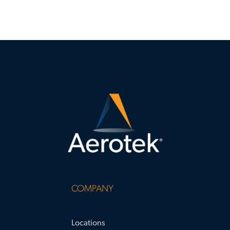
COMPANY
Locations