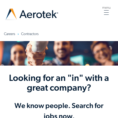
menu
Togg
navig
Careers
Contractors
Looking for an "in" with a
great company?
We know people. Search for
jobs now.