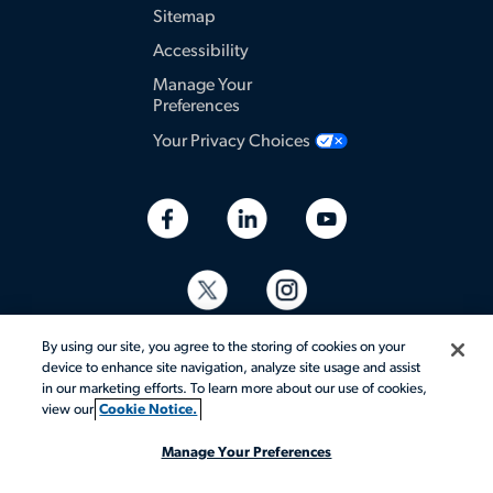
Sitemap
Accessibility
Manage Your
Preferences
Your Privacy Choices
By using our site, you agree to the storing of cookies on your
device to enhance site navigation, analyze site usage and assist
in our marketing efforts. To learn more about our use of cookies,
view our
Cookie Notice.
© 2026 Aerotek, Inc. All rights reserved.
Manage Your Preferences