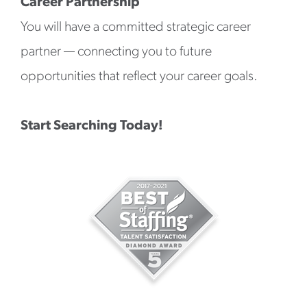
Career Partnership
You will have a committed strategic career
partner — connecting you to future
opportunities that reflect your career goals.
Start Searching Today!