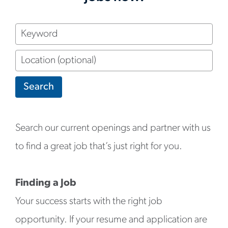
Keyword
Location
(optional)
Search
Search our current openings and partner with us
to find a great job that’s just right for you.
Finding a Job
Your success starts with the right job
opportunity. If your resume and application are