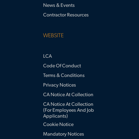
News & Events
Contractor Resources
WEBSITE
LCA
Code Of Conduct
Terms & Conditions
Privacy Notices
CA Notice At Collection
CA Notice At Collection
(for Employees And Job
Applicants)
Cookie Notice
Mandatory Notices