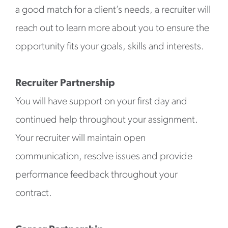
a good match for a client’s needs, a recruiter will
reach out to learn more about you to ensure the
opportunity fits your goals, skills and interests.
Recruiter Partnership
You will have support on your first day and
continued help throughout your assignment.
Your recruiter will maintain open
communication, resolve issues and provide
performance feedback throughout your
contract.