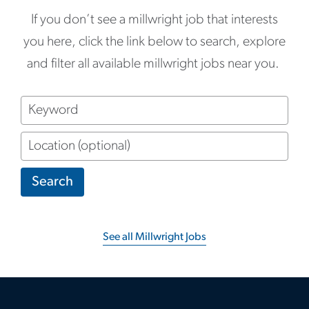
If you don’t see a millwright job that interests
you here, click the link below to search, explore
and filter all available millwright jobs near you.
Keyword
Location
(optional)
Search
See all Millwright Jobs