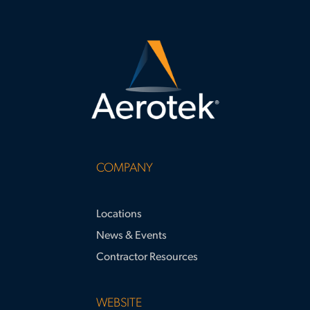
COMPANY
Locations
News & Events
Contractor Resources
WEBSITE