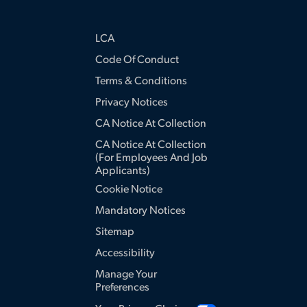
LCA
Code Of Conduct
Terms & Conditions
Privacy Notices
CA Notice At Collection
CA Notice At Collection
(for Employees And Job
Applicants)
Cookie Notice
Mandatory Notices
Sitemap
Accessibility
Manage Your
Preferences