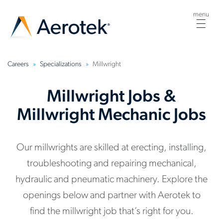
menu
Togg
navig
Careers
Specializations
Millwright
Millwright Jobs &
Millwright Mechanic Jobs
Our millwrights are skilled at erecting, installing,
troubleshooting and repairing mechanical,
hydraulic and pneumatic machinery. Explore the
openings below and partner with Aerotek to
find the millwright job that’s right for you.