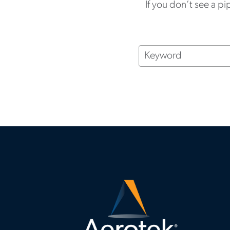
If you don’t see a pi
Keyword