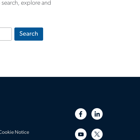
to search, explore and
Search
Cookie Notice