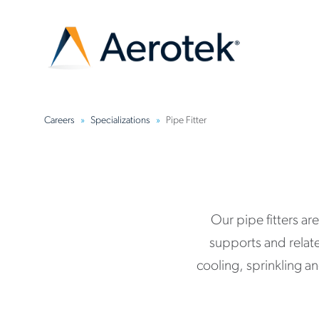
Careers
Specializations
Pipe Fitter
Our pipe fitters ar
supports and relat
cooling, sprinkling a