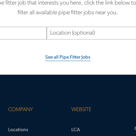
pe fitter job that interests you here, click the link below 
filter all available pipe fitter jobs near you.
Location
(optional)
See all Pipe Fitter Jobs
COMPANY
WEBSITE
Locations
LCA