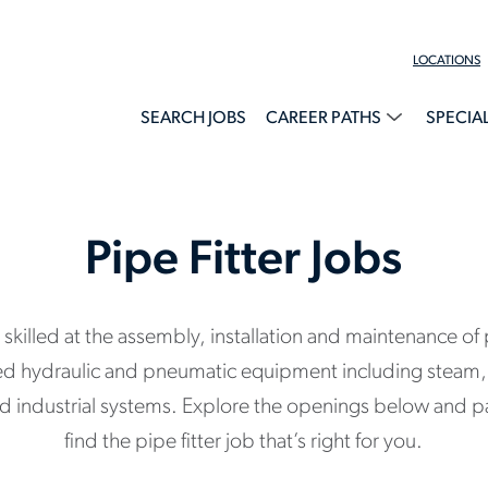
LOCATIONS
SEARCH JOBS
CAREER PATHS
SPECIA
Pipe Fitter Jobs
e skilled at the assembly, installation and maintenance o
ed hydraulic and pneumatic equipment including steam, 
nd industrial systems. Explore the openings below and p
find the pipe fitter job that’s right for you.