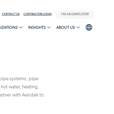
I'M AN EMPLOYER
CONTACT US
CONTRACTOR LOGIN
LIZATIONS
INSIGHTS
ABOUT US
f pipe systems, pipe
hot water, heating,
artner with Aerotek to