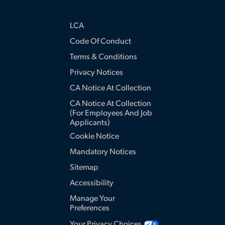
LCA
Code Of Conduct
Terms & Conditions
Privacy Notices
CA Notice At Collection
CA Notice At Collection
(for Employees And Job
Applicants)
Cookie Notice
Mandatory Notices
Sitemap
Accessibility
Manage Your
Preferences
Your Privacy Choices