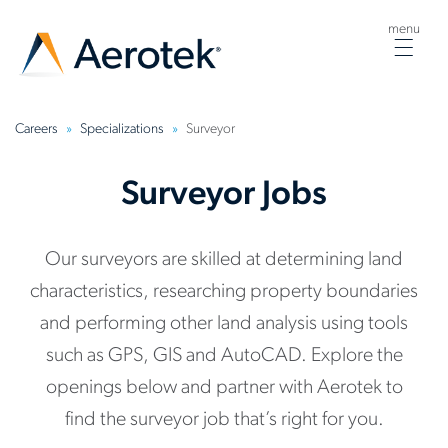
menu
Togg
navig
Careers
Specializations
Surveyor
Surveyor Jobs
Our surveyors are skilled at determining land
characteristics, researching property boundaries
and performing other land analysis using tools
such as GPS, GIS and AutoCAD. Explore the
openings below and partner with Aerotek to
find the surveyor job that’s right for you.