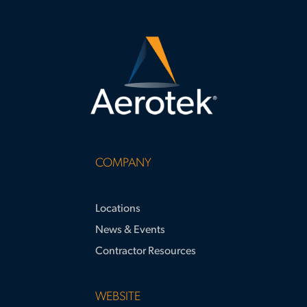
COMPANY
Locations
News & Events
Contractor Resources
WEBSITE