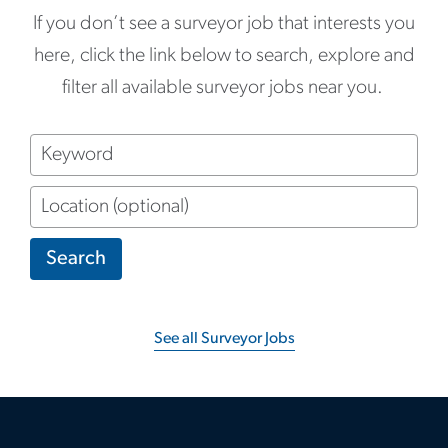
If you don’t see a surveyor job that interests you
here, click the link below to search, explore and
filter all available surveyor jobs near you.
Keyword
Location
(optional)
Search
See all Surveyor Jobs