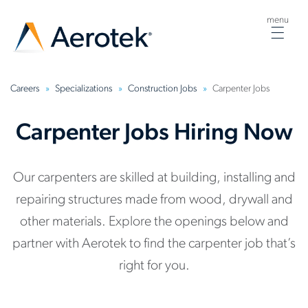
menu
Togg
navig
Careers
Specializations
Construction Jobs
Carpenter Jobs
Carpenter Jobs Hiring Now
Our carpenters are skilled at building, installing and
repairing structures made from wood, drywall and
other materials. Explore the openings below and
partner with Aerotek to find the carpenter job that’s
right for you.