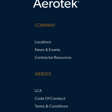
COMPANY
Locations
News & Events
Contractor Resources
WEBSITE
LCA
Code Of Conduct
Terms & Conditions