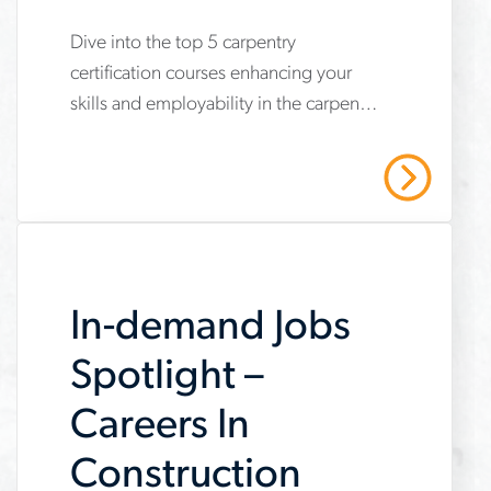
Courses
Dive into the top 5 carpentry
www.aerotek.com/en/insights/5-
certification courses enhancing your
key-
skills and employability in the carpentry
carpentry-
field. Reach out to Aerotek today!
certification-
Read More
courses
In-demand Jobs
Spotlight –
Careers In
Construction