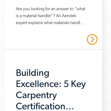
Are you looking for an answer to “what
www.aerotek.com/en/insights/is-
is a material handler”? An Aerotek
carpentry-
expert explains what materials handlers
a-
do and how to get a job in the
good-
profession.
Read More
career
Building
Excellence: 5 Key
Carpentry
Certification