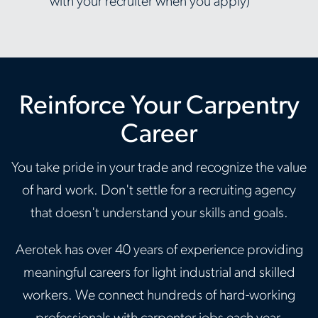
with your recruiter when you apply)
Reinforce Your Carpentry
Career
You take pride in your trade and recognize the value
of hard work. Don't settle for a recruiting agency
that doesn't understand your skills and goals.
Aerotek has over 40 years of experience providing
meaningful careers for light industrial and skilled
workers. We connect hundreds of hard-working