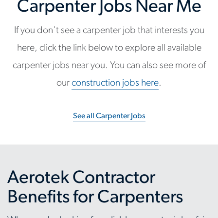
Carpenter Jobs Near Me
If you don’t see a carpenter job that interests you
here, click the link below to explore all available
carpenter jobs near you. You can also see more of
our
construction jobs here
.
See all Carpenter Jobs
Aerotek Contractor
Benefits for Carpenters