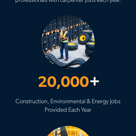
professionals with carpenter jobs each year.
20,000
+
Construction, Environmental & Energy Jobs
Provided Each Year