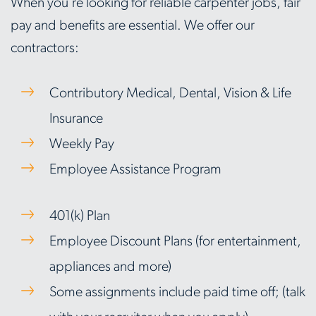
When you're looking for reliable carpenter jobs, fair
pay and benefits are essential. We offer our
contractors:
Contributory Medical, Dental, Vision & Life
Insurance
Weekly Pay
Employee Assistance Program
401(k) Plan
Employee Discount Plans (for entertainment,
appliances and more)
Some assignments include paid time off; (talk