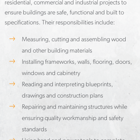
residential, commercial and industrial projects to
ensure buildings are safe, functional and built to
specifications. Their responsibilities include:
Measuring, cutting and assembling wood
and other building materials
Installing frameworks, walls, flooring, doors,
windows and cabinetry
Reading and interpreting blueprints,
drawings and construction plans
Repairing and maintaining structures while
ensuring quality workmanship and safety
standards