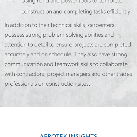
Using hand and power tools to complete
construction and completing tasks efficiently
In addition to their technical skills, carpenters
possess strong problem-solving abilities and
attention to detail to ensure projects are completed
accurately and on schedule. They also have strong
communication and teamwork skills to collaborate
with contractors, project managers and other trades
professionals on construction sites.