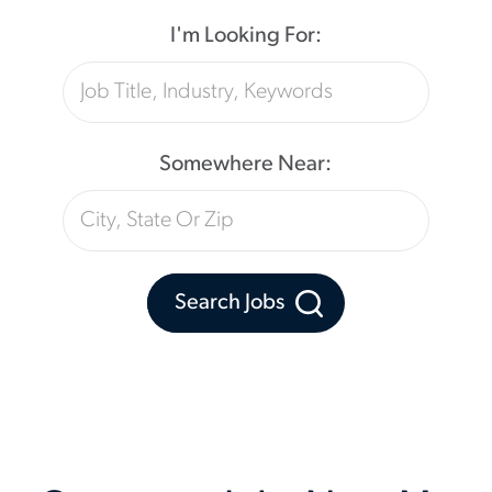
I'm Looking For:
Somewhere Near:
Search Jobs