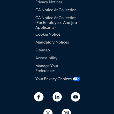
Privacy Notices
CA Notice At Collection
CA Notice At Collection
(for Employees And Job
Applicants)
Cookie Notice
Mandatory Notices
Sitemap
Accessibility
Manage Your
Preferences
Your Privacy Choices