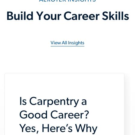
AEROTEK INSIGHTS
Build Your Career Skills
View All Insights
Is Carpentry a
Good Career?
Yes, Here’s Why