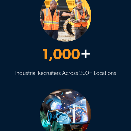
1,000
+
Industrial Recruiters Across 200+ Locations