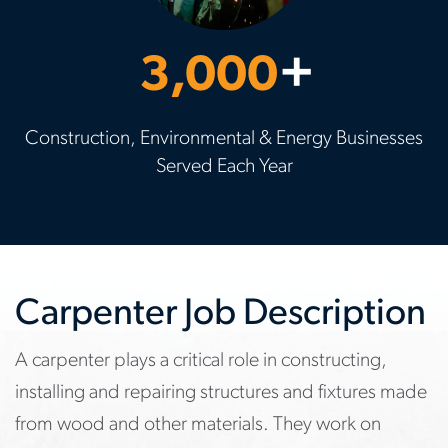
3,000
+
Construction, Environmental & Energy Businesses
Served Each Year
Carpenter Job Description
A carpenter plays a critical role in constructing,
installing and repairing structures and fixtures made
from wood and other materials. They work on