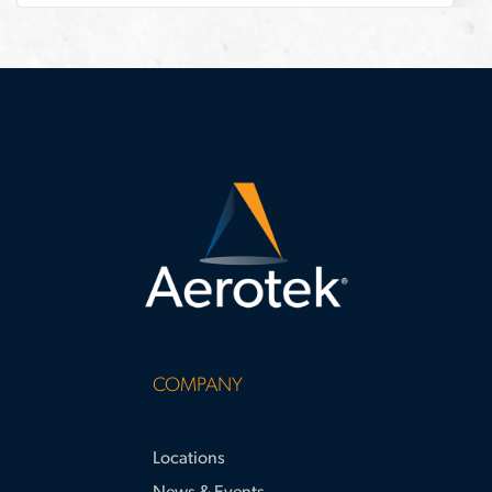
construction
COMPANY
Locations