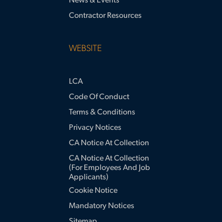
News & Events
Contractor Resources
WEBSITE
LCA
Code Of Conduct
Terms & Conditions
Privacy Notices
CA Notice At Collection
CA Notice At Collection
(for Employees And Job
Applicants)
Cookie Notice
Mandatory Notices
Sitemap