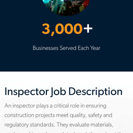
3,000
+
Businesses Served Each Year
Inspector Job Description
An inspector plays a critical role in ensuring
construction projects meet quality, safety and
regulatory standards. They evaluate materials,