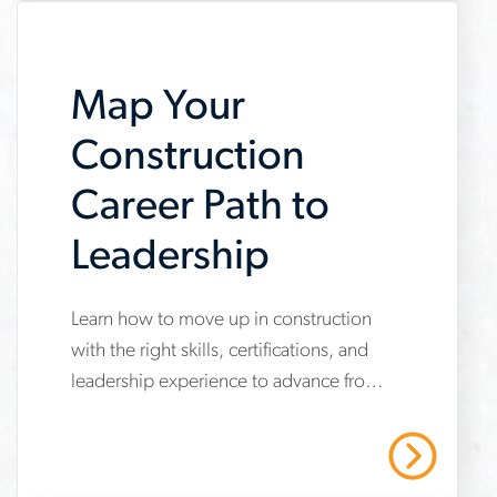
careers
Map Your
Construction
Career Path to
Leadership
Learn how to move up in construction
www.aerotek.com/en/insights/construction-
with the right skills, certifications, and
career-
leadership experience to advance from
path
hands-on roles to management.
Read More