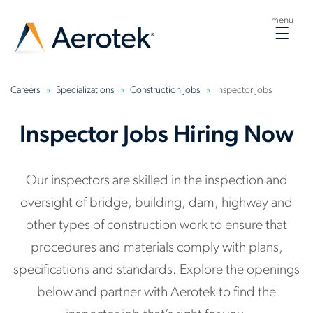
menu
Togg
navig
Careers
Specializations
Construction Jobs
Inspector Jobs
Inspector Jobs Hiring Now
Our inspectors are skilled in the inspection and
oversight of bridge, building, dam, highway and
other types of construction work to ensure that
procedures and materials comply with plans,
specifications and standards. Explore the openings
below and partner with Aerotek to find the