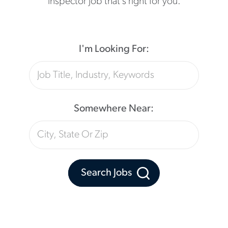
inspector job that’s right for you.
I'm Looking For:
Somewhere Near:
Search Jobs