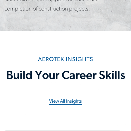
completion of construction projects.
AEROTEK INSIGHTS
Build Your Career Skills
View All Insights