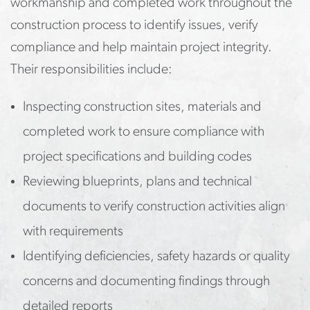
workmanship and completed work throughout the
construction process to identify issues, verify
compliance and help maintain project integrity.
Their responsibilities include:
Inspecting construction sites, materials and
completed work to ensure compliance with
project specifications and building codes
Reviewing blueprints, plans and technical
documents to verify construction activities align
with requirements
Identifying deficiencies, safety hazards or quality
concerns and documenting findings through
detailed reports