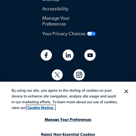
Accessibility
Manage Your
Preferences
Your Privacy Choices
By using our site, you agree to the storing of cookies on your
device to enhance site navigation, analyze site usage and assist
in our marketing efforts. To learn more about our use of cookies,
view our
Cookie Notice.
© 2026 Aerotek, Inc. All rights reserved.
Manage Your Preferences
Reject Non-Essential Cookies