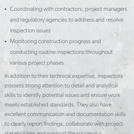
Coordinating with contractors, project managers
and regulatory agencies to address and resolve
inspection issues
Monitoring construction progress and
conducting routine inspections throughout
various project phases
In addition to their technical expertise, inspectors
possess strong attention to detail and analytical
skills to identify potential issues and ensure work
meets established standards. They also have
excellent communication and documentation skills
to clearly report findings, collaborate with project
stakeholders and support the successful