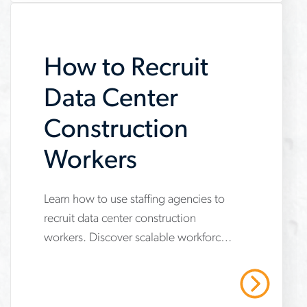
How to Recruit
Data Center
Construction
Workers
Learn how to use staffing agencies to
www.aerotek.com/en/insights/skilled-
recruit data center construction
trades-
workers. Discover scalable workforce
workers-
strategies to secure skilled trades,
data-
meet safety standards and protect
Read More
project timelines
center-