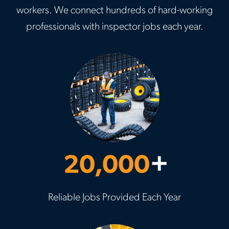
workers. We connect hundreds of hard-working
professionals with inspector jobs each year.
20,000
+
Reliable Jobs Provided Each Year