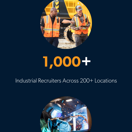
1,000
+
Industrial Recruiters Across 200+ Locations