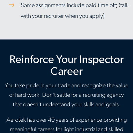
Some assignments include paid time off; (talk
with your recruiter when you apply)
Reinforce Your Inspector
Career
You take pride in your trade and recognize the value
of hard work. Don't settle for a recruiting agency
that doesn't understand your skills and goals.
Aerotek has over 40 years of experience providing
meaningful careers for light industrial and skilled