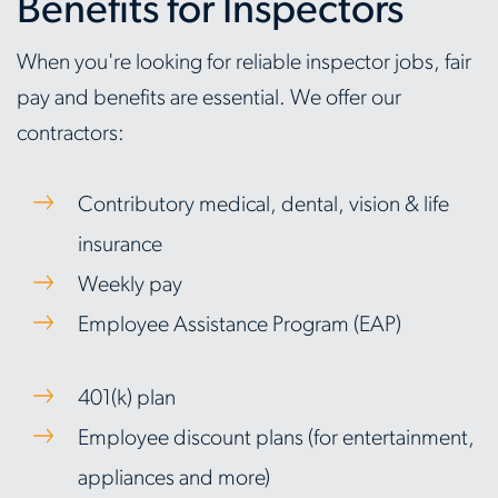
Benefits for Inspectors
When you're looking for reliable inspector jobs, fair
pay and benefits are essential. We offer our
contractors:
Contributory medical, dental, vision & life
insurance
Weekly pay
Employee Assistance Program (EAP)
401(k) plan
Employee discount plans (for entertainment,
appliances and more)