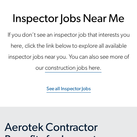
Inspector Jobs Near Me
If you don’t see an inspector job that interests you
here, click the link below to explore all available
inspector jobs near you. You can also see more of
our
construction jobs here.
See all Inspector Jobs
Aerotek Contractor