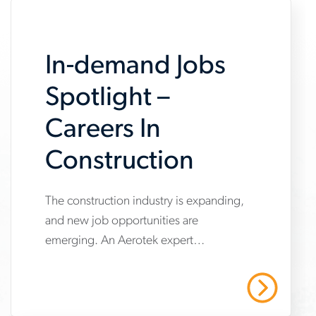
In-demand Jobs
Spotlight –
Careers In
Construction
The construction industry is expanding,
www.aerotek.com/en/insights/in-
and new job opportunities are
demand-
emerging. An Aerotek expert
jobs-
highlights three in-demand
spotlight-
construction professions job seekers
Read More
should know about.
construction-