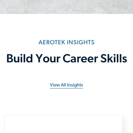
AEROTEK INSIGHTS
Build Your Career Skills
View All Insights