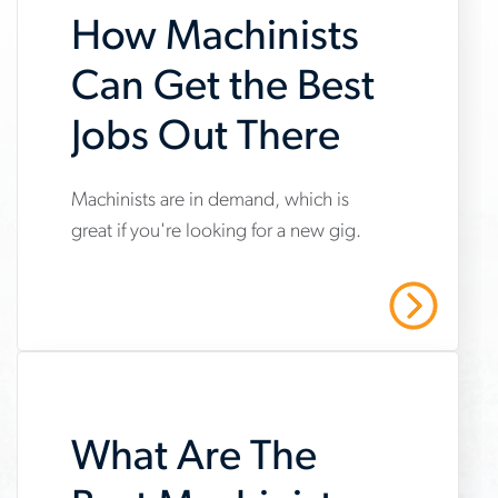
How Machinists
Can Get the Best
Jobs Out There
Machinists are in demand, which is
www.aerotek.com/en/insights/how-
great if you're looking for a new gig.
machinists-
can-
Read More
get-
the-
best-
jobs-
What Are The
out-