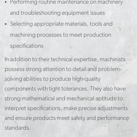
Performing routine maintenance on machinery
and troubleshooting equipment issues
Selecting appropriate materials, tools and
machining processes to meet production
specifications
In addition to their technical expertise, machinists
possess strong attention to detail and problem-
solving abilities to produce high-quality
components with tight tolerances. They also have
strong mathematical and mechanical aptitude to
interpret specifications, make precise adjustments
and ensure products meet safety and performance
standards.