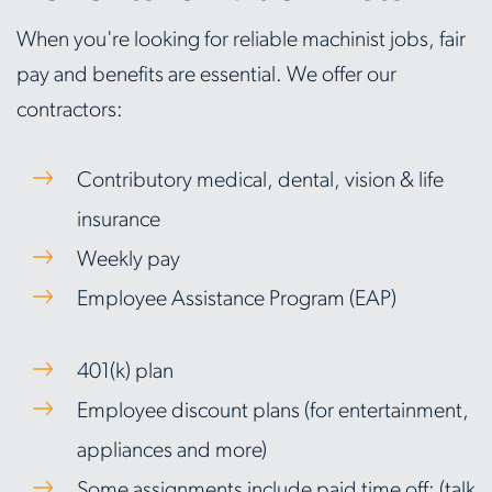
When you're looking for reliable machinist jobs, fair
pay and benefits are essential. We offer our
contractors:
Contributory medical, dental, vision & life
insurance
Weekly pay
Employee Assistance Program (EAP)
401(k) plan
Employee discount plans (for entertainment,
appliances and more)
Some assignments include paid time off; (talk