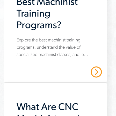
Best Machinist
there
Training
Programs?
Explore the best machinist training
www.aerotek.com/en/insights/what-
programs, understand the value of
are-
specialized machinist classes, and learn
the-
how to kickstart a successful career.
best-
Contact Aerotek today!
Read More
machinist-
training-
programs
What Are CNC