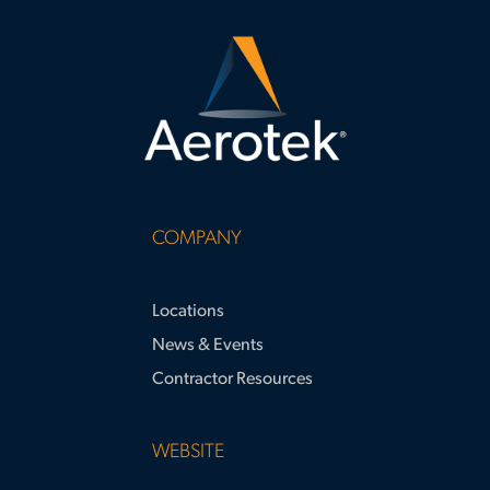
do
COMPANY
Locations
News & Events
Contractor Resources
WEBSITE