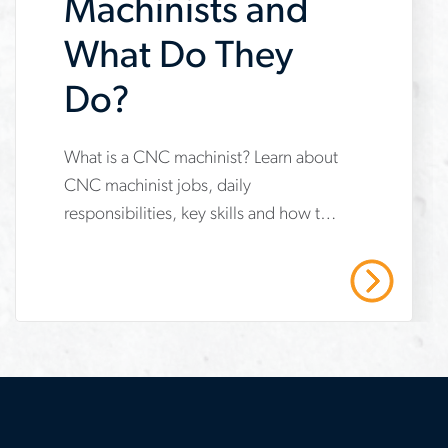
Machinists and
What Do They
Do?
What is a CNC machinist? Learn about
www.aerotek.com/en/insights/what-
CNC machinist jobs, daily
are-
responsibilities, key skills and how to
cnc-
start your career in advanced
machinists-
manufacturing.
Read More
and-
what-
do-
they-