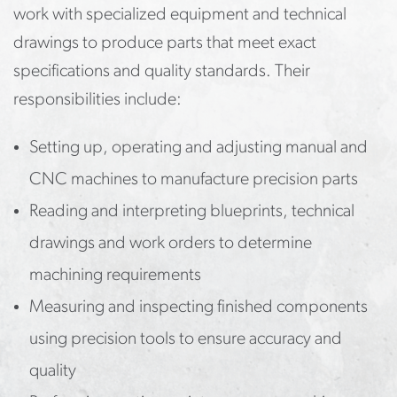
work with specialized equipment and technical
drawings to produce parts that meet exact
specifications and quality standards. Their
responsibilities include:
Setting up, operating and adjusting manual and
CNC machines to manufacture precision parts
Reading and interpreting blueprints, technical
drawings and work orders to determine
machining requirements
Measuring and inspecting finished components
using precision tools to ensure accuracy and
quality