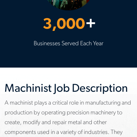
3,000
+
Businesses Served Each Year
Machinist Job Description
A machinist plays a critical role in manufacturing and
production by operating precision machinery to
create, modify and repair metal and other
components used in a variety of industries. They