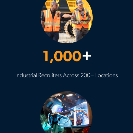
1,000
+
Industrial Recruiters Across 200+ Locations