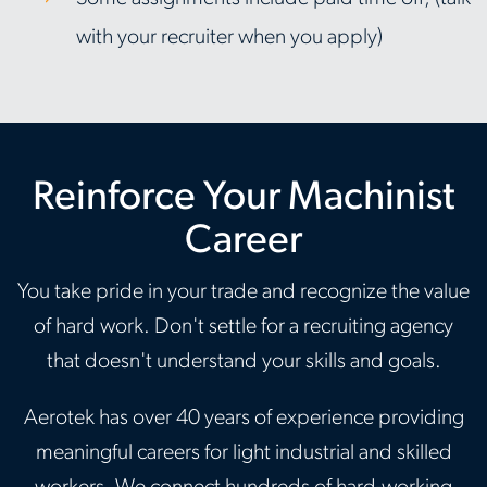
with your recruiter when you apply)
Reinforce Your Machinist
Career
You take pride in your trade and recognize the value
of hard work. Don't settle for a recruiting agency
that doesn't understand your skills and goals.
Aerotek has over 40 years of experience providing
meaningful careers for light industrial and skilled