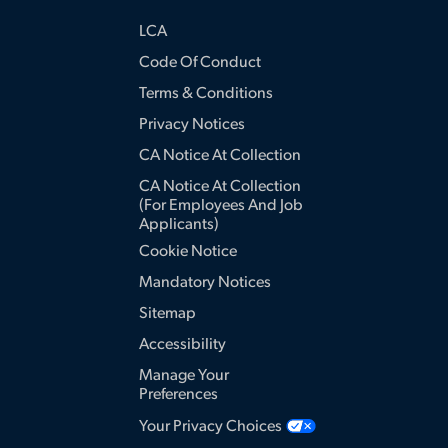
LCA
Code Of Conduct
Terms & Conditions
Privacy Notices
CA Notice At Collection
CA Notice At Collection
(for Employees And Job
Applicants)
Cookie Notice
Mandatory Notices
Sitemap
Accessibility
Manage Your
Preferences
Your Privacy Choices