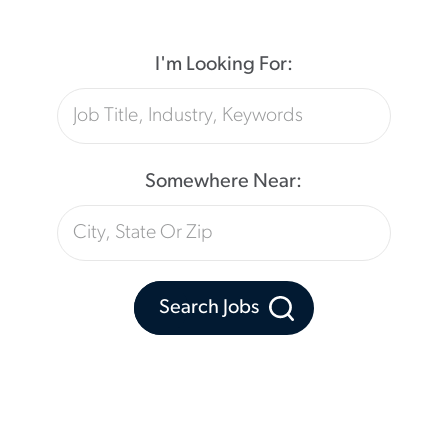
I'm Looking For:
Somewhere Near:
Search Jobs