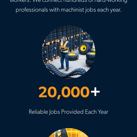
workers. We connect hundreds of hard-working
professionals with machinist jobs each year.
20,000
+
Reliable Jobs Provided Each Year