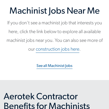
Machinist Jobs Near Me
If you don’t see a machinist job that interests you
here, click the link below to explore all available
machinist jobs near you. You can also see more of
our
construction jobs here
.
See all Machinist Jobs
Aerotek Contractor
Benefits for Machinists