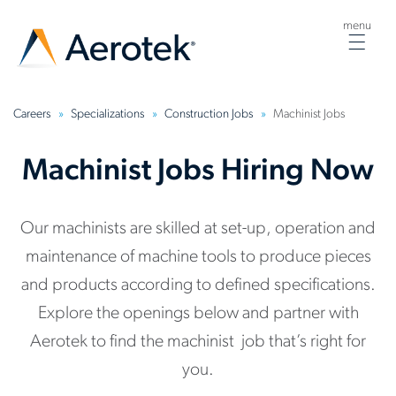
menu
Togg
navig
Careers
Specializations
Construction Jobs
Machinist Jobs
Machinist Jobs Hiring Now
Our machinists are skilled at set-up, operation and
maintenance of machine tools to produce pieces
and products according to defined specifications.
Explore the openings below and partner with
Aerotek to find the machinist job that’s right for
you.