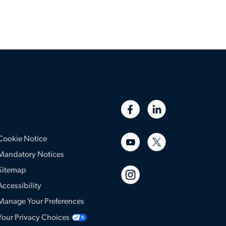
Cookie Notice
Mandatory Notices
Sitemap
Accessibility
Manage Your Preferences
Your Privacy Choices