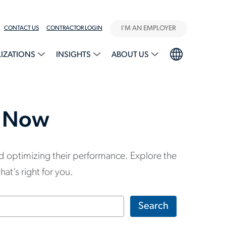
I'M AN EMPLOYER
CONTACT US
CONTRACTOR LOGIN
LIZATIONS
INSIGHTS
ABOUT US
g Now
d optimizing their performance. Explore the
at’s right for you.
Search