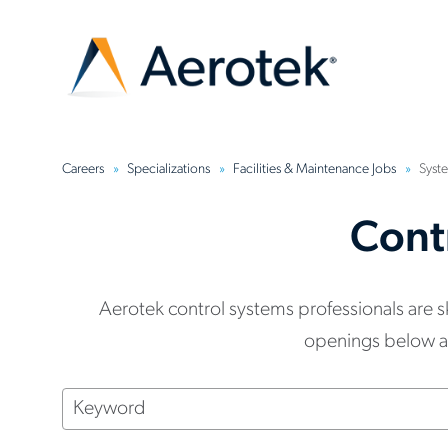
Careers
Specializations
Facilities & Maintenance Jobs
Syste
Cont
Aerotek control systems professionals are 
openings below and
Keyword