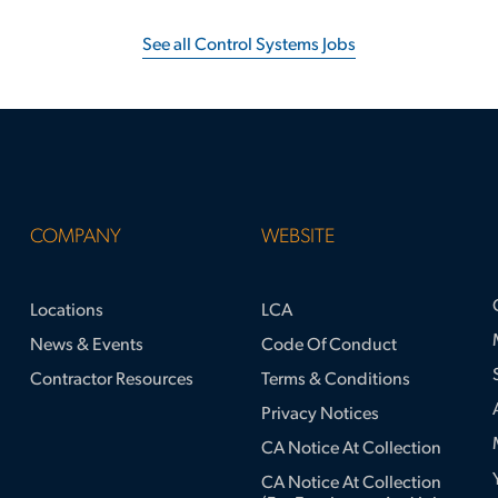
See all Control Systems Jobs
COMPANY
WEBSITE
Locations
LCA
News & Events
Code Of Conduct
Contractor Resources
Terms & Conditions
Privacy Notices
CA Notice At Collection
CA Notice At Collection