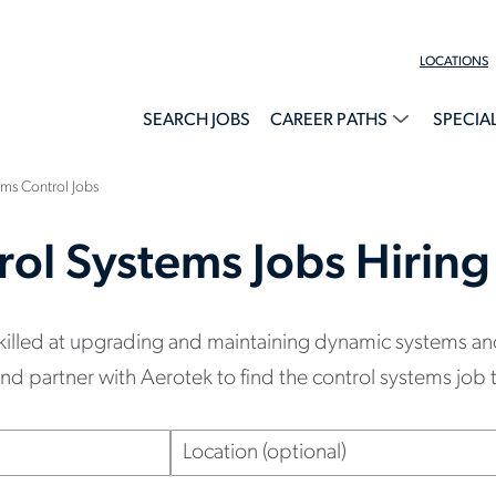
LOCATIONS
SEARCH JOBS
CAREER PATHS
SPECIA
ms Control Jobs
rol Systems Jobs Hirin
skilled at upgrading and maintaining dynamic systems an
 partner with Aerotek to find the control systems job th
Location
(optional)