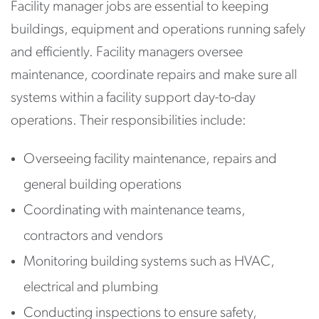
Facility manager jobs are essential to keeping
buildings, equipment and operations running safely
and efficiently. Facility managers oversee
maintenance, coordinate repairs and make sure all
systems within a facility support day-to-day
operations. Their responsibilities include:
Overseeing facility maintenance, repairs and
general building operations
Coordinating with maintenance teams,
contractors and vendors
Monitoring building systems such as HVAC,
electrical and plumbing
Conducting inspections to ensure safety,