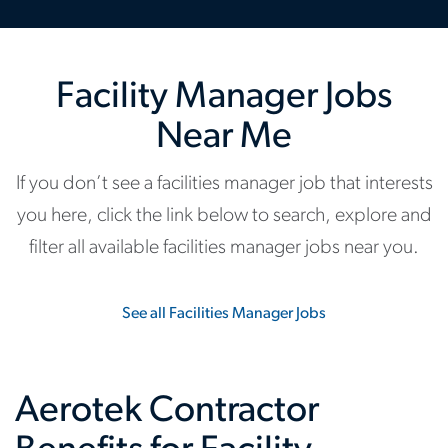
Facility Manager Jobs
Near Me
If you don’t see a facilities manager job that interests
you here, click the link below to search, explore and
filter all available facilities manager jobs near you.
See all Facilities Manager Jobs
Aerotek Contractor