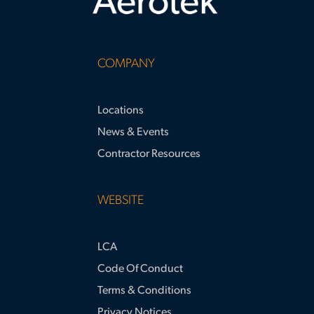
COMPANY
Locations
News & Events
Contractor Resources
WEBSITE
LCA
Code Of Conduct
Terms & Conditions
Privacy Notices