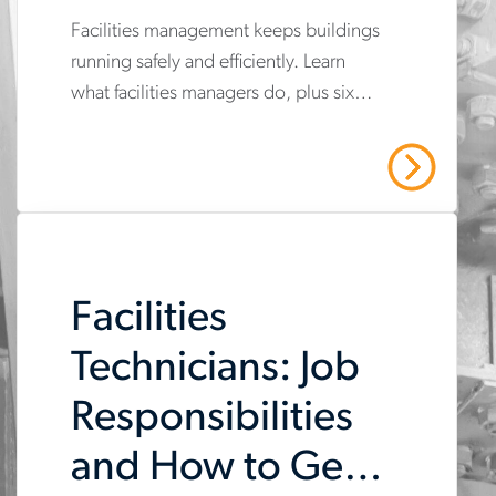
You Needed
Facilities management keeps buildings
www.aerotek.com/en/insights/6-
running safely and efficiently. Learn
facilities-
what facilities managers do, plus six
management-
certifications that can advance your FM
certifications-
career.
Read More
you-
didnt-
know-
Facilities
you-
needed
Technicians: Job
Responsibilities
and How to Get