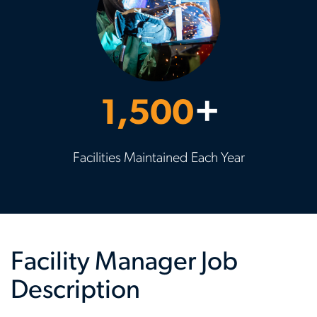
1,500
+
Facilities Maintained Each Year
Facility Manager Job
Description