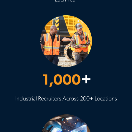
Each Year
1,000
+
Industrial Recruiters Across 200+ Locations