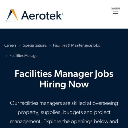
menu
Togg
navig
Careers
Specializations
Facilities & Maintenance Jobs
Facilities Manager
Facilities Manager Jobs
Hiring Now
Our facilities managers are skilled at overseeing
property, supplies, budgets and project
management. Explore the openings below and