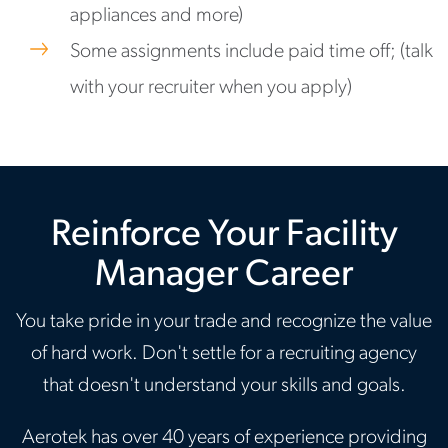
appliances and more)
Some assignments include paid time off; (talk
with your recruiter when you apply)
Reinforce Your Facility
Manager Career
You take pride in your trade and recognize the value
of hard work. Don't settle for a recruiting agency
that doesn't understand your skills and goals.
Aerotek has over 40 years of experience providing