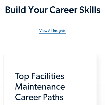
Build Your Career Skills
View All Insights
Top Facilities
Maintenance
Career Paths