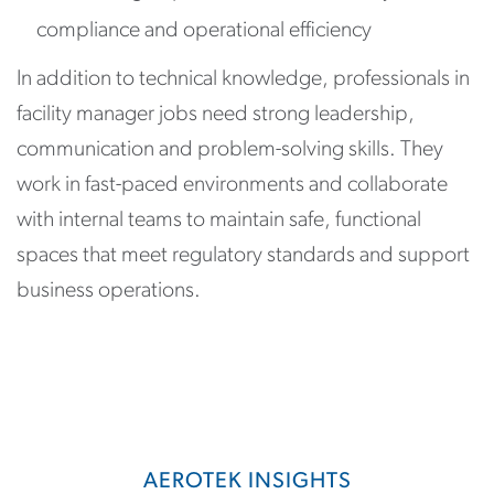
compliance and operational efficiency
In addition to technical knowledge, professionals in
facility manager jobs need strong leadership,
communication and problem-solving skills. They
work in fast-paced environments and collaborate
with internal teams to maintain safe, functional
spaces that meet regulatory standards and support
business operations.
AEROTEK INSIGHTS