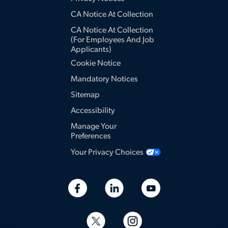
CA Notice At Collection
CA Notice At Collection
(for Employees And Job
Applicants)
Cookie Notice
Mandatory Notices
Sitemap
Accessibility
Manage Your
Preferences
Your Privacy Choices