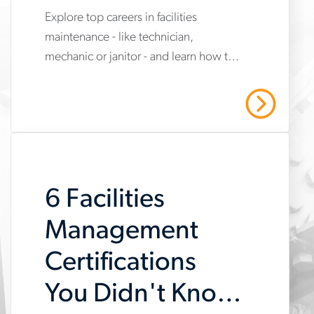
Explore top careers in facilities
www.aerotek.com/en/insights/top-
maintenance - like technician,
facilities-
mechanic or janitor - and learn how to
maintenance-
grow in this essential and in-demand
career-
field.
Read More
paths
6 Facilities
Management
Certifications
You Didn't Know