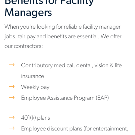
Benefits for Facility
Managers
When you're looking for reliable facility manager
jobs, fair pay and benefits are essential. We offer
our contractors:
Contributory medical, dental, vision & life
insurance
Weekly pay
Employee Assistance Program (EAP)
401(k) plans
Employee discount plans (for entertainment,