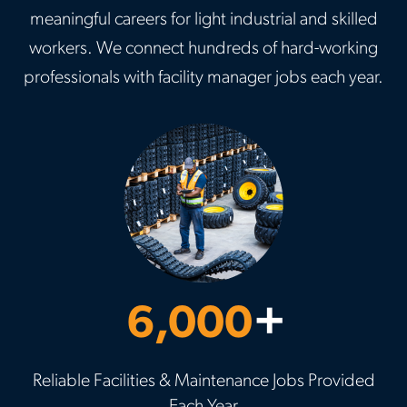
meaningful careers for light industrial and skilled
workers. We connect hundreds of hard-working
professionals with facility manager jobs each year.
6,000
+
Reliable Facilities & Maintenance Jobs Provided