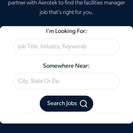
partner with Aerotek to find the facilities manager
job that’s right for you.
I'm Looking For:
Somewhere Near:
Search Jobs