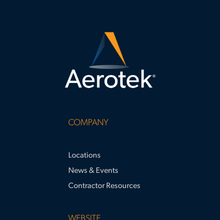
COMPANY
Locations
News & Events
Contractor Resources
WEBSITE