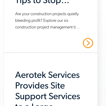
Tips to Stop
Profit Bleed
Are your construction projects quietly
www.aerotek.com/en/insights/construction-
bleeding profit? Explore our six
project-
construction project management tips
management-
to help you save time and money.
tips-
Read More
to-
stop-
profit-
Aerotek Services
bleed
Provides Site
Support Services