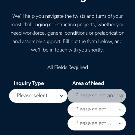
We’ll help you navigate the twists and turns of your
most challenging construction projects, whether you
need workforce, general conditions or prefabrication
and assembly support. Fill out the form below, and
we'll be in touch with you shortly.
All Fields Required
Inquiry Type
Area of Need