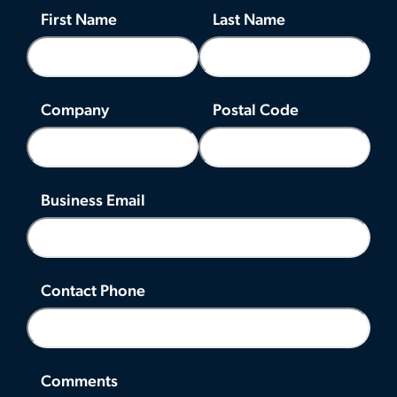
First Name
Last Name
Company
Postal Code
Business Email
Contact Phone
Comments