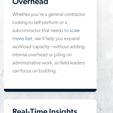
Overhead
Whether you’re a general contractor
looking to self-perform or a
subcontractor that needs to
scale
crews fast
, we’ll help you expand
workload capacity—without adding
internal overhead or piling on
administrative work, so field leaders
can focus on building.
Real-Time Insights