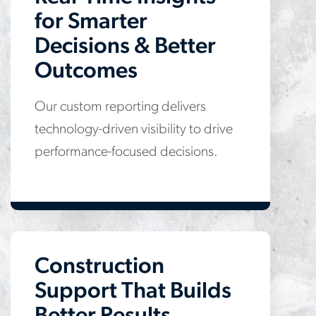
for Smarter
Decisions & Better
Outcomes
Our custom reporting delivers
technology-driven visibility to drive
performance-focused decisions.
Construction
Support That Builds