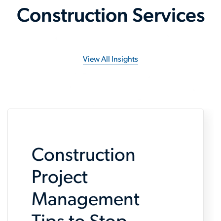
Construction Services
View All Insights
Construction
Project
Management