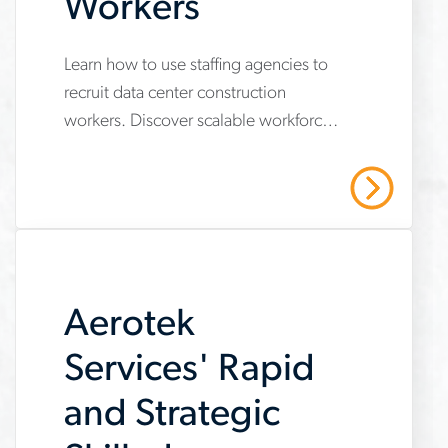
Workers
Learn how to use staffing agencies to
www.aerotek.com/en/insights/skilled-
recruit data center construction
trades-
workers. Discover scalable workforce
workers-
strategies to secure skilled trades,
data-
meet safety standards and protect
Read More
project timelines
center-
construction
Aerotek
Services' Rapid
and Strategic