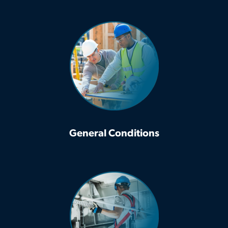
General Conditions