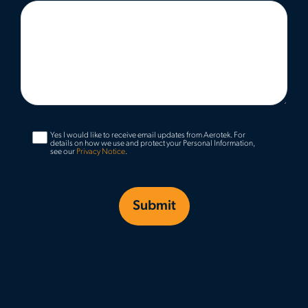
Yes I would like to receive email updates from Aerotek.
For
details on how we use and protect your Personal Information,
see our
Privacy Notice
.