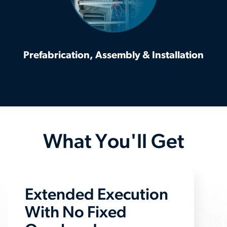
Prefabrication, Assembly & Installation
What You'll Get
Extended Execution
With No Fixed