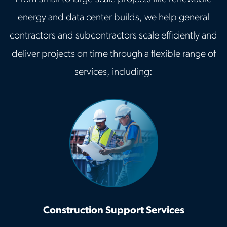
energy and data center builds, we help general
contractors and subcontractors scale efficiently and
deliver projects on time through a flexible range of
services, including:
Construction Support Services