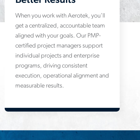
Better Results
When you work with Aerotek, you’ll
get a centralized, accountable team
aligned with your goals. Our PMP-
certified project managers support
individual projects and enterprise
programs, driving consistent
execution, operational alignment and
measurable results.