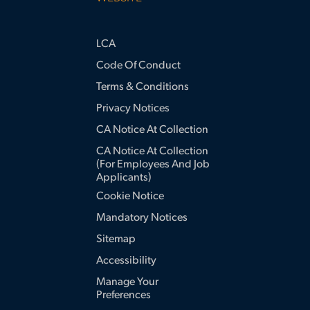
LCA
Code Of Conduct
Terms & Conditions
Privacy Notices
CA Notice At Collection
CA Notice At Collection
(for Employees And Job
Applicants)
Cookie Notice
Mandatory Notices
Sitemap
Accessibility
Manage Your
Preferences