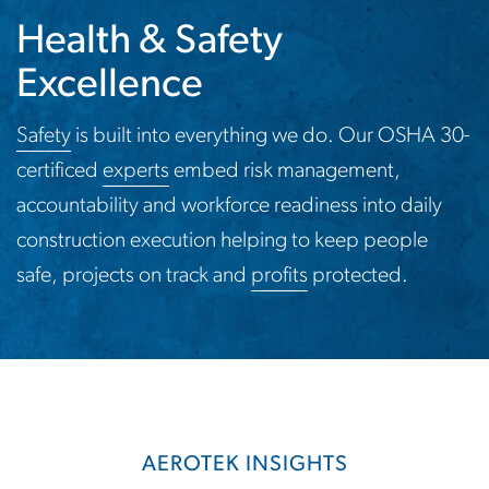
Health & Safety
Excellence
Safety
is built into everything we do. Our OSHA 30-
certificed
experts
embed risk management,
accountability and workforce readiness into daily
construction execution helping to keep people
safe, projects on track and
profits
protected.
AEROTEK INSIGHTS