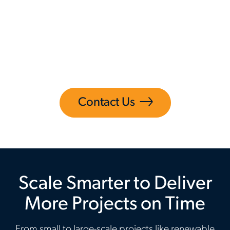
Aerotek’s Construction Services helps you
overcome these challenges so you can stay
focused on what matters most, moving
projects forward while improving productivity,
reliability and confidence.
Contact Us
Scale Smarter to Deliver
More Projects on Time
From small to large-scale projects like renewable