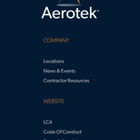
COMPANY
Locations
News & Events
Contractor Resources
WEBSITE
LCA
Code Of Conduct