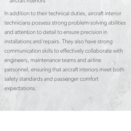
aircraft interiors
In addition to their technical duties, aircraft interior
technicians possess strong problem-solving abilities
and attention to detail to ensure precision in
installations and repairs. They also have strong
communication skills to effectively collaborate with
engineers, maintenance teams and airline
personnel, ensuring that aircraft interiors meet both
safety standards and passenger comfort
expectations.