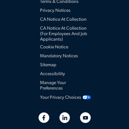
Terms & Conditions
Privacy Notices
CA Notice At Collection
CA Notice At Collection
(for Employees And Job
Applicants)
Cookie Notice
Mandatory Notices
Sitemap
Accessibility
Manage Your
Preferences
Your Privacy Choices