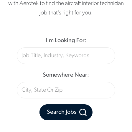
with Aerotek to find the aircraft interior technician
job that’s right for you.
I'm Looking For:
Somewhere Near:
Search Jobs