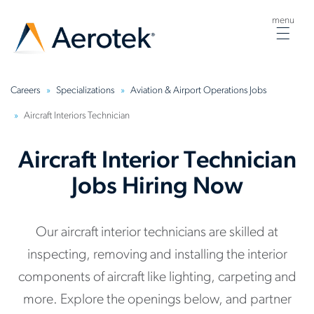
menu
Togg
navig
Careers
Specializations
Aviation & Airport Operations Jobs
Aircraft Interiors Technician
Aircraft Interior Technician
Jobs Hiring Now
Our aircraft interior technicians are skilled at
inspecting, removing and installing the interior
components of aircraft like lighting, carpeting and
more. Explore the openings below, and partner