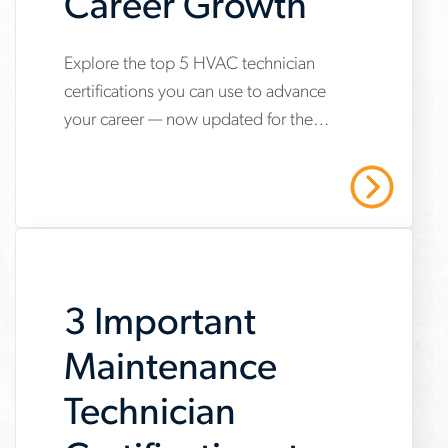
Career Growth
Explore the top 5 HVAC technician
www.aerotek.com/en/insights/5-
certifications you can use to advance
hvac-
your career — now updated for the
technician-
2025 refrigerant transition. Start your
certifications-
HVAC career with Aerotek.
Read More
youll-
need-
to-
3 Important
succeed
Maintenance
Technician