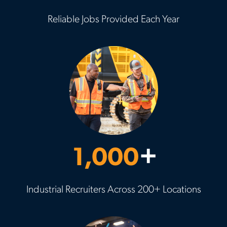
Reliable Jobs Provided Each Year
1,000
+
Industrial Recruiters Across 200+ Locations