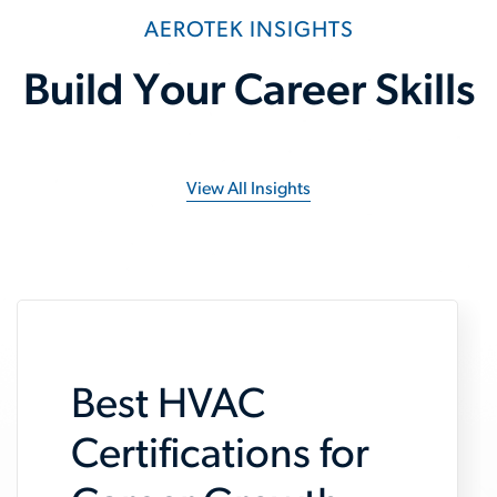
AEROTEK INSIGHTS
Build Your Career Skills
View All Insights
Best HVAC
Certifications for