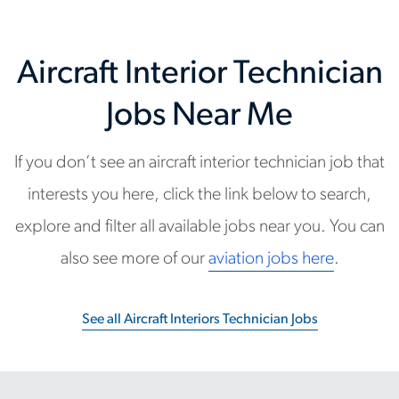
Aircraft Interior Technician
Jobs Near Me
If you don’t see an aircraft interior technician job that
interests you here, click the link below to search,
explore and filter all available jobs near you. You can
also see more of our
aviation jobs here
.
See all Aircraft Interiors Technician Jobs