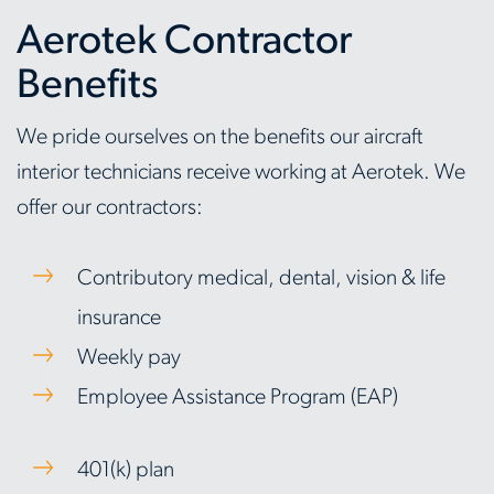
Aerotek Contractor
Benefits
We pride ourselves on the benefits our aircraft
interior technicians receive working at Aerotek. We
offer our contractors:
Contributory medical, dental, vision & life
insurance
Weekly pay
Employee Assistance Program (EAP)
401(k) plan