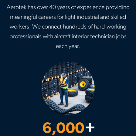
Aerotek has over 40 years of experience providing
meaningful careers for light industrial and skilled
workers. We connect hundreds of hard-working
professionals with aircraft interior technician jobs
each year.
6,000
+