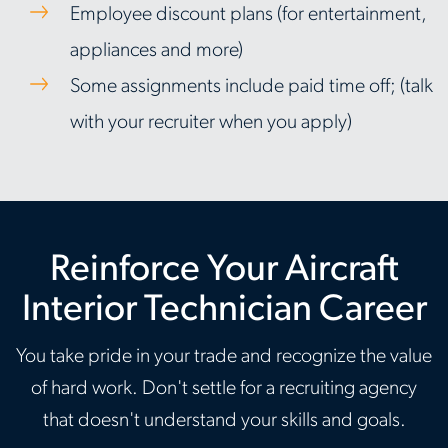
Employee discount plans (for entertainment,
appliances and more)
Some assignments include paid time off; (talk
with your recruiter when you apply)
Reinforce Your Aircraft
Interior Technician Career
You take pride in your trade and recognize the value
of hard work. Don't settle for a recruiting agency
that doesn't understand your skills and goals.