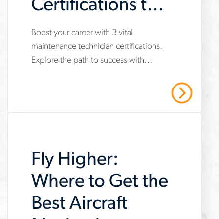
Certifications to
Get Now
Boost your career with 3 vital
www.aerotek.com/en/insights/3-
maintenance technician certifications.
important-
Explore the path to success with
maintenance-
Aerotek's expert guidance. Contact us
technician-
today!
Read More
certifications
Fly Higher:
Where to Get the
Best Aircraft