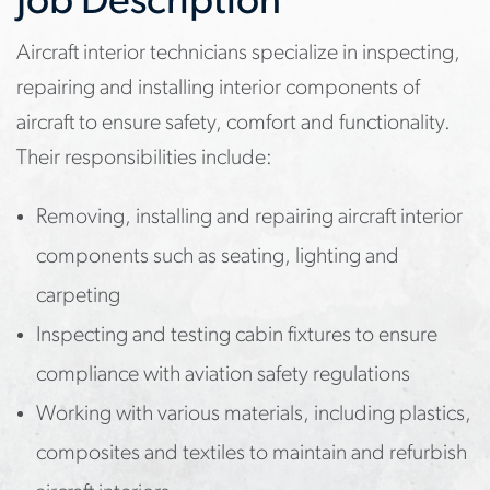
Job Description
Aircraft interior technicians specialize in inspecting,
repairing and installing interior components of
aircraft to ensure safety, comfort and functionality.
Their responsibilities include:
Removing, installing and repairing aircraft interior
components such as seating, lighting and
carpeting
Inspecting and testing cabin fixtures to ensure
compliance with aviation safety regulations
Working with various materials, including plastics,
composites and textiles to maintain and refurbish