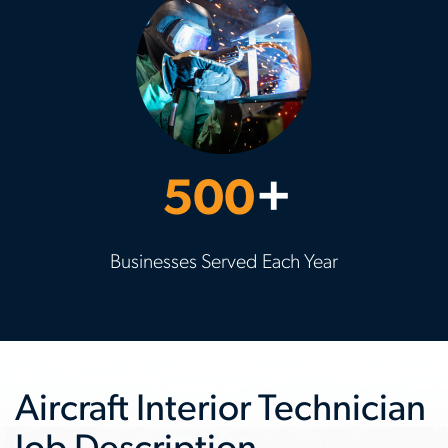
500
+
Businesses Served Each Year
Aircraft Interior Technician