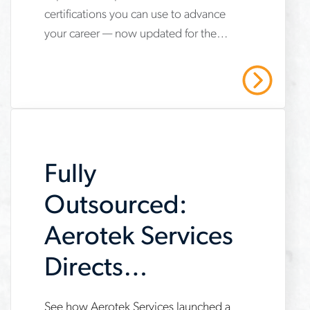
certifications you can use to advance
hvac-
your career — now updated for the
technician-
2025 refrigerant transition. Start your
certifications-
HVAC career with Aerotek.
Read More
youll-
need-
to-
Fully
succeed
Outsourced:
Aerotek Services
Directs
Maintenance
See how Aerotek Services launched a