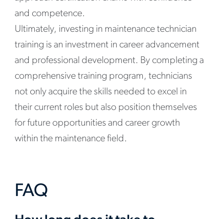
and competence.
Ultimately, investing in maintenance technician
training is an investment in career advancement
and professional development. By completing a
comprehensive training program, technicians
not only acquire the skills needed to excel in
their current roles but also position themselves
for future opportunities and career growth
within the maintenance field.
FAQ