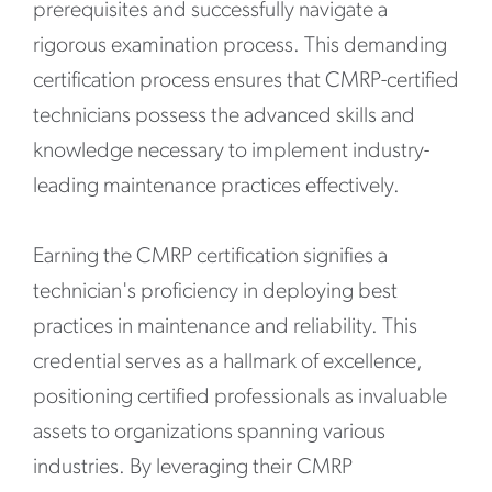
prerequisites and successfully navigate a
rigorous examination process. This demanding
certification process ensures that CMRP-certified
technicians possess the advanced skills and
knowledge necessary to implement industry-
leading maintenance practices effectively.
Earning the CMRP certification signifies a
technician's proficiency in deploying best
practices in maintenance and reliability. This
credential serves as a hallmark of excellence,
positioning certified professionals as invaluable
assets to organizations spanning various
industries. By leveraging their CMRP