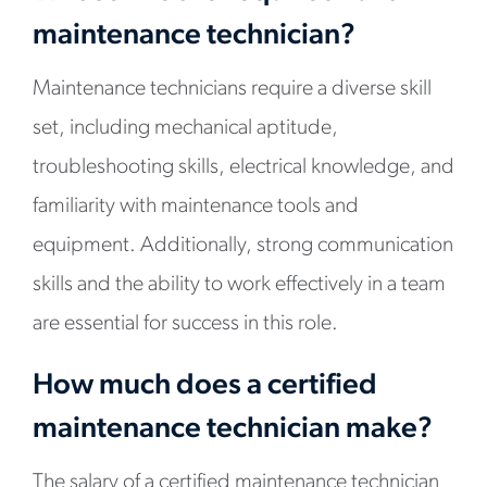
maintenance technician?
Maintenance technicians require a diverse skill
set, including mechanical aptitude,
troubleshooting skills, electrical knowledge, and
familiarity with maintenance tools and
equipment. Additionally, strong communication
skills and the ability to work effectively in a team
are essential for success in this role.
How much does a certified
maintenance technician make?
The salary of a certified maintenance technician