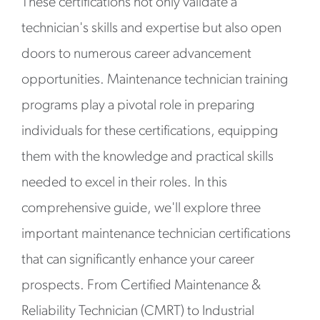
These certifications not only validate a
technician's skills and expertise but also open
doors to numerous career advancement
opportunities. Maintenance technician training
programs play a pivotal role in preparing
individuals for these certifications, equipping
them with the knowledge and practical skills
needed to excel in their roles. In this
comprehensive guide, we'll explore three
important maintenance technician certifications
that can significantly enhance your career
prospects. From Certified Maintenance &
Reliability Technician (CMRT) to Industrial