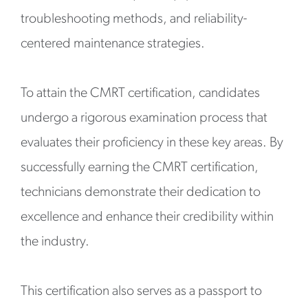
troubleshooting methods, and reliability-
centered maintenance strategies.
To attain the CMRT certification, candidates
undergo a rigorous examination process that
evaluates their proficiency in these key areas. By
successfully earning the CMRT certification,
technicians demonstrate their dedication to
excellence and enhance their credibility within
the industry.
This certification also serves as a passport to