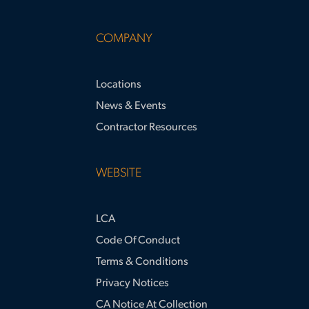
COMPANY
Locations
News & Events
Contractor Resources
WEBSITE
LCA
Code Of Conduct
Terms & Conditions
Privacy Notices
CA Notice At Collection