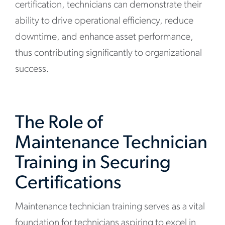
certification, technicians can demonstrate their
ability to drive operational efficiency, reduce
downtime, and enhance asset performance,
thus contributing significantly to organizational
success.
The Role of
Maintenance Technician
Training in Securing
Certifications
Maintenance technician training serves as a vital
foundation for technicians aspiring to excel in