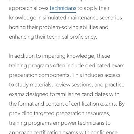
approach allows
technicians
to apply their
knowledge in simulated maintenance scenarios,
honing their problem-solving abilities and
enhancing their technical proficiency.
In addition to imparting knowledge, these
training programs often include dedicated exam
preparation components. This includes access
to study materials, review sessions, and practice
exams designed to familiarize candidates with
the format and content of certification exams. By
providing targeted preparation resources,
training programs empower technicians to
approach certification exams with confidence