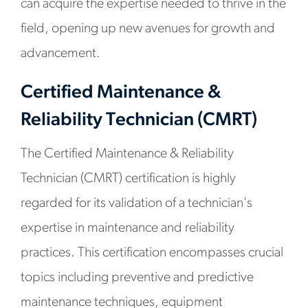
can acquire the expertise needed to thrive in the
field, opening up new avenues for growth and
advancement.
Certified Maintenance &
Reliability Technician (CMRT)
The Certified Maintenance & Reliability
Technician (CMRT) certification is highly
regarded for its validation of a technician's
expertise in maintenance and reliability
practices. This certification encompasses crucial
topics including preventive and predictive
maintenance techniques, equipment