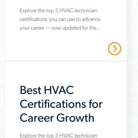
Explore the top 5 HVAC technician
www.aerotek.com/en/insights/5-
certifications you can use to advance
hvac-
your career — now updated for the
technician-
2025 refrigerant transition. Start your
certifications-
HVAC career with Aerotek.
Read More
youll-
need-
to-
Best HVAC
succeed
Certifications for
Career Growth
Explore the top 5 HVAC technician
www.aerotek.com/en/insights/5-