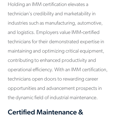
Holding an IMM certification elevates a
technician's credibility and marketability in
industries such as manufacturing, automotive,
and logistics. Employers value IMM-certified
technicians for their demonstrated expertise in
maintaining and optimizing critical equipment,
contributing to enhanced productivity and
operational efficiency. With an IMM certification,
technicians open doors to rewarding career
opportunities and advancement prospects in
the dynamic field of industrial maintenance.
Certified Maintenance &