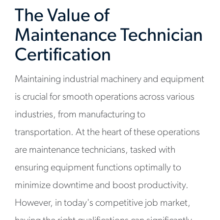
The Value of
Maintenance Technician
Certification
Maintaining industrial machinery and equipment
is crucial for smooth operations across various
industries, from manufacturing to
transportation. At the heart of these operations
are maintenance technicians, tasked with
ensuring equipment functions optimally to
minimize downtime and boost productivity.
However, in today's competitive job market,