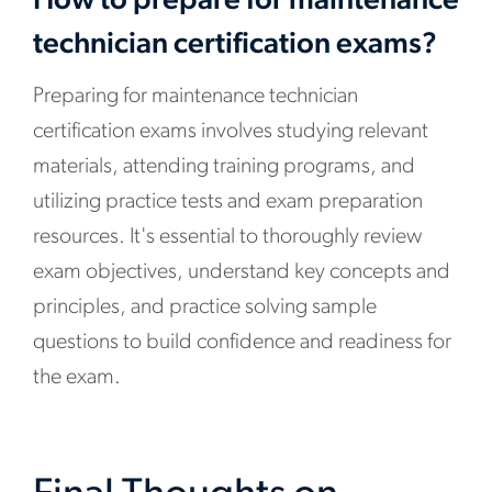
How to prepare for maintenance
technician certification exams?
Preparing for maintenance technician
certification exams involves studying relevant
materials, attending training programs, and
utilizing practice tests and exam preparation
resources. It's essential to thoroughly review
exam objectives, understand key concepts and
principles, and practice solving sample
questions to build confidence and readiness for
the exam.