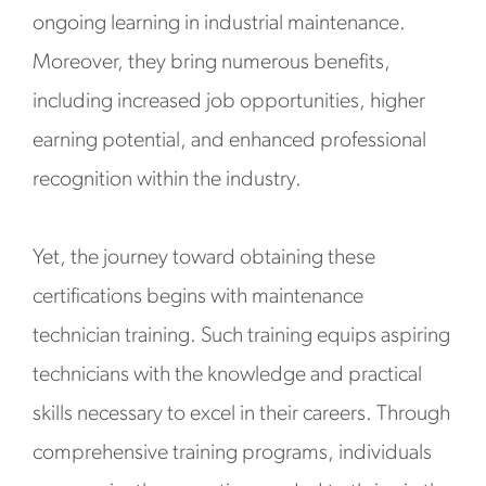
ongoing learning in industrial maintenance.
Moreover, they bring numerous benefits,
including increased job opportunities, higher
earning potential, and enhanced professional
recognition within the industry.
Yet, the journey toward obtaining these
certifications begins with maintenance
technician training. Such training equips aspiring
technicians with the knowledge and practical
skills necessary to excel in their careers. Through
comprehensive training programs, individuals