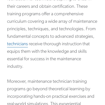
their careers and obtain certification. These
training programs offer a comprehensive
curriculum covering a wide array of maintenance
principles, techniques, and technologies. From
fundamental concepts to advanced strategies,
technicians
receive thorough instruction that
equips them with the knowledge and skills
essential for success in the maintenance
industry.
Moreover, maintenance technician training
programs go beyond theoretical learning by
incorporating hands-on practical exercises and
real-world simulations. This experiential