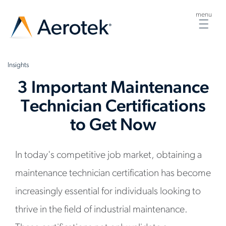
menu
Togg
navig
Insights
3 Important Maintenance
Technician Certifications
to Get Now
In today's competitive job market, obtaining a
maintenance technician certification has become
increasingly essential for individuals looking to
thrive in the field of industrial maintenance.