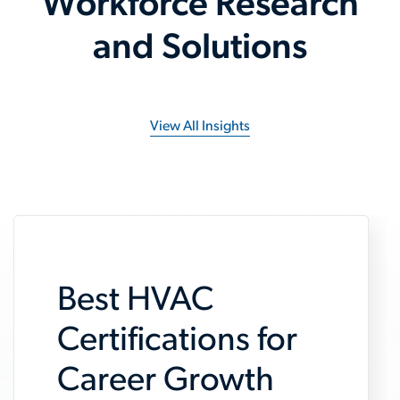
Workforce Research
and Solutions
View All Insights
Best HVAC
Certifications for
Career Growth