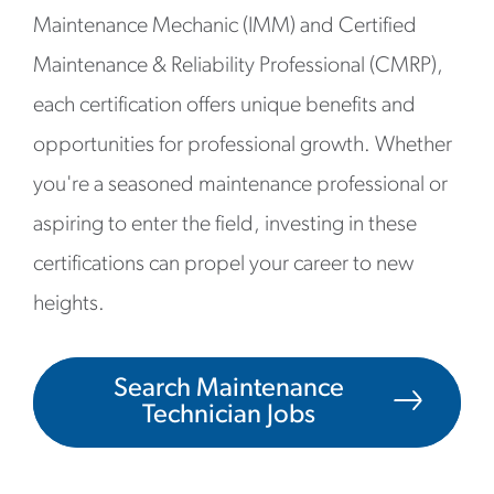
Maintenance Mechanic (IMM) and Certified
Maintenance & Reliability Professional (CMRP),
each certification offers unique benefits and
opportunities for professional growth. Whether
you're a seasoned maintenance professional or
aspiring to enter the field, investing in these
certifications can propel your career to new
heights.
Search Maintenance
Technician Jobs