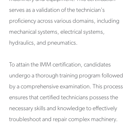
serves as a validation of the technician's
proficiency across various domains, including
mechanical systems, electrical systems,
hydraulics, and pneumatics.
To attain the IMM certification, candidates
undergo a thorough training program followed
by a comprehensive examination. This process
ensures that certified technicians possess the
necessary skills and knowledge to effectively
troubleshoot and repair complex machinery.