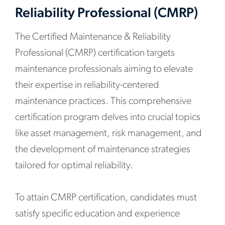
Reliability Professional (CMRP)
The Certified Maintenance & Reliability
Professional (CMRP) certification targets
maintenance professionals aiming to elevate
their expertise in reliability-centered
maintenance practices. This comprehensive
certification program delves into crucial topics
like asset management, risk management, and
the development of maintenance strategies
tailored for optimal reliability.
To attain CMRP certification, candidates must
satisfy specific education and experience