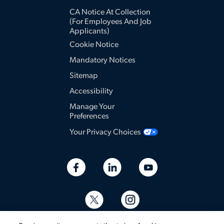
CA Notice At Collection
(for Employees And Job
Applicants)
Cookie Notice
Mandatory Notices
Sitemap
Accessibility
Manage Your
Preferences
Your Privacy Choices