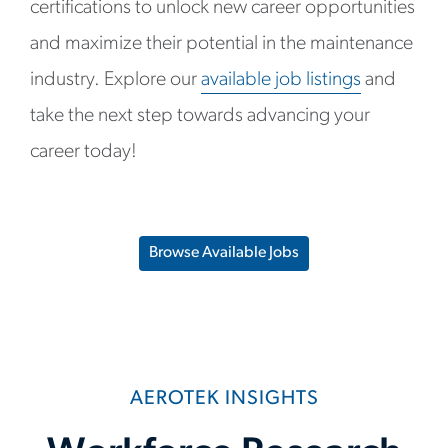
certifications to unlock new career opportunities
and maximize their potential in the maintenance
industry. Explore our
available job listings
and
take the next step towards advancing your
career today!
Browse Available Jobs
AEROTEK INSIGHTS