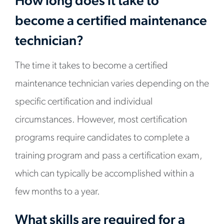
How long does it take to
become a certified maintenance
technician?
The time it takes to become a certified
maintenance technician varies depending on the
specific certification and individual
circumstances. However, most certification
programs require candidates to complete a
training program and pass a certification exam,
which can typically be accomplished within a
few months to a year.
What skills are required for a