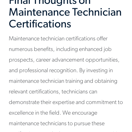
Final Thoughts on
Maintenance Technician
Certifications
Maintenance technician certifications offer
numerous benefits, including enhanced job
prospects, career advancement opportunities,
and professional recognition. By investing in
maintenance technician training and obtaining
relevant certifications, technicians can
demonstrate their expertise and commitment to
excellence in the field. We encourage
maintenance technicians to pursue these