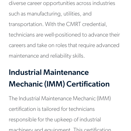
diverse career opportunities across industries
such as manufacturing, utilities, and
transportation. With the CMRT credential,
technicians are well-positioned to advance their
careers and take on roles that require advanced
maintenance and reliability skills.
Industrial Maintenance
Mechanic (IMM) Certification
The Industrial Maintenance Mechanic (IMM)
certification is tailored for technicians
responsible for the upkeep of industrial
machinery and equipment. This certification