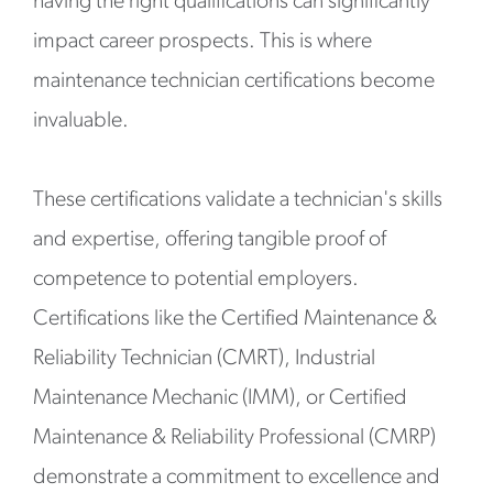
having the right qualifications can significantly
impact career prospects. This is where
maintenance technician certifications become
invaluable.
These certifications validate a technician's skills
and expertise, offering tangible proof of
competence to potential employers.
Certifications like the Certified Maintenance &
Reliability Technician (CMRT), Industrial
Maintenance Mechanic (IMM), or Certified
Maintenance & Reliability Professional (CMRP)
demonstrate a commitment to excellence and