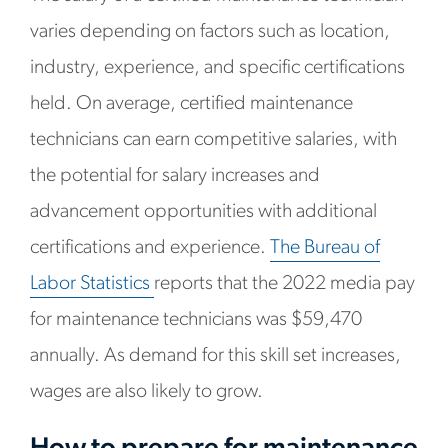
varies depending on factors such as location,
industry, experience, and specific certifications
held. On average, certified maintenance
technicians can earn competitive salaries, with
the potential for salary increases and
advancement opportunities with additional
certifications and experience.
The Bureau of
Labor Statistic
s
reports that the 2022 media pay
for maintenance technicians was $59,470
annually. As demand for this skill set increases,
wages are also likely to grow.