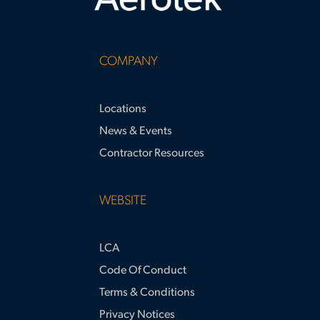
COMPANY
Locations
News & Events
Contractor Resources
WEBSITE
LCA
Code Of Conduct
Terms & Conditions
Privacy Notices