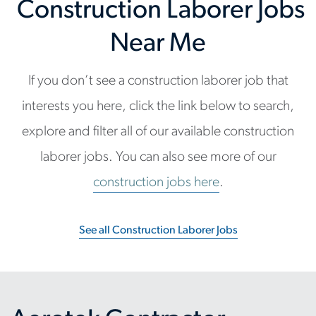
Construction Laborer Jobs
Near Me
If you don’t see a construction laborer job that
interests you here, click the link below to search,
explore and filter all of our available construction
laborer jobs. You can also see more of our
construction jobs here
.
See all Construction Laborer Jobs