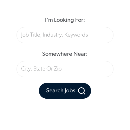
I'm Looking For:
Somewhere Near:
Search Jobs