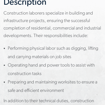
Description
Construction laborers specialize in building and
infrastructure projects, ensuring the successful
completion of residential, commercial and industrial
developments. Their responsibilities include:
Performing physical labor such as digging, lifting
and carrying materials on job sites
Operating hand and power tools to assist with
construction tasks
Preparing and maintaining worksites to ensure a
safe and efficient environment
In addition to their technical duties, construction