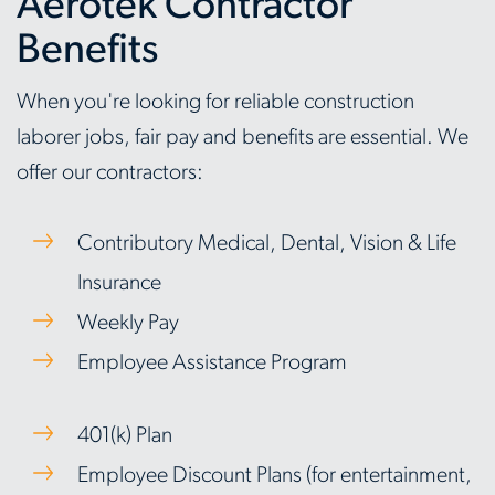
Aerotek Contractor
Benefits
When you're looking for reliable construction
laborer jobs, fair pay and benefits are essential. We
offer our contractors:
Contributory Medical, Dental, Vision & Life
Insurance
Weekly Pay
Employee Assistance Program
401(k) Plan
Employee Discount Plans (for entertainment,