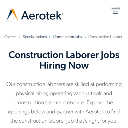
menu
Togg
navig
Careers
Specializations
Construction Jobs
Construction Laborer
Construction Laborer Jobs
Hiring Now
Our construction laborers are skilled at performing
physical labor, operating various tools and
construction site maintenance. Explore the
openings below and partner with Aerotek to find
the construction laborer job that’s right for you.