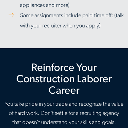
appliances and more)
Some assignments include paid time off; (talk
with your recruiter when you apply)
Reinforce Your
Construction Laborer
Career
You take pride in your trade and recognize the value
of hard work. Don't settle for a recruiting agency
that doesn't understand your skills and goals.