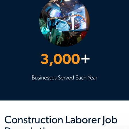
3,000
+
Businesses Served Each Year
Construction Laborer Job