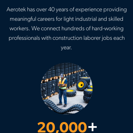
Aerotek has over 40 years of experience providing
meaningful careers for light industrial and skilled
workers. We connect hundreds of hard-working
professionals with construction laborer jobs each
year.
20,000
+