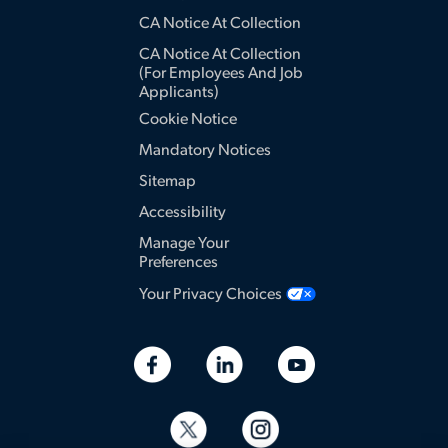
CA Notice At Collection
CA Notice At Collection
(for Employees And Job
Applicants)
Cookie Notice
Mandatory Notices
Sitemap
Accessibility
Manage Your
Preferences
Your Privacy Choices