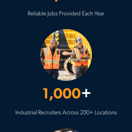
Reliable Jobs Provided Each Year
1,000
+
Industrial Recruiters Across 200+ Locations