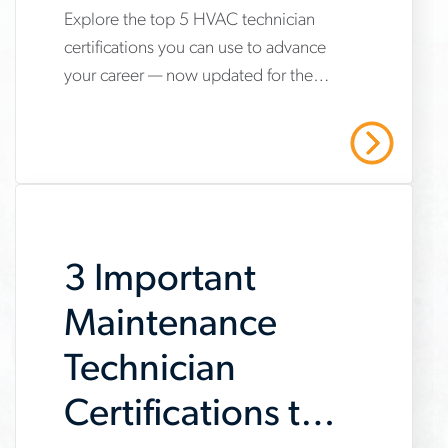
Explore the top 5 HVAC technician
www.aerotek.com/en/insights/5-
certifications you can use to advance
hvac-
your career — now updated for the
technician-
2025 refrigerant transition. Start your
certifications-
HVAC career with Aerotek.
Read More
youll-
need-
to-
3 Important
succeed
Maintenance
Technician
Certifications to