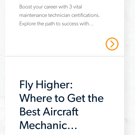
Get Now
Boost your career with 3 vital
www.aerotek.com/en/insights/3-
maintenance technician certifications.
important-
Explore the path to success with
maintenance-
Aerotek's expert guidance. Contact us
technician-
today!
Read More
certifications
Fly Higher:
Where to Get the
Best Aircraft
Mechanic