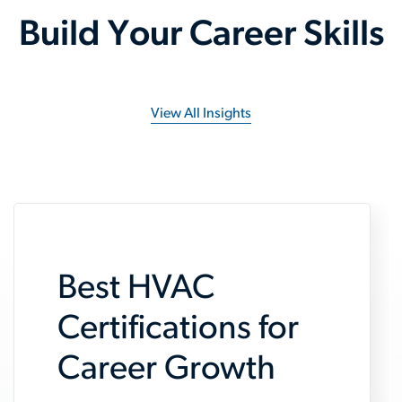
Build Your Career Skills
View All Insights
Best HVAC
Certifications for
Career Growth