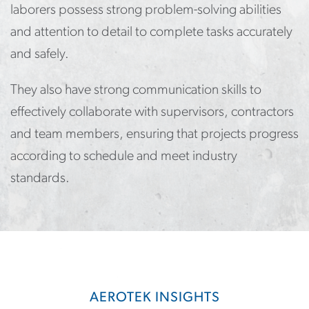
laborers possess strong problem-solving abilities
and attention to detail to complete tasks accurately
and safely.
They also have strong communication skills to
effectively collaborate with supervisors, contractors
and team members, ensuring that projects progress
according to schedule and meet industry
standards.
AEROTEK INSIGHTS