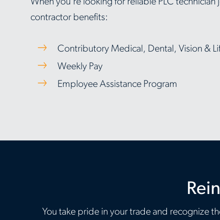
When you're looking for reliable PLC technician jo
contractor benefits:
Contributory Medical, Dental, Vision & Li
Weekly Pay
Employee Assistance Program
Rein
You take pride in your trade and recognize the