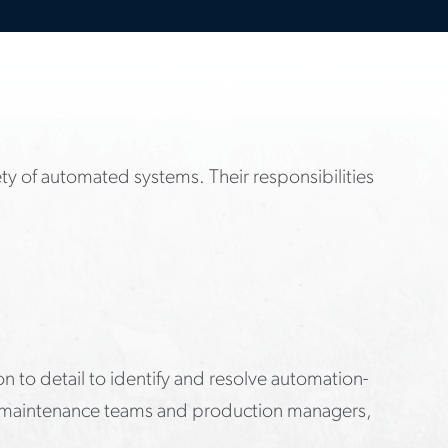
fety of automated systems. Their responsibilities
on to detail to identify and resolve automation-
rs, maintenance teams and production managers,