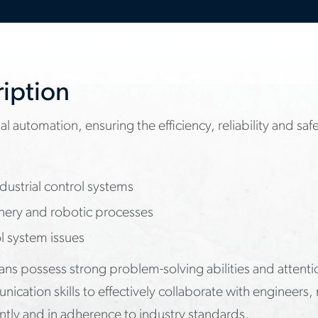
ription
al automation, ensuring the efficiency, reliability and sa
ustrial control systems
nery and robotic processes
l system issues
cians possess strong problem-solving abilities and attenti
nication skills to effectively collaborate with enginee
ntly and in adherence to industry standards.