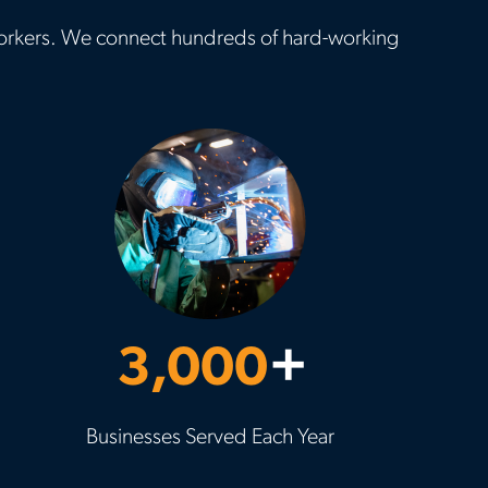
d workers. We connect hundreds of hard-working
3,000
+
Businesses Served Each Year