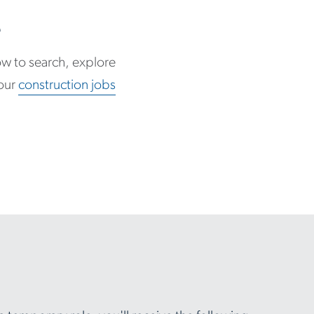
e
low to search, explore
 our
construction jobs