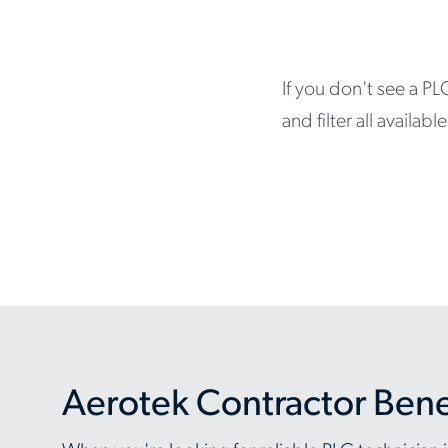
If you don't see a PL
and filter all availa
Aerotek Contractor Bene