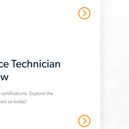
Read More
ce Technician
ow
certifications. Explore the
act us today!
Read More