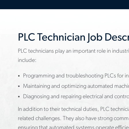
PLC Technician Job Desc
PLC technicians play an important role in industri
include:
Programming and troubleshooting PLCs for ind
Maintaining and optimizing automated machi
Diagnosing and repairing electrical and contro
In addition to their technical duties, PLC techni
related challenges. They also have strong commu
ensuring that automated systems operate efficie