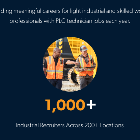
ding meaningful careers for light industrial and skille
professionals with PLC technician jobs each year.
1,000
+
Industrial Recruiters Across 200+ Locations