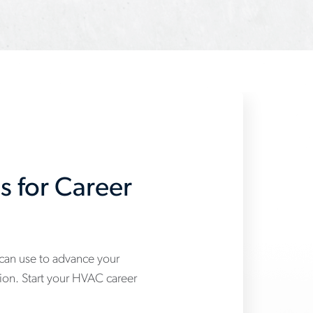
s for Career
 can use to advance your
tion. Start your HVAC career