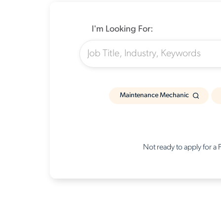
I'm Looking For:
Maintenance Mechanic
Not ready to apply for a