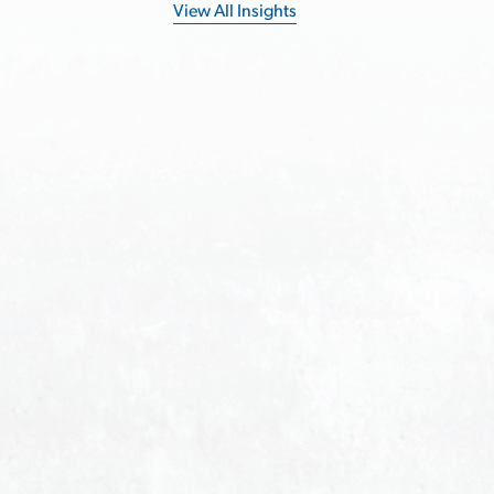
View All Insights