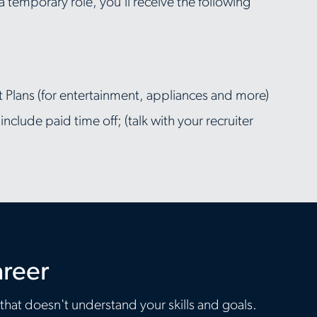
 a temporary role, you'll receive the following
Plans (for entertainment, appliances and more)
clude paid time off; (talk with your recruiter
areer
 that doesn't understand your skills and goals.