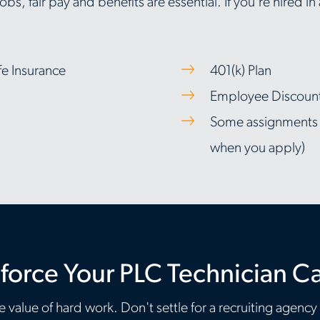
bs, fair pay and benefits are essential. If you're hired in
fe Insurance
401(k) Plan
Employee Discount 
Some assignments in
when you apply)
force Your PLC Technician C
 value of hard work. Don't settle for a recruiting agency