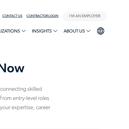
I'M AN EMPLOYER
CONTACT US
CONTRACTOR LOGIN
LIZATIONS
INSIGHTS
ABOUT US
g Now
 connecting skilled
From entry-level roles
your expertise, career