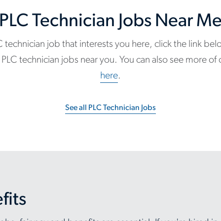
PLC Technician Jobs Near M
C technician job that interests you here, click the link be
ble PLC technician jobs near you. You can also see more of
here
.
See all PLC Technician Jobs
fits