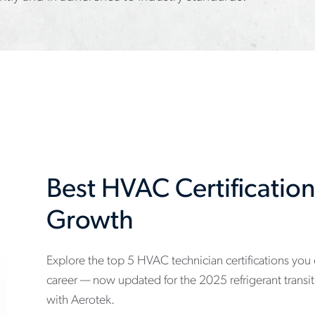
Best HVAC Certification
Growth
Explore the top 5 HVAC technician certifications you
www.aerotek.com/en/insights/5-
career — now updated for the 2025 refrigerant transi
hvac-
with Aerotek.
technician-