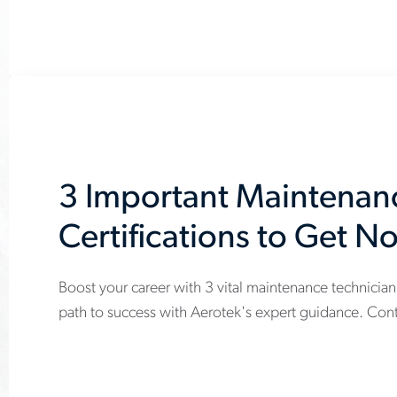
certifications-
youll-
need-
to-
succeed
3 Important Maintenan
Certifications to Get N
Boost your career with 3 vital maintenance technician 
www.aerotek.com/en/insights/3-
path to success with Aerotek's expert guidance. Cont
important-
maintenance-
technician-