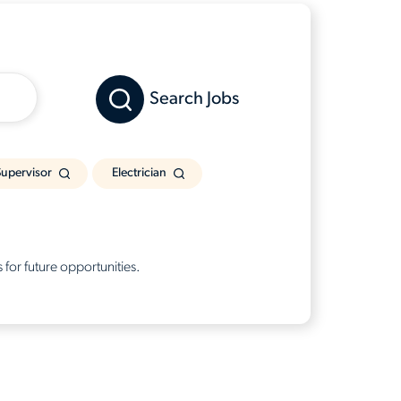
Search Jobs
upervisor
Electrician
 for future opportunities.