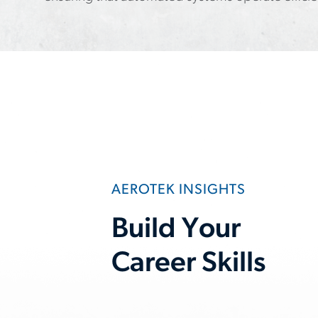
AEROTEK INSIGHTS
Build Your
Career Skills