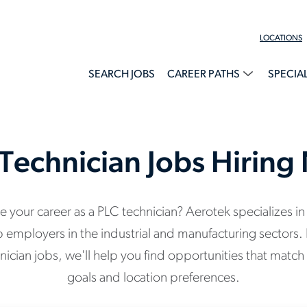
LOCATIONS
SEARCH JOBS
CAREER PATHS
SPECIA
Technician Jobs Hirin
 your career as a PLC technician? Aerotek specializes in
p employers in the industrial and manufacturing sectors. 
ician jobs, we'll help you find opportunities that match 
goals and location preferences.