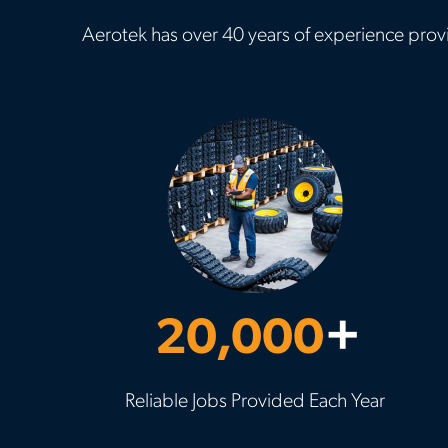
Aerotek has over 40 years of experience provi
20,000
+
Reliable Jobs Provided Each Year