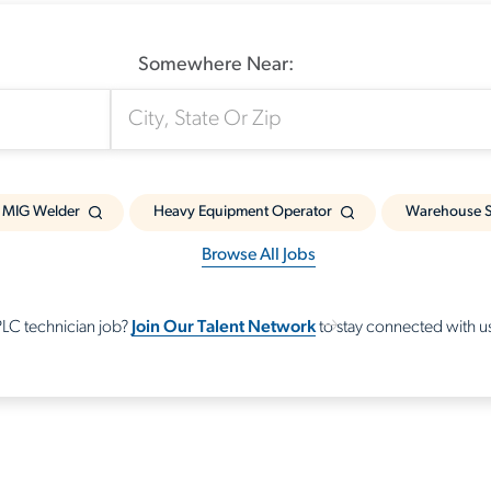
Somewhere Near:
MIG Welder
Heavy Equipment Operator
Warehouse S
Browse All Jobs
Join Our Talent Network
 PLC technician job?
to stay connected with us