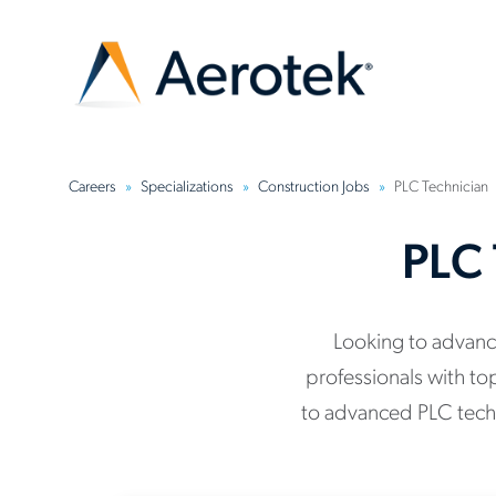
Careers
Specializations
Construction Jobs
PLC Technician
PLC 
Looking to advance
professionals with to
to advanced PLC techn