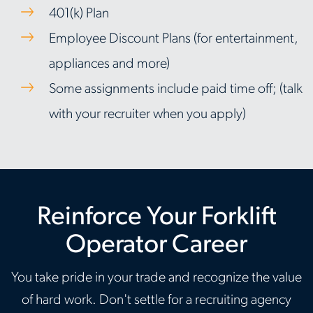
401(k) Plan
Employee Discount Plans (for entertainment,
appliances and more)
Some assignments include paid time off; (talk
with your recruiter when you apply)
Reinforce Your Forklift
Operator Career
You take pride in your trade and recognize the value
of hard work. Don't settle for a recruiting agency