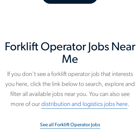
Forklift Operator Jobs Near
Me
If you don’t see a forklift operator job that interests
you here, click the link below to search, explore and
filter all available jobs near you. You can also see
more of our
distribution and logistics jobs here
.
See all Forklift Operator Jobs