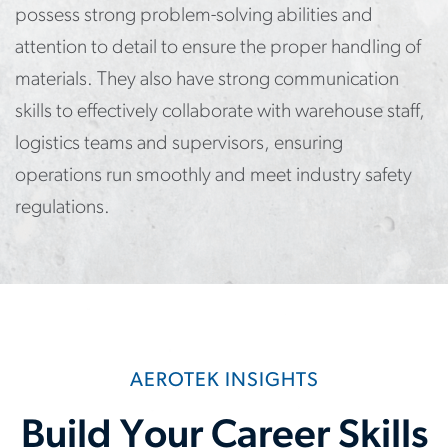
possess strong problem-solving abilities and
attention to detail to ensure the proper handling of
materials. They also have strong communication
skills to effectively collaborate with warehouse staff,
logistics teams and supervisors, ensuring
operations run smoothly and meet industry safety
regulations.
AEROTEK INSIGHTS
Build Your Career Skills