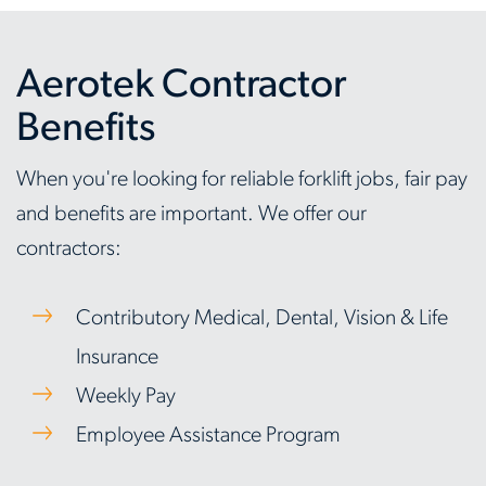
Aerotek Contractor
Benefits
When you're looking for reliable forklift jobs, fair pay
and benefits are important. We offer our
contractors:
Contributory Medical, Dental, Vision & Life
Insurance
Weekly Pay
Employee Assistance Program