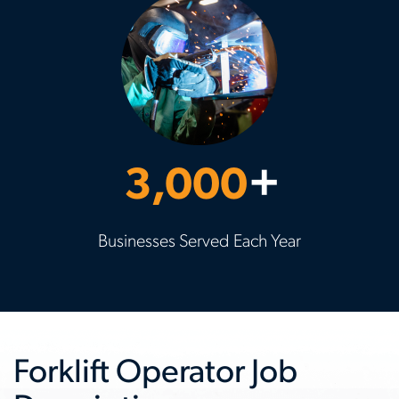
3,000
+
Businesses Served Each Year
Forklift Operator Job