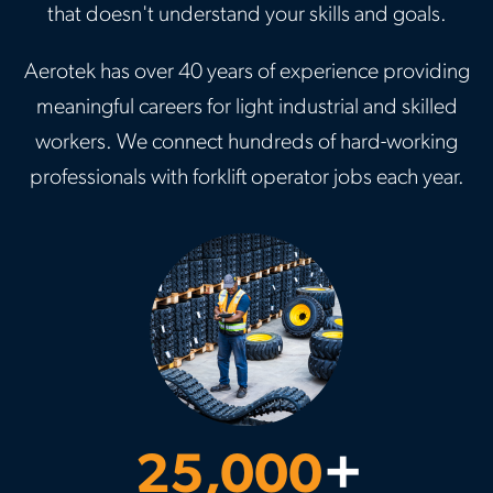
that doesn't understand your skills and goals.
Aerotek has over 40 years of experience providing
meaningful careers for light industrial and skilled
workers. We connect hundreds of hard-working
professionals with forklift operator jobs each year.
25,000
+