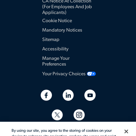
CA Notice At Collection
(for Employees And Job
Applicants)
Cookie Notice
Mandatory Notices
Sitemap
Accessibility
Manage Your
Preferences
Your Privacy Choices
By using our site, you agree to the storing of cookies on your