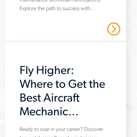
maintenance technician certifications.
important-
Explore the path to success with
maintenance-
Aerotek's expert guidance. Contact us
technician-
today!
Read More
certifications
Fly Higher:
Where to Get the
Best Aircraft
Mechanic
Training
Ready to soar in your career? Discover
www.aerotek.com/en/insights/the-