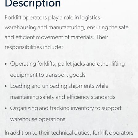
Description
Forklift operators play a role in logistics,
warehousing and manufacturing, ensuring the safe
and efficient movement of materials. Their
responsibilities include:
Operating forklifts, pallet jacks and other lifting
equipment to transport goods
Loading and unloading shipments while
maintaining safety and efficiency standards
Organizing and tracking inventory to support
warehouse operations
In addition to their technical duties, forklift operators