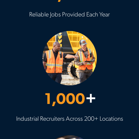
Reliable Jobs Provided Each Year
1,000
+
Industrial Recruiters Across 200+ Locations