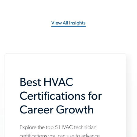
View All Insights
Best HVAC
Certifications for
Career Growth
Explore the top 5 HVAC technician
www.aerotek.com/en/insights/5-
certifications you can use to advance