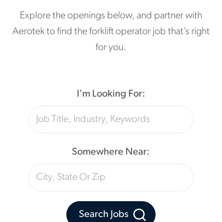
Explore the openings below, and partner with
Aerotek to find the forklift operator job that’s right
for you.
I'm Looking For:
Somewhere Near:
Search Jobs