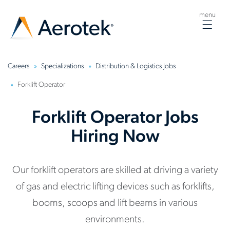
menu
Togg
navig
Careers
Specializations
Distribution & Logistics Jobs
Forklift Operator
Forklift Operator Jobs
Hiring Now
Our forklift operators are skilled at driving a variety
of gas and electric lifting devices such as forklifts,
booms, scoops and lift beams in various
environments.