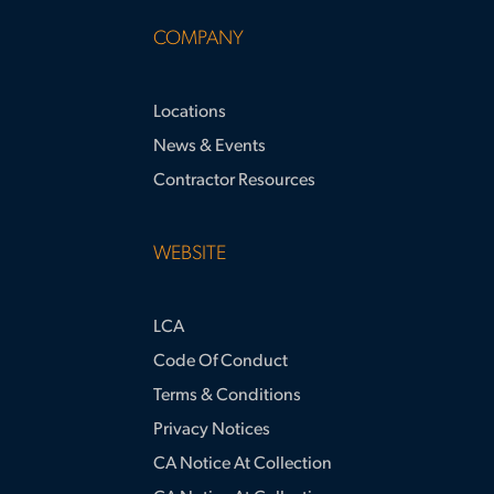
COMPANY
Locations
News & Events
Contractor Resources
WEBSITE
LCA
Code Of Conduct
Terms & Conditions
Privacy Notices
CA Notice At Collection