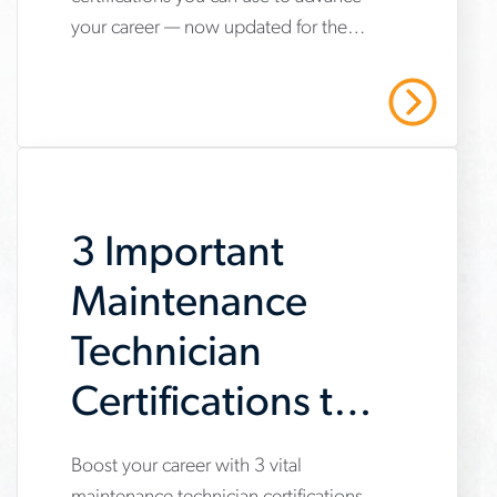
hvac-
your career — now updated for the
technician-
2025 refrigerant transition. Start your
certifications-
HVAC career with Aerotek.
Read More
youll-
need-
to-
3 Important
succeed
Maintenance
Technician
Certifications to
Get Now
Boost your career with 3 vital
www.aerotek.com/en/insights/3-