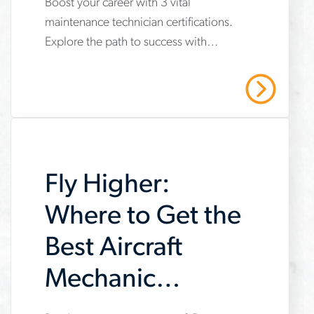
Boost your career with 3 vital
www.aerotek.com/en/insights/3-
maintenance technician certifications.
important-
Explore the path to success with
maintenance-
Aerotek's expert guidance. Contact us
technician-
today!
Read More
certifications
Fly Higher:
Where to Get the
Best Aircraft
Mechanic
Training