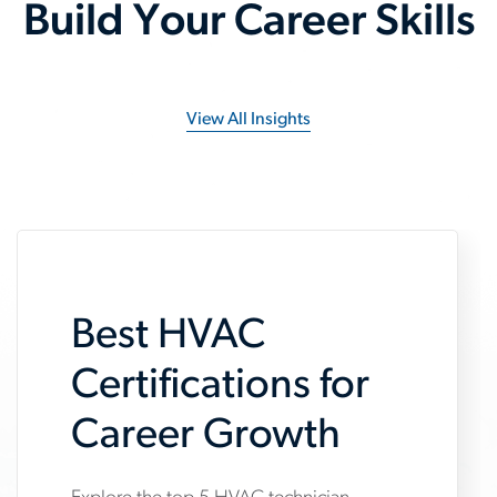
Build Your Career Skills
View All Insights
Best HVAC
Certifications for
Career Growth