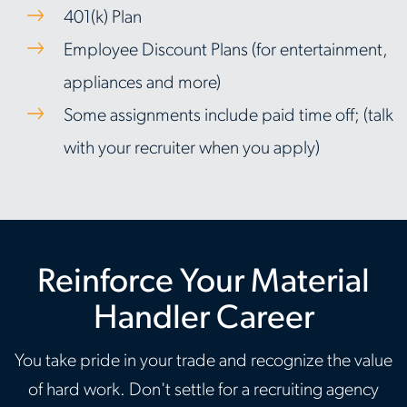
401(k) Plan
Employee Discount Plans (for entertainment,
appliances and more)
Some assignments include paid time off; (talk
with your recruiter when you apply)
Reinforce Your Material
Handler Career
You take pride in your trade and recognize the value
of hard work. Don't settle for a recruiting agency