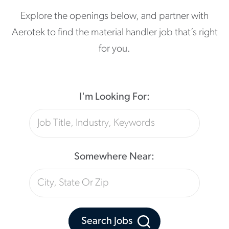
Explore the openings below, and partner with
Aerotek to find the material handler job that’s right
for you.
I'm Looking For:
Somewhere Near:
Search Jobs