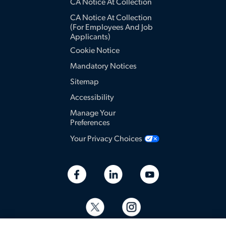
CA Notice At Collection
CA Notice At Collection
(for Employees And Job
Applicants)
Cookie Notice
Mandatory Notices
Sitemap
Accessibility
Manage Your
Preferences
Your Privacy Choices