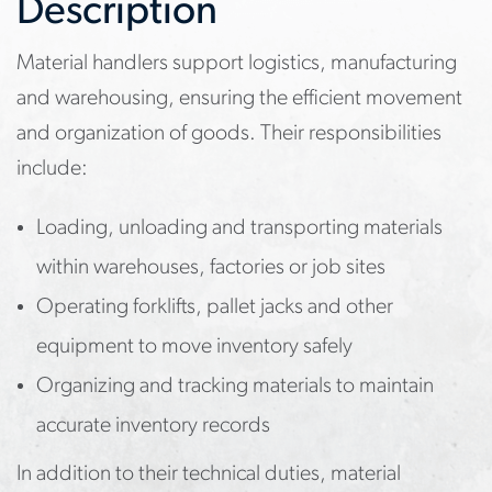
Description
Material handlers support logistics, manufacturing
and warehousing, ensuring the efficient movement
and organization of goods. Their responsibilities
include:
Loading, unloading and transporting materials
within warehouses, factories or job sites
Operating forklifts, pallet jacks and other
equipment to move inventory safely
Organizing and tracking materials to maintain
accurate inventory records
In addition to their technical duties, material