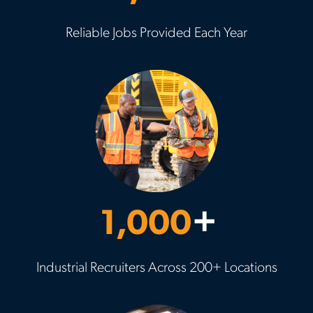
Reliable Jobs Provided Each Year
1,000
+
Industrial Recruiters Across 200+ Locations