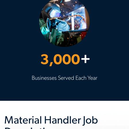
3,000
+
Businesses Served Each Year
Material Handler Job