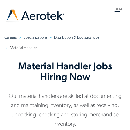
menu
Togg
navig
Careers
Specializations
Distribution & Logistics Jobs
Material Handler
Material Handler Jobs
Hiring Now
Our material handlers are skilled at documenting
and maintaining inventory, as well as receiving,
unpacking, checking and storing merchandise
inventory.