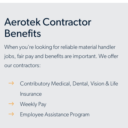
Aerotek Contractor
Benefits
When you're looking for reliable material handler
jobs, fair pay and benefits are important. We offer
our contractors:
Contributory Medical, Dental, Vision & Life
Insurance
Weekly Pay
Employee Assistance Program