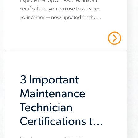
Explore the top 5 HVAC technician
www.aerotek.com/en/insights/5-
certifications you can use to advance
hvac-
your career — now updated for the
technician-
2025 refrigerant transition. Start your
certifications-
HVAC career with Aerotek.
Read More
youll-
need-
to-
3 Important
succeed
Maintenance
Technician
Certifications to
Get Now