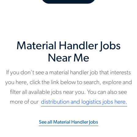
Material Handler Jobs
Near Me
If you don’t see a material handler job that interests
you here, click the link below to search, explore and
filter all available jobs near you. You can also see
more of our
distribution and logistics jobs here.
See all Material Handler Jobs