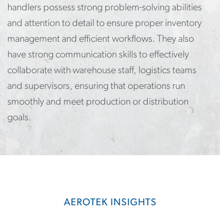
handlers possess strong problem-solving abilities
and attention to detail to ensure proper inventory
management and efficient workflows. They also
have strong communication skills to effectively
collaborate with warehouse staff, logistics teams
and supervisors, ensuring that operations run
smoothly and meet production or distribution
goals.
AEROTEK INSIGHTS