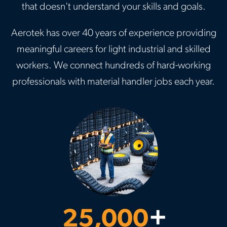
that doesn't understand your skills and goals.
Aerotek has over 40 years of experience providing
meaningful careers for light industrial and skilled
workers. We connect hundreds of hard-working
professionals with material handler jobs each year.
25,000
+