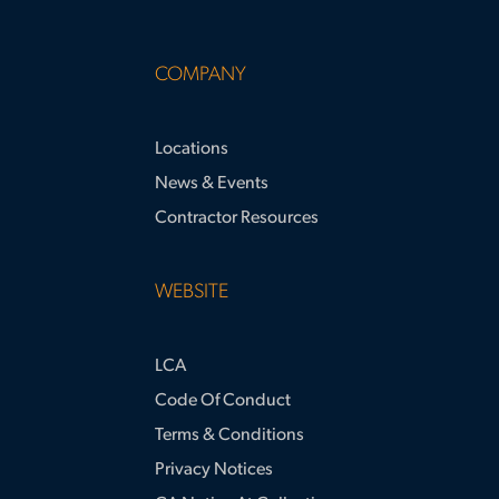
COMPANY
Locations
News & Events
Contractor Resources
WEBSITE
LCA
Code Of Conduct
Terms & Conditions
Privacy Notices