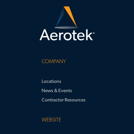
COMPANY
Locations
News & Events
Contractor Resources
WEBSITE