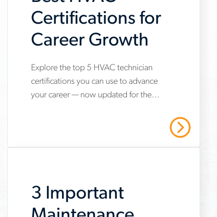
Certifications for
Career Growth
Explore the top 5 HVAC technician
www.aerotek.com/en/insights/5-
certifications you can use to advance
hvac-
your career — now updated for the
technician-
2025 refrigerant transition. Start your
certifications-
HVAC career with Aerotek.
Read More
youll-
need-
to-
3 Important
succeed
Maintenance