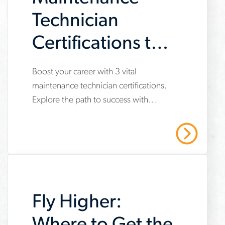
Technician
Certifications to
Get Now
Boost your career with 3 vital
www.aerotek.com/en/insights/3-
maintenance technician certifications.
important-
Explore the path to success with
maintenance-
Aerotek's expert guidance. Contact us
technician-
today!
Read More
certifications
Fly Higher: