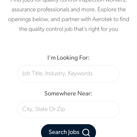
Find jobs for quality control inspection workers,
assurance professionals and more. Explore the
openings below, and partner with Aerotek to find
the quality control job that’s right for you
I'm Looking For:
Somewhere Near:
Search Jobs