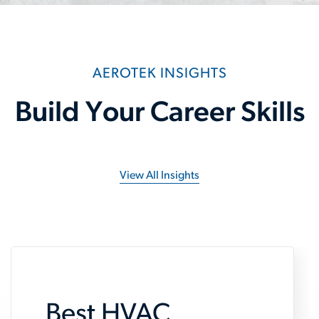
AEROTEK INSIGHTS
Build Your Career Skills
View All Insights
Best HVAC