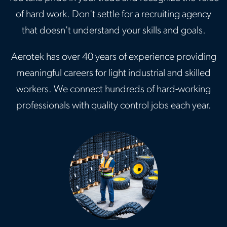
of hard work. Don't settle for a recruiting agency
that doesn't understand your skills and goals.
Aerotek has over 40 years of experience providing
meaningful careers for light industrial and skilled
workers. We connect hundreds of hard-working
professionals with quality control jobs each year.