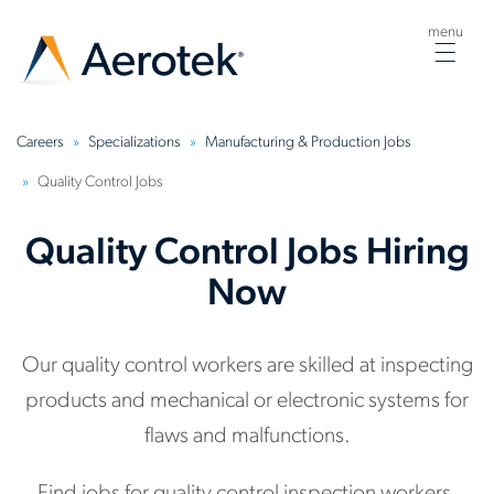
menu
Togg
navig
Careers
Specializations
Manufacturing & Production Jobs
Quality Control Jobs
Quality Control Jobs Hiring
Now
Our quality control workers are skilled at inspecting
products and mechanical or electronic systems for
flaws and malfunctions.