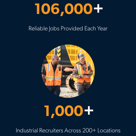
106,000
+
Reliable Jobs Provided Each Year
1,000
+
Industrial Recruiters Across 200+ Locations