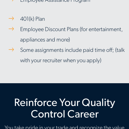
Employee Assistance Program
401(k) Plan
Employee Discount Plans (for entertainment,
appliances and more)
Some assignments include paid time off; (talk
with your recruiter when you apply)
Reinforce Your Quality
Control Career
You take pride in your trade and recognize the value