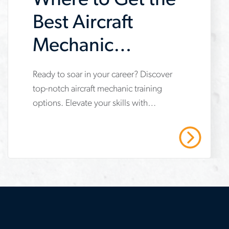
Where to Get the
Best Aircraft
Mechanic
Training
Ready to soar in your career? Discover
www.aerotek.com/en/insights/the-
top-notch aircraft mechanic training
best-
options. Elevate your skills with
aircraft-
Aerotek's trusted expertise. Contact us
mechanic-
today!
Read More
training