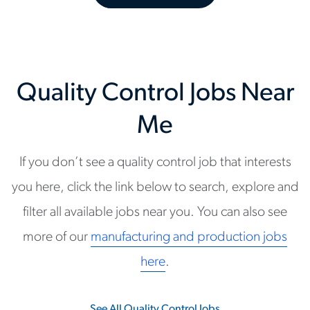
Quality Control Jobs Near
Me
If you don’t see a quality control job that interests
you here, click the link below to search, explore and
filter all available jobs near you. You can also see
more of our
manufacturing and production jobs
here
.
See All Quality Control Jobs