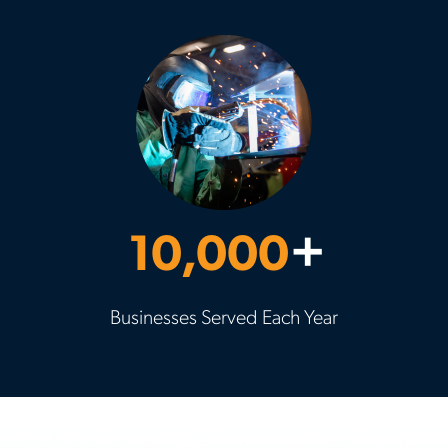
10,000
+
Businesses Served Each Year