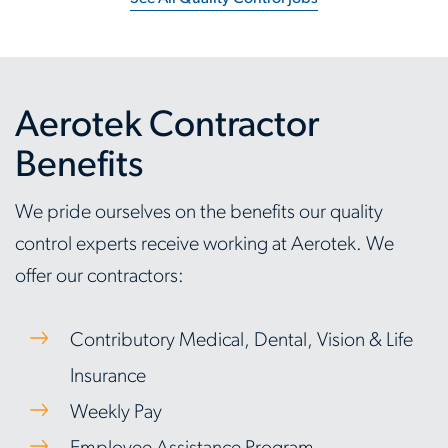
Aerotek Contractor
Benefits
We pride ourselves on the benefits our quality
control experts receive working at Aerotek. We
offer our contractors:
Contributory Medical, Dental, Vision & Life
Insurance
Weekly Pay