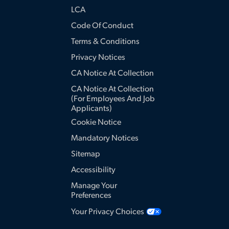
LCA
Code Of Conduct
Terms & Conditions
Privacy Notices
CA Notice At Collection
CA Notice At Collection
(for Employees And Job
Applicants)
Cookie Notice
Mandatory Notices
Sitemap
Accessibility
Manage Your
Preferences
Your Privacy Choices