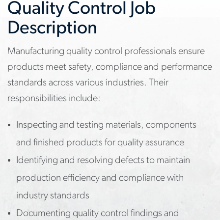
Quality Control Job
Description
Manufacturing quality control professionals ensure
products meet safety, compliance and performance
standards across various industries. Their
responsibilities include:
Inspecting and testing materials, components
and finished products for quality assurance
Identifying and resolving defects to maintain
production efficiency and compliance with
industry standards
Documenting quality control findings and