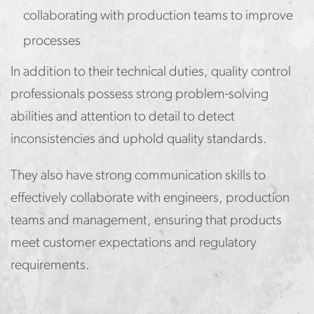
collaborating with production teams to improve
processes
In addition to their technical duties, quality control
professionals possess strong problem-solving
abilities and attention to detail to detect
inconsistencies and uphold quality standards.
They also have strong communication skills to
effectively collaborate with engineers, production
teams and management, ensuring that products
meet customer expectations and regulatory
requirements.