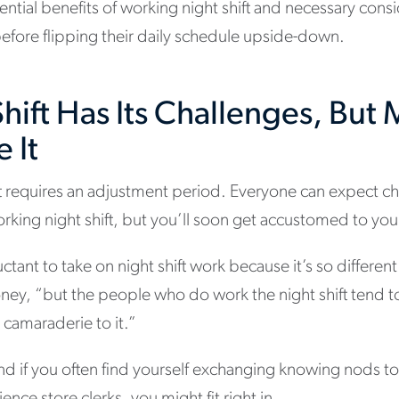
ential benefits of working night shift and necessary cons
efore flipping their daily schedule upside-down.
hift Has Its Challenges, But
 It
ift requires an adjustment period. Everyone can expect 
working night shift, but you’ll soon get accustomed to 
tant to take on night shift work because it’s so differen
ney, “but the people who do work the night shift tend t
a camaraderie to it.”
 and if you often find yourself exchanging knowing nods t
nce store clerks, you might fit right in.