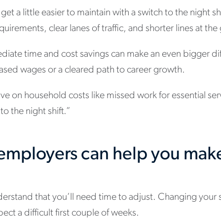
et a little easier to maintain with a switch to the night sh
uirements, clear lanes of traffic, and shorter lines at the
ediate time and cost savings can make an even bigger di
eased wages or a cleared path to career growth.
save on household costs like missed work for essential ser
o the night shift.”
t employers can help you mak
t
derstand that you’ll need time to adjust. Changing your 
ct a difficult first couple of weeks.