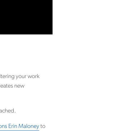
ltering your work
creates new
ttached.
ons Erin Maloney
to