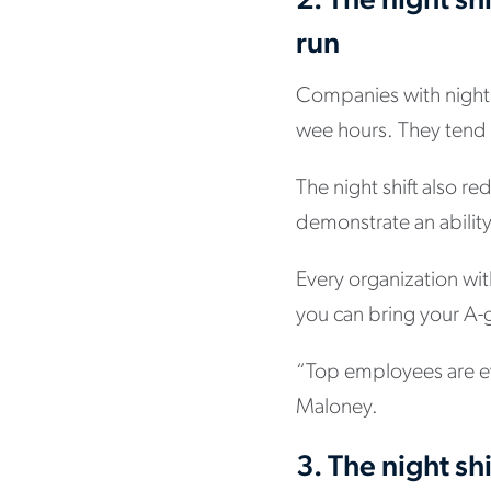
2. The night sh
run
Companies with night 
wee hours. They tend t
The night shift also 
demonstrate an ability
Every organization wit
you can bring your A-ga
“Top employees are ev
Maloney.
3. The night shi