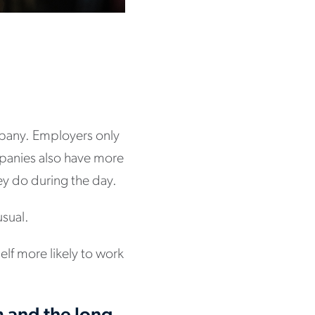
ompany. Employers only
mpanies also have more
they do during the day.
usual.
elf more likely to work