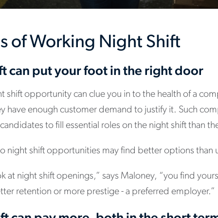
s of Working Night Shift
ft can put your foot in the right door
ht shift opportunity can clue you in to the health of a c
 they have enough customer demand to justify it. Such co
 candidates to fill essential roles on the night shift than 
 night shift opportunities may find better options than 
k at night shift openings,” says Maloney, “you find yours
ter retention or more prestige - a preferred employer.”