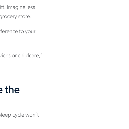
ift. Imagine less
 grocery store.
fference to your
vices or childcare,”
e the
sleep cycle won’t