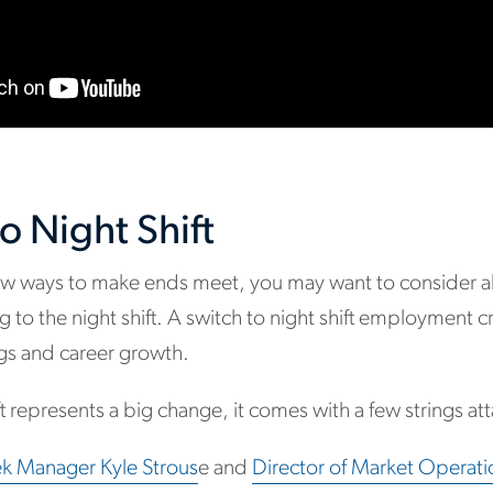
o Night Shift
 new ways to make ends meet, you may want to consider a
 to the night shift. A switch to night shift employment 
ings and career growth.
ift represents a big change, it comes with a few strings a
k Manager Kyle Strous
e and
Director of Market Operati