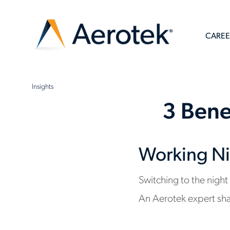
CAREE
Insights
3 Bene
Working Ni
Switching to the night
An Aerotek expert sha