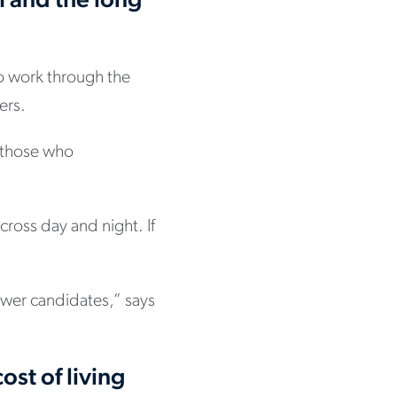
m and the long
o work through the
ers.
r those who
cross day and night. If
ewer candidates,” says
ost of living