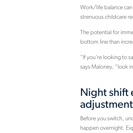
Work/life balance can g
strenuous childcare req
The potential for imm
bottom line than incr
“If you’re looking to 
says Maloney, “look int
Night shif
adjustmen
Before you switch, un
happen overnight. Expe