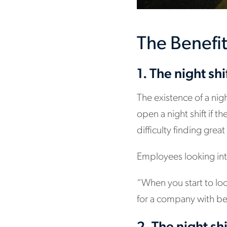
The Benefit
1. The night shi
The existence of a nig
open a night shift if
difficulty finding great
Employees looking into
“When you start to loo
for a company with bet