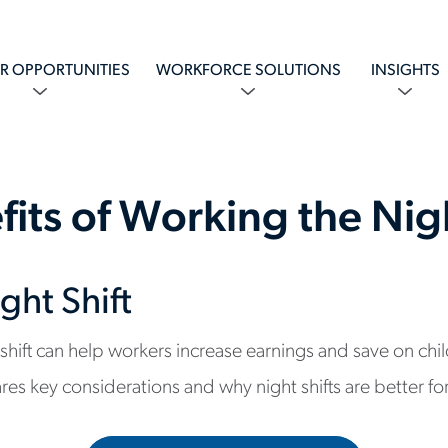
R OPPORTUNITIES
WORKFORCE SOLUTIONS
INSIGHTS
fits of Working the Nigh
ght Shift
 shift can help workers increase earnings and save on chi
res key considerations and why night shifts are better 