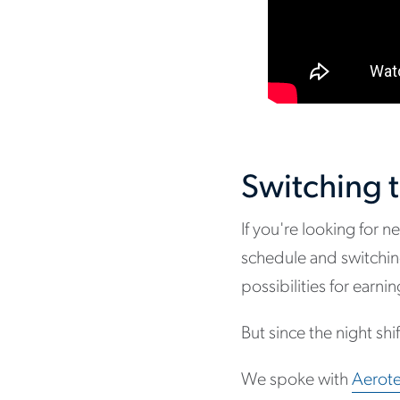
Switching t
If you're looking for
schedule and switching
possibilities for earn
But since the night sh
We spoke with
Aerote