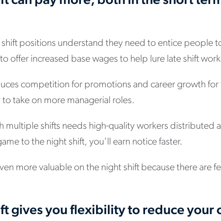
ift can pay more, both in the short ter
shift positions understand they need to entice people t
o offer increased base wages to help lure late shift work
reduces competition for promotions and career growth fo
 to take on more managerial roles.
h multiple shifts needs high-quality workers distributed a
me to the night shift, you’ll earn notice faster.
en more valuable on the night shift because there are f
ft gives you flexibility to reduce your c