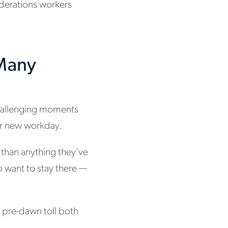
iderations workers
 Many
challenging moments
your new workday.
t than anything they’ve
o want to stay there —
o pre-dawn toll both