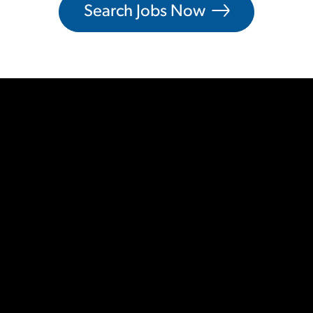
Search Jobs Now