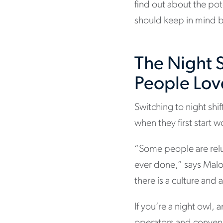
find out about the pot
should keep in mind b
The Night S
People Love
Switching to night sh
when they first start 
“Some people are reluc
ever done,” says Malo
there is a culture and 
If you’re a night owl,
operators and convenie