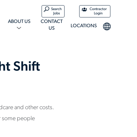
Search
Contractor
Jobs
Login
ABOUT US
CONTACT
LOCATIONS
US
t Shift
ldcare and other costs.
for some people