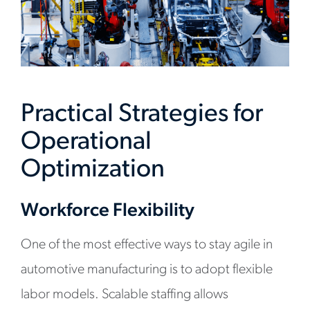
Practical Strategies for
Operational
Optimization
Workforce Flexibility
One of the most effective ways to stay agile in
automotive manufacturing is to adopt flexible
labor models. Scalable staffing allows