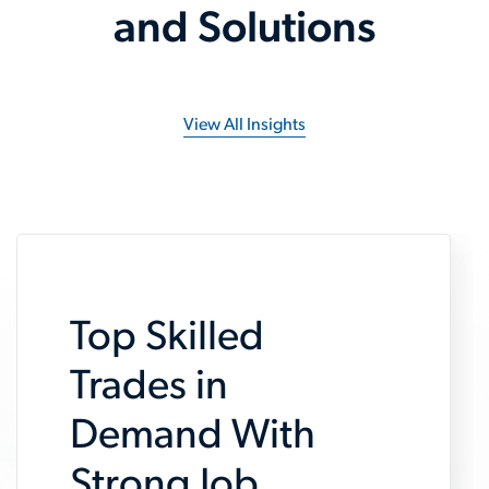
and Solutions
View All Insights
Top Skilled
Trades in
Demand With
Strong Job