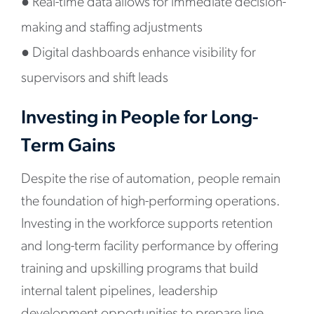
●
Real-time data allows for immediate decision-
making and staffing adjustments
●
Digital dashboards enhance visibility for
supervisors and shift leads
Investing in People for Long-
Term Gains
Despite the rise of automation, people remain
the foundation of high-performing operations.
Investing in the workforce supports retention
and long-term facility performance by offering
training and upskilling programs that build
internal talent pipelines, leadership