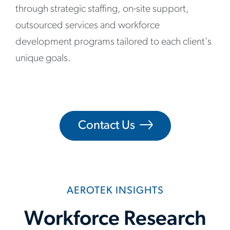
through strategic staffing, on-site support,
outsourced services and workforce
development programs tailored to each client's
unique goals.
Contact Us
AEROTEK INSIGHTS
Workforce Research