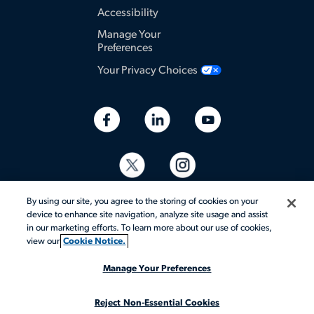
Accessibility
Manage Your
Preferences
Your Privacy Choices
By using our site, you agree to the storing of cookies on your
device to enhance site navigation, analyze site usage and assist
in our marketing efforts. To learn more about our use of cookies,
view our
Cookie Notice.
© 2026 Aerotek, Inc. All rights reserved.
Manage Your Preferences
Reject Non-Essential Cookies