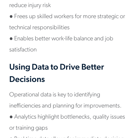
reduce injury risk
●
Frees up skilled workers for more strategic or
technical responsibilities
●
Enables better work-life balance and job
satisfaction
Using Data to Drive Better
Decisions
Operational data is key to identifying
inefficiencies and planning for improvements.
●
Analytics highlight bottlenecks, quality issues
or training gaps