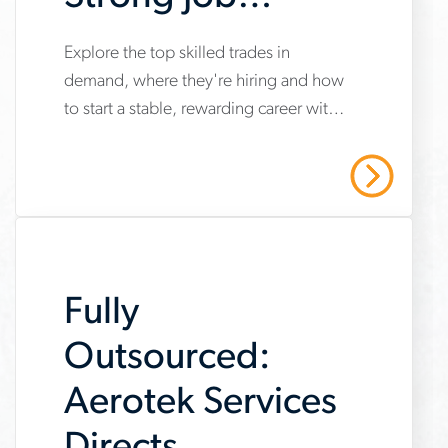
Security and
Explore the top skilled trades in
www.aerotek.com/en/insights/top-
Career Growth
demand, where they're hiring and how
skilled-
to start a stable, rewarding career with
trades-
opportunities for long-term growth.
job-
Read More
security-
career-
growth
Fully
Outsourced:
Aerotek Services