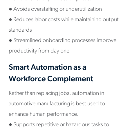
●
Avoids overstaffing or underutilization
●
Reduces labor costs while maintaining output
standards
●
Streamlined onboarding processes improve
productivity from day one
Smart Automation as a
Workforce Complement
Rather than replacing jobs, automation in
automotive manufacturing is best used to
enhance human performance.
●
Supports repetitive or hazardous tasks to