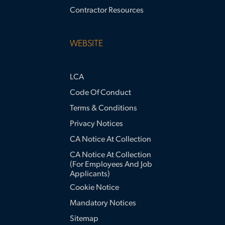
Contractor Resources
WEBSITE
LCA
Code Of Conduct
Terms & Conditions
Privacy Notices
CA Notice At Collection
CA Notice At Collection
(for Employees And Job
Applicants)
Cookie Notice
Mandatory Notices
Sitemap