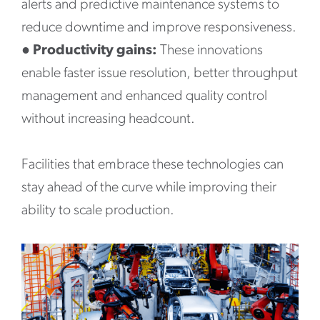
alerts and predictive maintenance systems to
reduce downtime and improve responsiveness.
●
Productivity gains:
These innovations
enable faster issue resolution, better throughput
management and enhanced quality control
without increasing headcount.
Facilities that embrace these technologies can
stay ahead of the curve while improving their
ability to scale production.