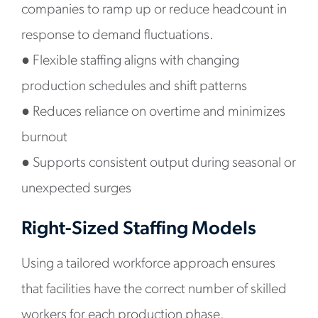
companies to ramp up or reduce headcount in
response to demand fluctuations.
●
Flexible staffing aligns with changing
production schedules and shift patterns
●
Reduces reliance on overtime and minimizes
burnout
●
Supports consistent output during seasonal or
unexpected surges
Right-Sized Staffing Models
Using a tailored workforce approach ensures
that facilities have the correct number of skilled
workers for each production phase.