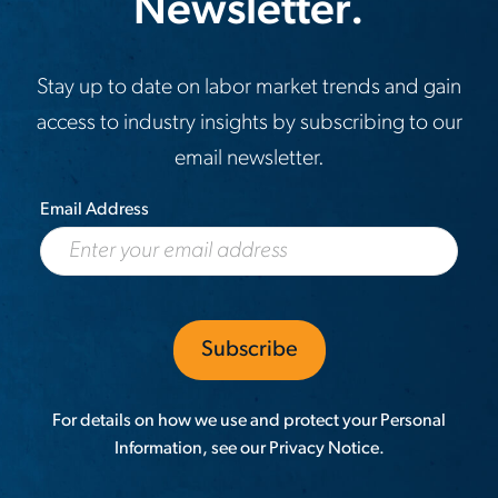
Newsletter.
Stay up to date on labor market trends and gain
access to industry insights by subscribing to our
email newsletter.
Email Address
For details on how we use and protect your Personal
Information, see our
Privacy Notice
.