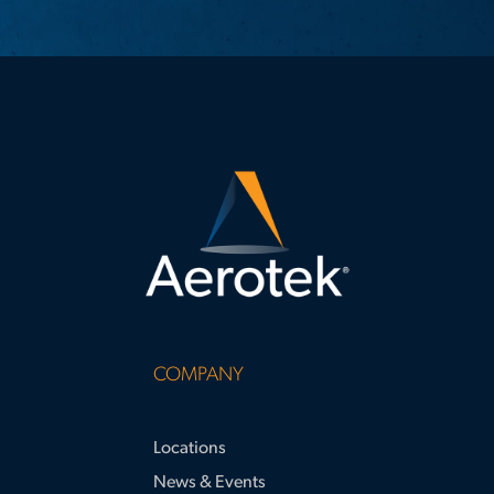
COMPANY
Locations
News & Events