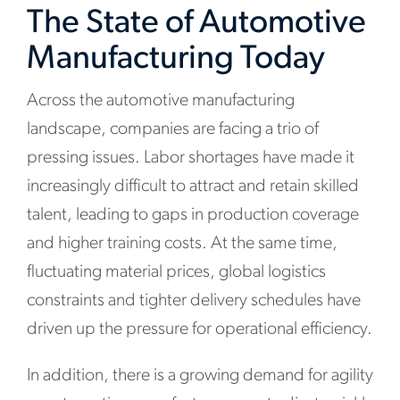
The State of Automotive
Manufacturing Today
Across the automotive manufacturing
landscape, companies are facing a trio of
pressing issues. Labor shortages have made it
increasingly difficult to attract and retain skilled
talent, leading to gaps in production coverage
and higher training costs. At the same time,
fluctuating material prices, global logistics
constraints and tighter delivery schedules have
driven up the pressure for operational efficiency.
In addition, there is a growing demand for agility