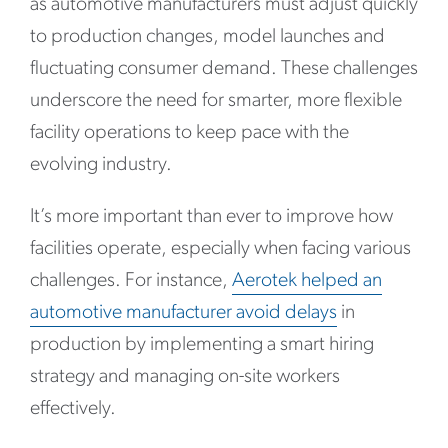
as automotive manufacturers must adjust quickly
to production changes, model launches and
fluctuating consumer demand. These challenges
underscore the need for smarter, more flexible
facility operations to keep pace with the
evolving industry.
It’s more important than ever to improve how
facilities operate, especially when facing various
challenges. For instance,
A
erotek helped an
automotive manufacturer avoid delays
in
production by implementing a smart hiring
strategy and managing on-site workers
effectively.