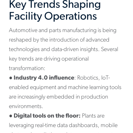
Key Trends Shaping
Facility Operations
Automotive and parts manufacturing is being
reshaped by the introduction of advanced
technologies and data-driven insights. Several
key trends are driving operational
transformation:
●
Industry 4.0 influence
: Robotics, IoT-
enabled equipment and machine learning tools
are increasingly embedded in production
environments.
●
Digital tools on the floor:
Plants are
leveraging real-time data dashboards, mobile