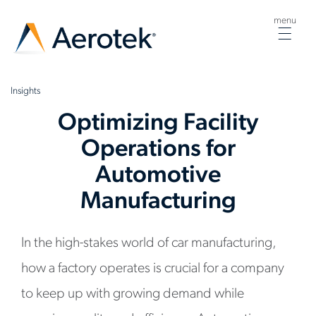
menu
Togg
navig
Insights
Optimizing Facility
Operations for
Automotive
Manufacturing
In the high-stakes world of car manufacturing,
how a factory operates is crucial for a company
to keep up with growing demand while