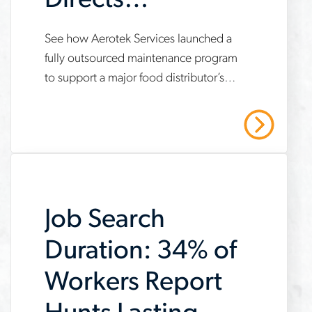
Directs
Maintenance
See how Aerotek Services launched a
www.aerotek.com/en/insights/aerotek-
Program for New
fully outsourced maintenance program
services-
to support a major food distributor’s
Distribution
fully-
new automated distribution center —
outsourced-
resulting in decreased downtime,
Center
Read More
unplanned outages and labor costs.
maintenance-
program-
case-
Job Search
study
Duration: 34% of
Workers Report