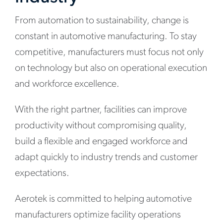
From automation to sustainability, change is
constant in automotive manufacturing. To stay
competitive, manufacturers must focus not only
on technology but also on operational execution
and workforce excellence.
With the right partner, facilities can improve
productivity without compromising quality,
build a flexible and engaged workforce and
adapt quickly to industry trends and customer
expectations.
Aerotek is committed to helping automotive
manufacturers optimize facility operations