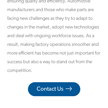
ensuring quality and efficiency. Automotive
manufacturers and those who make parts are
facing new challenges as they try to adapt to
changes in the market, adopt new technologies
and deal with ongoing workforce issues. As a
result, making factory operations smoother and
more efficient has become not just important for
success but also a way to stand out from the
competition.
Contact Us