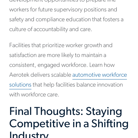
development opportunities to prepare line
workers for future supervisory positions and
safety and compliance education that fosters a
culture of accountability and care.
Facilities that prioritize worker growth and
satisfaction are more likely to maintain a
consistent, engaged workforce. Learn how
Aerotek delivers scalable
automotive workforce
solutions
that help facilities balance innovation
with workforce care.
Final Thoughts: Staying
Competitive in a Shifting
Industry