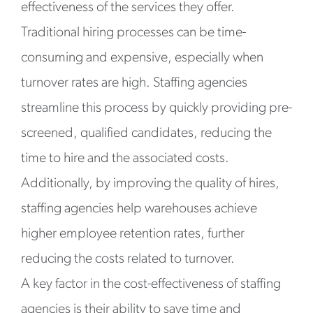
effectiveness of the services they offer.
Traditional hiring processes can be time-
consuming and expensive, especially when
turnover rates are high. Staffing agencies
streamline this process by quickly providing pre-
screened, qualified candidates, reducing the
time to hire and the associated costs.
Additionally, by improving the quality of hires,
staffing agencies help warehouses achieve
higher employee retention rates, further
reducing the costs related to turnover.
A key factor in the cost-effectiveness of staffing
agencies is their ability to save time and