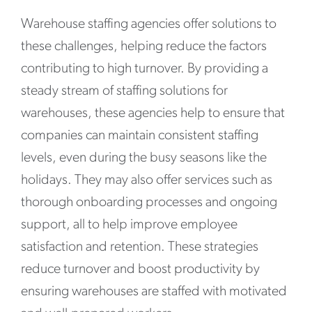
Warehouse staffing agencies offer solutions to
these challenges, helping reduce the factors
contributing to high turnover. By providing a
steady stream of staffing solutions for
warehouses, these agencies help to ensure that
companies can maintain consistent staffing
levels, even during the busy seasons like the
holidays. They may also offer services such as
thorough onboarding processes and ongoing
support, all to help improve employee
satisfaction and retention. These strategies
reduce turnover and boost productivity by
ensuring warehouses are staffed with motivated