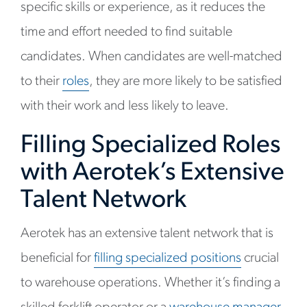
specific skills or experience, as it reduces the
time and effort needed to find suitable
candidates. When candidates are well-matched
to their
roles
, they are more likely to be satisfied
with their work and less likely to leave.
Filling Specialized Roles
with Aerotek’s Extensive
Talent Network
Aerotek has an extensive talent network that is
beneficial for
filling specialized positions
crucial
to warehouse operations. Whether it’s finding a