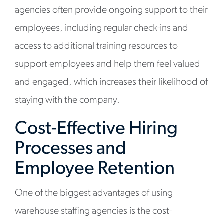
agencies often provide ongoing support to their
employees, including regular check-ins and
access to additional training resources to
support employees and help them feel valued
and engaged, which increases their likelihood of
staying with the company.
Cost-Effective Hiring
Processes and
Employee Retention
One of the biggest advantages of using
warehouse staffing agencies is the cost-