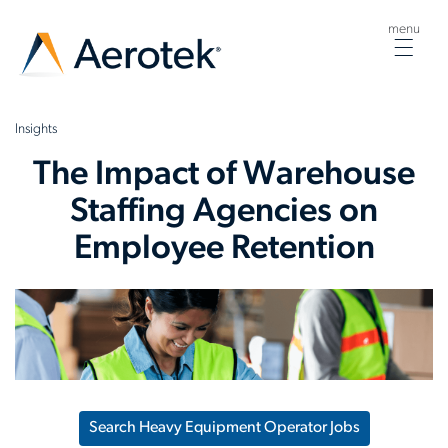
menu
Togg
navig
Insights
The Impact of Warehouse
Staffing Agencies on
Employee Retention
Search Heavy Equipment Operator Jobs