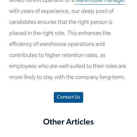
skilled forklift operator or a
warehouse manager
with years of experience, our deep pool of
candidates ensures that the right person is
placed in the right role. This enhances the
efficiency of warehouse operations and
contributes to higher retention rates, as
employees who are well-suited to their roles are
more likely to stay with the company long-term.
Contact Us
Other Articles