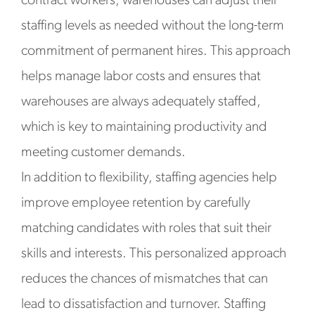
contract workers, warehouses can adjust their
staffing levels as needed without the long-term
commitment of permanent hires. This approach
helps manage labor costs and ensures that
warehouses are always adequately staffed,
which is key to maintaining productivity and
meeting customer demands.
In addition to flexibility, staffing agencies help
improve employee retention by carefully
matching candidates with roles that suit their
skills and interests. This personalized approach
reduces the chances of mismatches that can
lead to dissatisfaction and turnover. Staffing