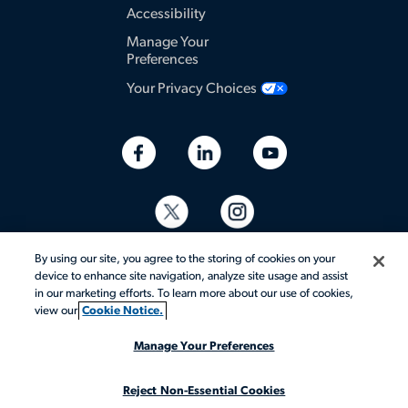
Accessibility
Manage Your
Preferences
Your Privacy Choices
By using our site, you agree to the storing of cookies on your
device to enhance site navigation, analyze site usage and assist
in our marketing efforts. To learn more about our use of cookies,
view our
Cookie Notice.
© 2026 Aerotek, Inc. All rights reserved.
Manage Your Preferences
Reject Non-Essential Cookies