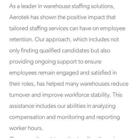
As a leader in warehouse staffing solutions,
Aerotek has shown the positive impact that
tailored staffing services can have on employee
retention. Our approach, which includes not
only finding qualified candidates but also
providing ongoing support to ensure
employees remain engaged and satisfied in
their roles, has helped many warehouses reduce
turnover and improve workforce stability. This
assistance includes our abilities in analyzing
compensation and monitoring and reporting
worker hours.