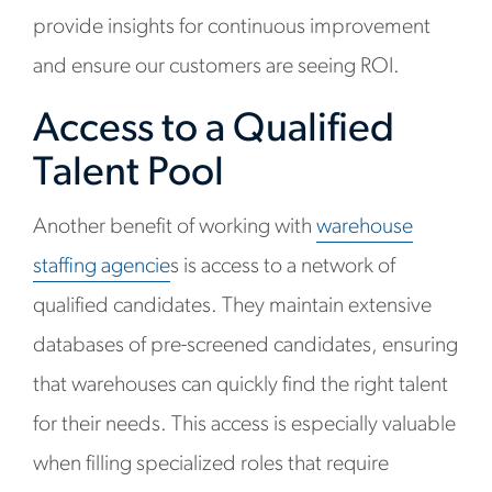
provide insights for continuous improvement
and ensure our customers are seeing ROI.
Access to a Qualified
Talent Pool
Another benefit of working with
warehouse
staffing agencie
s is access to a network of
qualified candidates. They maintain extensive
databases of pre-screened candidates, ensuring
that warehouses can quickly find the right talent
for their needs. This access is especially valuable
when filling specialized roles that require