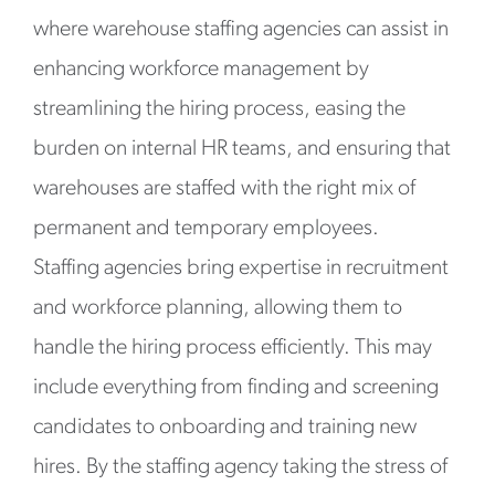
where warehouse staffing agencies can assist in
enhancing workforce management by
streamlining the hiring process, easing the
burden on internal HR teams, and ensuring that
warehouses are staffed with the right mix of
permanent and temporary employees.
Staffing agencies bring expertise in recruitment
and workforce planning, allowing them to
handle the hiring process efficiently. This may
include everything from finding and screening
candidates to onboarding and training new
hires. By the staffing agency taking the stress of