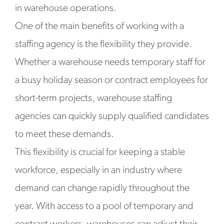
in warehouse operations.
One of the main benefits of working with a
staffing agency is the flexibility they provide.
Whether a warehouse needs temporary staff for
a busy holiday season or contract employees for
short-term projects, warehouse staffing
agencies can quickly supply qualified candidates
to meet these demands.
This flexibility is crucial for keeping a stable
workforce, especially in an industry where
demand can change rapidly throughout the
year. With access to a pool of temporary and