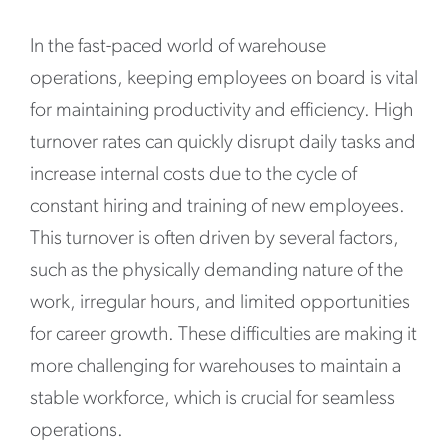
In the fast-paced world of warehouse
operations, keeping employees on board is vital
for maintaining productivity and efficiency. High
turnover rates can quickly disrupt daily tasks and
increase internal costs due to the cycle of
constant hiring and training of new employees.
This turnover is often driven by several factors,
such as the physically demanding nature of the
work, irregular hours, and limited opportunities
for career growth. These difficulties are making it
more challenging for warehouses to maintain a
stable workforce, which is crucial for seamless
operations.