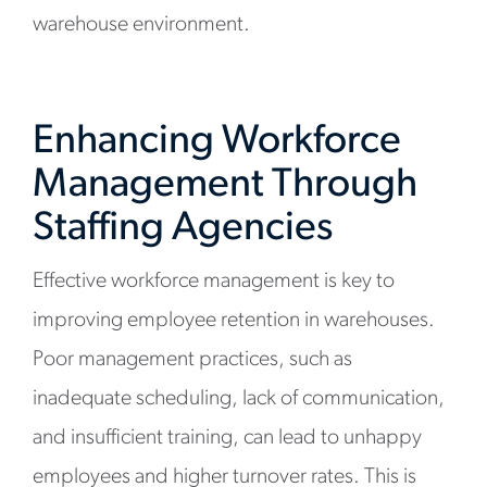
warehouse environment.
Enhancing Workforce
Management Through
Staffing Agencies
Effective workforce management is key to
improving employee retention in warehouses.
Poor management practices, such as
inadequate scheduling, lack of communication,
and insufficient training, can lead to unhappy
employees and higher turnover rates. This is