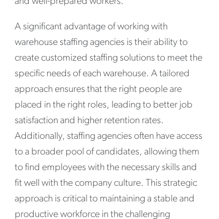
and well-prepared workers.
A significant advantage of working with
warehouse staffing agencies is their ability to
create customized staffing solutions to meet the
specific needs of each warehouse. A tailored
approach ensures that the right people are
placed in the right roles, leading to better job
satisfaction and higher retention rates.
Additionally, staffing agencies often have access
to a broader pool of candidates, allowing them
to find employees with the necessary skills and
fit well with the company culture. This strategic
approach is critical to maintaining a stable and
productive workforce in the challenging