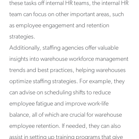
these tasks off internal HR teams, the internal HR
team can focus on other important areas, such
as employee engagement and retention
strategies.
Additionally, staffing agencies offer valuable
insights into warehouse workforce management
trends and best practices, helping warehouses
optimize staffing strategies. For example, they
can advise on scheduling shifts to reduce
employee fatigue and improve work-life
balance, all of which are crucial for warehouse
employee retention. If needed, they can also
assist in setting up training programs that give