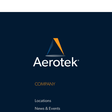
COMPANY
Locations
News & Events