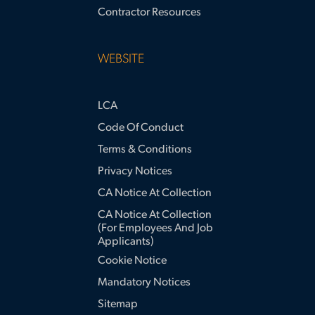
Contractor Resources
WEBSITE
LCA
Code Of Conduct
Terms & Conditions
Privacy Notices
CA Notice At Collection
CA Notice At Collection
(for Employees And Job
Applicants)
Cookie Notice
Mandatory Notices
Sitemap