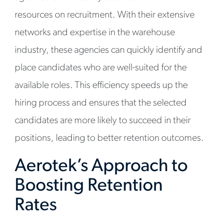
resources on recruitment. With their extensive
networks and expertise in the warehouse
industry, these agencies can quickly identify and
place candidates who are well-suited for the
available roles. This efficiency speeds up the
hiring process and ensures that the selected
candidates are more likely to succeed in their
positions, leading to better retention outcomes.
Aerotek’s Approach to
Boosting Retention
Rates