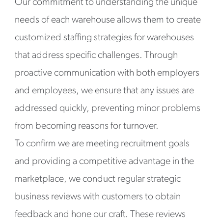
Our commitment to understanding the unique
needs of each warehouse allows them to create
customized staffing strategies for warehouses
that address specific challenges. Through
proactive communication with both employers
and employees, we ensure that any issues are
addressed quickly, preventing minor problems
from becoming reasons for turnover.
To confirm we are meeting recruitment goals
and providing a competitive advantage in the
marketplace, we conduct regular strategic
business reviews with customers to obtain
feedback and hone our craft. These reviews