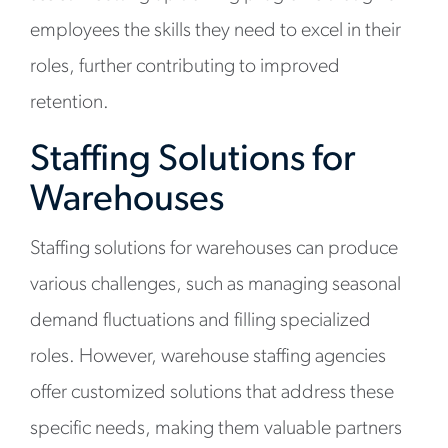
employees the skills they need to excel in their
roles, further contributing to improved
retention.
Staffing Solutions for
Warehouses
Staffing solutions for warehouses can produce
various challenges, such as managing seasonal
demand fluctuations and filling specialized
roles. However, warehouse staffing agencies
offer customized solutions that address these
specific needs, making them valuable partners