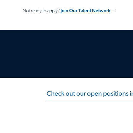
Join Our Talent Network
Not ready to apply?
Check out our open positions 