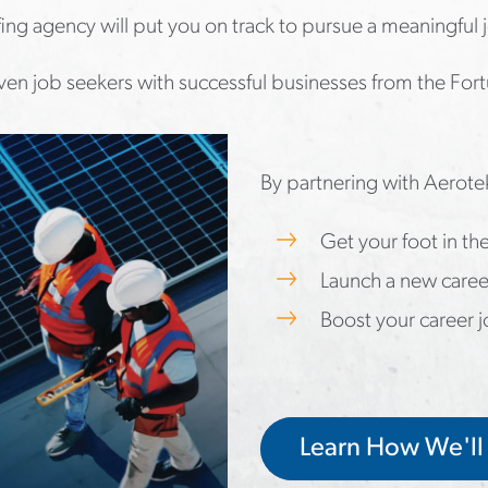
ffing agency will put you on track to pursue a meaningful 
en job seekers with successful businesses from the Fort
By partnering with Aerote
Get your foot in t
Launch a new caree
Boost your career 
Learn How We'll