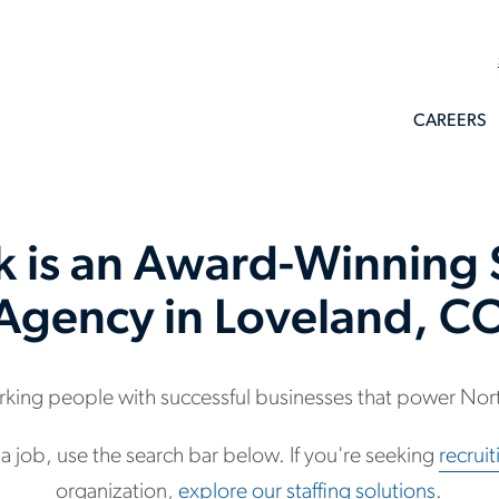
CAREERS
k is an Award-Winning S
Agency in Loveland, C
king people with successful businesses that power Nort
r a job, use the search bar below. If you're seeking
recrui
organization,
explore our staffing solutions
.