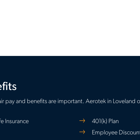
fits
ir pay and benefits are important. Aerotek in Loveland o
fe Insurance
401(k) Plan
Employee Discount 