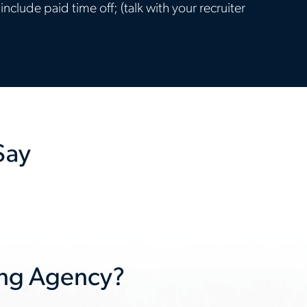
clude paid time off; (talk with your recruiter
Say
Next
slide
ing Agency?