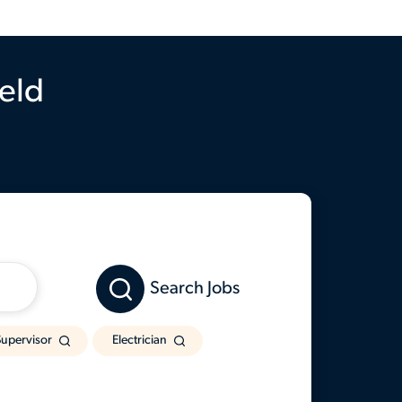
ield
Search Jobs
upervisor
Electrician