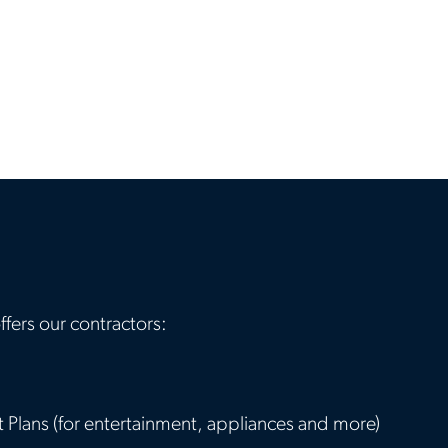
ffers our contractors:
Plans (for entertainment, appliances and more)