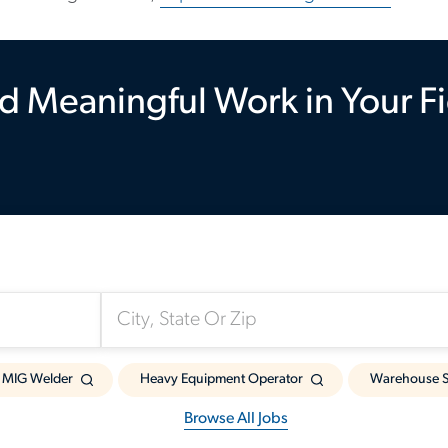
d Meaningful Work in Your F
Somewhere Near:
MIG Welder
Heavy Equipment Operator
Warehouse S
Browse All Jobs