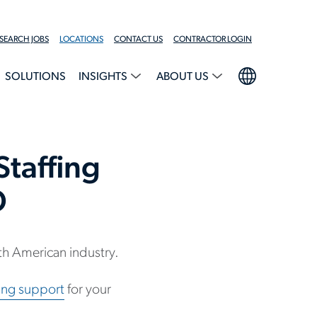
SEARCH JOBS
LOCATIONS
CONTACT US
CONTRACTOR LOGIN
SOLUTIONS
INSIGHTS
ABOUT US
taffing
O
h American industry.
ting support
for your