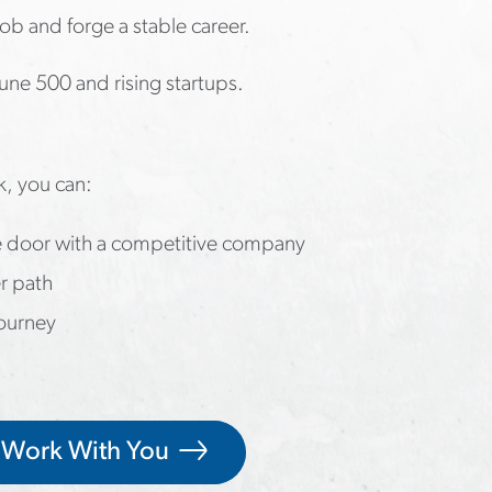
job and forge a stable career.
une 500 and rising startups.
k, you can:
he door with a competitive company
r path
journey
 Work With You