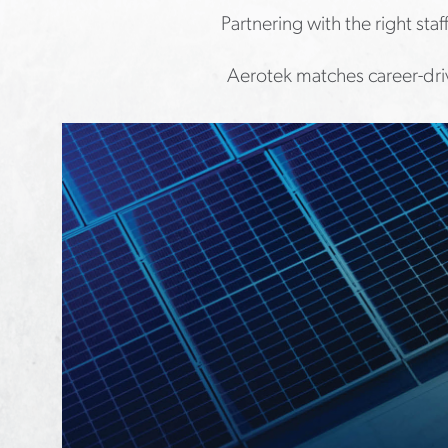
Partnering with the right sta
Aerotek matches career-driv