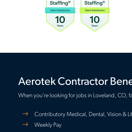
Aerotek Contractor Bene
When you're looking for jobs in Loveland, CO, fa
Contributory Medical, Dental, Vision & Li
Weekly Pay