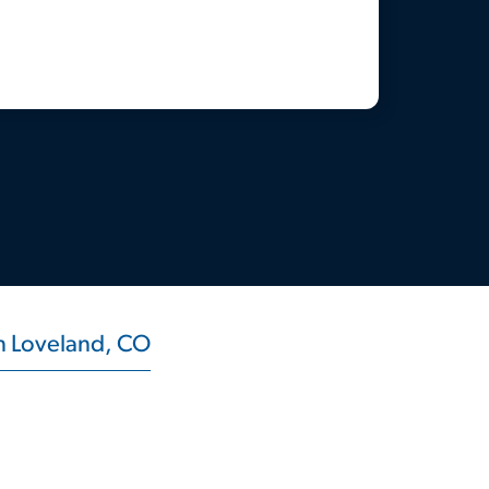
in Loveland, CO