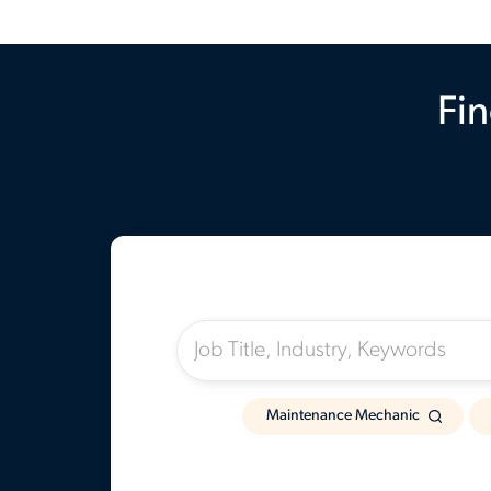
Fin
I'm Looking For:
Maintenance Mechanic