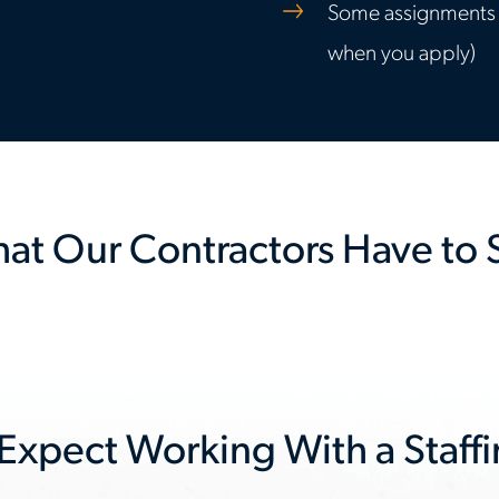
Some assignments in
when you apply)
at Our Contractors Have to 
 Expect Working With a Staff