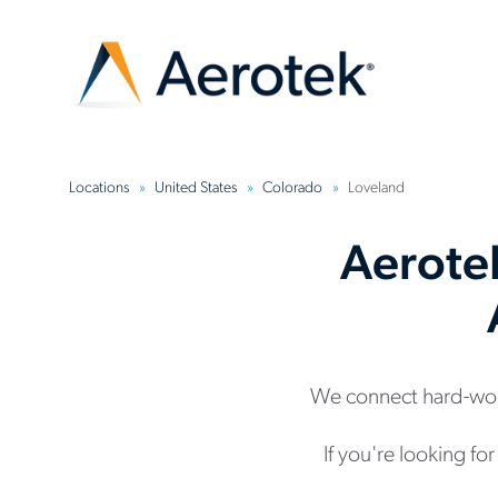
Locations
United States
Colorado
Loveland
Aerote
We connect hard-wor
If you're looking fo