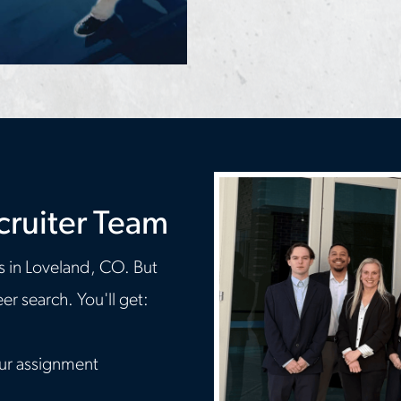
cruiter Team
s in Loveland, CO. But
r search. You'll get:
our assignment