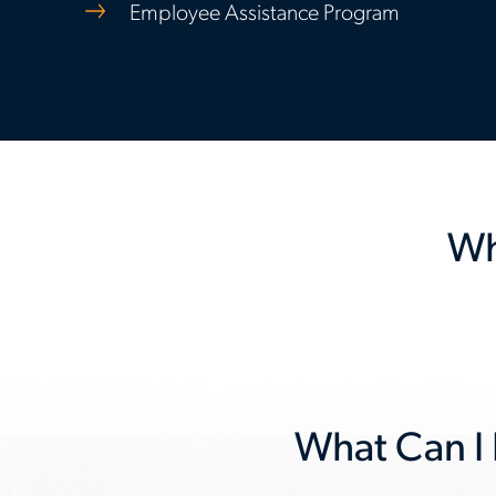
Employee Assistance Program
Wh
Previous
slide
What Can I