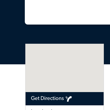
Get Directions