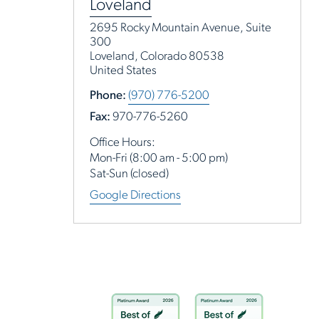
Loveland
2695 Rocky Mountain Avenue, Suite
300
Loveland, Colorado 80538
United States
Phone:
(970) 776-5200
Fax:
970-776-5260
Office Hours:
Mon-Fri (8:00 am - 5:00 pm)
Sat-Sun (closed)
Google Directions