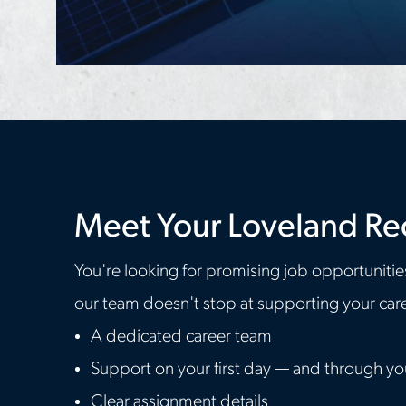
Meet Your Loveland Re
You're looking for promising job opportunitie
our team doesn't stop at supporting your caree
A dedicated career team
Support on your first day — and through y
Clear assignment details