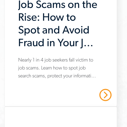
Job Scams on the
Rise: How to
Spot and Avoid
Fraud in Your Job
Search
www.aerotek.com/en/insights/impact-
Nearly 1 in 4 job seekers fall victim to
job scams. Learn how to spot job
of-
search scams, protect your information
job-
and stay safe with Aerotek’s guidance.
scams-
Read More
on-
job-
searches