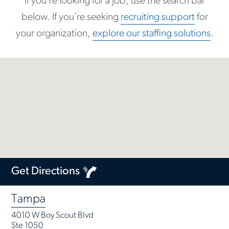
If you're looking for a job, use the search bar
below. If you're seeking
recruiting support
for
your organization,
explore our staffing solutions
.
Get Directions
Tampa
4010 W Boy Scout Blvd
Ste 1050