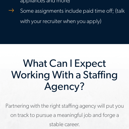
appliances and more)
Some assignments include paid time off; (talk
with your recruiter when you apply)
What Can I Expect
Working With a Staffing
Agency?
Partnering with the right staffing agency will put you
on track to pursue a meaningful job and forge a
stable career.