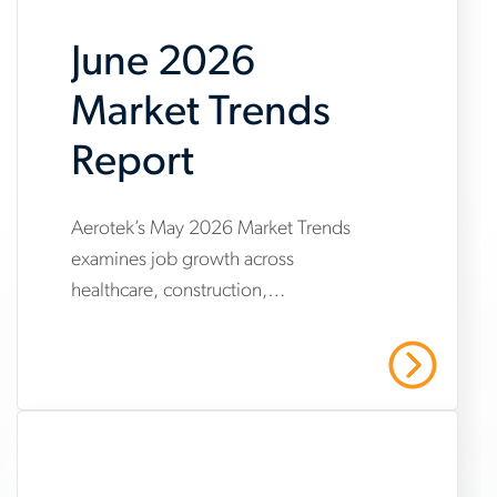
June 2026
Market Trends
Report
www.aerotek.com/en/insights/june-
Aerotek’s May 2026 Market Trends
examines job growth across
2026-
healthcare, construction,
market-
manufacturing and warehousing,
trends-
highlighting steady hiring demand
Read More
amid uneven industry momentum and
report
persistent cost pressures.