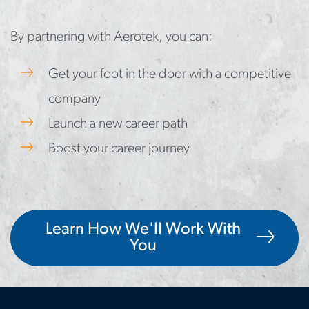
By partnering with Aerotek, you can:
Get your foot in the door with a competitive
company
Launch a new career path
Boost your career journey
Learn How We'll Work With
You