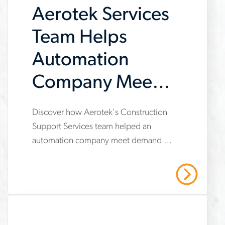
Aerotek Services
contractor
construction of a large EV
manufacturing facility.
Team Helps
Automation
Company Meet
Demand
www.aerotek.com/en/insights/aerotek-
Discover how Aerotek's Construction
Support Services team helped an
services-
automation company meet demand by
helps-
providing operational support,
automation-
compliance management, and
Read More
strategic recruiting solutions. Read our
company-
case study to learn more.
meet-
demand