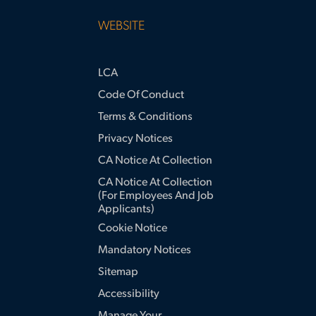
WEBSITE
LCA
Code Of Conduct
Terms & Conditions
Privacy Notices
CA Notice At Collection
CA Notice At Collection
(for Employees And Job
Applicants)
Cookie Notice
Mandatory Notices
Sitemap
Accessibility