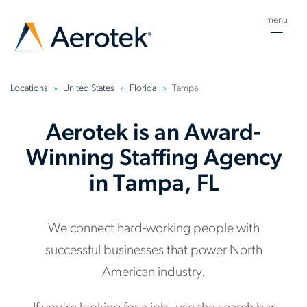
menu
Togg
navig
Locations
United States
Florida
Tampa
Aerotek is an Award-
Winning Staffing Agency
in Tampa, FL
We connect hard-working people with
successful businesses that power North
American industry.