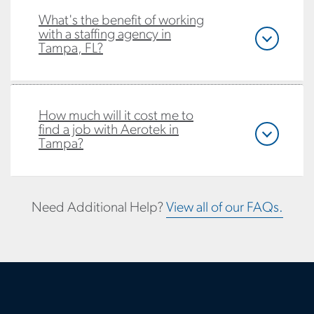
What's the benefit of working
with a staffing agency in
Tampa, FL?
How much will it cost me to
find a job with Aerotek in
Tampa?
Need Additional Help?
View all of our FAQs.