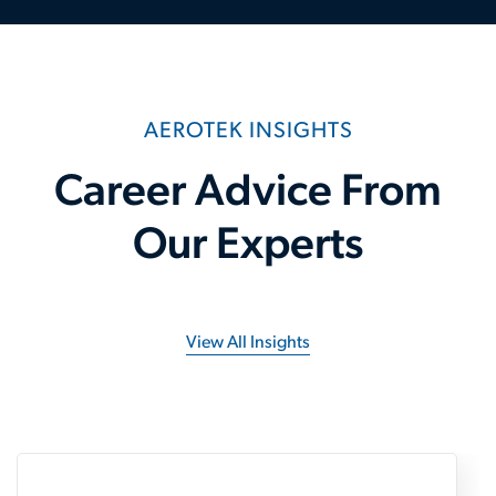
AEROTEK INSIGHTS
Career Advice From
Our Experts
View All Insights