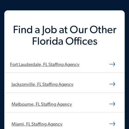
Find a Job at Our Other
Florida Offices
Fort Lauderdale, FL Staffing Agency
Jacksonville, FL Staffing Agency
Melbourne, FL Staffing Agency
Miami, FL Staffing Agency