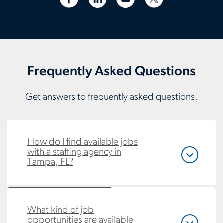
Frequently Asked Questions
Get answers to frequently asked questions.
How do I find available jobs
with a staffing agency in
Tampa, FL?
What kind of job
opportunities are available