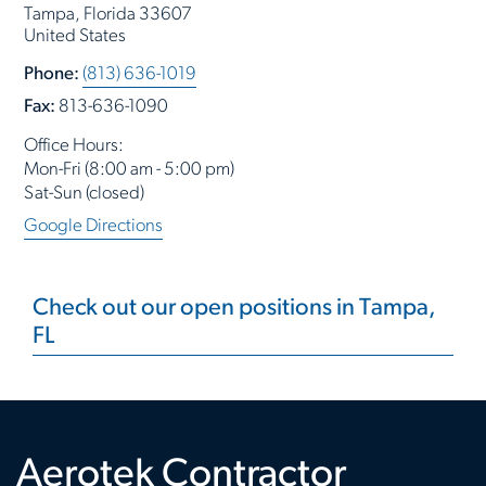
Tampa, Florida 33607
United States
Phone:
(813) 636-1019
Fax:
813-636-1090
Office Hours:
Mon-Fri (8:00 am - 5:00 pm)
Sat-Sun (closed)
Google Directions
Check out our open positions in Tampa,
FL
Aerotek Contractor