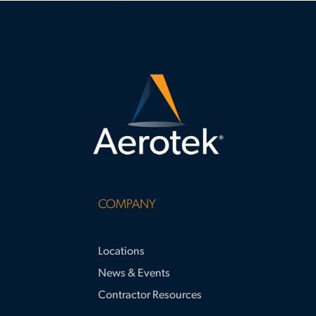
surpassing apprenticeship hour
requirements and supporting large-
scale project success.
COMPANY
Locations
News & Events
Contractor Resources