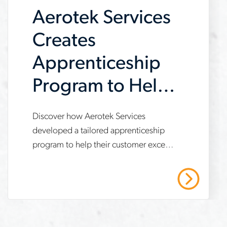
Aerotek Services
Creates
Apprenticeship
Program to Help
Customer Meet
www.aerotek.com/en/insights/aerotek-
Discover how Aerotek Services
IRA
developed a tailored apprenticeship
services-
program to help their customer exceed
Requirements
apprenticeship-
Inflation Reduction Act (IRA)
program-
compliance targets, achieve 21%
Read More
apprentice work hours and enable a 7-
ira-
month project expansion. This case
requirements
study highlights strategies for