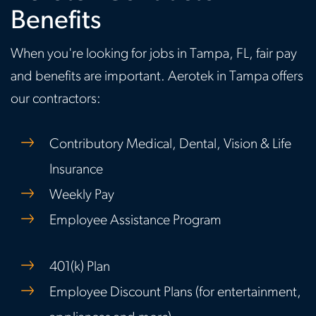
Benefits
When you're looking for jobs in Tampa, FL, fair pay
and benefits are important. Aerotek in Tampa offers
our contractors:
Contributory Medical, Dental, Vision & Life
Insurance
Weekly Pay
Employee Assistance Program
401(k) Plan
Employee Discount Plans (for entertainment,