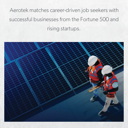
Aerotek matches career-driven job seekers with
successful businesses from the Fortune 500 and
rising startups.