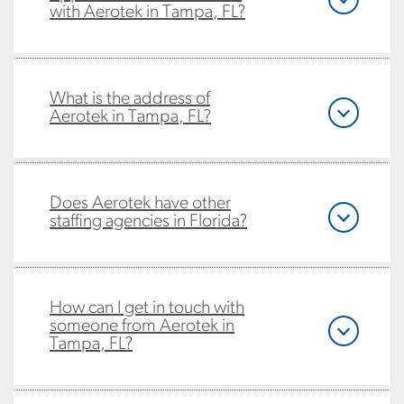
with Aerotek in Tampa, FL?
What is the address of
Aerotek in Tampa, FL?
Does Aerotek have other
staffing agencies in Florida?
How can I get in touch with
someone from Aerotek in
Tampa, FL?