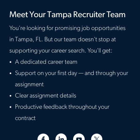
Meet Your Tampa Recruiter Team
You're looking for promising job opportunities
in Tampa, FL. But our team doesn't stop at
supporting your career search. You'll get:
A dedicated career team
Support on your first day — and through your
assignment
Clear assignment details
Productive feedback throughout your
contract