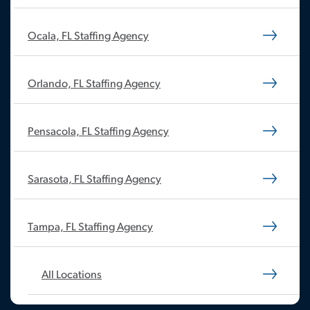
Ocala, FL Staffing Agency
Orlando, FL Staffing Agency
Pensacola, FL Staffing Agency
Sarasota, FL Staffing Agency
Tampa, FL Staffing Agency
All Locations