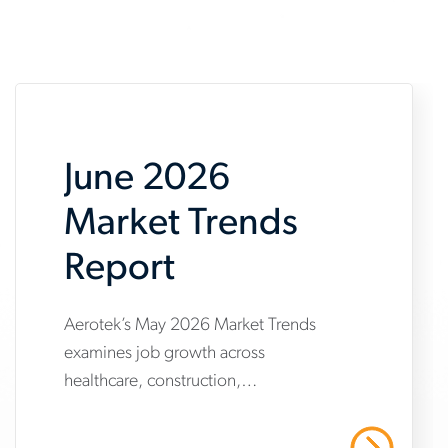
June 2026
Market Trends
Report
Aerotek’s May 2026 Market Trends
www.aerotek.com/en/insights/june-
examines job growth across
2026-
healthcare, construction,
market-
manufacturing and warehousing,
trends-
highlighting steady hiring demand
Read More