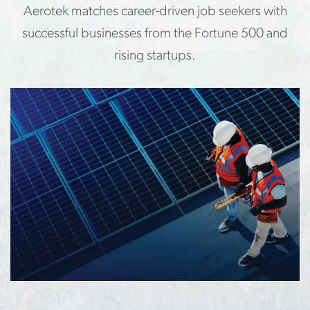
Aerotek matches career-driven job seekers with
successful businesses from the Fortune 500 and
rising startups.