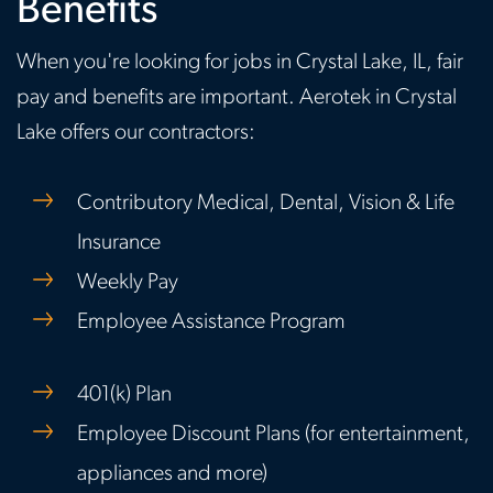
Benefits
When you're looking for jobs in Crystal Lake, IL, fair
pay and benefits are important. Aerotek in Crystal
Lake offers our contractors:
Contributory Medical, Dental, Vision & Life
Insurance
Weekly Pay
Employee Assistance Program
401(k) Plan
Employee Discount Plans (for entertainment,
appliances and more)