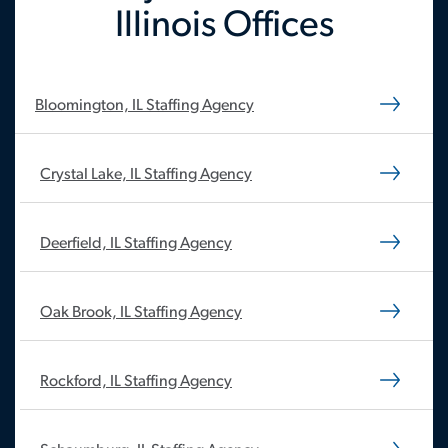
Illinois Offices
Bloomington, IL Staffing Agency
Crystal Lake, IL Staffing Agency
Deerfield, IL Staffing Agency
Oak Brook, IL Staffing Agency
Rockford, IL Staffing Agency