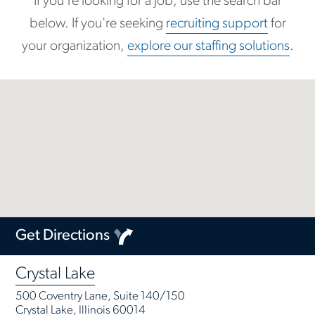
If you're looking for a job, use the search bar
below. If you're seeking
recruiting support
for
your organization,
explore our staffing solutions
.
Get Directions
Crystal Lake
500 Coventry Lane, Suite 140/150
Crystal Lake, Illinois 60014