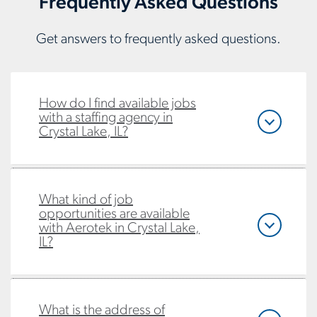
Frequently Asked Questions
Get answers to frequently asked questions.
How do I find available jobs
with a staffing agency in
Crystal Lake, IL?
What kind of job
opportunities are available
with Aerotek in Crystal Lake,
IL?
What is the address of