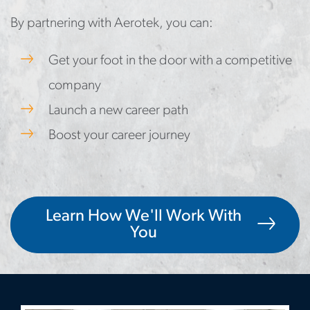
By partnering with Aerotek, you can:
Get your foot in the door with a competitive
company
Launch a new career path
Boost your career journey
Learn How We'll Work With
You