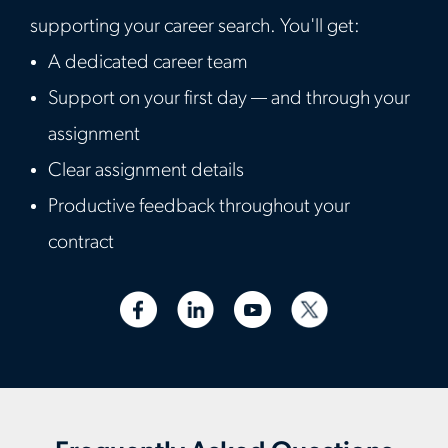
supporting your career search. You'll get:
A dedicated career team
Support on your first day — and through your
assignment
Clear assignment details
Productive feedback throughout your
contract