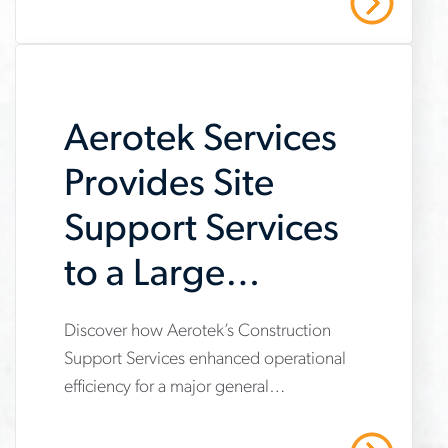
Read More
on-
job-
searches
Aerotek Services
Provides Site
Support Services
to a Large
General
Discover how Aerotek’s Construction
www.aerotek.com/en/insights/aerotek-
Contractor
Support Services enhanced operational
services-
efficiency for a major general
provides-
contractor, providing site support
support-
services that enabled a focus on core