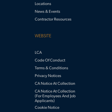
Locations
News & Events
Contractor Resources
WEBSITE
LCA
Code Of Conduct
Terms & Conditions
Privacy Notices
CA Notice At Collection
CA Notice At Collection
(for Employees And Job
Applicants)
Cookie Notice