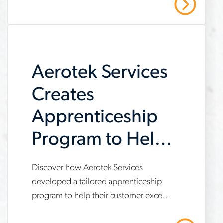
Read More
strategic recruiting solutions. Read our
company-
case study to learn more.
meet-
demand
Aerotek Services
Creates
Apprenticeship
Program to Help
Customer Meet
Discover how Aerotek Services
www.aerotek.com/en/insights/aerotek-
IRA
developed a tailored apprenticeship
services-
program to help their customer exceed
Requirements
apprenticeship-
Inflation Reduction Act (IRA)