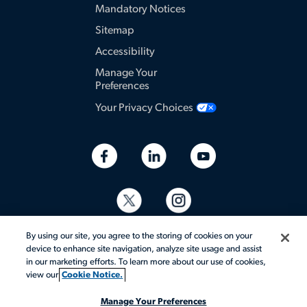
Mandatory Notices
Sitemap
Accessibility
Manage Your
Preferences
Your Privacy Choices
By using our site, you agree to the storing of cookies on your
device to enhance site navigation, analyze site usage and assist
in our marketing efforts. To learn more about our use of cookies,
view our
Cookie Notice.
© 2026 Aerotek, Inc. All rights reserved.
Manage Your Preferences