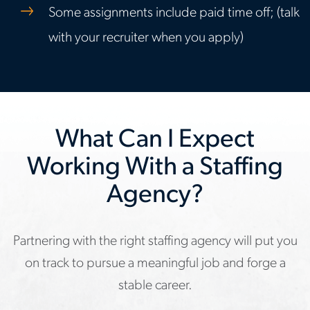
Some assignments include paid time off; (talk
with your recruiter when you apply)
What Can I Expect
Working With a Staffing
Agency?
Partnering with the right staffing agency will put you
on track to pursue a meaningful job and forge a
stable career.