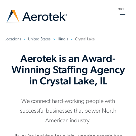
menu
Togg
navig
Locations
United States
Illinois
Crystal Lake
Aerotek is an Award-
Winning Staffing Agency
in Crystal Lake, IL
We connect hard-working people with
successful businesses that power North
American industry.