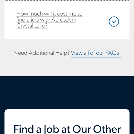
How much will it cost me to
find a job with Aerotek in
Crystal Lake?
Need Additional Help?
View all of our FAQs.
Find a Job at Our Other