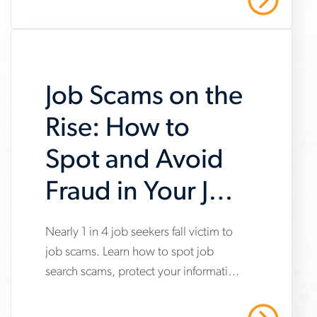
amid uneven industry momentum and
report
persistent cost pressures.
Job Scams on the
Rise: How to
Spot and Avoid
Fraud in Your Job
Search
Nearly 1 in 4 job seekers fall victim to
www.aerotek.com/en/insights/impact-
job scams. Learn how to spot job
of-
search scams, protect your information
job-
and stay safe with Aerotek’s guidance.
scams-