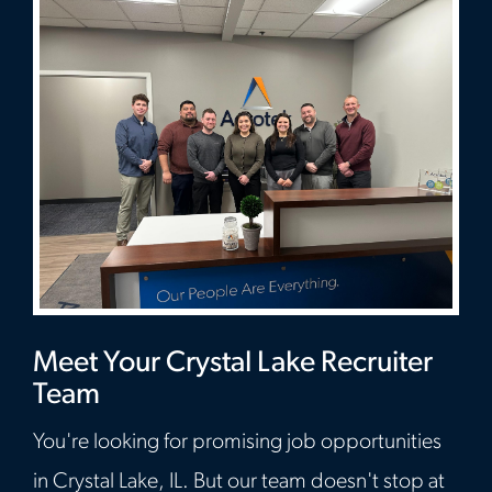
Meet Your Crystal Lake Recruiter
Team
You're looking for promising job opportunities
in Crystal Lake, IL. But our team doesn't stop at