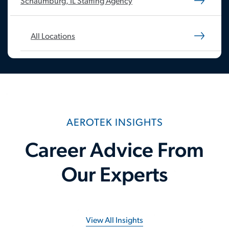
Schaumburg, IL Staffing Agency
All Locations
AEROTEK INSIGHTS
Career Advice From
Our Experts
View All Insights