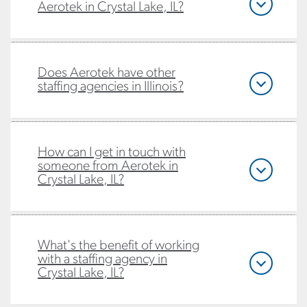
Aerotek in Crystal Lake, IL?
Does Aerotek have other
staffing agencies in Illinois?
How can I get in touch with
someone from Aerotek in
Crystal Lake, IL?
What's the benefit of working
with a staffing agency in
Crystal Lake, IL?