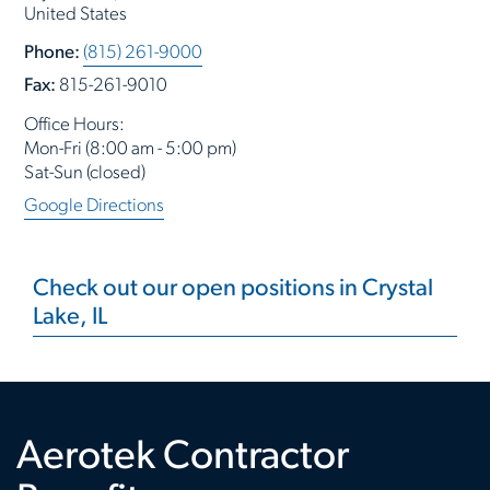
United States
Phone:
(815) 261-9000
Fax:
815-261-9010
Office Hours:
Mon-Fri (8:00 am - 5:00 pm)
Sat-Sun (closed)
Google Directions
Check out our open positions in Crystal
Lake, IL
Aerotek Contractor