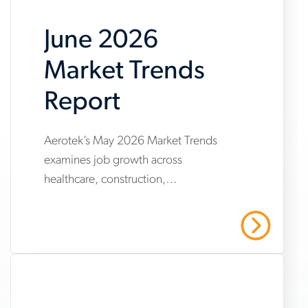
June 2026
Market Trends
Report
Aerotek’s May 2026 Market Trends
www.aerotek.com/en/insights/june-
examines job growth across
2026-
healthcare, construction,
market-
manufacturing and warehousing,
trends-
highlighting steady hiring demand
Read More
amid uneven industry momentum and
report
persistent cost pressures.