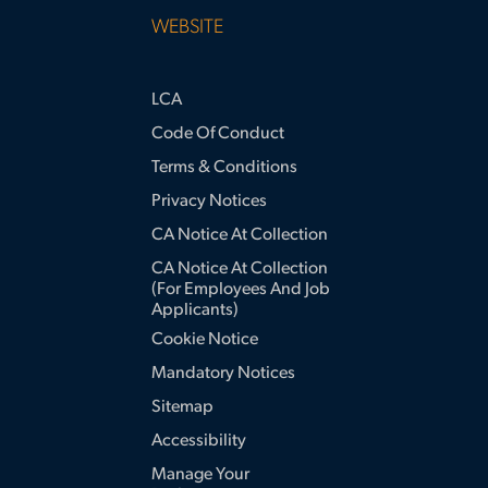
WEBSITE
LCA
Code Of Conduct
Terms & Conditions
Privacy Notices
CA Notice At Collection
CA Notice At Collection
(for Employees And Job
Applicants)
Cookie Notice
Mandatory Notices
Sitemap
Accessibility
Manage Your