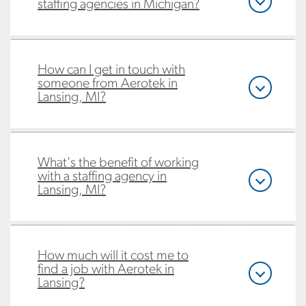
staffing agencies in Michigan?
How can I get in touch with
someone from Aerotek in
Lansing, MI?
What's the benefit of working
with a staffing agency in
Lansing, MI?
How much will it cost me to
find a job with Aerotek in
Lansing?