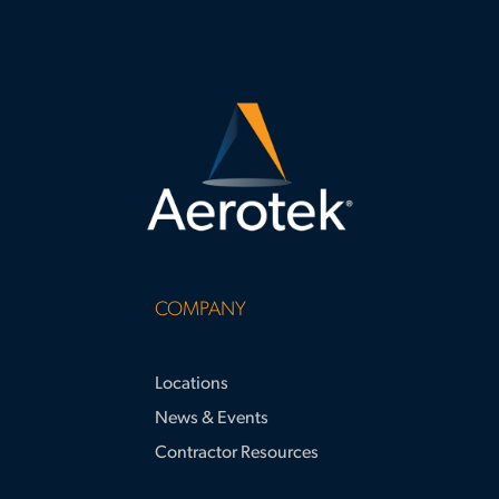
requirements and supporting large-
scale project success.
COMPANY
Locations
News & Events
Contractor Resources