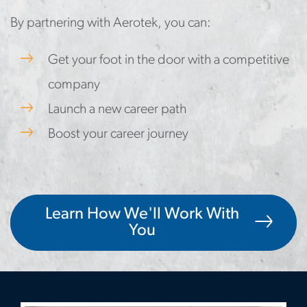
By partnering with Aerotek, you can:
Get your foot in the door with a competitive
company
Launch a new career path
Boost your career journey
Learn How We'll Work With
You