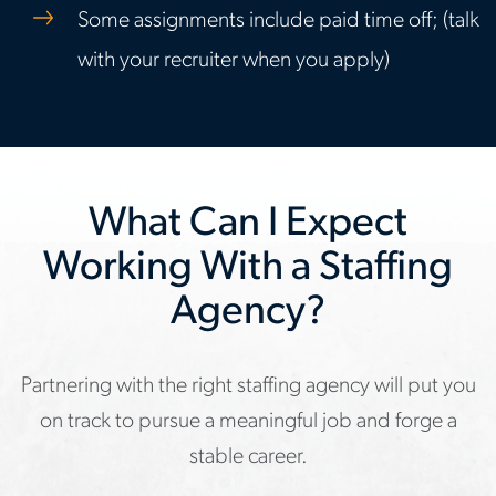
Some assignments include paid time off; (talk
with your recruiter when you apply)
What Can I Expect
Working With a Staffing
Agency?
Partnering with the right staffing agency will put you
on track to pursue a meaningful job and forge a
stable career.