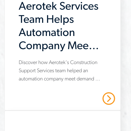
Aerotek Services
construction of a large EV
contractor
manufacturing facility.
Team Helps
Automation
Company Meet
Demand
Discover how Aerotek's Construction
www.aerotek.com/en/insights/aerotek-
Support Services team helped an
services-
automation company meet demand by
helps-
providing operational support,
automation-
compliance management, and
Read More
strategic recruiting solutions. Read our
company-
case study to learn more.
meet-
demand