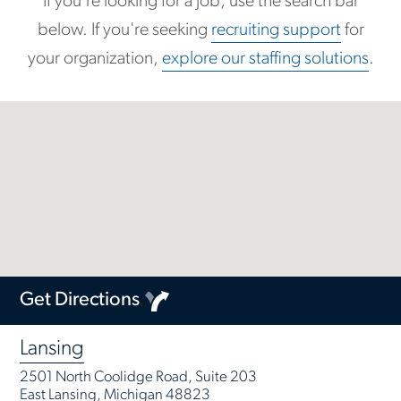
If you're looking for a job, use the search bar
below. If you're seeking
recruiting support
for
your organization,
explore our staffing solutions
.
Get Directions
Lansing
2501 North Coolidge Road, Suite 203
East Lansing, Michigan 48823