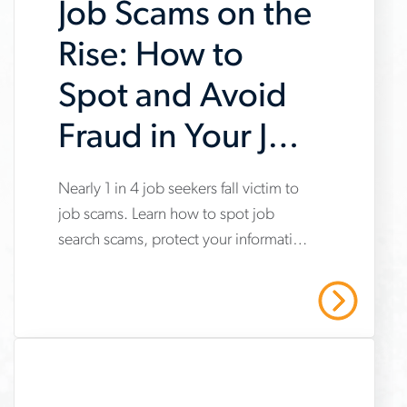
Job Scams on the
Rise: How to
Spot and Avoid
Fraud in Your Job
Search
Nearly 1 in 4 job seekers fall victim to
www.aerotek.com/en/insights/impact-
job scams. Learn how to spot job
of-
search scams, protect your information
job-
and stay safe with Aerotek’s guidance.
scams-
Read More
on-
job-
searches