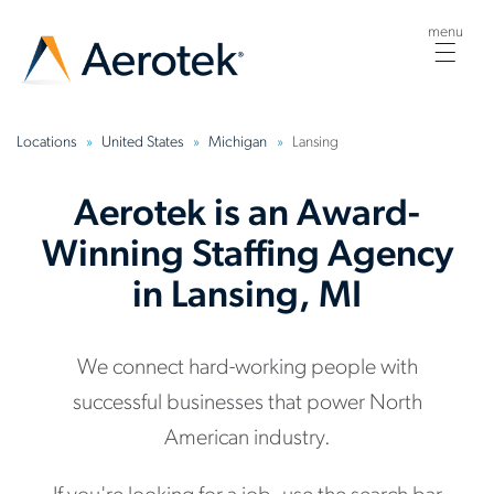
menu
Togg
navig
Locations
United States
Michigan
Lansing
Aerotek is an Award-
Winning Staffing Agency
in Lansing, MI
We connect hard-working people with
successful businesses that power North
American industry.