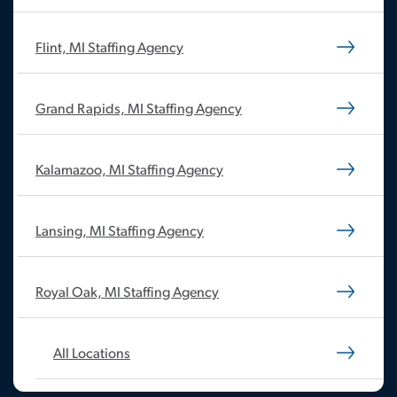
Flint, MI Staffing Agency
Grand Rapids, MI Staffing Agency
Kalamazoo, MI Staffing Agency
Lansing, MI Staffing Agency
Royal Oak, MI Staffing Agency
All Locations