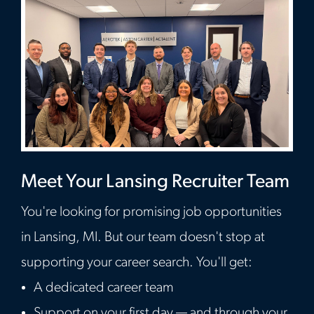
Meet Your Lansing Recruiter Team
You're looking for promising job opportunities
in Lansing, MI. But our team doesn't stop at
supporting your career search. You'll get:
A dedicated career team
Support on your first day — and through your