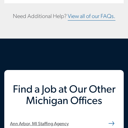
Need Additional Help?
View all of our FAQs.
Find a Job at Our Other
Michigan Offices
Ann Arbor, MI Staffing Agency