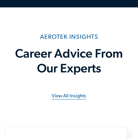
AEROTEK INSIGHTS
Career Advice From
Our Experts
View All Insights