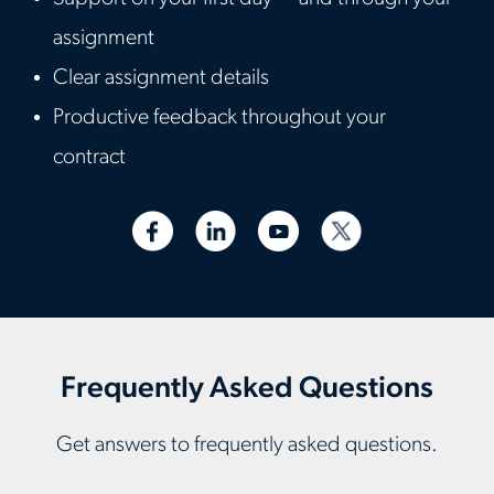
assignment
Clear assignment details
Productive feedback throughout your
contract
Frequently Asked Questions
Get answers to frequently asked questions.