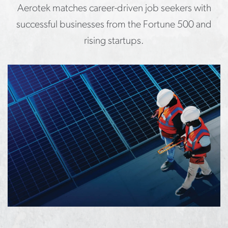
Aerotek matches career-driven job seekers with
successful businesses from the Fortune 500 and
rising startups.