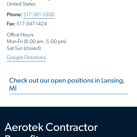
United States
Phone:
517-381-3300
Fax:
517-347-1424
Office Hours:
Mon-Fri (8:00 am - 5:00 pm)
Sat-Sun (closed)
Google Directions
Check out our open positions in Lansing,
MI
Aerotek Contractor