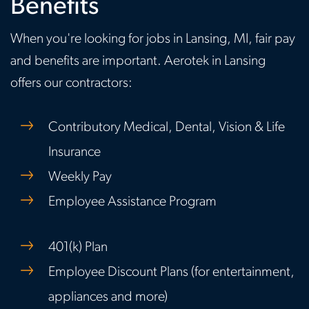
Benefits
When you're looking for jobs in Lansing, MI, fair pay
and benefits are important. Aerotek in Lansing
offers our contractors:
Contributory Medical, Dental, Vision & Life
Insurance
Weekly Pay
Employee Assistance Program
401(k) Plan
Employee Discount Plans (for entertainment,
appliances and more)