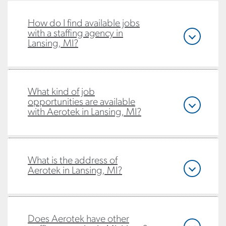
How do I find available jobs
with a staffing agency in
Lansing, MI?
What kind of job
opportunities are available
with Aerotek in Lansing, MI?
What is the address of
Aerotek in Lansing, MI?
Does Aerotek have other