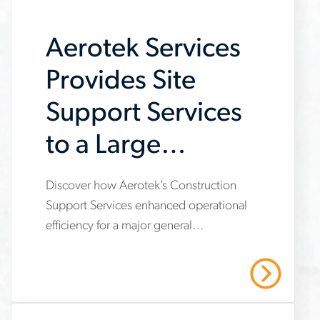
searches
Aerotek Services
Provides Site
Support Services
to a Large
General
Discover how Aerotek’s Construction
www.aerotek.com/en/insights/aerotek-
Contractor
Support Services enhanced operational
services-
efficiency for a major general
provides-
contractor, providing site support
support-
services that enabled a focus on core
Read More
construction tasks, ensured
to-
compliance, and saved over $495,000
construction-