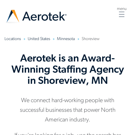
menu
Togg
navig
Locations
United States
Minnesota
Shoreview
Aerotek is an Award-
Winning Staffing Agency
in Shoreview, MN
We connect hard-working people with
successful businesses that power North
American industry.