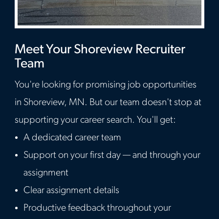
Meet Your Shoreview Recruiter
Team
You're looking for promising job opportunities
in Shoreview, MN. But our team doesn't stop at
supporting your career search. You'll get:
A dedicated career team
Support on your first day — and through your
assignment
Clear assignment details
Productive feedback throughout your