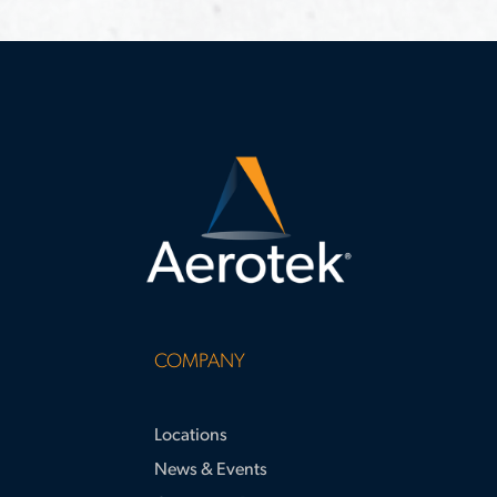
requirements
study highlights strategies for
surpassing apprenticeship hour
requirements and supporting large-
scale project success.
COMPANY
Locations
News & Events