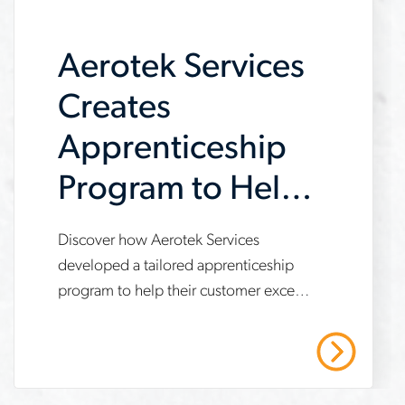
demand
Aerotek Services
Creates
Apprenticeship
Program to Help
Customer Meet
Discover how Aerotek Services
www.aerotek.com/en/insights/aerotek-
IRA
developed a tailored apprenticeship
services-
program to help their customer exceed
Requirements
apprenticeship-
Inflation Reduction Act (IRA)
program-
compliance targets, achieve 21%
Read More
apprentice work hours and enable a 7-
ira-
month project expansion. This case