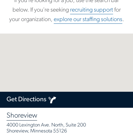
If you're looking for a job, use the search bar
below. If you're seeking
recruiting support
for
your organization,
explore our staffing solutions
.
Get Directions
Shoreview
4000 Lexington Ave. North, Suite 200
Shoreview, Minnesota 55126