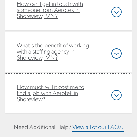
How can I get in touch with
someone from Aerotek in
Shoreview, MN?
What's the benefit of working
with a staffing agency in
Shoreview, MN?
How much will it cost me to
find a job with Aerotek in
Shoreview?
Need Additional Help?
View all of our FAQs.