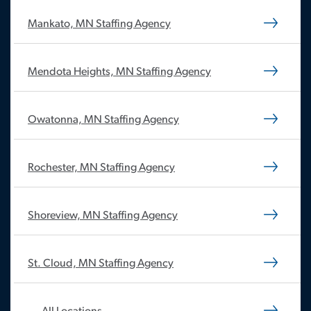
Mankato, MN Staffing Agency
Mendota Heights, MN Staffing Agency
Owatonna, MN Staffing Agency
Rochester, MN Staffing Agency
Shoreview, MN Staffing Agency
St. Cloud, MN Staffing Agency