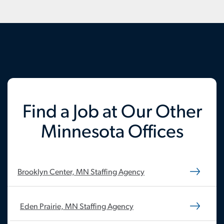
Find a Job at Our Other
Minnesota Offices
Brooklyn Center, MN Staffing Agency
Eden Prairie, MN Staffing Agency