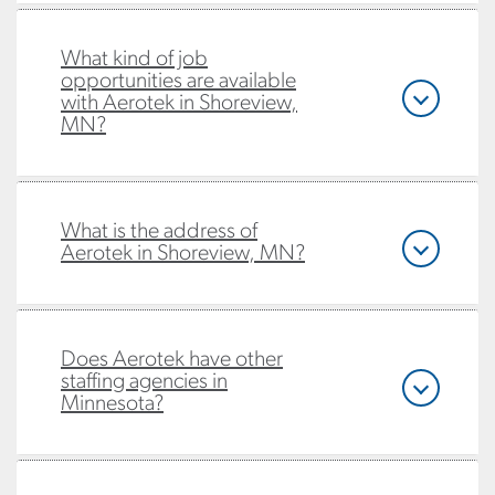
What kind of job
opportunities are available
with Aerotek in Shoreview,
MN?
What is the address of
Aerotek in Shoreview, MN?
Does Aerotek have other
staffing agencies in
Minnesota?