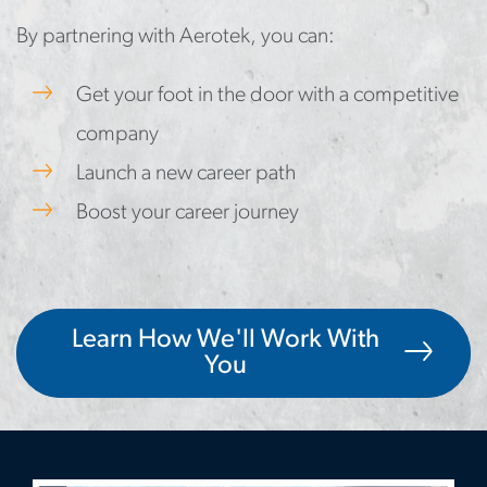
By partnering with Aerotek, you can:
Get your foot in the door with a competitive
company
Launch a new career path
Boost your career journey
Learn How We'll Work With
You