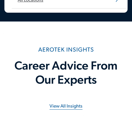
All Locations
AEROTEK INSIGHTS
Career Advice From
Our Experts
View All Insights