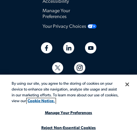
Accessibility
Manage Your
Preferences
Your Privacy Choices
By using our site, you agree to the storing of cookies on your
device to enhance site navigation, analyze site usage and assist
in our marketing efforts. To learn more about our use of cookies,
view our
Cookie Notice.
© 2026 Aerotek, Inc. All rights reserved.
Manage Your Preferences
Reject Non-Essential Cookies