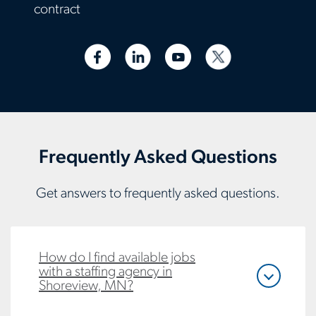
contract
Frequently Asked Questions
Get answers to frequently asked questions.
How do I find available jobs
with a staffing agency in
Shoreview, MN?