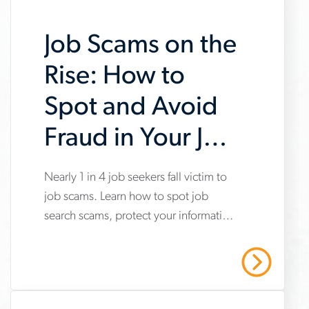
Job Scams on the
Rise: How to
Spot and Avoid
Fraud in Your Job
Search
Nearly 1 in 4 job seekers fall victim to
www.aerotek.com/en/insights/impact-
job scams. Learn how to spot job
of-
search scams, protect your information
job-
and stay safe with Aerotek’s guidance.
scams-
Read More
on-
job-