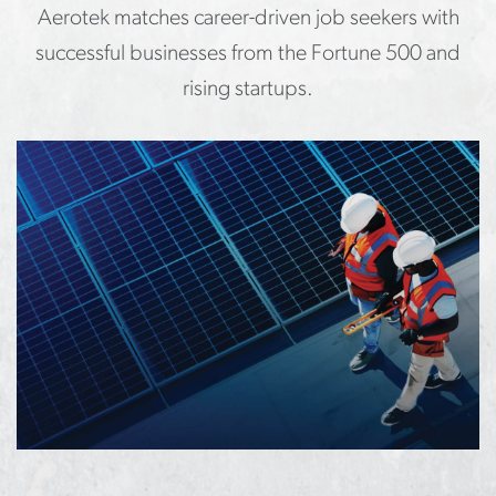
Aerotek matches career-driven job seekers with
successful businesses from the Fortune 500 and
rising startups.