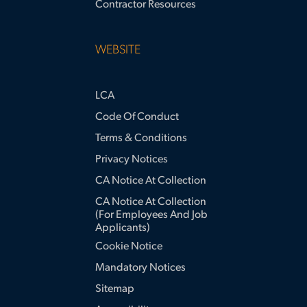
Contractor Resources
WEBSITE
LCA
Code Of Conduct
Terms & Conditions
Privacy Notices
CA Notice At Collection
CA Notice At Collection
(for Employees And Job
Applicants)
Cookie Notice
Mandatory Notices
Sitemap