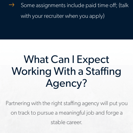
Some assignments include paid time off; (talk
with your recruiter when you apply)
What Can I Expect
Working With a Staffing
Agency?
Partnering with the right staffing agency will put you
on track to pursue a meaningful job and forge a
stable career.