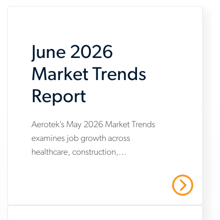
June 2026
Market Trends
Report
Aerotek’s May 2026 Market Trends
www.aerotek.com/en/insights/june-
examines job growth across
2026-
healthcare, construction,
market-
manufacturing and warehousing,
trends-
highlighting steady hiring demand
Read More
amid uneven industry momentum and
report
persistent cost pressures.