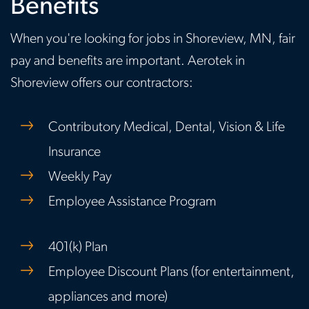
Benefits
When you're looking for jobs in Shoreview, MN, fair
pay and benefits are important. Aerotek in
Shoreview offers our contractors:
Contributory Medical, Dental, Vision & Life
Insurance
Weekly Pay
Employee Assistance Program
401(k) Plan
Employee Discount Plans (for entertainment,
appliances and more)