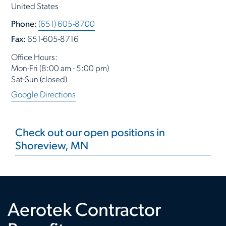
United States
Phone:
(651) 605-8700
Fax:
651-605-8716
Office Hours:
Mon-Fri (8:00 am - 5:00 pm)
Sat-Sun (closed)
Google Directions
Check out our open positions in
Shoreview, MN
Aerotek Contractor