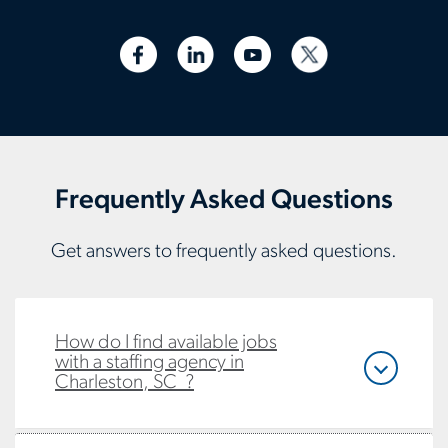
Frequently Asked Questions
Get answers to frequently asked questions.
How do I find available jobs
with a staffing agency in
Charleston, SC ?