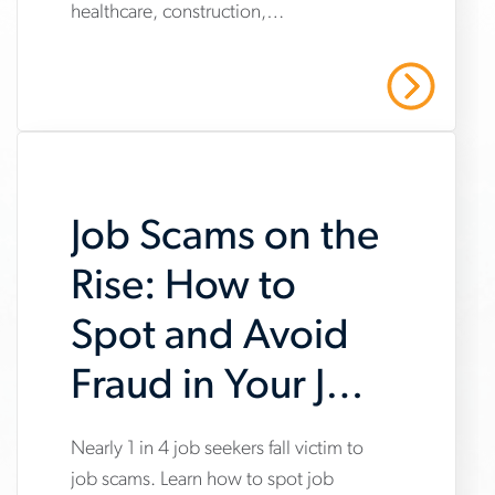
healthcare, construction,
market-
manufacturing and warehousing,
trends-
highlighting steady hiring demand
Read More
amid uneven industry momentum and
report
persistent cost pressures.
Job Scams on the
Rise: How to
Spot and Avoid
Fraud in Your Job
Search
Nearly 1 in 4 job seekers fall victim to
www.aerotek.com/en/insights/impact-
job scams. Learn how to spot job
of-