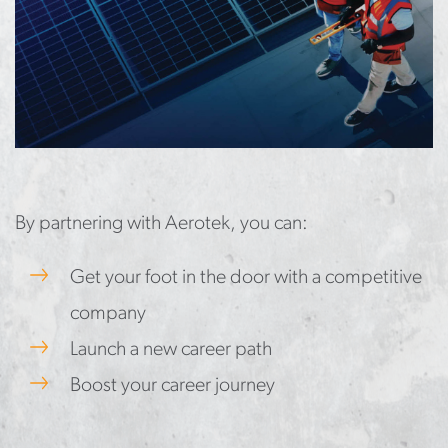
By partnering with Aerotek, you can:
Get your foot in the door with a competitive
company
Launch a new career path
Boost your career journey