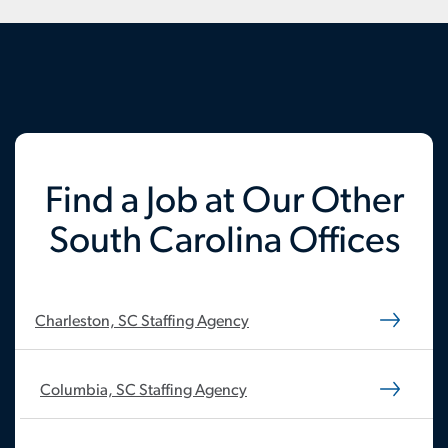
Find a Job at Our Other
South Carolina Offices
Charleston, SC Staffing Agency
Columbia, SC Staffing Agency