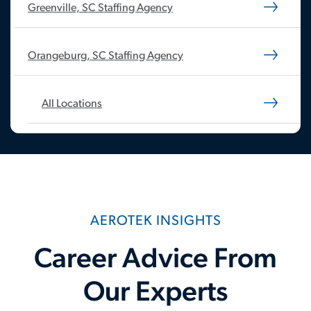
Greenville, SC Staffing Agency
Orangeburg, SC Staffing Agency
All Locations
AEROTEK INSIGHTS
Career Advice From
Our Experts