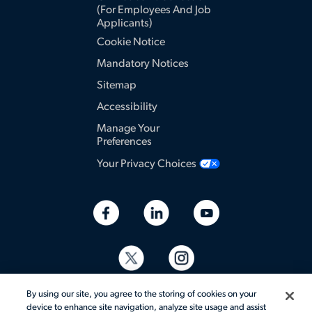
(for Employees And Job
Applicants)
Cookie Notice
Mandatory Notices
Sitemap
Accessibility
Manage Your
Preferences
Your Privacy Choices
By using our site, you agree to the storing of cookies on your
device to enhance site navigation, analyze site usage and assist