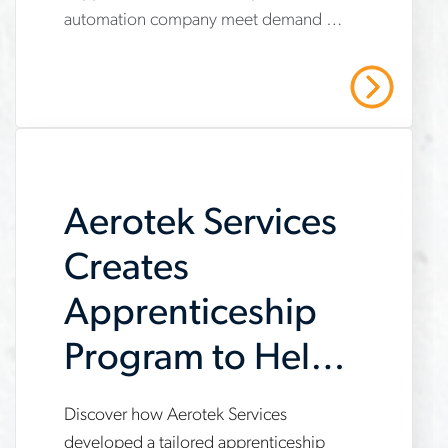
services-
automation company meet demand by
helps-
providing operational support,
automation-
compliance management, and
Read More
strategic recruiting solutions. Read our
company-
case study to learn more.
meet-
demand
Aerotek Services
Creates
Apprenticeship
Program to Help
Customer Meet
Discover how Aerotek Services
www.aerotek.com/en/insights/aerotek-
developed a tailored apprenticeship