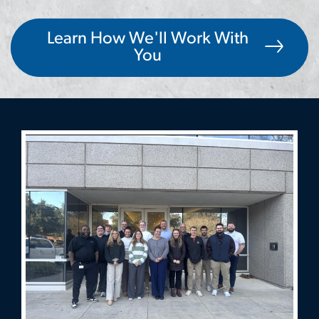
Learn How We'll Work With
You