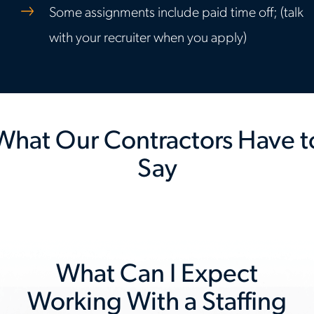
Some assignments include paid time off; (talk
with your recruiter when you apply)
What Our Contractors Have t
Say
Previous
Nex
slide
slid
What Can I Expect
Working With a Staffing