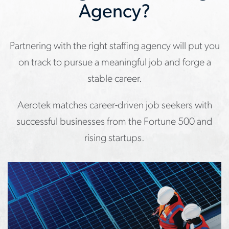
Agency?
Partnering with the right staffing agency will put you
on track to pursue a meaningful job and forge a
stable career.
Aerotek matches career-driven job seekers with
successful businesses from the Fortune 500 and
rising startups.