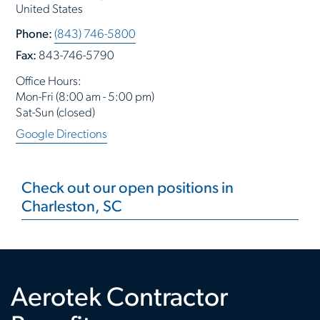
United States
Phone:
(843) 746-5800
Fax:
843-746-5790
Office Hours:
Mon-Fri (8:00 am - 5:00 pm)
Sat-Sun (closed)
Google Directions
Check out our open positions in
Charleston, SC
Aerotek Contractor