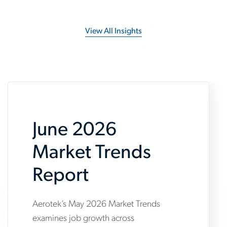
View All Insights
June 2026
Market Trends
Report
Aerotek’s May 2026 Market Trends
www.aerotek.com/en/insights/june-
examines job growth across
2026-