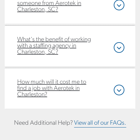
someone from Aerotek in
Charleston, SC?
What's the benefit of working
with a staffing agency in
Charleston, SC?
How much will it cost me to
find a job with Aerotek in
Charleston?
Need Additional Help?
View all of our FAQs.