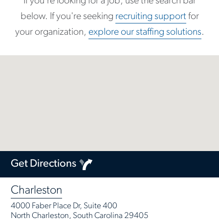
If you're looking for a job, use the search bar
below. If you're seeking
recruiting support
for
your organization,
explore our staffing solutions
.
Get Directions
Charleston
4000 Faber Place Dr, Suite 400
North Charleston, South Carolina 29405