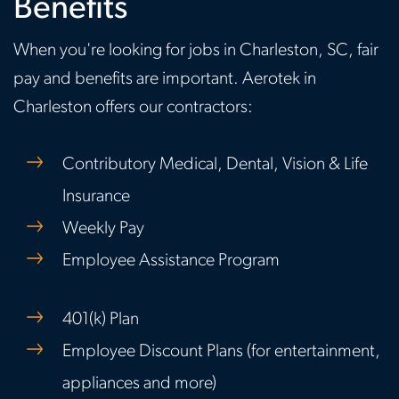
Benefits
When you're looking for jobs in Charleston, SC, fair
pay and benefits are important. Aerotek in
Charleston offers our contractors:
Contributory Medical, Dental, Vision & Life
Insurance
Weekly Pay
Employee Assistance Program
401(k) Plan
Employee Discount Plans (for entertainment,
appliances and more)