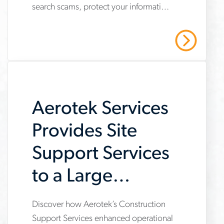
search scams, protect your information
job-
and stay safe with Aerotek’s guidance.
scams-
Read More
on-
job-
searches
Aerotek Services
Provides Site
Support Services
to a Large
General
Discover how Aerotek’s Construction
www.aerotek.com/en/insights/aerotek-
Contractor
Support Services enhanced operational