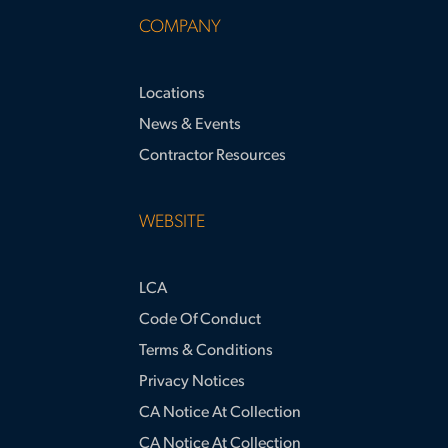
COMPANY
Locations
News & Events
Contractor Resources
WEBSITE
LCA
Code Of Conduct
Terms & Conditions
Privacy Notices
CA Notice At Collection
CA Notice At Collection