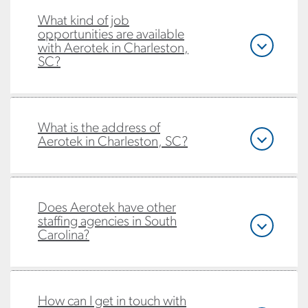
What kind of job
opportunities are available
with Aerotek in Charleston,
SC?
What is the address of
Aerotek in Charleston, SC?
Does Aerotek have other
staffing agencies in South
Carolina?
How can I get in touch with