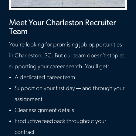
Meet Your Charleston Recruiter
Team
You're looking for promising job opportunities
in Charleston, SC. But our team doesn't stop at
supporting your career search. You'll get:
A dedicated career team
Support on your first day — and through your
assignment
Clear assignment details
Productive feedback throughout your
contract