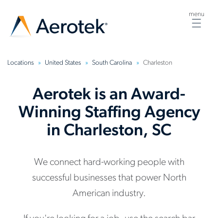
menu
Togg
navig
Locations
United States
South Carolina
Charleston
Aerotek is an Award-
Winning Staffing Agency
in Charleston, SC
We connect hard-working people with
successful businesses that power North
American industry.