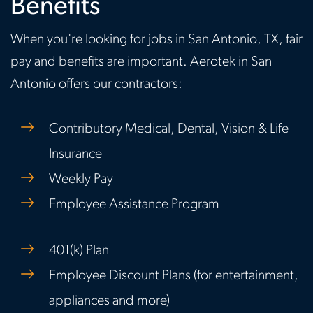
Benefits
When you're looking for jobs in San Antonio, TX, fair
pay and benefits are important. Aerotek in San
Antonio offers our contractors:
Contributory Medical, Dental, Vision & Life
Insurance
Weekly Pay
Employee Assistance Program
401(k) Plan
Employee Discount Plans (for entertainment,
appliances and more)