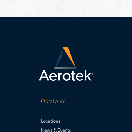
month project expansion. This case
requirements
study highlights strategies for
surpassing apprenticeship hour
requirements and supporting large-
scale project success.
COMPANY
Locations
News & Events