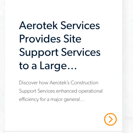
job-
searches
Aerotek Services
Provides Site
Support Services
to a Large
General
Discover how Aerotek’s Construction
www.aerotek.com/en/insights/aerotek-
Contractor
Support Services enhanced operational
services-
efficiency for a major general
provides-
contractor, providing site support
support-
services that enabled a focus on core
Read More
construction tasks, ensured
to-
compliance, and saved over $495,000