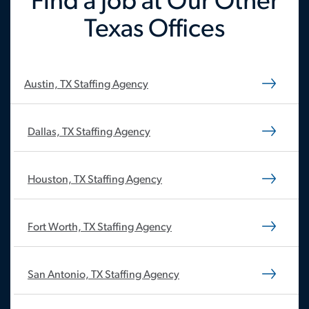
Find a Job at Our Other
Texas Offices
Austin, TX Staffing Agency
Dallas, TX Staffing Agency
Houston, TX Staffing Agency
Fort Worth, TX Staffing Agency
San Antonio, TX Staffing Agency