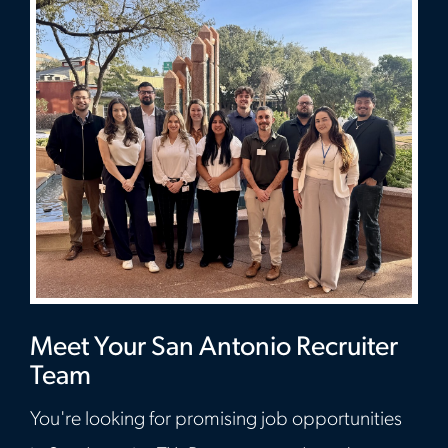
Meet Your San Antonio Recruiter
Team
You're looking for promising job opportunities