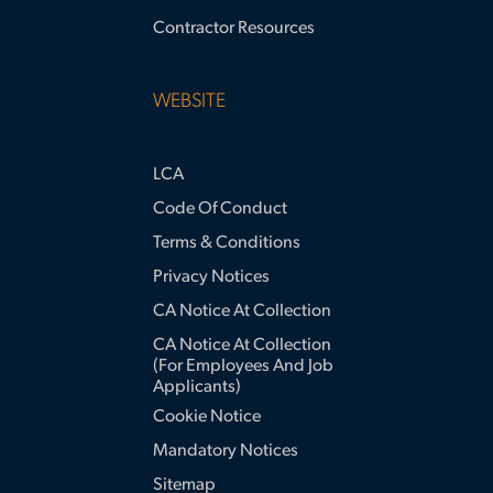
Contractor Resources
WEBSITE
LCA
Code Of Conduct
Terms & Conditions
Privacy Notices
CA Notice At Collection
CA Notice At Collection
(for Employees And Job
Applicants)
Cookie Notice
Mandatory Notices
Sitemap