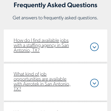
Frequently Asked Questions
Get answers to frequently asked questions.
How do I find available jobs
with a staffing agency in San
Antonio, TX?
What kind of job
opportunities are available
with Aerotek in San Antonio,
TX?