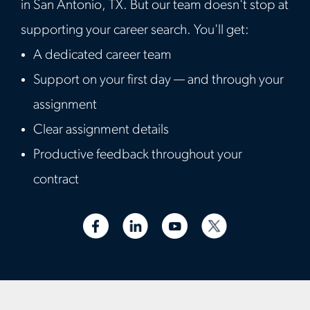
in San Antonio, TX. But our team doesn't stop at
supporting your career search. You'll get:
A dedicated career team
Support on your first day — and through your
assignment
Clear assignment details
Productive feedback throughout your
contract