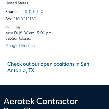
United States
Phone:
(210) 321-1150
Fax:
210-321-1180
Office Hours:
Mon-Fri (8:00 am - 5:00 pm)
Sat-Sun (closed)
Google Directions
Check out our open positions in San
Antonio, TX
Aerotek Contractor