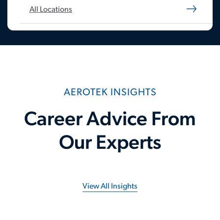
All Locations
AEROTEK INSIGHTS
Career Advice From
Our Experts
View All Insights