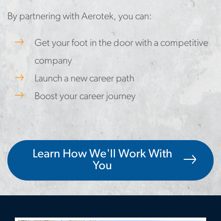
By partnering with Aerotek, you can:
Get your foot in the door with a competitive
company
Launch a new career path
Boost your career journey
Learn How We'll Work With
You