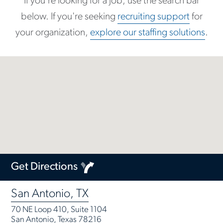
If you're looking for a job, use the search bar
below. If you're seeking
recruiting support
for
your organization,
explore our staffing solutions
.
Get Directions
San Antonio, TX
70 NE Loop 410, Suite 1104
San Antonio, Texas 78216