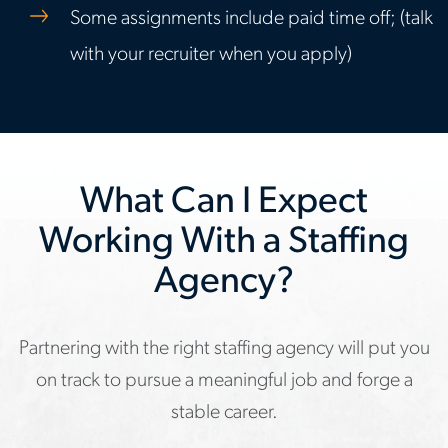
Some assignments include paid time off; (talk
with your recruiter when you apply)
What Can I Expect
Working With a Staffing
Agency?
Partnering with the right staffing agency will put you
on track to pursue a meaningful job and forge a
stable career.