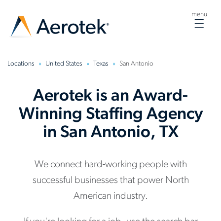
menu
Togg
navig
Locations
United States
Texas
San Antonio
Aerotek is an Award-
Winning Staffing Agency
in San Antonio, TX
We connect hard-working people with
successful businesses that power North
American industry.