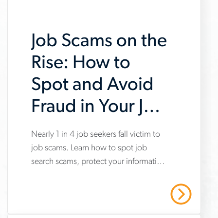
Job Scams on the
Rise: How to
Spot and Avoid
Fraud in Your Job
Search
Nearly 1 in 4 job seekers fall victim to
www.aerotek.com/en/insights/impact-
job scams. Learn how to spot job
of-
search scams, protect your information
job-
and stay safe with Aerotek’s guidance.
scams-
Read More
on-