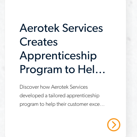
case study to learn more.
meet-
demand
Aerotek Services
Creates
Apprenticeship
Program to Help
Customer Meet
Discover how Aerotek Services
www.aerotek.com/en/insights/aerotek-
IRA
developed a tailored apprenticeship
services-
program to help their customer exceed
Requirements
apprenticeship-
Inflation Reduction Act (IRA)
program-
compliance targets, achieve 21%
Read More
apprentice work hours and enable a 7-
ira-