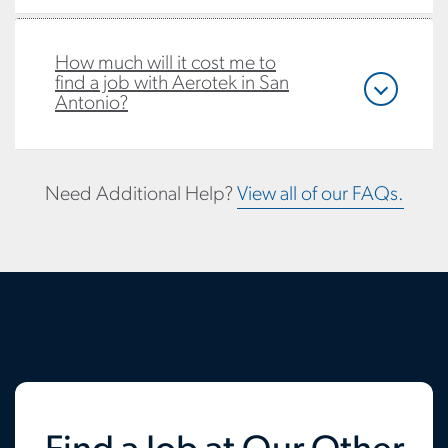
How much will it cost me to
find a job with Aerotek in San
Antonio?
Need Additional Help?
View all of our FAQs.