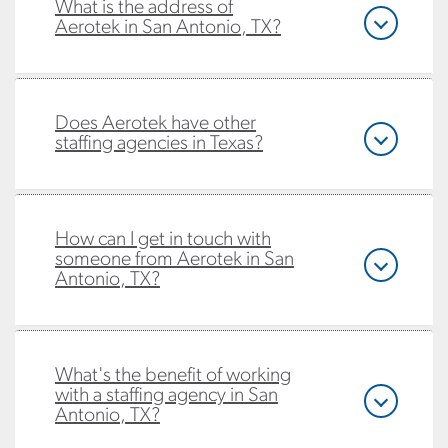
What is the address of
Aerotek in San Antonio, TX?
Does Aerotek have other
staffing agencies in Texas?
How can I get in touch with
someone from Aerotek in San
Antonio, TX?
What's the benefit of working
with a staffing agency in San
Antonio, TX?