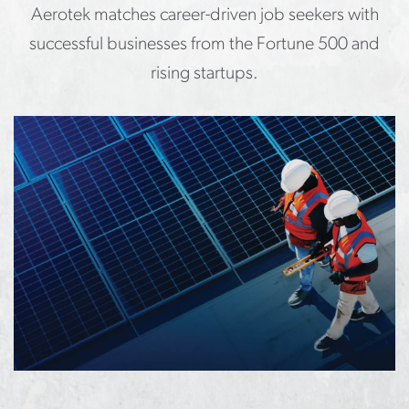
Aerotek matches career-driven job seekers with
successful businesses from the Fortune 500 and
rising startups.