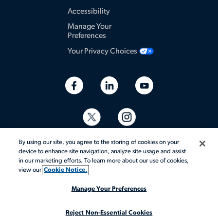
Accessibility
Manage Your
Preferences
Your Privacy Choices
By using our site, you agree to the storing of cookies on your
device to enhance site navigation, analyze site usage and assist
in our marketing efforts. To learn more about our use of cookies,
view our
Cookie Notice.
© 2026 Aerotek, Inc. All rights reserved.
Manage Your Preferences
Reject Non-Essential Cookies