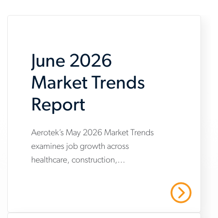
June 2026
Market Trends
Report
Aerotek’s May 2026 Market Trends
www.aerotek.com/en/insights/june-
examines job growth across
2026-
healthcare, construction,
market-
manufacturing and warehousing,
trends-
highlighting steady hiring demand
Read More
amid uneven industry momentum and
report
persistent cost pressures.