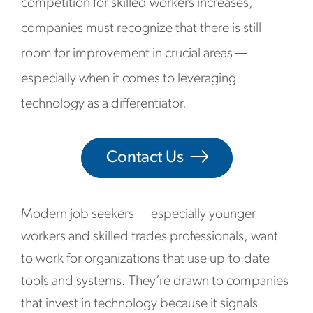
competition for skilled workers increases,
companies must recognize that there is still
room for improvement in crucial areas —
especially when it comes to leveraging
technology as a differentiator.
Contact Us
Modern job seekers — especially younger
workers and skilled trades professionals, want
to work for organizations that use up-to-date
tools and systems. They’re drawn to companies
that invest in technology because it signals