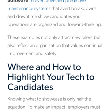
Software
:
Preventative and predictive
maintenance systems
that avert breakdowns
and downtime show candidates your
operations are organized and forward-thinking.
These examples not only attract new talent but
also reflect an organization that values continual
improvement and safety.
Where and How to
Highlight Your Tech to
Candidates
Knowing what to showcase is only half the
equation. To make an impact, employers must