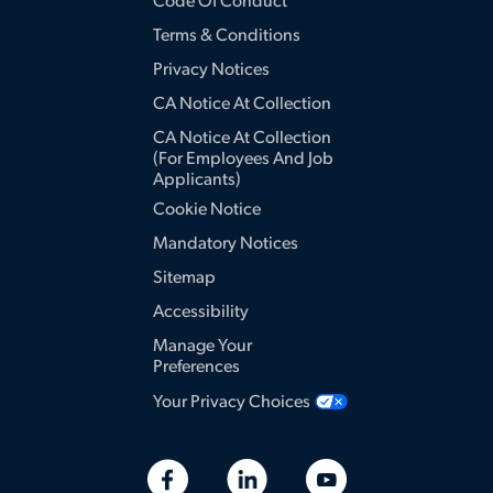
Code Of Conduct
Terms & Conditions
Privacy Notices
CA Notice At Collection
CA Notice At Collection
(for Employees And Job
Applicants)
Cookie Notice
Mandatory Notices
Sitemap
Accessibility
Manage Your
Preferences
Your Privacy Choices