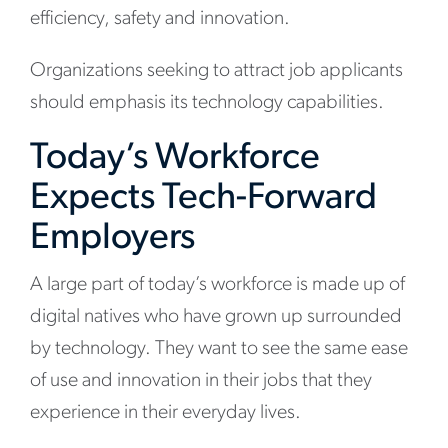
efficiency, safety and innovation.
Organizations seeking to attract job applicants
should emphasis its technology capabilities.
Today’s Workforce
Expects Tech-Forward
Employers
A large part of today’s workforce is made up of
digital natives who have grown up surrounded
by technology. They want to see the same ease
of use and innovation in their jobs that they
experience in their everyday lives.