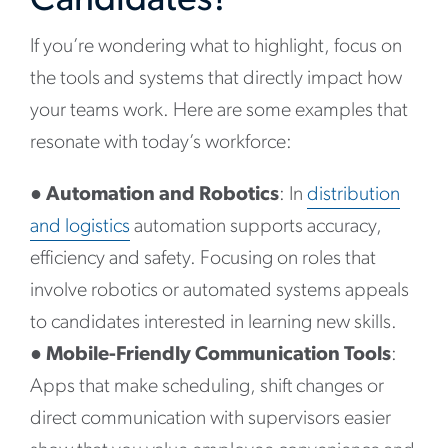
Candidates?
If you’re wondering what to highlight, focus on
the tools and systems that directly impact how
your teams work. Here are some examples that
resonate with today’s workforce:
●
Automation and Robotics
: In
distribution
and logistics
automation supports accuracy,
efficiency and safety. Focusing on roles that
involve robotics or automated systems appeals
to candidates interested in learning new skills.
●
Mobile-Friendly Communication Tools
:
Apps that make scheduling, shift changes or
direct communication with supervisors easier