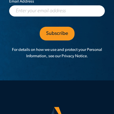
Email Address
For details on how we use and protect your Personal
Information, see our
Privacy Notice
.