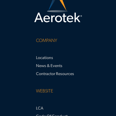
COMPANY
Locations
News & Events
Contractor Resources
WEBSITE
LCA