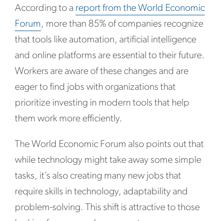
According to a
report from the World Economic
Forum
, more than 85% of companies recognize
that tools like automation, artificial intelligence
and online platforms are essential to their future.
Workers are aware of these changes and are
eager to find jobs with organizations that
prioritize investing in modern tools that help
them work more efficiently.
The World Economic Forum also points out that
while technology might take away some simple
tasks, it’s also creating many new jobs that
require skills in technology, adaptability and
problem-solving. This shift is attractive to those