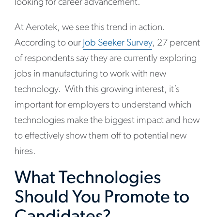
looking for career advancement.
At Aerotek, we see this trend in action.
According to our
Job Seeker Survey
, 27 percent
of respondents say they are currently exploring
jobs in manufacturing to work with new
technology. With this growing interest, it’s
important for employers to understand which
technologies make the biggest impact and how
to effectively show them off to potential new
hires.
What Technologies
Should You Promote to