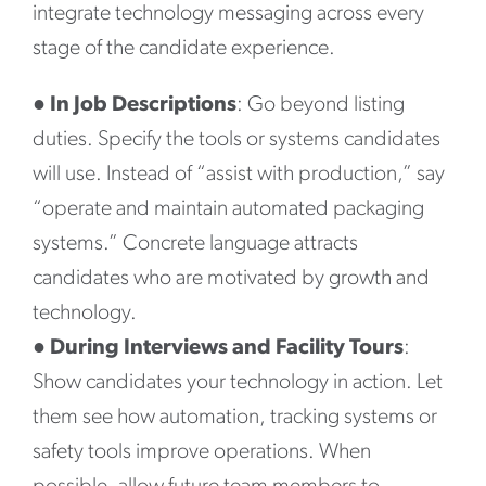
integrate technology messaging across every
stage of the candidate experience.
●
In Job Descriptions
: Go beyond listing
duties. Specify the tools or systems candidates
will use. Instead of “assist with production,” say
“operate and maintain automated packaging
systems.” Concrete language attracts
candidates who are motivated by growth and
technology.
●
During Interviews and Facility Tours
:
Show candidates your technology in action. Let
them see how automation, tracking systems or
safety tools improve operations. When