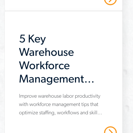
amid uneven industry momentum and
report
persistent cost pressures.
5 Key
Warehouse
Workforce
Management
Tips to Boost
Improve warehouse labor productivity
www.aerotek.com/en/insights/5-
Labor
with workforce management tips that
key-
optimize staffing, workflows and skills
Productivity
tips-
development.
to-
Read More