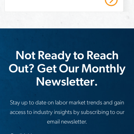
boost-
warehouse-
productivity
Not Ready to Reach
Out? Get Our Monthly
Newsletter.
Stay up to date on labor market trends and gain
access to industry insights by subscribing to our
email newsletter.