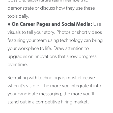
possible, allow future team members to
demonstrate or discuss how they use these
tools daily.
●
On Career Pages and Social Media:
Use
visuals to tell your story. Photos or short videos
featuring your team using technology can bring
your workplace to life. Draw attention to
upgrades or innovations that show progress
over time.
Recruiting with technology is most effective
when it’s visible. The more you integrate it into
your candidate messaging, the more you’ll
stand out in a competitive hiring market.