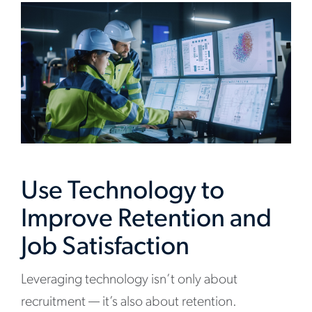
Use Technology to
Improve Retention and
Job Satisfaction
Leveraging technology isn’t only about
recruitment — it’s also about retention.