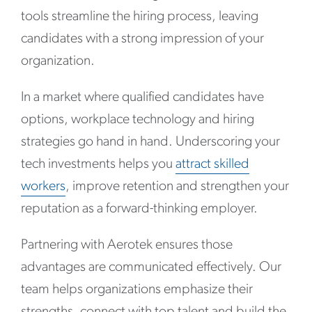
tools streamline the hiring process, leaving
candidates with a strong impression of your
organization.
In a market where qualified candidates have
options, workplace technology and hiring
strategies go hand in hand. Underscoring your
tech investments helps you
attract skilled
workers
, improve retention and strengthen your
reputation as a forward-thinking employer.
Partnering with Aerotek ensures those
advantages are communicated effectively. Our
team helps organizations emphasize their
strengths, connect with top talent and build the