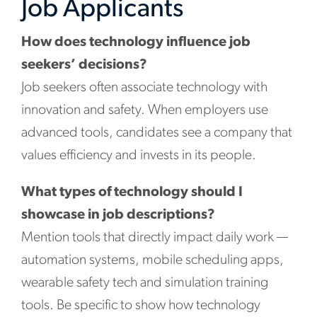
Job Applicants
How does technology influence job
seekers’ decisions?
Job seekers often associate technology with
innovation and safety. When employers use
advanced tools, candidates see a company that
values efficiency and invests in its people.
What types of technology should I
showcase in job descriptions?
Mention tools that directly impact daily work —
automation systems, mobile scheduling apps,
wearable safety tech and simulation training
tools. Be specific to show how technology