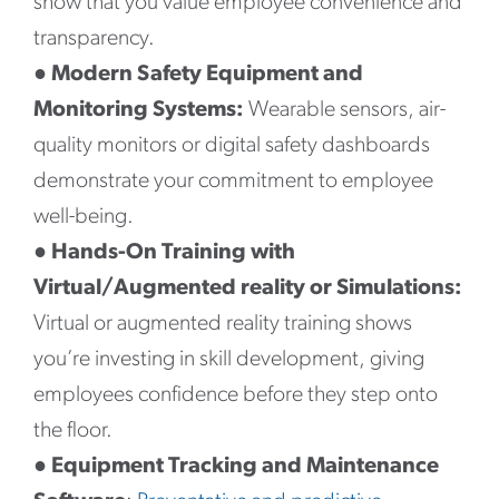
show that you value employee convenience and
transparency.
●
Modern Safety Equipment and
Monitoring Systems:
Wearable sensors, air-
quality monitors or digital safety dashboards
demonstrate your commitment to employee
well-being.
●
Hands-On Training with
Virtual/Augmented reality or Simulations:
Virtual or augmented reality training shows
you’re investing in skill development, giving
employees confidence before they step onto
the floor.
●
Equipment Tracking and Maintenance