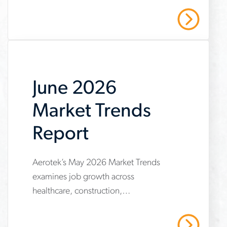
outsourced-
resulting in decreased downtime,
Center
Read More
unplanned outages and labor costs.
maintenance-
program-
case-
June 2026
study
Market Trends
Report
Aerotek’s May 2026 Market Trends
www.aerotek.com/en/insights/june-
examines job growth across
2026-
healthcare, construction,
market-
manufacturing and warehousing,
trends-
highlighting steady hiring demand
Read More