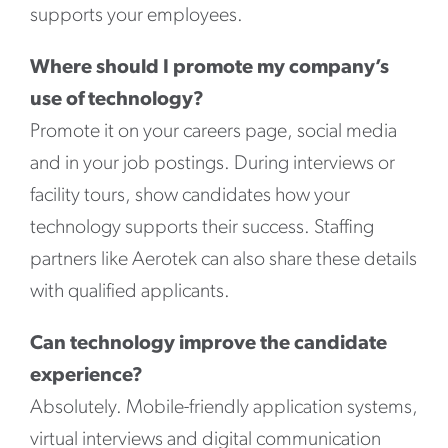
supports your employees.
Where should I promote my company’s
use of technology?
Promote it on your careers page, social media
and in your job postings. During interviews or
facility tours, show candidates how your
technology supports their success. Staffing
partners like Aerotek can also share these details
with qualified applicants.
Can technology improve the candidate
experience?
Absolutely. Mobile-friendly application systems,
virtual interviews and digital communication