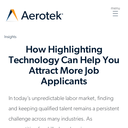
menu
Togg
navig
Insights
How Highlighting
Technology Can Help You
Attract More Job
Applicants
In today’s unpredictable labor market, finding
and keeping qualified talent remains a persistent
challenge across many industries. As