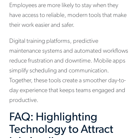
Employees are more likely to stay when they
have access to reliable, modern tools that make
their work easier and safer.
Digital training platforms, predictive
maintenance systems and automated workflows
reduce frustration and downtime. Mobile apps
simplify scheduling and communication.
Together, these tools create a smoother day-to-
day experience that keeps teams engaged and
productive.
FAQ: Highlighting
Technology to Attract