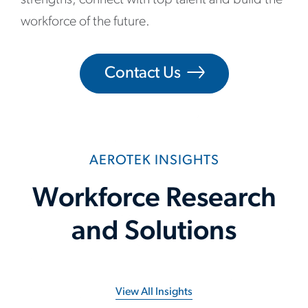
workforce of the future.
Contact Us
AEROTEK INSIGHTS
Workforce Research
and Solutions
View All Insights