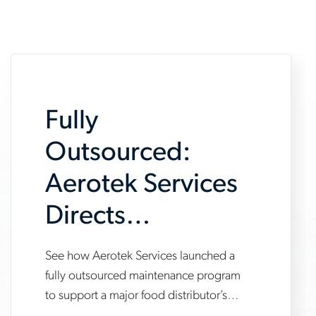
Fully
Outsourced:
Aerotek Services
Directs
Maintenance
See how Aerotek Services launched a
www.aerotek.com/en/insights/aerotek-
Program for New
fully outsourced maintenance program
services-
to support a major food distributor’s
Distribution
fully-
new automated distribution center —