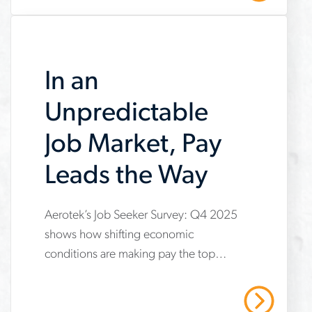
jobs
In an
Unpredictable
Job Market, Pay
Leads the Way
Aerotek’s Job Seeker Survey: Q4 2025
www.aerotek.com/en/insights/in-
shows how shifting economic
an-
conditions are making pay the top
unpredictable-
priority for applicants. Learn why
job-
employers must update compensation
Read More