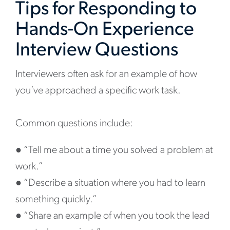
Tips for Responding to
Hands-On Experience
Interview Questions
Interviewers often ask for an example of how
you’ve approached a specific work task.
Common questions include:
●
“Tell me about a time you solved a problem at
work.”
●
“Describe a situation where you had to learn
something quickly.”
●
“Share an example of when you took the lead