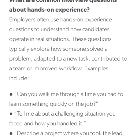
What are common interview questions
about hands-on experience?
Employers often use hands-on experience
questions to understand how candidates
operate in real situations. These questions
typically explore how someone solved a
problem, adapted to a new task, contributed to
a team or improved workflow. Examples
include:
●
“Can you walk me through a time you had to
learn something quickly on the job?”
●
“Tell me about a challenging situation you
faced and how you handled it.”
●
“Describe a project where you took the lead