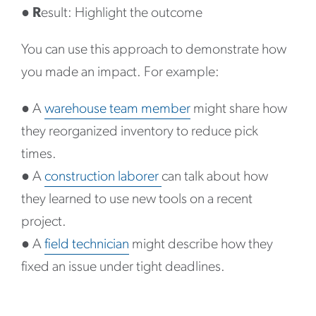
●
R
esult: Highlight the outcome
You can use this approach to demonstrate how
you made an impact. For example:
●
A
warehouse team member
might share how
they reorganized inventory to reduce pick
times.
●
A
construction laborer
can talk about how
they learned to use new tools on a recent
project.
●
A
field technician
might describe how they
fixed an issue under tight deadlines.