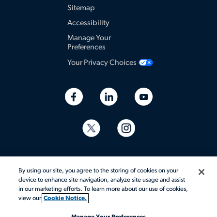
Sitemap
Accessibility
Manage Your
Preferences
Your Privacy Choices
By using our site, you agree to the storing of cookies on your
device to enhance site navigation, analyze site usage and assist
in our marketing efforts. To learn more about our use of cookies,
© 2026 Aerotek, Inc. All rights reserved.
view our
Cookie Notice.