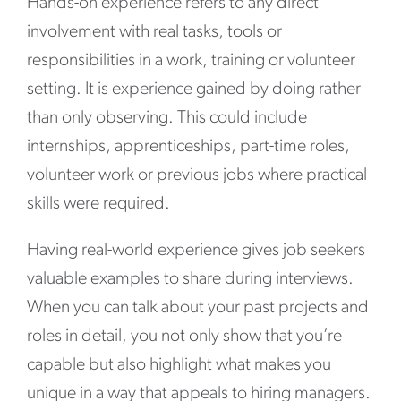
Hands-on experience refers to any direct
involvement with real tasks, tools or
responsibilities in a work, training or volunteer
setting. It is experience gained by doing rather
than only observing. This could include
internships, apprenticeships, part-time roles,
volunteer work or previous jobs where practical
skills were required.
Having real-world experience gives job seekers
valuable examples to share during interviews.
When you can talk about your past projects and
roles in detail, you not only show that you’re
capable but also highlight what makes you
unique in a way that appeals to hiring managers.