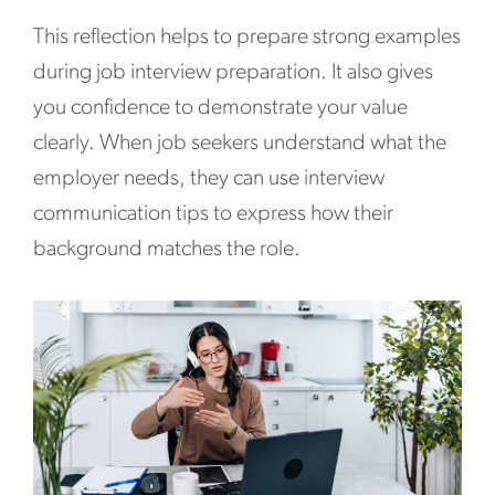
This reflection helps to prepare strong examples
during job interview preparation. It also gives
you confidence to demonstrate your value
clearly. When job seekers understand what the
employer needs, they can use interview
communication tips to express how their
background matches the role.