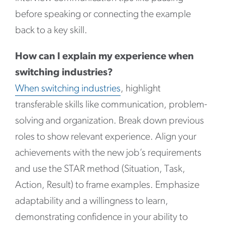
before speaking or connecting the example
back to a key skill.
How can I explain my experience when
switching industries?
When switching industries
, highlight
transferable skills like communication, problem-
solving and organization. Break down previous
roles to show relevant experience. Align your
achievements with the new job’s requirements
and use the STAR method (Situation, Task,
Action, Result) to frame examples. Emphasize
adaptability and a willingness to learn,
demonstrating confidence in your ability to