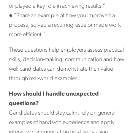
or played a key role in achieving results.”
●
“Share an example of how you improved a
process, solved a recurring issue or made work
more efficient.”
These questions help employers assess practical
skills, decision-making, communication and how
well candidates can demonstrate their value
through real-world examples.
How should I handle unexpected
questions?
Candidates should stay calm, rely on general
examples of hands-on experience and apply
interview communication tips like pausing