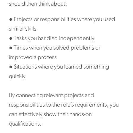
should then think about:
●
Projects or responsibilities where you used
similar skills
●
Tasks you handled independently
●
Times when you solved problems or
improved a process
●
Situations where you learned something
quickly
By connecting relevant projects and
responsibilities to the role’s requirements, you
can effectively show their hands-on
qualifications.