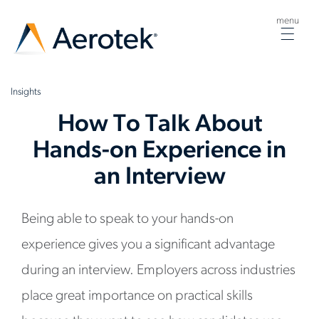
menu
Togg
navig
Insights
How To Talk About
Hands-on Experience in
an Interview
Being able to speak to your hands-on
experience gives you a significant advantage
during an interview. Employers across industries
place great importance on practical skills