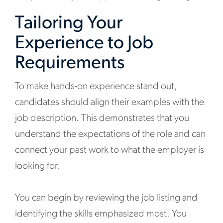
Tailoring Your
Experience to Job
Requirements
To make hands-on experience stand out,
candidates should align their examples with the
job description. This demonstrates that you
understand the expectations of the role and can
connect your past work to what the employer is
looking for.
You can begin by reviewing the job listing and
identifying the skills emphasized most. You