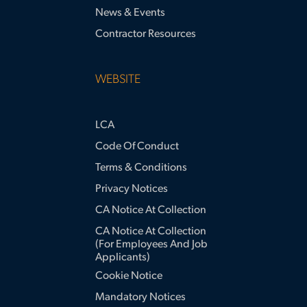
News & Events
Contractor Resources
WEBSITE
LCA
Code Of Conduct
Terms & Conditions
Privacy Notices
CA Notice At Collection
CA Notice At Collection
(for Employees And Job
Applicants)
Cookie Notice
Mandatory Notices