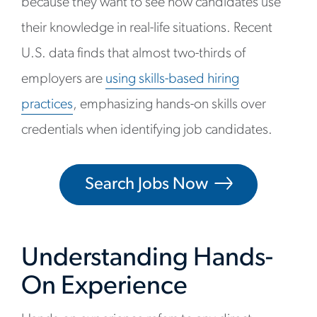
because they want to see how candidates use
their knowledge in real-life situations. Recent
U.S. data finds that almost two-thirds of
employers are
using skills-based hiring
practices
, emphasizing hands-on skills over
credentials when identifying job candidates.
Search Jobs Now
Understanding Hands-
On Experience