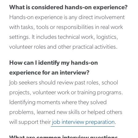
What is considered hands-on experience?
Hands-on experience is any direct involvement
with tasks, tools or responsibilities in real work
settings. It includes technical work, logistics,
volunteer roles and other practical activities.
How can I identify my hands-on
experience for an interview?
Job seekers should review past roles, school
projects, volunteer work or training programs.
Identifying moments where they solved
problems, learned new skills or helped others
will support their
job interview preparation
.