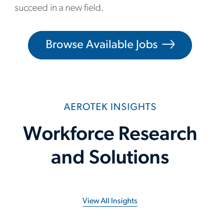
succeed in a new field.
Browse Available Jobs
AEROTEK INSIGHTS
Workforce Research
and Solutions
View All Insights