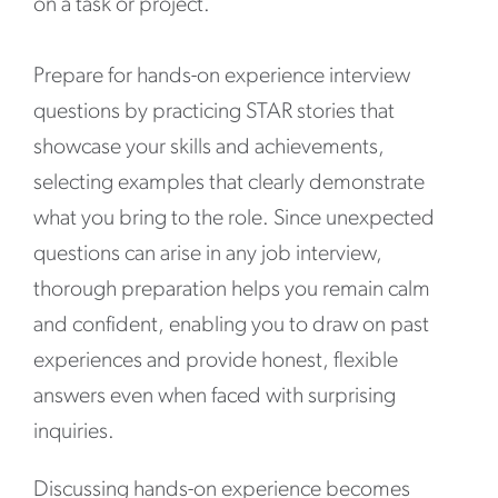
on a task or project.”
Prepare for hands-on experience interview
questions by practicing STAR stories that
showcase your skills and achievements,
selecting examples that clearly demonstrate
what you bring to the role. Since unexpected
questions can arise in any job interview,
thorough preparation helps you remain calm
and confident, enabling you to draw on past
experiences and provide honest, flexible
answers even when faced with surprising
inquiries.
Discussing hands-on experience becomes