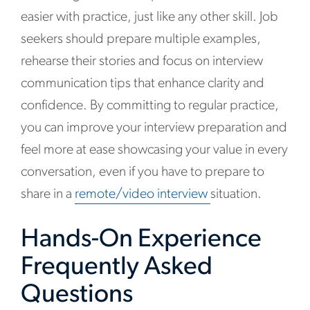
easier with practice, just like any other skill. Job
seekers should prepare multiple examples,
rehearse their stories and focus on interview
communication tips that enhance clarity and
confidence. By committing to regular practice,
you can improve your interview preparation and
feel more at ease showcasing your value in every
conversation, even if you have to prepare to
share in a
remote/video interview
situation.
Hands-On Experience
Frequently Asked
Questions