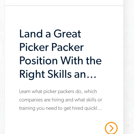
youll-
need-
to-
Land a Great
succeed
Picker Packer
Position With the
Right Skills and
Training
Learn what picker packers do, which
www.aerotek.com/en/insights/picker-
companies are hiring and what skills or
packer-
training you need to get hired quickly
skills-
in today’s logistics jobs.
training-
Read More