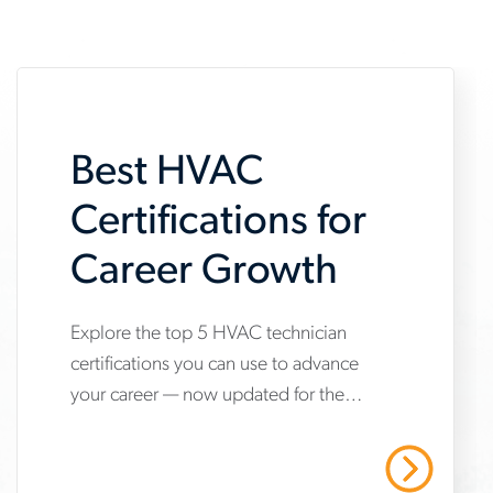
Best HVAC
Certifications for
Career Growth
Explore the top 5 HVAC technician
www.aerotek.com/en/insights/5-
certifications you can use to advance
hvac-
your career — now updated for the
technician-
2025 refrigerant transition. Start your
certifications-
HVAC career with Aerotek.
Read More