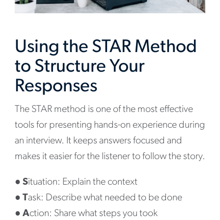
Using the STAR Method
to Structure Your
Responses
The STAR method is one of the most effective
tools for presenting hands-on experience during
an interview. It keeps answers focused and
makes it easier for the listener to follow the story.
●
S
ituation: Explain the context
●
T
ask: Describe what needed to be done
●
A
ction: Share what steps you took