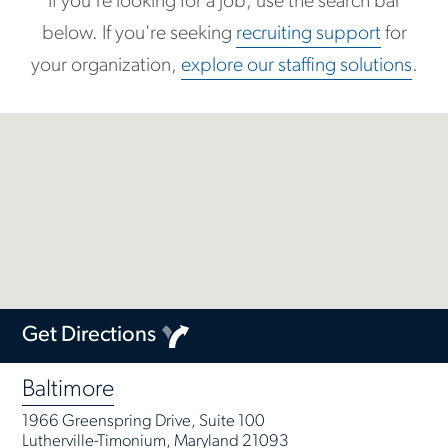
If you're looking for a job, use the search bar
below. If you're seeking
recruiting support
for
your organization,
explore our staffing solutions
.
Get Directions
Baltimore
1966 Greenspring Drive, Suite 100
Lutherville-Timonium, Maryland 21093