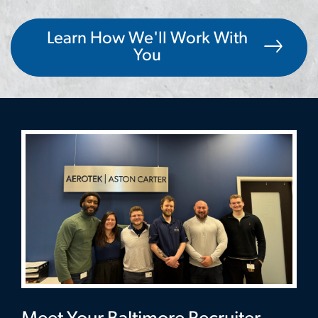
Learn How We'll Work With
You