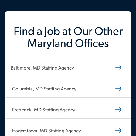
Find a Job at Our Other
Maryland Offices
Baltimore, MD Staffing Agency
Columbia, MD Staffing Agency
Frederick, MD Staffing Agency
Hagerstown, MD Staffing Agency