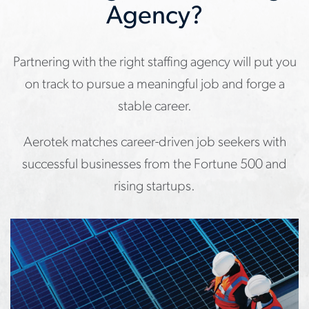
Agency?
Partnering with the right staffing agency will put you
on track to pursue a meaningful job and forge a
stable career.
Aerotek matches career-driven job seekers with
successful businesses from the Fortune 500 and
rising startups.