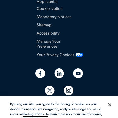
Applicants)
Cookie Notice
Mandatory Notices
Sitemap
Accessibility
Manage Your
Preferences
Your Privacy Choices
By using our site, you agree to the storing of cookies on your
device to enhance site navigation, analyze site usage and assist
in our marketing efforts. To learn more about our use of cookies,