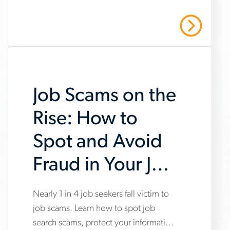
market-
manufacturing and warehousing,
trends-
highlighting steady hiring demand
Read More
amid uneven industry momentum and
report
persistent cost pressures.
Job Scams on the
Rise: How to
Spot and Avoid
Fraud in Your Job
Search
Nearly 1 in 4 job seekers fall victim to
www.aerotek.com/en/insights/impact-
job scams. Learn how to spot job
of-
search scams, protect your information