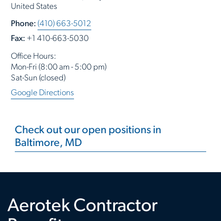
United States
Phone:
(410) 663-5012
Fax:
+1 410-663-5030
Office Hours:
Mon-Fri (8:00 am - 5:00 pm)
Sat-Sun (closed)
Google Directions
Check out our open positions in
Baltimore, MD
Aerotek Contractor