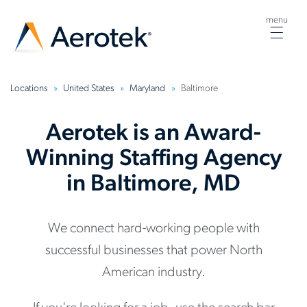
menu
Togg
navig
Locations
United States
Maryland
Baltimore
Aerotek is an Award-
Winning Staffing Agency
in Baltimore, MD
We connect hard-working people with
successful businesses that power North
American industry.