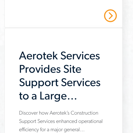
job-
and stay safe with Aerotek’s guidance.
scams-
Read More
on-
job-
searches
Aerotek Services
Provides Site
Support Services
to a Large
General
Discover how Aerotek’s Construction
www.aerotek.com/en/insights/aerotek-
Contractor
Support Services enhanced operational
services-
efficiency for a major general