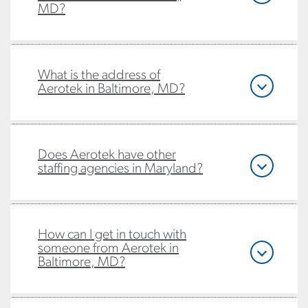
MD?
What is the address of
Aerotek in Baltimore, MD?
Does Aerotek have other
staffing agencies in Maryland?
How can I get in touch with
someone from Aerotek in
Baltimore, MD?