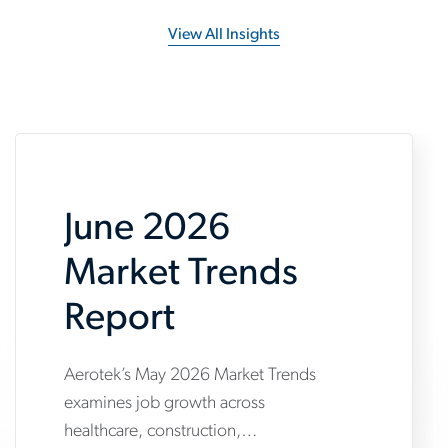
View All Insights
June 2026
Market Trends
Report
Aerotek’s May 2026 Market Trends
www.aerotek.com/en/insights/june-
examines job growth across
2026-
healthcare, construction,