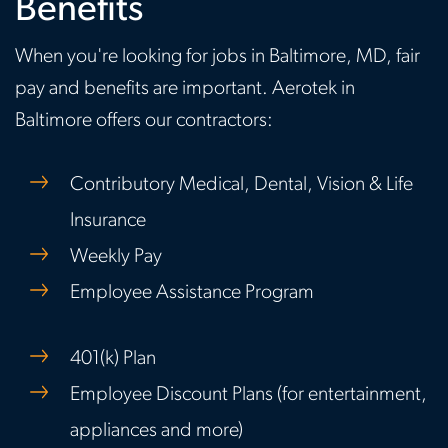
Benefits
When you're looking for jobs in Baltimore, MD, fair
pay and benefits are important. Aerotek in
Baltimore offers our contractors:
Contributory Medical, Dental, Vision & Life
Insurance
Weekly Pay
Employee Assistance Program
401(k) Plan
Employee Discount Plans (for entertainment,
appliances and more)