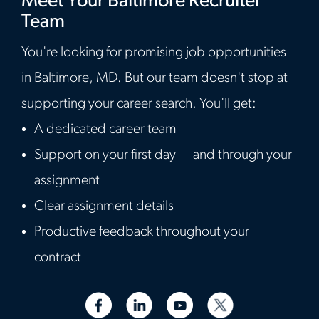
Meet Your Baltimore Recruiter
Team
You're looking for promising job opportunities
in Baltimore, MD. But our team doesn't stop at
supporting your career search. You'll get:
A dedicated career team
Support on your first day — and through your
assignment
Clear assignment details
Productive feedback throughout your
contract