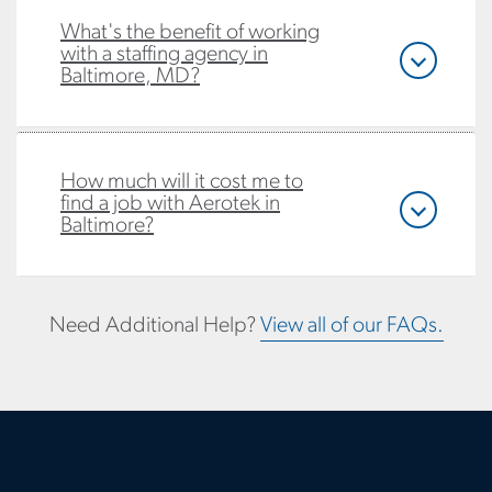
What's the benefit of working
with a staffing agency in
Baltimore, MD?
How much will it cost me to
find a job with Aerotek in
Baltimore?
Need Additional Help?
View all of our FAQs.