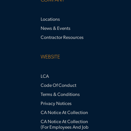
COMPANY
Locations
News & Events
Contractor Resources
WEBSITE
LCA
Code Of Conduct
Terms & Conditions
Privacy Notices
CA Notice At Collection
CA Notice At Collection
(for Employees And Job