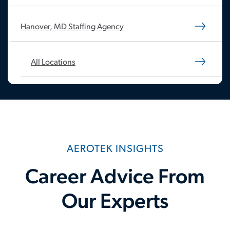
Hanover, MD Staffing Agency
All Locations
AEROTEK INSIGHTS
Career Advice From
Our Experts