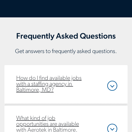
Frequently Asked Questions
Get answers to frequently asked questions.
How do I find available jobs
with a staffing agency in
Baltimore, MD?
What kind of job
opportunities are available
with Aerotek in Baltimore,