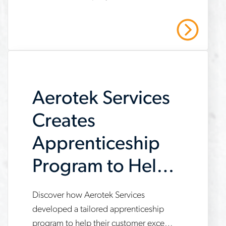
helps-
providing operational support,
automation-
compliance management, and
Read More
strategic recruiting solutions. Read our
company-
case study to learn more.
meet-
demand
Aerotek Services
Creates
Apprenticeship
Program to Help
Customer Meet
Discover how Aerotek Services
www.aerotek.com/en/insights/aerotek-
IRA
developed a tailored apprenticeship
services-
program to help their customer exceed