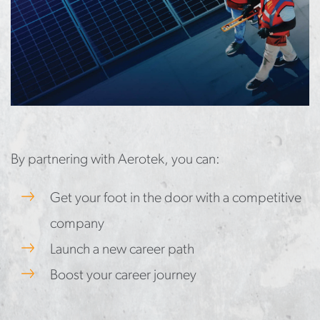
By partnering with Aerotek, you can:
Get your foot in the door with a competitive
company
Launch a new career path
Boost your career journey