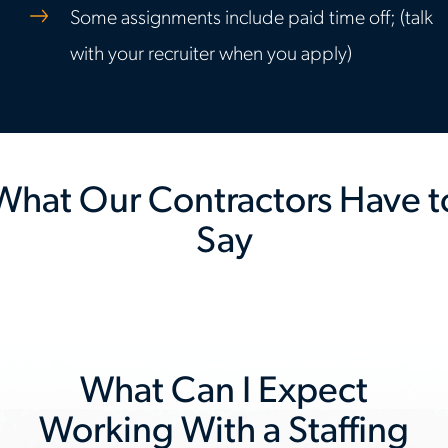
Some assignments include paid time off; (talk
with your recruiter when you apply)
What Our Contractors Have t
Say
Previous
Nex
slide
slid
What Can I Expect
Working With a Staffing