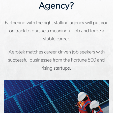
Agency?
Partnering with the right staffing agency will put you
on track to pursue a meaningful job and forge a
stable career.
Aerotek matches career-driven job seekers with
successful businesses from the Fortune 500 and
rising startups.