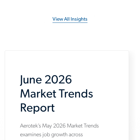
View All Insights
June 2026
Market Trends
Report
Aerotek’s May 2026 Market Trends
www.aerotek.com/en/insights/june-
examines job growth across
2026-