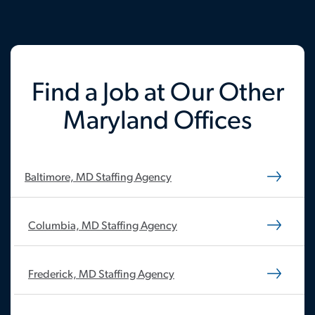
Find a Job at Our Other
Maryland Offices
Baltimore, MD Staffing Agency
Columbia, MD Staffing Agency
Frederick, MD Staffing Agency