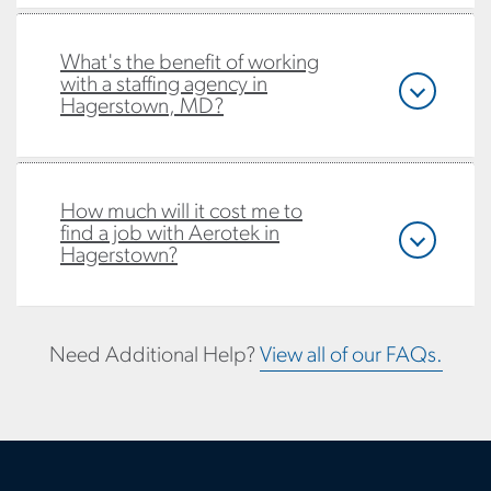
What's the benefit of working
with a staffing agency in
Hagerstown, MD?
How much will it cost me to
find a job with Aerotek in
Hagerstown?
Need Additional Help?
View all of our FAQs.