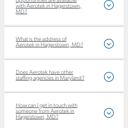
opportunities are available
with Aerotek in Hagerstown,
MD?
What is the address of
Aerotek in Hagerstown, MD?
Does Aerotek have other
staffing agencies in Maryland?
How can I get in touch with
someone from Aerotek in
Hagerstown, MD?