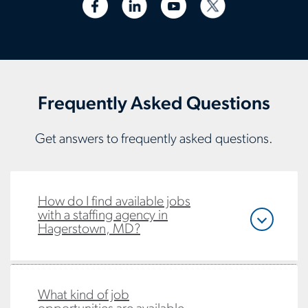
Frequently Asked Questions
Get answers to frequently asked questions.
How do I find available jobs
with a staffing agency in
Hagerstown, MD?
What kind of job