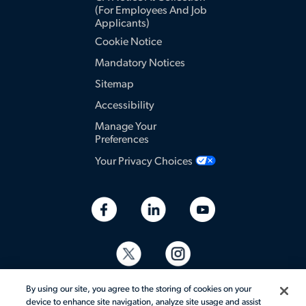
(for Employees And Job
Applicants)
Cookie Notice
Mandatory Notices
Sitemap
Accessibility
Manage Your
Preferences
Your Privacy Choices
By using our site, you agree to the storing of cookies on your
device to enhance site navigation, analyze site usage and assist