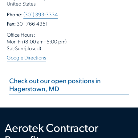
United States
Phone:
(301) 393-3334
Fax:
301-766-4351
Office Hours:
Mon-Fri (8:00 am - 5:00 pm)
Sat-Sun (closed)
Google Directions
Check out our open positions in
Hagerstown, MD
Aerotek Contractor