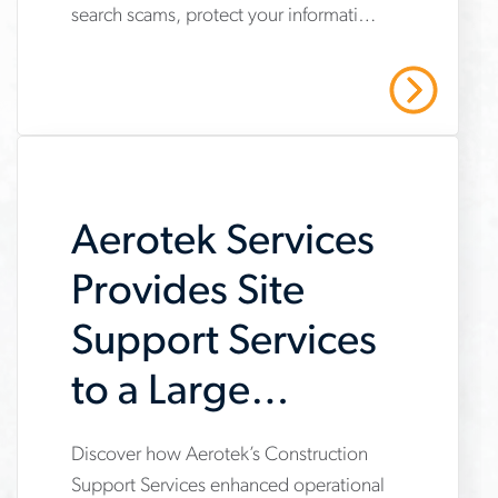
search scams, protect your information
job-
and stay safe with Aerotek’s guidance.
scams-
Read More
on-
job-
searches
Aerotek Services
Provides Site
Support Services
to a Large
General
Discover how Aerotek’s Construction
www.aerotek.com/en/insights/aerotek-
Contractor
Support Services enhanced operational