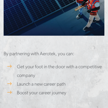
By partnering with Aerotek, you can:
Get your foot in the door with a competitive
company
Launch a new career path
Boost your career journey