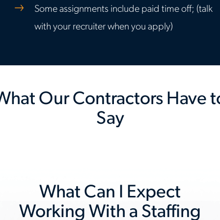
Some assignments include paid time off; (talk
with your recruiter when you apply)
What Our Contractors Have t
Say
Previous
Nex
slide
slid
What Can I Expect
Working With a Staffing