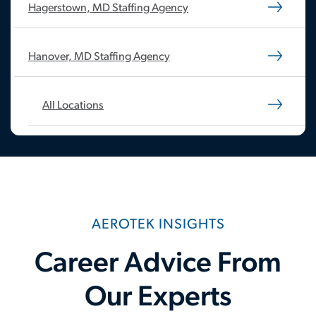
Hagerstown, MD Staffing Agency
Hanover, MD Staffing Agency
All Locations
AEROTEK INSIGHTS
Career Advice From
Our Experts