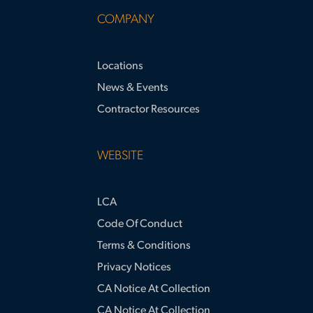
COMPANY
Locations
News & Events
Contractor Resources
WEBSITE
LCA
Code Of Conduct
Terms & Conditions
Privacy Notices
CA Notice At Collection
CA Notice At Collection