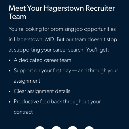
Meet Your Hagerstown Recruiter
Team
You're looking for promising job opportunities
in Hagerstown, MD. But our team doesn't stop
at supporting your career search. You'll get:
A dedicated career team
Support on your first day — and through your
assignment
Clear assignment details
Productive feedback throughout your
contract