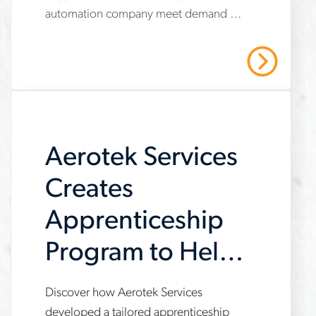
services-
automation company meet demand by
helps-
providing operational support,
automation-
compliance management, and
Read More
strategic recruiting solutions. Read our
company-
case study to learn more.
meet-
demand
Aerotek Services
Creates
Apprenticeship
Program to Help
Customer Meet
Discover how Aerotek Services
www.aerotek.com/en/insights/aerotek-
developed a tailored apprenticeship