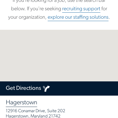
If you're looking for a job, use the search bar
below. If you're seeking
recruiting support
for
your organization,
explore our staffing solutions
.
Get Directions
Hagerstown
12916 Conamar Drive, Suite 202
Hagerstown, Maryland 21742