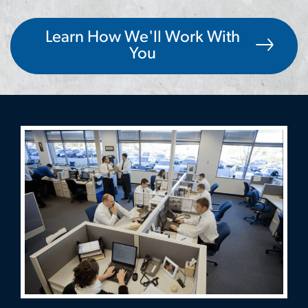
Learn How We'll Work With
You