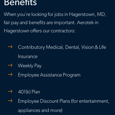
Benefits
When you're looking for jobs in Hagerstown, MD,
fair pay and benefits are important. Aerotek in
Hagerstown offers our contractors:
Contributory Medical, Dental, Vision & Life
Insurance
Weekly Pay
Employee Assistance Program
401(k) Plan
Employee Discount Plans (for entertainment,
appliances and more)