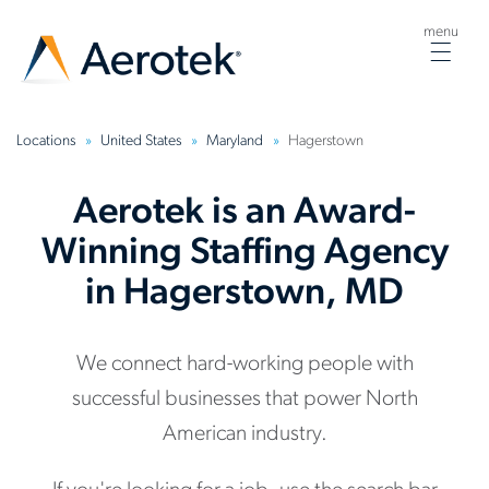
menu
Togg
navig
Locations
United States
Maryland
Hagerstown
Aerotek is an Award-
Winning Staffing Agency
in Hagerstown, MD
We connect hard-working people with
successful businesses that power North
American industry.