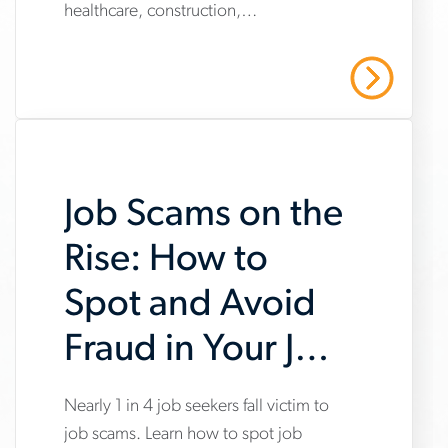
healthcare, construction,
market-
manufacturing and warehousing,
trends-
highlighting steady hiring demand
Read More
amid uneven industry momentum and
report
persistent cost pressures.
Job Scams on the
Rise: How to
Spot and Avoid
Fraud in Your Job
Search
Nearly 1 in 4 job seekers fall victim to
www.aerotek.com/en/insights/impact-
job scams. Learn how to spot job
of-