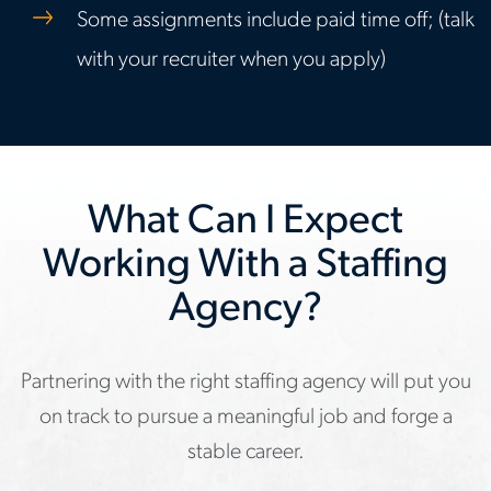
Some assignments include paid time off; (talk
with your recruiter when you apply)
What Can I Expect
Working With a Staffing
Agency?
Partnering with the right staffing agency will put you
on track to pursue a meaningful job and forge a
stable career.