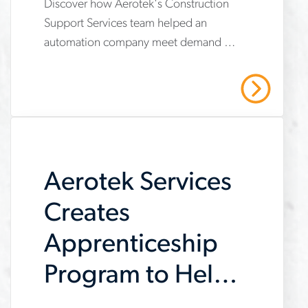
Discover how Aerotek's Construction
www.aerotek.com/en/insights/aerotek-
Support Services team helped an
services-
automation company meet demand by
helps-
providing operational support,
automation-
compliance management, and
Read More
strategic recruiting solutions. Read our
company-
case study to learn more.
meet-
demand
Aerotek Services
Creates
Apprenticeship
Program to Help
Customer Meet