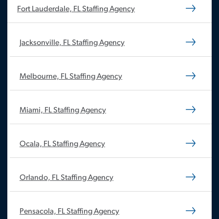
Fort Lauderdale, FL Staffing Agency
Jacksonville, FL Staffing Agency
Melbourne, FL Staffing Agency
Miami, FL Staffing Agency
Ocala, FL Staffing Agency
Orlando, FL Staffing Agency
Pensacola, FL Staffing Agency