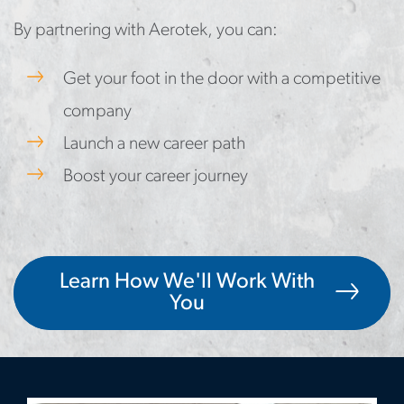
By partnering with Aerotek, you can:
Get your foot in the door with a competitive
company
Launch a new career path
Boost your career journey
Learn How We'll Work With
You