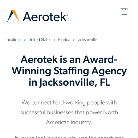
menu
Togg
navig
Locations
United States
Florida
Jacksonville
Aerotek is an Award-
Winning Staffing Agency
in Jacksonville, FL
We connect hard-working people with
successful businesses that power North
American industry.