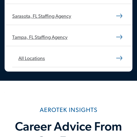
Sarasota, FL Staffing Agency
Tampa, FL Staffing Agency
All Locations
AEROTEK INSIGHTS
Career Advice From