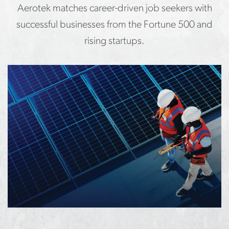
Aerotek matches career-driven job seekers with
successful businesses from the Fortune 500 and
rising startups.