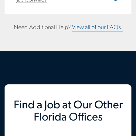
Need Additional Help?
View all of our FAQs.
Find a Job at Our Other
Florida Offices