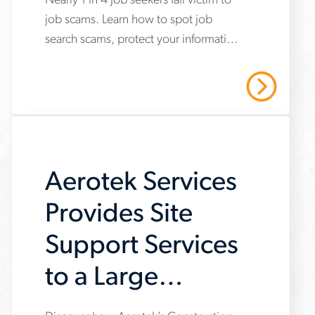
Nearly 1 in 4 job seekers fall victim to
www.aerotek.com/en/insights/impact-
job scams. Learn how to spot job
of-
search scams, protect your information
job-
and stay safe with Aerotek’s guidance.
scams-
Read More
on-
job-
searches
Aerotek Services
Provides Site
Support Services
to a Large
General