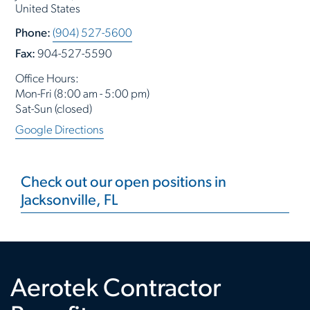
United States
Phone:
(904) 527-5600
Fax:
904-527-5590
Office Hours:
Mon-Fri (8:00 am - 5:00 pm)
Sat-Sun (closed)
Google Directions
Check out our open positions in
Jacksonville, FL
Aerotek Contractor