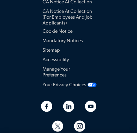
CA Notice At Collection
CA Notice At Collection
(for Employees And Job
Applicants)
Cookie Notice
Mandatory Notices
Sitemap
Accessibility
Manage Your
Preferences
Your Privacy Choices