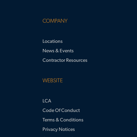
COMPANY
Locations
News & Events
Contractor Resources
WEBSITE
LCA
Code Of Conduct
Terms & Conditions
Privacy Notices