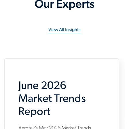
Our Experts
View All Insights
June 2026
Market Trends
Report
Aerotek’s May 2026 Market Trends