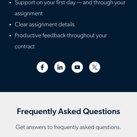
Support on your first day — and through your
assignment
Clear assignment details
Productive feedback throughout your
contract
Frequently Asked Questions
Get answers to frequently asked questions.