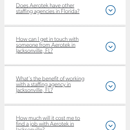
Does Aerotek have other
staffing agencies in Florida?
How can I get in touch with
someone from Aerotek in
Jacksonville, FL?
What's the benefit of working
with a staffing agency in
Jacksonville, FL?
How much will it cost me to
find a job with Aerotek in
Jacksonville?