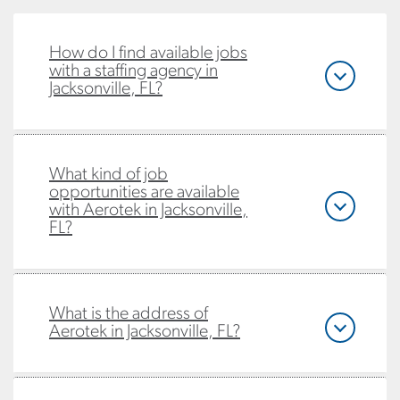
How do I find available jobs
with a staffing agency in
Jacksonville, FL?
What kind of job
opportunities are available
with Aerotek in Jacksonville,
FL?
What is the address of
Aerotek in Jacksonville, FL?