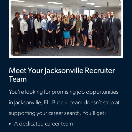
Meet Your Jacksonville Recruiter
Team
You're looking for promising job opportunities
in Jacksonville, FL. But our team doesn't stop at
supporting your career search. You'll get:
A dedicated career team