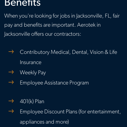
Benefits
When you're looking for jobs in Jacksonville, FL, fair
pay and benefits are important. Aerotek in
Jacksonville offers our contractors:
Contributory Medical, Dental, Vision & Life
Insurance
Weekly Pay
Employee Assistance Program
401(k) Plan
Employee Discount Plans (for entertainment,
appliances and more)