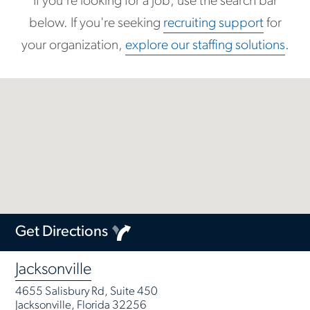
If you're looking for a job, use the search bar
below. If you're seeking
recruiting support
for
your organization,
explore our staffing solutions
.
Get Directions
Jacksonville
4655 Salisbury Rd, Suite 450
Jacksonville, Florida 32256