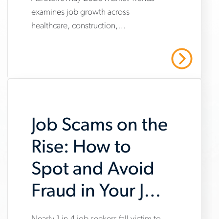
www.aerotek.com/en/insights/june-
examines job growth across
2026-
healthcare, construction,
market-
manufacturing and warehousing,
trends-
highlighting steady hiring demand
Read More
amid uneven industry momentum and
report
persistent cost pressures.
Job Scams on the
Rise: How to
Spot and Avoid
Fraud in Your Job
Search